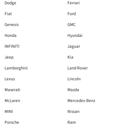
Dodge
Ferrari
Fiat
Ford
Genesis
GMC
Honda
Hyundai
INFINITI
Jaguar
Jeep
Kia
Lamborghini
Land Rover
Lexus
Lincoln
Maserati
Mazda
McLaren
Mercedes-Benz
MINI
Nissan
Porsche
Ram