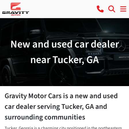
New and used car dealer
near Tucker, GA
Gravity Motor Cars
is a
new and used
car dealer
serving
Tucker
,
GA
and
surrounding communities
Tucker, Georgia is a charming city positioned in the northeastern