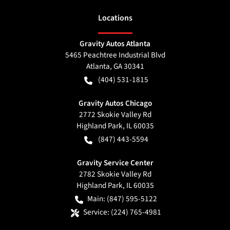
Location
s
Gravity Autos Atlanta
5465 Peachtree Industrial Blvd
Atlanta
,
GA
30341
(404) 531-1815
Gravity Autos Chicago
2772 Skokie Valley Rd
Highland Park
,
IL
60035
(847) 443-5594
Gravity Service Center
2782 Skokie Valley Rd
Highland Park
,
IL
60035
Main:
(847) 595-5122
Service:
(224) 765-4981