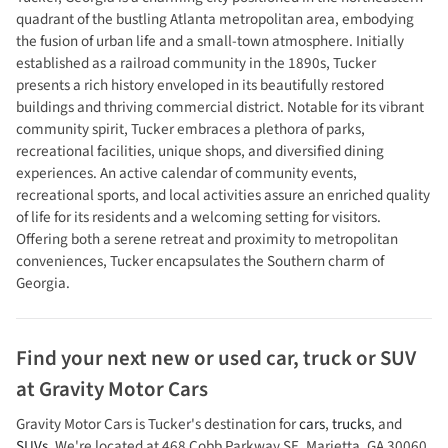
quadrant of the bustling Atlanta metropolitan area, embodying
the fusion of urban life and a small-town atmosphere. Initially
established as a railroad community in the 1890s, Tucker
presents a rich history enveloped in its beautifully restored
buildings and thriving commercial district. Notable for its vibrant
community spirit, Tucker embraces a plethora of parks,
recreational facilities, unique shops, and diversified dining
experiences. An active calendar of community events,
recreational sports, and local activities assure an enriched quality
of life for its residents and a welcoming setting for visitors.
Offering both a serene retreat and proximity to metropolitan
conveniences, Tucker encapsulates the Southern charm of
Georgia.
Find your next
new or used car, truck or SUV
at
Gravity Motor Cars
Gravity Motor Cars
is
Tucker
's destination for
cars
,
trucks
, and
SUVs
. We're located at
468 Cobb Parkway SE
,
Marietta
,
GA
30060
.