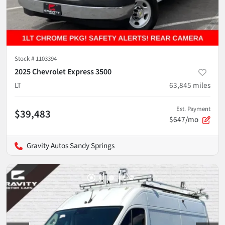
Stock #
1103394
2025 Chevrolet Express 3500
LT
63,845
miles
Est. Payment
$39,483
$647/mo
Gravity Autos Sandy Springs