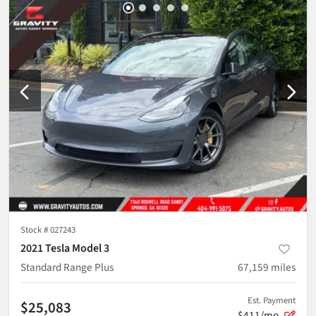
Stock #
027243
2021 Tesla Model 3
Standard Range Plus
67,159
miles
Est. Payment
$25,083
$411/mo