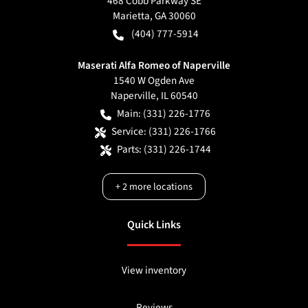
468 Cobb Parkway SE
Marietta
,
GA
30060
(404) 777-5914
Maserati Alfa Romeo of Naperville
1540 W Ogden Ave
Naperville
,
IL
60540
Main:
(331) 226-1776
Service:
(331) 226-1766
Parts:
(331) 226-1744
+
2
more locations
Quick Links
View inventory
Reviews