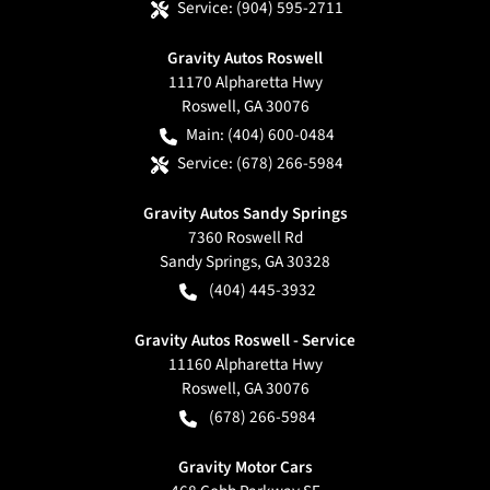
Service:
(904) 595-2711
Gravity Autos Roswell
11170 Alpharetta Hwy
Roswell
,
GA
30076
Main:
(404) 600-0484
Service:
(678) 266-5984
Gravity Autos Sandy Springs
7360 Roswell Rd
Sandy Springs
,
GA
30328
(404) 445-3932
Gravity Autos Roswell - Service
11160 Alpharetta Hwy
Roswell
,
GA
30076
(678) 266-5984
Gravity Motor Cars