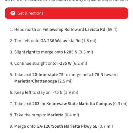
Get Directions
Head
north
on
Fellowship Rd
toward
Lavista Rd
(69 ft)
Turn
left
onto
GA-236 W
/
Lavista Rd
(1.8 mi)
Slight
right
to merge onto
I-285 N
(9.5 mi)
Continue straight onto
I-285 W
(6.2 mi)
Take exit
20-Interstate 75
to merge onto
I-75 N
toward
Marietta
/
Chattanooga
(2.5 mi)
Keep
left
to stay on
I-75 N
(1.9 mi)
Take exit
263
for
Kennesaw State Marietta Campus
(0.3 mi)
Take the ramp to
Marietta
(0.4 mi)
Merge onto
GA-120
/
South Marietta Pkwy SE
(0.7 mi)