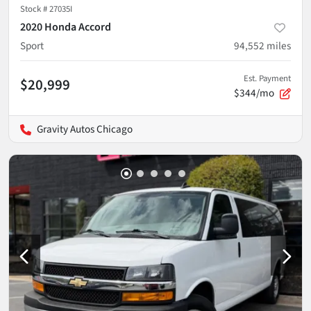
Stock #
27035I
2020 Honda Accord
Sport
94,552
miles
Est. Payment
$20,999
$344/mo
Gravity Autos Chicago