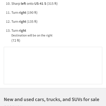
Sharp
left
onto
US-41 S
(315 ft)
Turn
right
(190 ft)
Turn
right
(135 ft)
Turn
right
Destination will be on the right
(72 ft)
New and used cars, trucks, and SUVs for sale