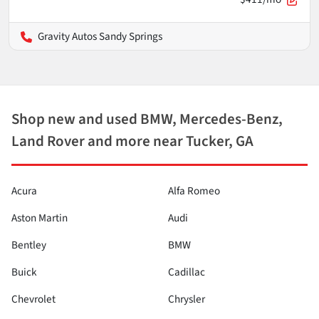
Gravity Autos Sandy Springs
Shop new and used BMW, Mercedes-Benz,
Land Rover and more near Tucker, GA
Acura
Alfa Romeo
Aston Martin
Audi
Bentley
BMW
Buick
Cadillac
Chevrolet
Chrysler