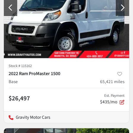
Stock #
115162
2022 Ram ProMaster 1500
Base
65,421
miles
Est. Payment
$26,497
$435/mo
Gravity Motor Cars