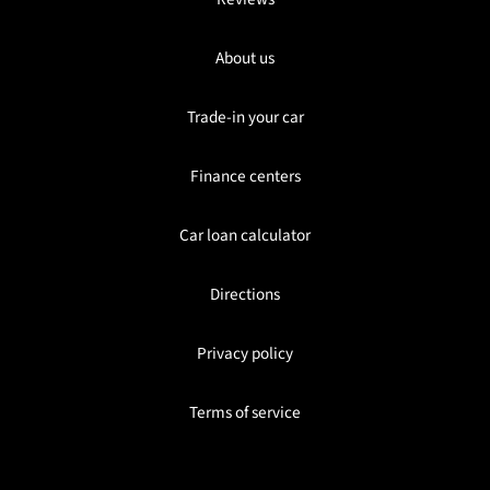
About us
Trade-in your car
Finance centers
Car loan calculator
Directions
Privacy policy
Terms of service