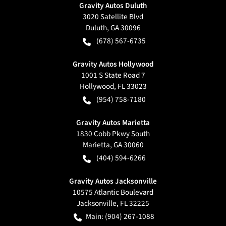
Gravity Autos Duluth
3020 Satellite Blvd
Duluth
,
GA
30096
(678) 567-6735
Gravity Autos Hollywood
1001 S State Road 7
Hollywood
,
FL
33023
(954) 758-7180
Gravity Autos Marietta
1830 Cobb Pkwy South
Marietta
,
GA
30060
(404) 594-6266
Gravity Autos Jacksonville
10575 Atlantic Boulevard
Jacksonville
,
FL
32225
Main:
(904) 267-1088