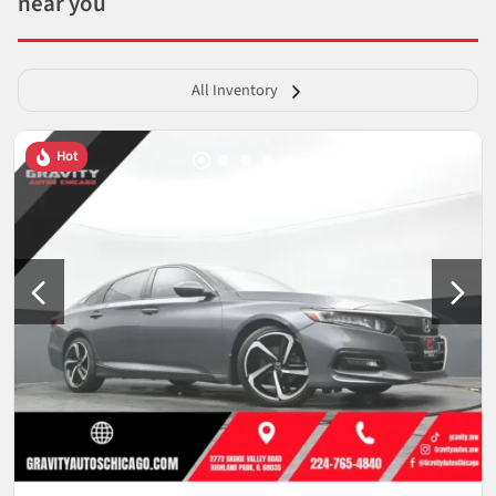
near you
All Inventory
Hot