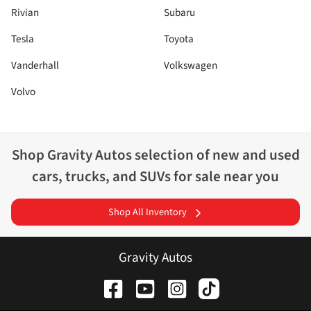
Rivian
Subaru
Tesla
Toyota
Vanderhall
Volkswagen
Volvo
Shop
Gravity Autos
selection of
new and used
cars, trucks, and SUVs for sale near you
Shop All Inventory
Gravity Autos