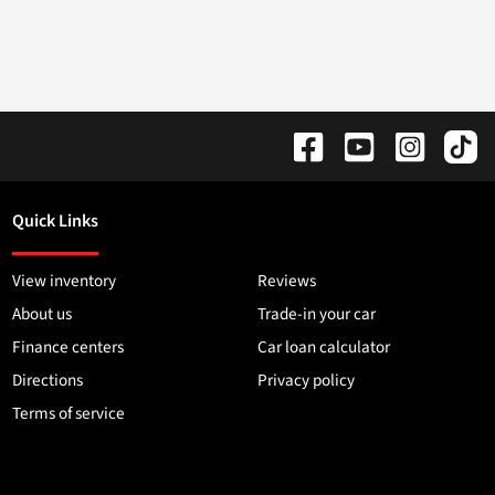
Quick Links
View inventory
Reviews
About us
Trade-in your car
Finance centers
Car loan calculator
Directions
Privacy policy
Terms of service