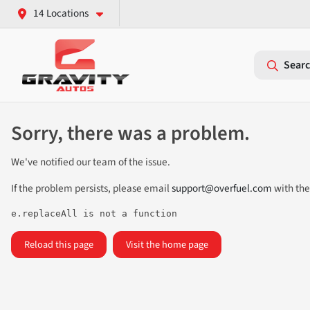
14 Locations
Searc
Sorry, there was a problem.
We've notified our team of the issue.
If the problem persists, please email
support@overfuel.com
with the
e.replaceAll is not a function
Reload this page
Visit the home page