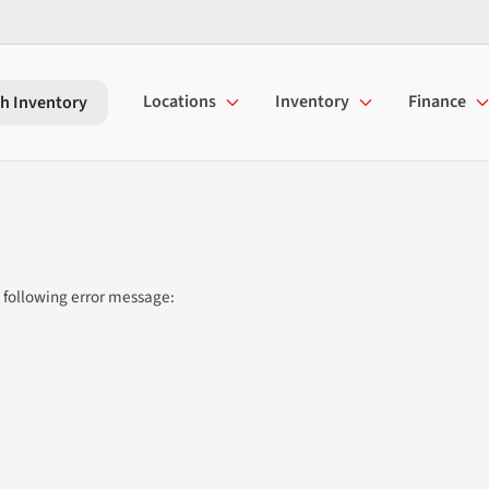
Locations
Inventory
Finance
h Inventory
 following error message: