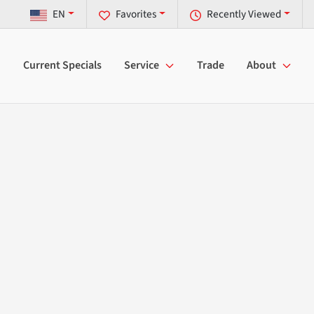
EN
Favorites
Recently Viewed
Current Specials
Service
Trade
About