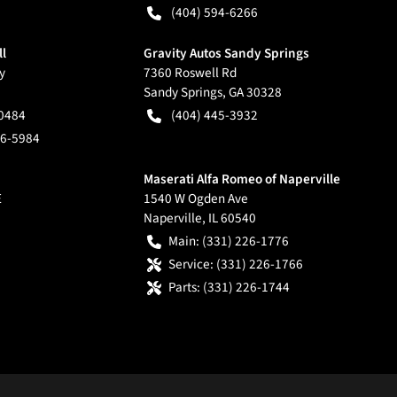
(404) 594-6266
ll
Gravity Autos Sandy Springs
y
7360 Roswell Rd
Sandy Springs
,
GA
30328
-0484
(404) 445-3932
66-5984
Maserati Alfa Romeo of Naperville
E
1540 W Ogden Ave
Naperville
,
IL
60540
Main:
(331) 226-1776
Service:
(331) 226-1766
Parts:
(331) 226-1744