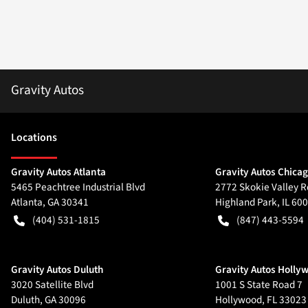
Gravity Autos
Location
s
Gravity Autos Atlanta
Gravity Autos Chica
5465 Peachtree Industrial Blvd
2772 Skokie Valley R
Atlanta
,
GA
30341
Highland Park
,
IL
600
(404) 531-1815
(847) 443-5594
Gravity Autos Duluth
Gravity Autos Holly
3020 Satellite Blvd
1001 S State Road 7
Duluth
,
GA
30096
Hollywood
,
FL
33023