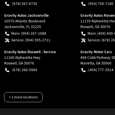
(678) 567-6735
(954) 758-7180
Gravity Autos Jacksonville
Gravity Autos Roswe
10575 Atlantic Boulevard
11170 Alpharetta Hw
Jacksonville
,
FL
32225
Roswell
,
GA
30076
Main:
(904) 267-1088
Main:
(404) 600
Service:
(904) 595-2711
Service:
(678) 2
Gravity Autos Roswell - Service
Gravity Motor Cars
11160 Alpharetta Hwy
468 Cobb Parkway S
Roswell
,
GA
30076
Marietta
,
GA
30060
(678) 266-5984
(404) 777-5914
+
2
more locations