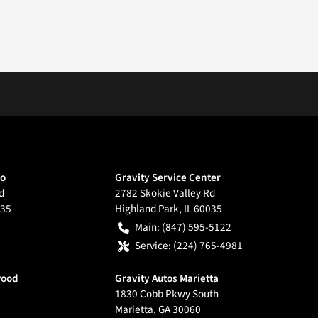
go
Gravity Service Center
d
2782 Skokie Valley Rd
35
Highland Park
,
IL
60035
Main:
(847) 595-5122
Service:
(224) 765-4981
wood
Gravity Autos Marietta
1830 Cobb Pkwy South
Marietta
,
GA
30060