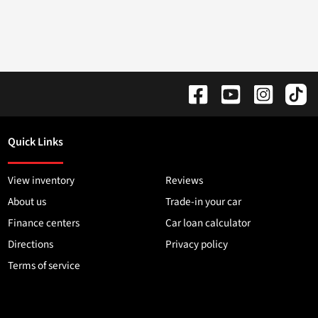
Quick Links
View inventory
Reviews
About us
Trade-in your car
Finance centers
Car loan calculator
Directions
Privacy policy
Terms of service