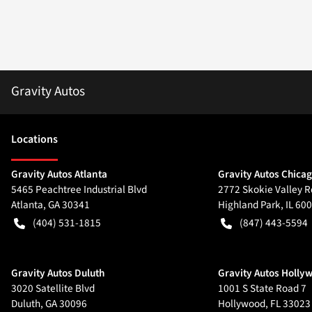
Gravity Autos
Location
s
Gravity Autos Atlanta
Gravity Autos Chica
5465 Peachtree Industrial Blvd
2772 Skokie Valley R
Atlanta
,
GA
30341
Highland Park
,
IL
600
(404) 531-1815
(847) 443-5594
Gravity Autos Duluth
Gravity Autos Holly
3020 Satellite Blvd
1001 S State Road 7
Duluth
,
GA
30096
Hollywood
,
FL
33023