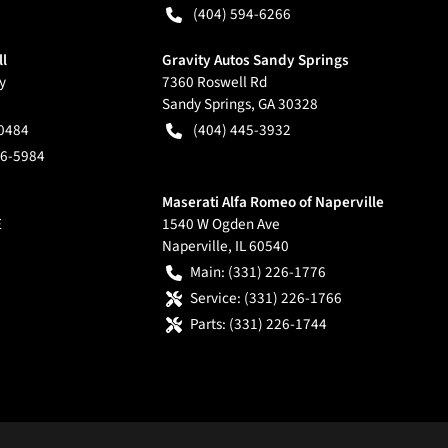
(404) 594-6266
ll
Gravity Autos Sandy Springs
y
7360 Roswell Rd
Sandy Springs
,
GA
30328
-0484
(404) 445-3932
66-5984
Maserati Alfa Romeo of Naperville
E
1540 W Ogden Ave
Naperville
,
IL
60540
Main:
(331) 226-1776
Service:
(331) 226-1766
Parts:
(331) 226-1744