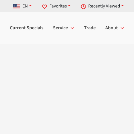
EN
Favorites
Recently Viewed
Current Specials
Service
Trade
About