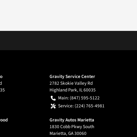
go
Gravity Service Center
d
2782 Skokie Valley Rd
35
Highland Park
,
IL
60035
Main:
(847) 595-5122
Service:
(224) 765-4981
wood
Gravity Autos Marietta
1830 Cobb Pkwy South
Marietta
,
GA
30060