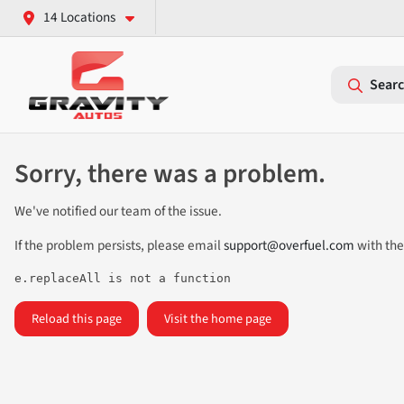
14 Locations
Searc
Sorry, there was a problem.
We've notified our team of the issue.
If the problem persists, please email
support@overfuel.com
with the
e.replaceAll is not a function
Reload this page
Visit the home page