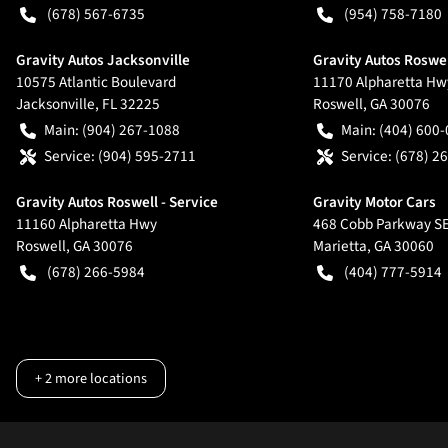
(678) 567-6735
(954) 758-7180
Gravity Autos Jacksonville
Gravity Autos Roswe
10575 Atlantic Boulevard
11170 Alpharetta Hw
Jacksonville
,
FL
32225
Roswell
,
GA
30076
Main:
(904) 267-1088
Main:
(404) 600
Service:
(904) 595-2711
Service:
(678) 2
Gravity Autos Roswell - Service
Gravity Motor Cars
11160 Alpharetta Hwy
468 Cobb Parkway S
Roswell
,
GA
30076
Marietta
,
GA
30060
(678) 266-5984
(404) 777-5914
+
2
more locations