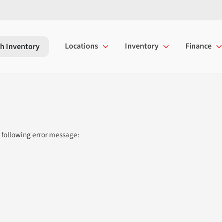
Locations
Inventory
Finance
h Inventory
 following error message: