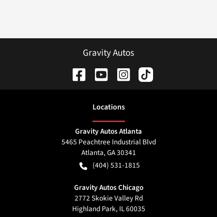
Gravity Autos
Location
s
Gravity Autos Atlanta
5465 Peachtree Industrial Blvd
Atlanta
,
GA
30341
(404) 531-1815
Gravity Autos Chicago
2772 Skokie Valley Rd
Highland Park
,
IL
60035