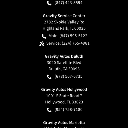
(847) 443-5594
Gravity Service Center
2782 Skokie Valley Rd
Highland Park
,
IL
60035
Main:
(847) 595-5122
Service:
(224) 765-4981
Gravity Autos Duluth
3020 Satellite Blvd
Duluth
,
GA
30096
(678) 567-6735
Gravity Autos Hollywood
1001 S State Road 7
Hollywood
,
FL
33023
(954) 758-7180
Gravity Autos Marietta