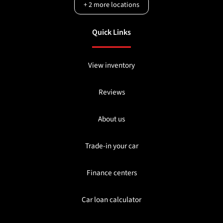
+
2
more locations
Quick Links
View inventory
Reviews
About us
Trade-in your car
Finance centers
Car loan calculator