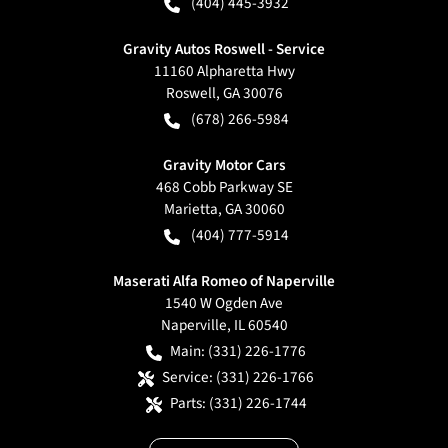
(404) 445-3932
Gravity Autos Roswell - Service
11160 Alpharetta Hwy
Roswell
,
GA
30076
(678) 266-5984
Gravity Motor Cars
468 Cobb Parkway SE
Marietta
,
GA
30060
(404) 777-5914
Maserati Alfa Romeo of Naperville
1540 W Ogden Ave
Naperville
,
IL
60540
Main:
(331) 226-1776
Service:
(331) 226-1766
Parts:
(331) 226-1744