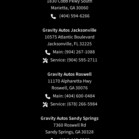
1830 Cobb Pkwy South
Marietta
,
GA
30060
(404) 594-6266
Gravity Autos Jacksonville
10575 Atlantic Boulevard
Jacksonville
,
FL
32225
Main:
(904) 267-1088
Service:
(904) 595-2711
Gravity Autos Roswell
11170 Alpharetta Hwy
Roswell
,
GA
30076
Main:
(404) 600-0484
Service:
(678) 266-5984
Gravity Autos Sandy Springs
7360 Roswell Rd
Sandy Springs
,
GA
30328