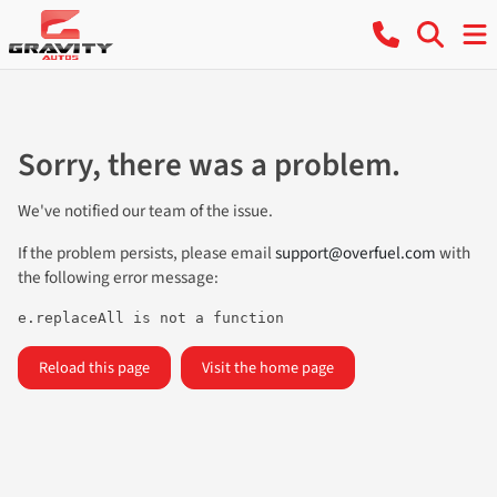
Sorry, there was a problem.
We've notified our team of the issue.
If the problem persists, please email
support@overfuel.com
with
the following error message:
e.replaceAll is not a function
Reload this page
Visit the home page