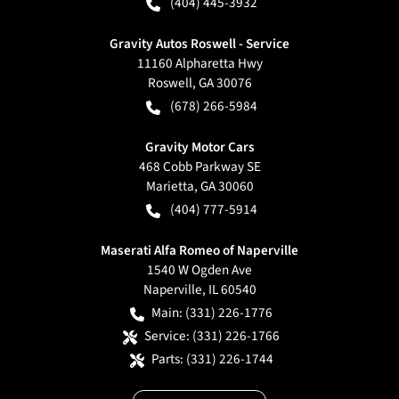
(404) 445-3932
Gravity Autos Roswell - Service
11160 Alpharetta Hwy
Roswell
,
GA
30076
(678) 266-5984
Gravity Motor Cars
468 Cobb Parkway SE
Marietta
,
GA
30060
(404) 777-5914
Maserati Alfa Romeo of Naperville
1540 W Ogden Ave
Naperville
,
IL
60540
Main:
(331) 226-1776
Service:
(331) 226-1766
Parts:
(331) 226-1744