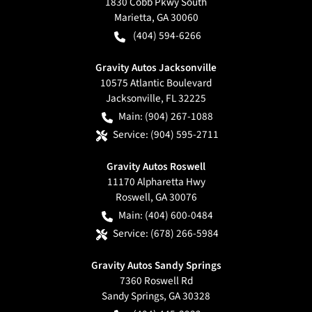
1830 Cobb Pkwy South
Marietta
,
GA
30060
(404) 594-6266
Gravity Autos Jacksonville
10575 Atlantic Boulevard
Jacksonville
,
FL
32225
Main:
(904) 267-1088
Service:
(904) 595-2711
Gravity Autos Roswell
11170 Alpharetta Hwy
Roswell
,
GA
30076
Main:
(404) 600-0484
Service:
(678) 266-5984
Gravity Autos Sandy Springs
7360 Roswell Rd
Sandy Springs
,
GA
30328