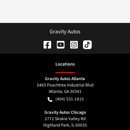
Gravity Autos
Location
s
Gravity Autos Atlanta
5465 Peachtree Industrial Blvd
Atlanta
,
GA
30341
(404) 531-1815
Gravity Autos Chicago
2772 Skokie Valley Rd
Highland Park
,
IL
60035