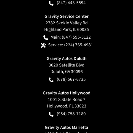
(847) 443-5594
Gravity Service Center
2782 Skokie Valley Rd
Highland Park
,
IL
60035
Main:
(847) 595-5122
Service:
(224) 765-4981
Gravity Autos Duluth
3020 Satellite Blvd
Duluth
,
GA
30096
(678) 567-6735
Gravity Autos Hollywood
1001 S State Road 7
Hollywood
,
FL
33023
(954) 758-7180
Gravity Autos Marietta