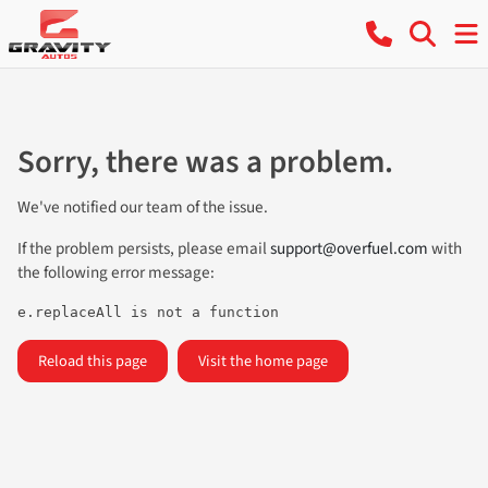
Sorry, there was a problem.
We've notified our team of the issue.
If the problem persists, please email
support@overfuel.com
with
the following error message:
e.replaceAll is not a function
Reload this page
Visit the home page