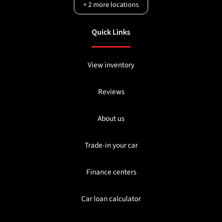
+
2
more locations
Quick Links
View inventory
Reviews
About us
Trade-in your car
Finance centers
Car loan calculator