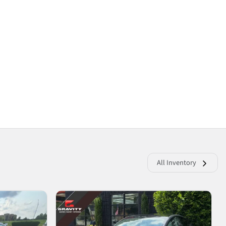
All Inventory