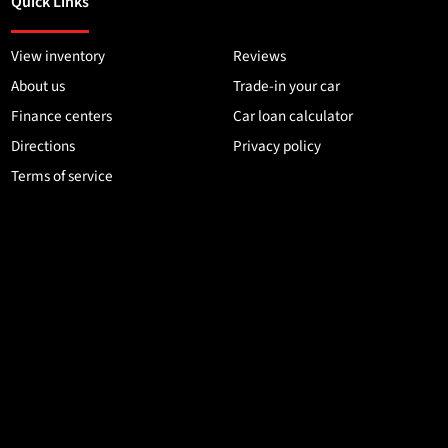
Quick Links
View inventory
Reviews
About us
Trade-in your car
Finance centers
Car loan calculator
Directions
Privacy policy
Terms of service