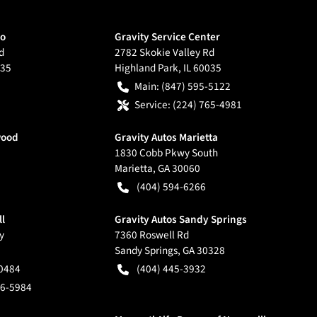
go
Gravity Service Center
d
2782 Skokie Valley Rd
35
Highland Park
,
IL
60035
Main:
(847) 595-5122
Service:
(224) 765-4981
wood
Gravity Autos Marietta
1830 Cobb Pkwy South
Marietta
,
GA
30060
(404) 594-6266
ll
Gravity Autos Sandy Springs
y
7360 Roswell Rd
Sandy Springs
,
GA
30328
-0484
(404) 445-3932
66-5984