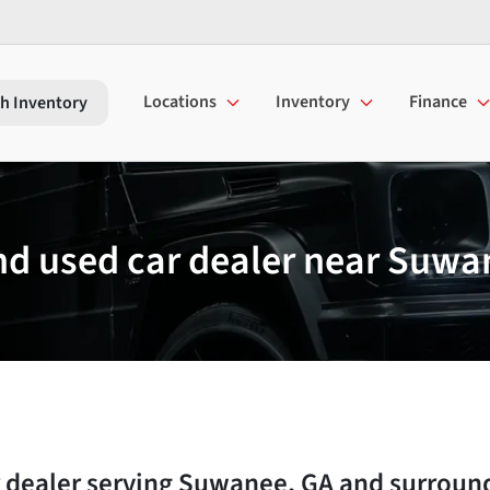
Locations
Inventory
Finance
h Inventory
d used car dealer near Suwa
 dealer
serving
Suwanee
,
GA
and surroun