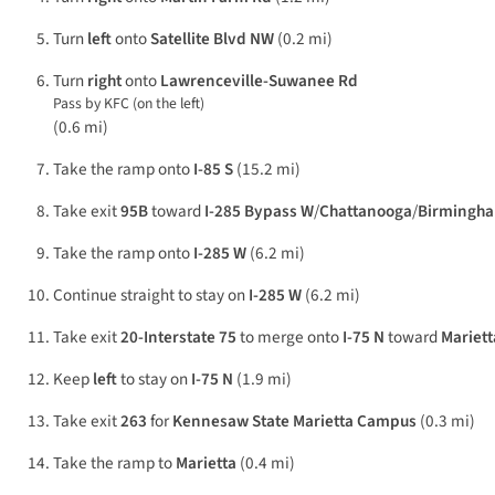
Turn
left
onto
Satellite Blvd NW
(0.2 mi)
Turn
right
onto
Lawrenceville-Suwanee Rd
Pass by KFC (on the left)
(0.6 mi)
Take the ramp onto
I-85 S
(15.2 mi)
Take exit
95B
toward
I-285 Bypass W
/
Chattanooga
/
Birmingh
Take the ramp onto
I-285 W
(6.2 mi)
Continue straight to stay on
I-285 W
(6.2 mi)
Take exit
20-Interstate 75
to merge onto
I-75 N
toward
Mariett
Keep
left
to stay on
I-75 N
(1.9 mi)
Take exit
263
for
Kennesaw State Marietta Campus
(0.3 mi)
Take the ramp to
Marietta
(0.4 mi)