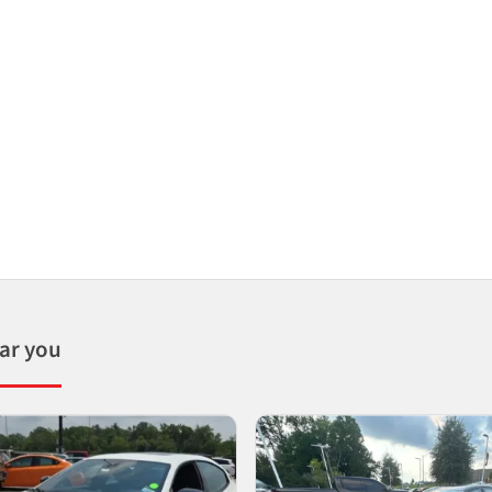
ear you