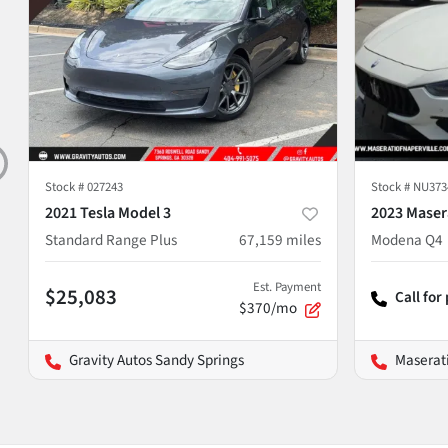
Stock #
027243
Stock #
NU373
2021 Tesla Model 3
2023 Masera
Standard Range Plus
67,159
miles
Modena Q4
Est. Payment
$25,083
Call for
$370/mo
Gravity Autos Sandy Springs
Maserati