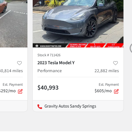
Stock #
711426
2023 Tesla Model Y
40,814
miles
Performance
22,882
miles
Est. Payment
Est. Payment
$40,993
$292/mo
$605/mo
Gravity Autos Sandy Springs