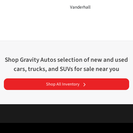
Vanderhall
Shop
Gravity Autos
selection of
new and used
cars, trucks, and SUVs for sale near you
Shop All Inventory