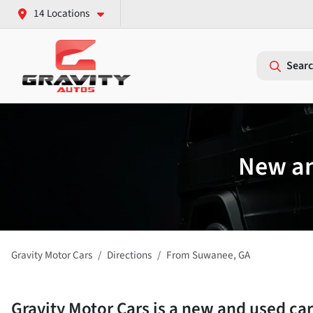
14 Locations
Searc
New an
Gravity Motor Cars
Directions
From
Suwanee
,
GA
Gravity Motor Cars
is a
new and used car