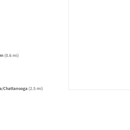
am
(0.6 mi)
a
/
Chattanooga
(2.5 mi)