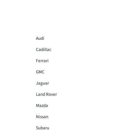
Audi
Cadillac
Ferrari
GMC
Jaguar
Land Rover
Mazda
Nissan
Subaru