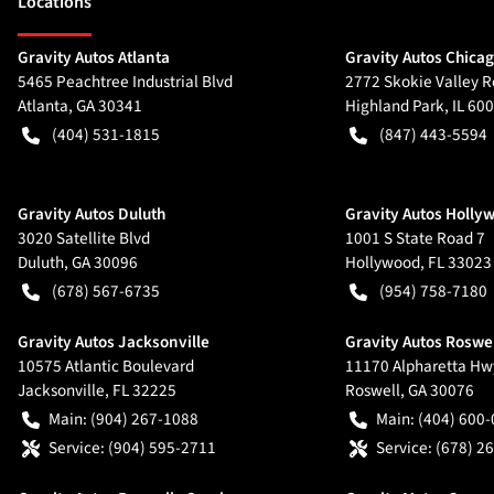
Location
s
Gravity Autos Atlanta
Gravity Autos Chica
5465 Peachtree Industrial Blvd
2772 Skokie Valley R
Atlanta
,
GA
30341
Highland Park
,
IL
600
(404) 531-1815
(847) 443-5594
Gravity Autos Duluth
Gravity Autos Holly
3020 Satellite Blvd
1001 S State Road 7
Duluth
,
GA
30096
Hollywood
,
FL
33023
(678) 567-6735
(954) 758-7180
Gravity Autos Jacksonville
Gravity Autos Roswe
10575 Atlantic Boulevard
11170 Alpharetta Hw
Jacksonville
,
FL
32225
Roswell
,
GA
30076
Main:
(904) 267-1088
Main:
(404) 600
Service:
(904) 595-2711
Service:
(678) 2