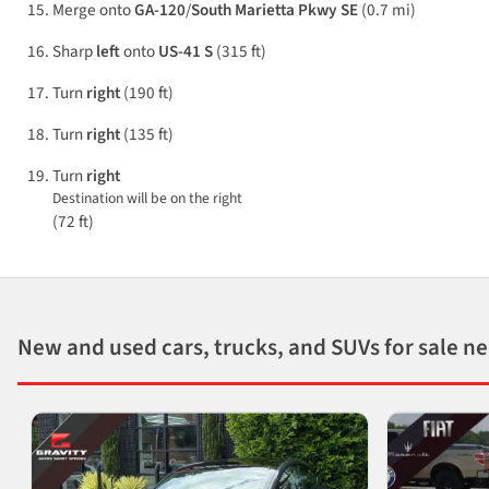
Merge onto
GA-120
/
South Marietta Pkwy SE
(0.7 mi)
Sharp
left
onto
US-41 S
(315 ft)
Turn
right
(190 ft)
Turn
right
(135 ft)
Turn
right
Destination will be on the right
(72 ft)
New and used cars, trucks, and SUVs for sale n