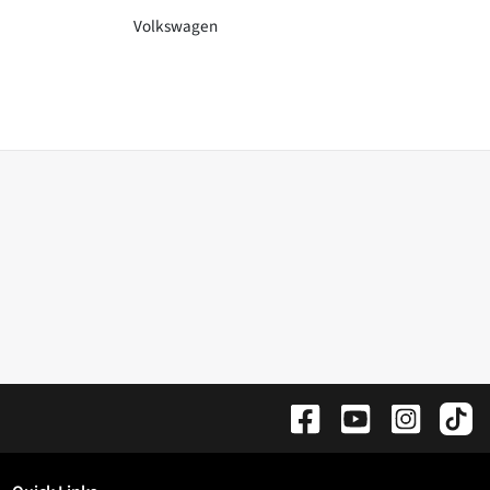
Volkswagen