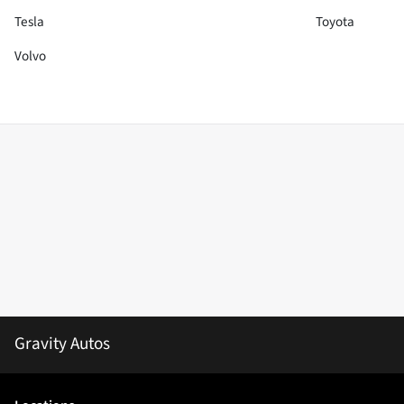
Tesla
Toyota
Volvo
Gravity Autos