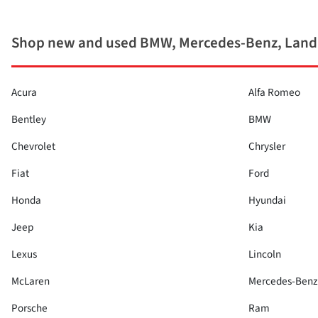
Shop new and used BMW, Mercedes-Benz, Land
Acura
Alfa Romeo
Bentley
BMW
Chevrolet
Chrysler
Fiat
Ford
Honda
Hyundai
Jeep
Kia
Lexus
Lincoln
McLaren
Mercedes-Benz
Porsche
Ram