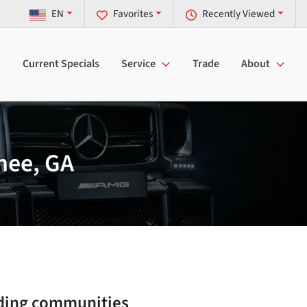
EN
Favorites
Recently Viewed
Current Specials
Service
Trade
About
nee, GA
ding communities