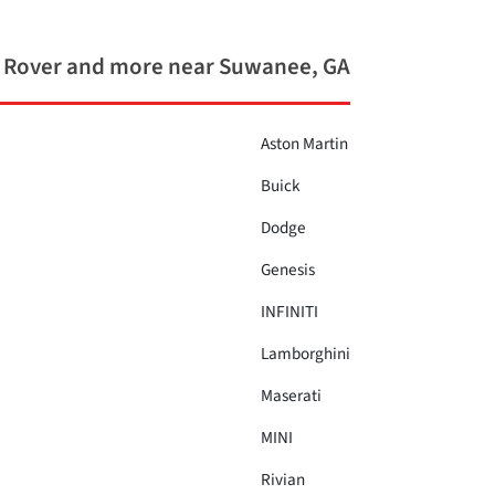
 Rover and more near Suwanee, GA
Aston Martin
Buick
Dodge
Genesis
INFINITI
Lamborghini
Maserati
MINI
Rivian