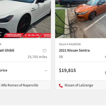
4
Stock #
XA269336
ti Ghibli
2021 Nissan Sentra
25,765
miles
SR
$19,815
 price
--
 Alfa Romeo of Naperville
Nissan of LaGrange