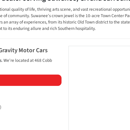
onal quality of life, thriving arts scene, and vast recreational opportuni
ense of community. Suwanee's crown jewel is the 10-acre Town Center P
 an array of experiences, from its historic Old Town district to the sta
t to its enduring allure and rich Southern hospitality.
Gravity Motor Cars
s
. We're located at
468 Cobb
)