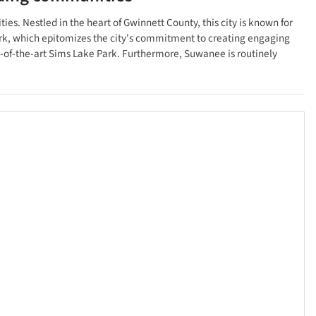
ties. Nestled in the heart of Gwinnett County, this city is known for
ark, which epitomizes the city's commitment to creating engaging
te-of-the-art Sims Lake Park. Furthermore, Suwanee is routinely