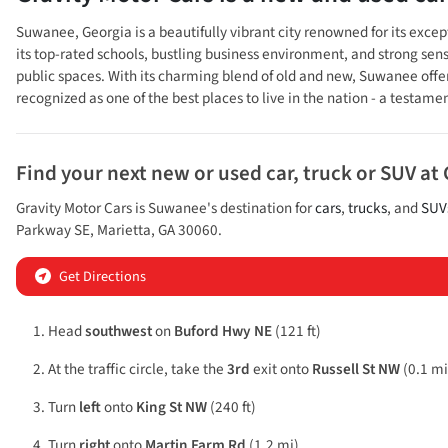
Suwanee, Georgia is a beautifully vibrant city renowned for its excepti
its top-rated schools, bustling business environment, and strong s
public spaces. With its charming blend of old and new, Suwanee offers
recognized as one of the best places to live in the nation - a testamen
Find your next
new or used car, truck or SUV
at
Gravity Motor Cars
is
Suwanee
's destination for
cars
,
trucks
, and
SUV
Parkway SE
,
Marietta
,
GA
30060
.
Get Directions
Head
southwest
on
Buford Hwy NE
(121 ft)
At the traffic circle, take the
3rd
exit onto
Russell St NW
(0.1 mi
Turn
left
onto
King St NW
(240 ft)
Turn
right
onto
Martin Farm Rd
(1.2 mi)