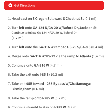
Get Directions
Head
east
on
E Crogan St
toward
S Chestnut St
(0.1 mi)
Turn
left
onto
GA-124 N
/
GA-20 W
/
Buford Dr
/
Jackson St
Continue to follow GA-124 N/
GA-20 W/
Buford Dr
(1.7 mi)
Turn
left
onto the
GA-316 W
ramp to
US-29 S
/
GA-8 S
(0.4 mi)
Merge onto
GA-316 W
/
US-29
via the ramp to
Atlanta
(1.4 mi)
Continue onto
GA-316 W
(4.7 mi)
Take the exit onto
I-85 S
(10.2 mi)
Take exit
95B
toward
I-285 Bypass W
/
Chattanooga
/
Birmingham
(0.6 mi)
Take the ramp onto
I-285 W
(6.2 mi)
Continue straight to stay on
I-285 W
(6.2 mi)