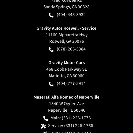
7360 Roswell Rd
Sandy Springs
,
GA
30328
(404) 445-3932
Gravity Autos Roswell - Service
11160 Alpharetta Hwy
Roswell
,
GA
30076
(678) 266-5984
Gravity Motor Cars
468 Cobb Parkway SE
Marietta
,
GA
30060
(404) 777-5914
Maserati Alfa Romeo of Naperville
1540 W Ogden Ave
Naperville
,
IL
60540
Main:
(331) 226-1776
Service:
(331) 226-1766