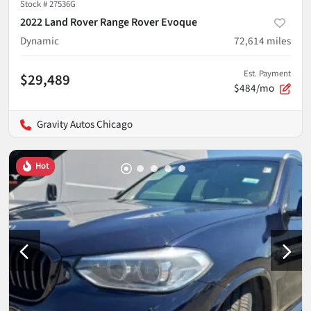
Stock #
27536G
2022 Land Rover Range Rover Evoque
Dynamic
72,614
miles
Est. Payment
$29,489
$484/mo
Gravity Autos Chicago
Hot