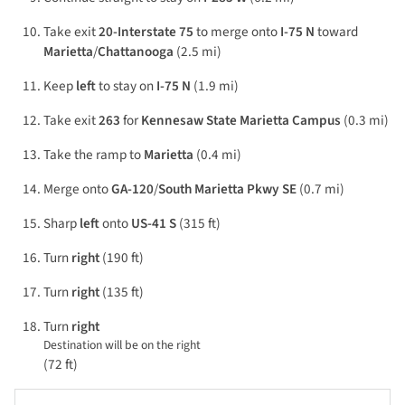
Take exit
20-Interstate 75
to merge onto
I-75 N
toward
Marietta
/
Chattanooga
(2.5 mi)
Keep
left
to stay on
I-75 N
(1.9 mi)
Take exit
263
for
Kennesaw State Marietta Campus
(0.3 mi)
Take the ramp to
Marietta
(0.4 mi)
Merge onto
GA-120
/
South Marietta Pkwy SE
(0.7 mi)
Sharp
left
onto
US-41 S
(315 ft)
Turn
right
(190 ft)
Turn
right
(135 ft)
Turn
right
Destination will be on the right
(72 ft)