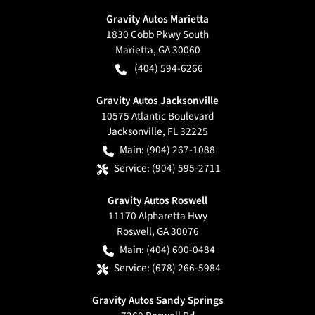
Gravity Autos Marietta
1830 Cobb Pkwy South
Marietta
,
GA
30060
(404) 594-6266
Gravity Autos Jacksonville
10575 Atlantic Boulevard
Jacksonville
,
FL
32225
Main:
(904) 267-1088
Service:
(904) 595-2711
Gravity Autos Roswell
11170 Alpharetta Hwy
Roswell
,
GA
30076
Main:
(404) 600-0484
Service:
(678) 266-5984
Gravity Autos Sandy Springs