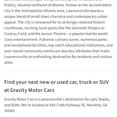
history, situated northeast of Atlanta. Known as the second oldest
city in the metropolitan Atlanta area, Lawrenceville boasts a
unique blend of small-town charisma and contemporary urban
appeal. The city is renowned for its strikingly restored historic
courthouse, exciting local sports like the Gwinnett Stripers at
Coolray Field, and the Aurora Theatre—a popular hub for world-
class entertainment. A diverse culinary scene, numerous parks
and recreational facilities, top-notch educational institutions, and
year-round community events are also key attributes that make
Lawrenceville an enthralling destination for residents and visitors
alike.
Find your next
new or used car, truck or SUV
at
Gravity Motor Cars
Gravity Motor Cars
is
Lawrenceville
's destination for
cars
,
trucks
,
and
SUVs
. We're located at
468 Cobb Parkway SE
,
Marietta
,
GA
30060
.