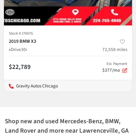
Stock #
27607G
2019 BMW X3
xDrive30i
72,558
miles
Est. Payment
$22,789
$377/mo
Gravity Autos Chicago
Shop new and used Mercedes-Benz, BMW,
Land Rover and more near Lawrenceville, GA