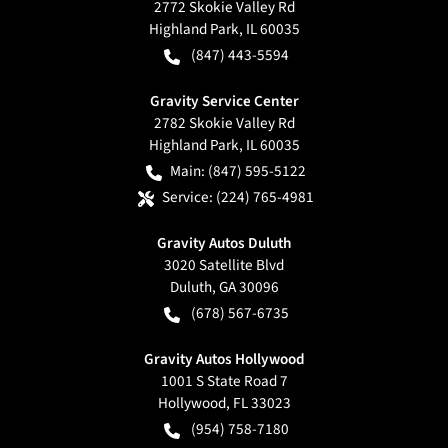
2772 Skokie Valley Rd
Highland Park
,
IL
60035
(847) 443-5594
Gravity Service Center
2782 Skokie Valley Rd
Highland Park
,
IL
60035
Main:
(847) 595-5122
Service:
(224) 765-4981
Gravity Autos Duluth
3020 Satellite Blvd
Duluth
,
GA
30096
(678) 567-6735
Gravity Autos Hollywood
1001 S State Road 7
Hollywood
,
FL
33023
(954) 758-7180