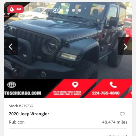
Hot
Stock #
27573G
2020 Jeep Wrangler
Rubicon
48,474
miles