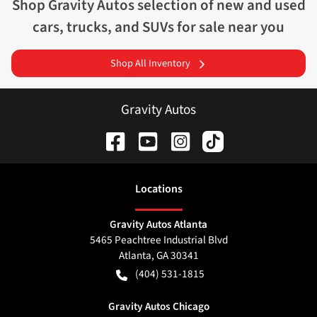
Shop
Gravity Autos
selection of
new and used
cars, trucks, and SUVs for sale near you
Shop All Inventory
Gravity Autos
Location
s
Gravity Autos Atlanta
5465 Peachtree Industrial Blvd
Atlanta
,
GA
30341
(404) 531-1815
Gravity Autos Chicago