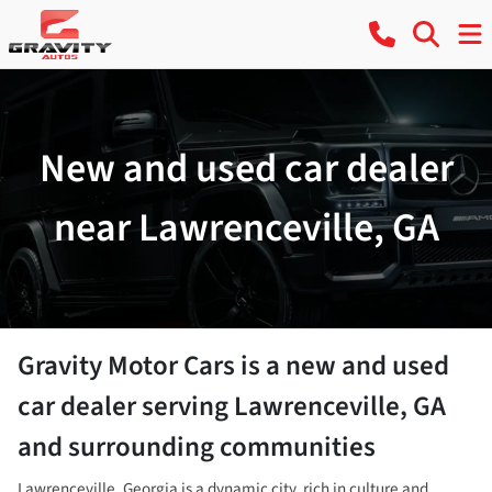
New and used car dealer
near Lawrenceville, GA
Gravity Motor Cars
is a
new and used
car dealer
serving
Lawrenceville
,
GA
and surrounding communities
Lawrenceville, Georgia is a dynamic city, rich in culture and