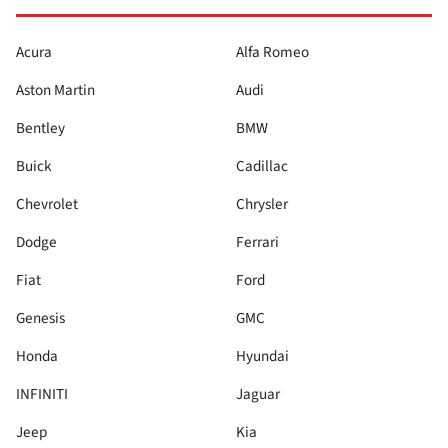
Acura
Alfa Romeo
Aston Martin
Audi
Bentley
BMW
Buick
Cadillac
Chevrolet
Chrysler
Dodge
Ferrari
Fiat
Ford
Genesis
GMC
Honda
Hyundai
INFINITI
Jaguar
Jeep
Kia