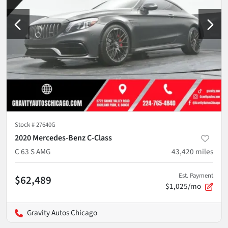
Stock #
27640G
2020 Mercedes-Benz C-Class
C 63 S AMG
43,420
miles
Est. Payment
$62,489
$1,025/mo
Gravity Autos Chicago