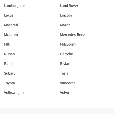
Lamborghini
Land Rover
Lexus
Lincoln
Maserati
Mazda
McLaren
Mercedes-Benz
MINI
Mitsubishi
Nissan
Porsche
Ram
Rivian
Subaru
Tesla
Toyota
Vanderhall
Volkswagen
Volvo