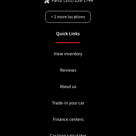
Parts:
(331) 226-1744
+
2
more locations
Quick Links
View inventory
Reviews
About us
Trade-in your car
Finance centers
Car loan calculator