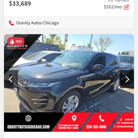
Est. Payment
$33,689
$552/mo
Gravity Autos Chicago
Hot