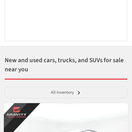
New and used cars, trucks, and SUVs for sale
near you
All Inventory