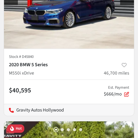
Stock #
D45840
2020 BMW 5 Series
M550i xDrive
46,700
miles
Est. Payment
$40,595
$666/mo
Gravity Autos Hollywood
Hot