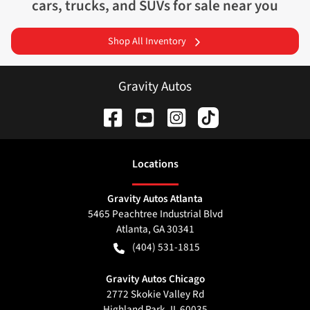
cars, trucks, and SUVs for sale near you
Shop All Inventory
Gravity Autos
Location
s
Gravity Autos Atlanta
5465 Peachtree Industrial Blvd
Atlanta
,
GA
30341
(404) 531-1815
Gravity Autos Chicago
2772 Skokie Valley Rd
Highland Park
,
IL
60035