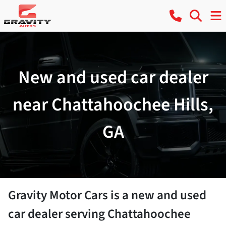
New and used car dealer
near Chattahoochee Hills,
GA
Gravity Motor Cars
is a
new and used
car dealer
serving
Chattahoochee