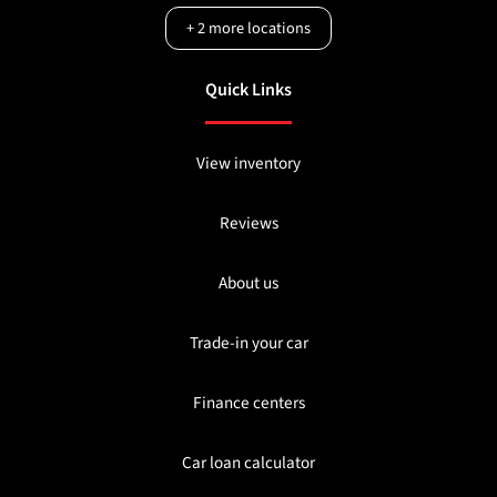
+
2
more locations
Quick Links
View inventory
Reviews
About us
Trade-in your car
Finance centers
Car loan calculator