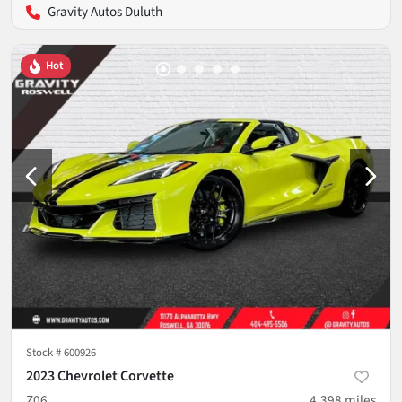
Gravity Autos Duluth
Hot
Stock #
600926
2023 Chevrolet Corvette
Z06
4,398
miles