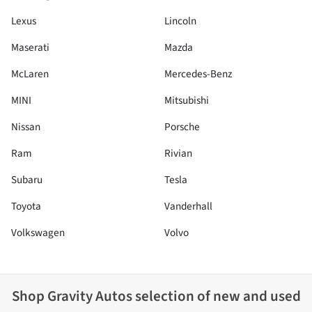
Lexus
Lincoln
Maserati
Mazda
McLaren
Mercedes-Benz
MINI
Mitsubishi
Nissan
Porsche
Ram
Rivian
Subaru
Tesla
Toyota
Vanderhall
Volkswagen
Volvo
Shop
Gravity Autos
selection of
new and used