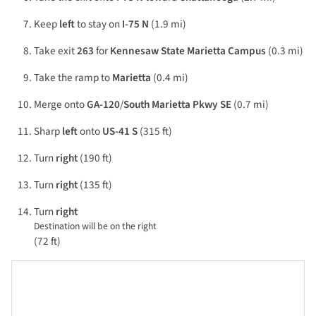
Keep
left
to stay on
I-75 N
(1.9 mi)
Take exit
263
for
Kennesaw State Marietta Campus
(0.3 mi)
Take the ramp to
Marietta
(0.4 mi)
Merge onto
GA-120
/
South Marietta Pkwy SE
(0.7 mi)
Sharp
left
onto
US-41 S
(315 ft)
Turn
right
(190 ft)
Turn
right
(135 ft)
Turn
right
Destination will be on the right
(72 ft)