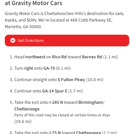
at
Gravity Motor Cars
Gravity Motor Cars
is
Chattahoochee Hills
's destination for
cars
,
trucks
, and
SUVs
. We're located at
468 Cobb Parkway SE
,
Marietta
,
GA
30060
.
Get Directions
Head
northwest
on
Rico Rd
toward
Barnes Rd
(1.1 mi)
Turn
right
onto
GA-70
(6.1 mi)
Continue straight onto
S Fulton Pkwy
(10.0 mi)
Continue onto
GA-14 Spur E
(1.7 mi)
Take the exit onto
I-285 N
toward
Birmingham
/
Chattanooga
Parts of this road may be closed at certain times or days
(19.6 mi)
Take the exit onto
I-75 N
toward
Chattanooga
(2.7 mi)