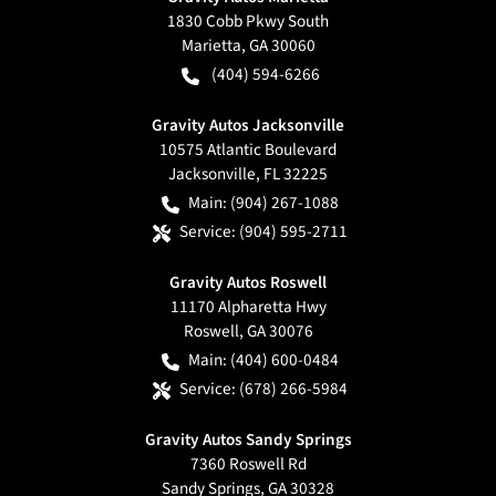
1830 Cobb Pkwy South
Marietta
,
GA
30060
(404) 594-6266
Gravity Autos Jacksonville
10575 Atlantic Boulevard
Jacksonville
,
FL
32225
Main:
(904) 267-1088
Service:
(904) 595-2711
Gravity Autos Roswell
11170 Alpharetta Hwy
Roswell
,
GA
30076
Main:
(404) 600-0484
Service:
(678) 266-5984
Gravity Autos Sandy Springs
7360 Roswell Rd
Sandy Springs
,
GA
30328