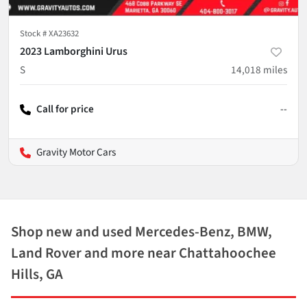
Stock #
XA23632
2023 Lamborghini Urus
S
14,018
miles
Call for price
--
Gravity Motor Cars
Shop new and used Mercedes-Benz, BMW,
Land Rover and more near Chattahoochee
Hills, GA