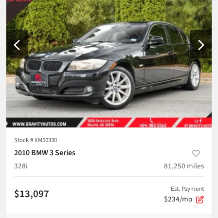
Stock #
XM50330
2010 BMW 3 Series
328i
81,250
miles
Est. Payment
$13,097
$234/mo