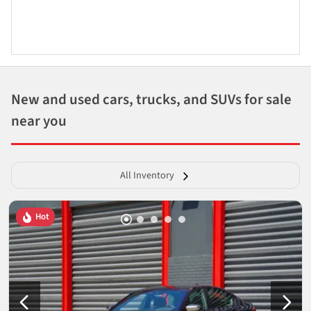
New and used cars, trucks, and SUVs for sale
near you
All Inventory
Hot