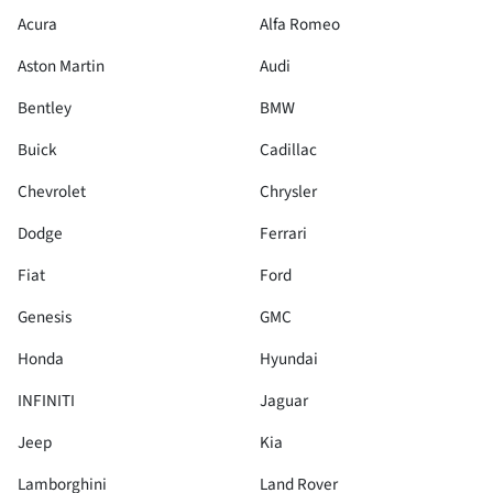
Acura
Alfa Romeo
Aston Martin
Audi
Bentley
BMW
Buick
Cadillac
Chevrolet
Chrysler
Dodge
Ferrari
Fiat
Ford
Genesis
GMC
Honda
Hyundai
INFINITI
Jaguar
Jeep
Kia
Lamborghini
Land Rover