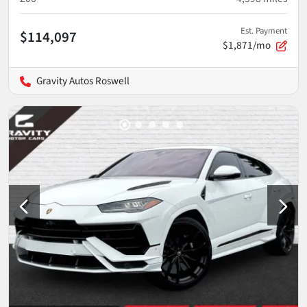
Est. Payment
$114,097
$1,871/mo
Gravity Autos Roswell