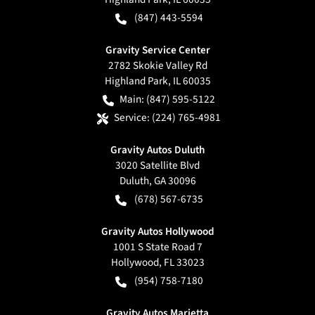
(847) 443-5594
Gravity Service Center
2782 Skokie Valley Rd
Highland Park
,
IL
60035
Main:
(847) 595-5122
Service:
(224) 765-4981
Gravity Autos Duluth
3020 Satellite Blvd
Duluth
,
GA
30096
(678) 567-6735
Gravity Autos Hollywood
1001 S State Road 7
Hollywood
,
FL
33023
(954) 758-7180
Gravity Autos Marietta