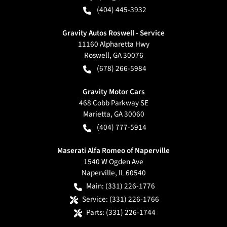
(404) 445-3932
Gravity Autos Roswell - Service
11160 Alpharetta Hwy
Roswell
,
GA
30076
(678) 266-5984
Gravity Motor Cars
468 Cobb Parkway SE
Marietta
,
GA
30060
(404) 777-5914
Maserati Alfa Romeo of Naperville
1540 W Ogden Ave
Naperville
,
IL
60540
Main:
(331) 226-1776
Service:
(331) 226-1766
Parts:
(331) 226-1744