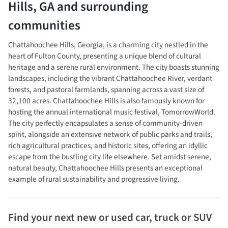
Hills
,
GA
and surrounding
communities
Chattahoochee Hills, Georgia, is a charming city nestled in the
heart of Fulton County, presenting a unique blend of cultural
heritage and a serene rural environment. The city boasts stunning
landscapes, including the vibrant Chattahoochee River, verdant
forests, and pastoral farmlands, spanning across a vast size of
32,100 acres. Chattahoochee Hills is also famously known for
hosting the annual international music festival, TomorrowWorld.
The city perfectly encapsulates a sense of community-driven
spirit, alongside an extensive network of public parks and trails,
rich agricultural practices, and historic sites, offering an idyllic
escape from the bustling city life elsewhere. Set amidst serene,
natural beauty, Chattahoochee Hills presents an exceptional
example of rural sustainability and progressive living.
Find your next
new or used car, truck or SUV