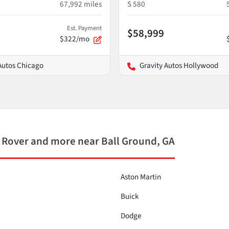
67,992
miles
S 580
Est. Payment
$58,999
$322/mo
Autos Chicago
Gravity Autos Hollywood
Rover and more near Ball Ground, GA
Aston Martin
Buick
Dodge