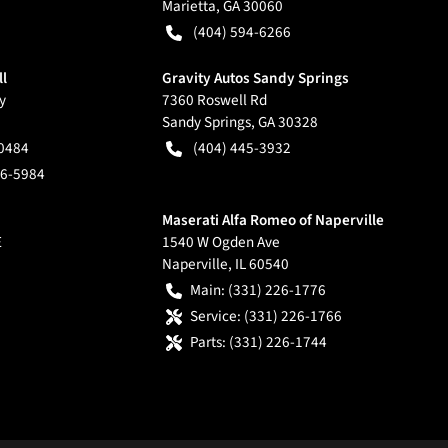
Marietta
,
GA
30060
(404) 594-6266
ll
Gravity Autos Sandy Springs
y
7360 Roswell Rd
Sandy Springs
,
GA
30328
-0484
(404) 445-3932
66-5984
Maserati Alfa Romeo of Naperville
E
1540 W Ogden Ave
Naperville
,
IL
60540
Main:
(331) 226-1776
Service:
(331) 226-1766
Parts:
(331) 226-1744