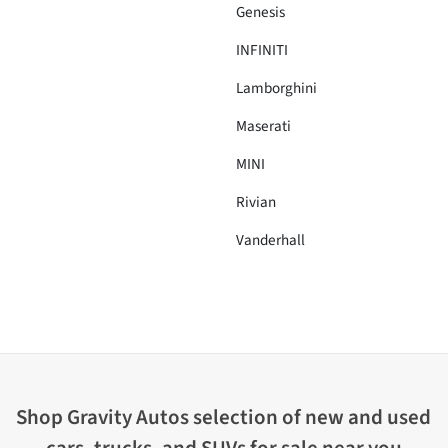
Genesis
INFINITI
Lamborghini
Maserati
MINI
Rivian
Vanderhall
Shop
Gravity Autos
selection of
new and used