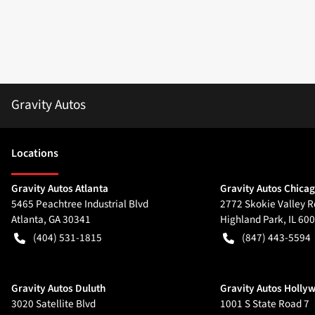
Gravity Autos
Location
s
Gravity Autos Atlanta
Gravity Autos Chica
5465 Peachtree Industrial Blvd
2772 Skokie Valley R
Atlanta
,
GA
30341
Highland Park
,
IL
600
(404) 531-1815
(847) 443-5594
Gravity Autos Duluth
Gravity Autos Holly
3020 Satellite Blvd
1001 S State Road 7