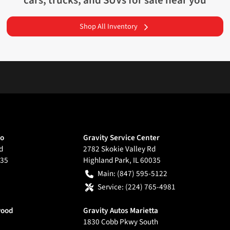
cars, trucks, and SUVs for sale near you
Shop All Inventory
go
Gravity Service Center
d
2782 Skokie Valley Rd
35
Highland Park
,
IL
60035
Main:
(847) 595-5122
Service:
(224) 765-4981
wood
Gravity Autos Marietta
1830 Cobb Pkwy South