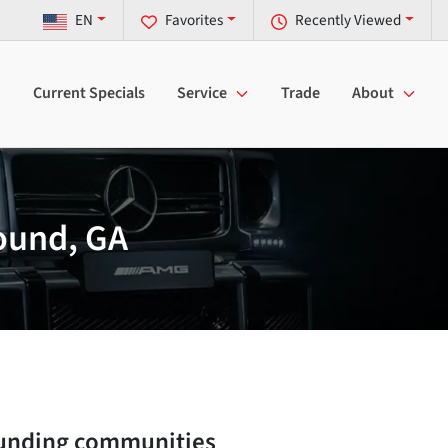
EN
Favorites
Recently Viewed
Current Specials
Service
Trade
About
ound, GA
unding communities