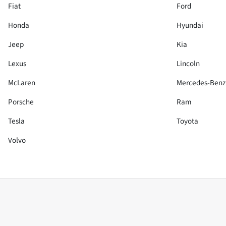
Fiat
Ford
Honda
Hyundai
Jeep
Kia
Lexus
Lincoln
McLaren
Mercedes-Benz
Porsche
Ram
Tesla
Toyota
Volvo