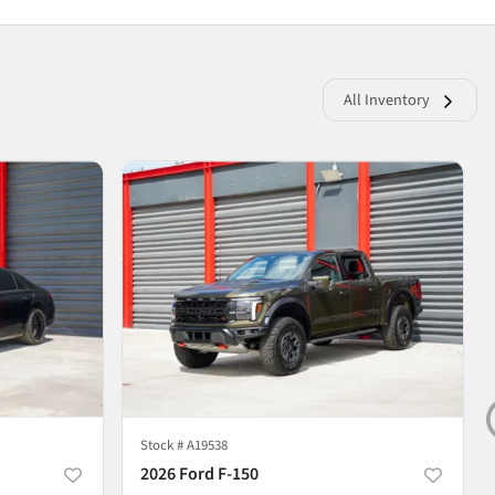
All Inventory
Stock #
A19538
2026 Ford F-150