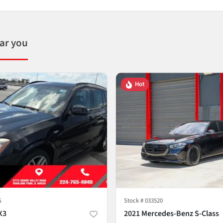
ear you
Hot
G
Stock #
033520
X3
2021 Mercedes-Benz S-Class