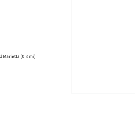
rd
Marietta
(0.3 mi)