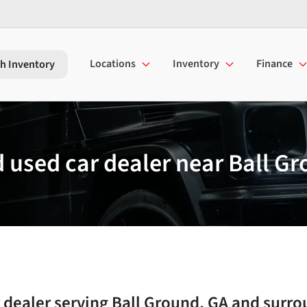
Locations
Inventory
Finance
h Inventory
used car dealer near Ball Gr
 dealer
serving
Ball Ground
,
GA
and surro