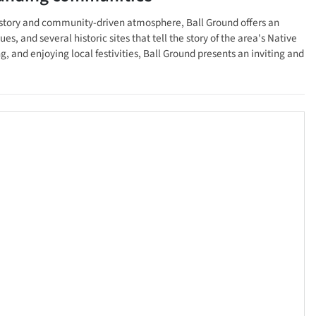
 history and community-driven atmosphere, Ball Ground offers an
, and several historic sites that tell the story of the area's Native
 and enjoying local festivities, Ball Ground presents an inviting and