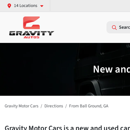
14 Locations
Searc
New and 
Gravity Motor Cars
Directions
From
Ball Ground
,
GA
Gravity Motor Cars
is a
new and used car