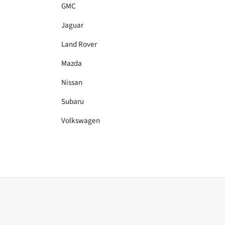
GMC
Jaguar
Land Rover
Mazda
Nissan
Subaru
Volkswagen