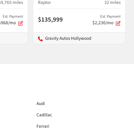
59,765
miles
Raptor
32
miles
Est. Payment
Est. Payment
$135,999
$968/mo
$2,230/mo
Gravity Autos Hollywood
Audi
Cadillac
Ferrari