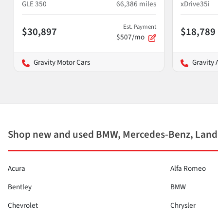
GLE 350
66,386
miles
xDrive35i
Est. Payment
$30,897
$18,789
$507/mo
Gravity Motor Cars
Gravity 
Shop new and used BMW, Mercedes-Benz, Land 
Acura
Alfa Romeo
Bentley
BMW
Chevrolet
Chrysler