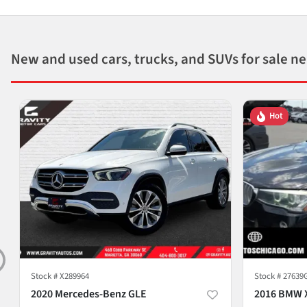
New and used cars, trucks, and SUVs for sale n
Hot
Stock #
X289964
Stock #
27639
2020 Mercedes-Benz GLE
2016 BMW 