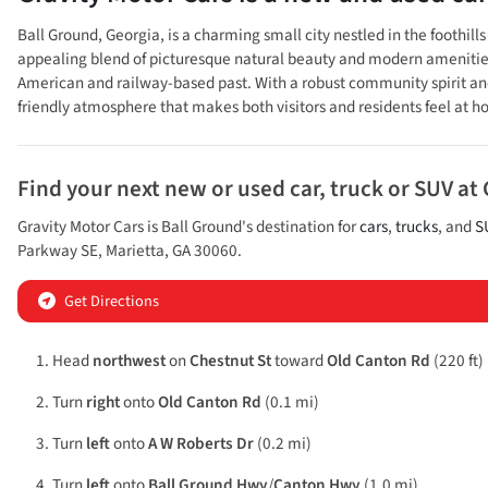
Ball Ground, Georgia, is a charming small city nestled in the foothi
appealing blend of picturesque natural beauty and modern amenities. Th
American and railway-based past. With a robust community spirit and 
friendly atmosphere that makes both visitors and residents feel at 
Find your next
new or used car, truck or SUV
at
Gravity Motor Cars
is
Ball Ground
's destination for
cars
,
trucks
, and
S
Parkway SE
,
Marietta
,
GA
30060
.
Get Directions
Head
northwest
on
Chestnut St
toward
Old Canton Rd
(220 ft)
Turn
right
onto
Old Canton Rd
(0.1 mi)
Turn
left
onto
A W Roberts Dr
(0.2 mi)
Turn
left
onto
Ball Ground Hwy
/
Canton Hwy
(1.0 mi)