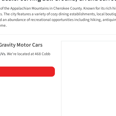
lls of the Appalachian Mountains in Cherokee County. Known for its rich
e city features a variety of cozy dining establishments, local boutiques
an abundance of recreational opportunities including hiking, antiquing,
home.
Gravity Motor Cars
UVs
. We're located at
468 Cobb