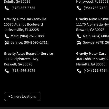
Duluth
,
GA
30096
Hollywood
,
FL
33023
(678) 567-6735
(954) 758-7180
Gravity Autos Jacksonville
Gravity Autos Roswe
10575 Atlantic Boulevard
11170 Alpharetta Hw
Jacksonville
,
FL
32225
Roswell
,
GA
30076
Main:
(904) 267-1088
Main:
(404) 600
Service:
(904) 595-2711
Service:
(678) 2
Gravity Autos Roswell - Service
Gravity Motor Cars
11160 Alpharetta Hwy
468 Cobb Parkway S
Roswell
,
GA
30076
Marietta
,
GA
30060
(678) 266-5984
(404) 777-5914
+
2
more locations