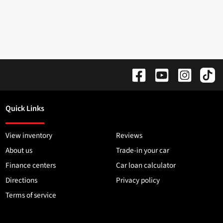
Quick Links
View inventory
Reviews
About us
Trade-in your car
Finance centers
Car loan calculator
Directions
Privacy policy
Terms of service