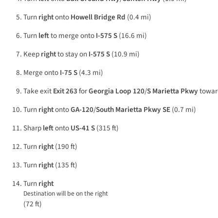
Turn
right
onto
Howell Bridge Rd
(0.4 mi)
Turn
left
to merge onto
I-575 S
(16.6 mi)
Keep
right
to stay on
I-575 S
(10.9 mi)
Merge onto
I-75 S
(4.3 mi)
Take exit
Exit 263
for
Georgia Loop 120
/
S Marietta Pkwy
towa
Turn
right
onto
GA-120
/
South Marietta Pkwy SE
(0.7 mi)
Sharp
left
onto
US-41 S
(315 ft)
Turn
right
(190 ft)
Turn
right
(135 ft)
Turn
right
Destination will be on the right
(72 ft)