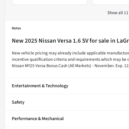
Show all 11
Notes
New
2025 Nissan Versa 1.6 SV
for sale
in
LaGr
New vehicle pricing may already include applicable manufacture
incentive qualification criteria and requirements which may b
Nissan MY25 Versa Bonus Cash (All Markets) - November. Exp. 1
Entertainment & Technology
Safety
Performance & Mechanical