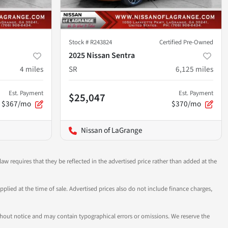
Stock #
R243824
Certified Pre-Owned
2025 Nissan Sentra
4
miles
SR
6,125
miles
Est. Payment
Est. Payment
$25,047
$367/mo
$370/mo
Nissan of LaGrange
aw requires that they be reflected in the advertised price rather than added at the
pplied at the time of sale. Advertised prices also do not include finance charges,
 without notice and may contain typographical errors or omissions. We reserve the