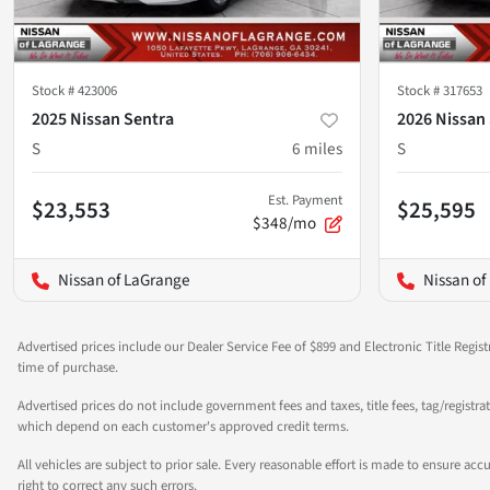
Stock #
423006
Stock #
317653
2025 Nissan Sentra
2026 Nissan
S
6
miles
S
Est. Payment
$23,553
$25,595
$348/mo
Nissan of LaGrange
Nissan of
Advertised prices include our Dealer Service Fee of $899 and Electronic Title Regist
time of purchase.
Advertised prices do not include government fees and taxes, title fees, tag/registra
which depend on each customer's approved credit terms.
All vehicles are subject to prior sale. Every reasonable effort is made to ensure a
right to correct any such errors.