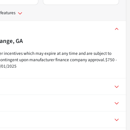
 features
ange, GA
r incentives which may expire at any time and are subject to
e contingent upon manufacturer finance company approval.$750 -
2/01/2025