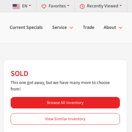
EN
Favorites
Recently Viewed
Current Specials
Service
Trade
About
SOLD
This one got away, but we have many more to choose
from!
Browse All Inventory
View Similar Inventory