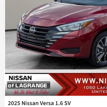
2025 Nissan Versa 1.6 SV