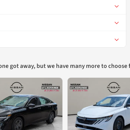
 one got away, but we have many more to choose 