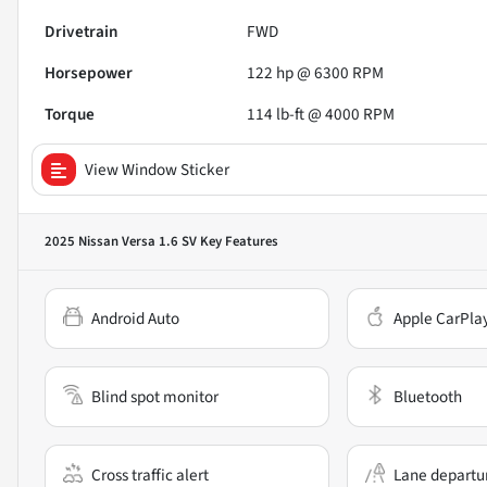
Drivetrain
FWD
Horsepower
122 hp @ 6300 RPM
Torque
114 lb-ft @ 4000 RPM
View Window Sticker
2025 Nissan Versa 1.6 SV
Key Features
Android Auto
Apple CarPla
Blind spot monitor
Bluetooth
Cross traffic alert
Lane departu