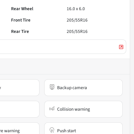
Rear Wheel
16.0 x 6.0
Front Tire
205/55R16
Rear Tire
205/55R16
y
Backup camera
Collision warning
re warning
Push start