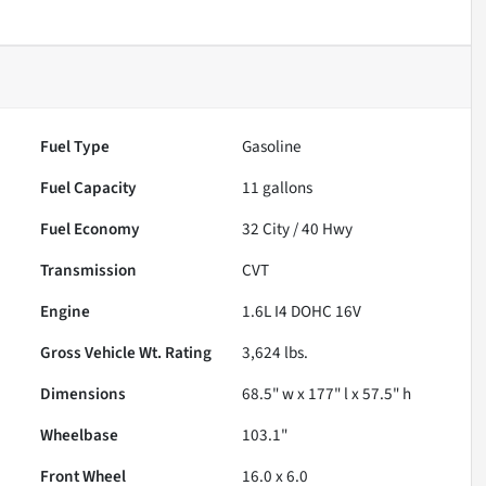
Fuel Type
Gasoline
Fuel Capacity
11
gallons
Fuel Economy
32
City /
40
Hwy
Transmission
CVT
Engine
1.6L I4 DOHC 16V
Gross Vehicle Wt. Rating
3,624
lbs.
Dimensions
68.5" w x 177" l x 57.5" h
Wheelbase
103.1"
Front Wheel
16.0 x 6.0