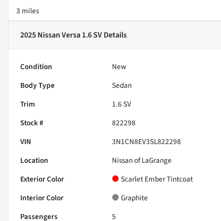
3 miles
2025 Nissan Versa 1.6 SV
Details
Condition
New
Body Type
Sedan
Trim
1.6 SV
Stock #
822298
VIN
3N1CN8EV3SL822298
Location
Nissan of LaGrange
Exterior Color
Scarlet Ember Tintcoat
Interior Color
Graphite
Passengers
5