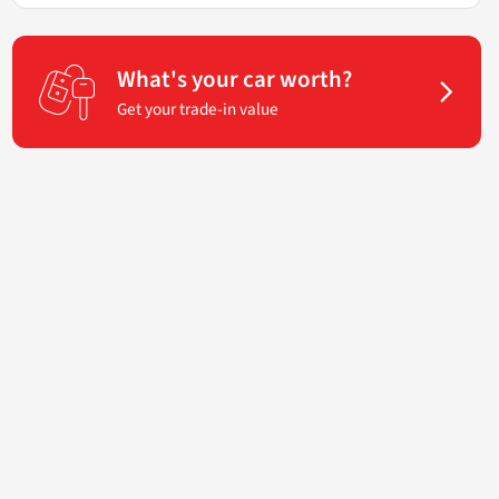
What's your car worth?
Get your trade-in value