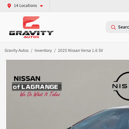
14 Locations
Searc
Gravity Autos
Inventory
2025 Nissan Versa 1.6 SV