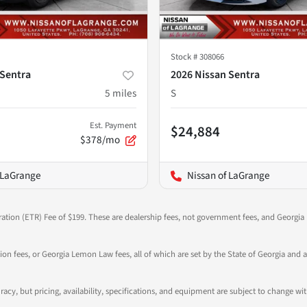
Stock #
308066
 Sentra
2026 Nissan Sentra
5
miles
S
Est. Payment
$24,884
$378/mo
 LaGrange
Nissan of LaGrange
ration (ETR) Fee of $199. These are dealership fees, not government fees, and Georgia l
tion fees, or Georgia Lemon Law fees, all of which are set by the State of Georgia and a
ccuracy, but pricing, availability, specifications, and equipment are subject to change