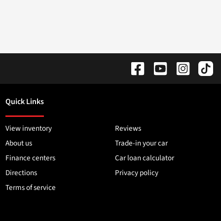
Quick Links
View inventory
Reviews
About us
Trade-in your car
Finance centers
Car loan calculator
Directions
Privacy policy
Terms of service