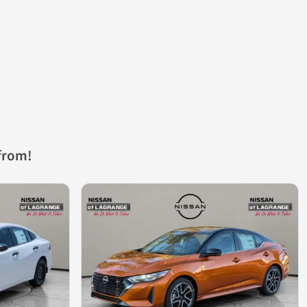
from!