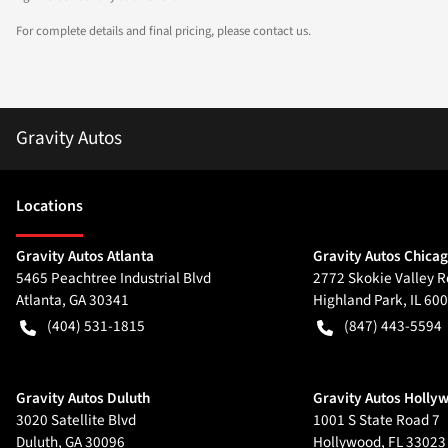
For complete details and final pricing, please contact us.
Gravity Autos
Location
s
Gravity Autos Atlanta
Gravity Autos Chica
5465 Peachtree Industrial Blvd
2772 Skokie Valley R
Atlanta
,
GA
30341
Highland Park
,
IL
600
(404) 531-1815
(847) 443-5594
Gravity Autos Duluth
Gravity Autos Holly
3020 Satellite Blvd
1001 S State Road 7
Duluth
,
GA
30096
Hollywood
,
FL
33023