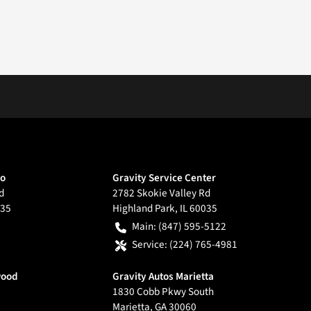
go
Gravity Service Center
d
2782 Skokie Valley Rd
35
Highland Park
,
IL
60035
Main:
(847) 595-5122
Service:
(224) 765-4981
wood
Gravity Autos Marietta
1830 Cobb Pkwy South
Marietta
,
GA
30060