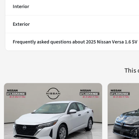
Interior
Exterior
Frequently asked questions about
2025 Nissan Versa 1.6 SV
This