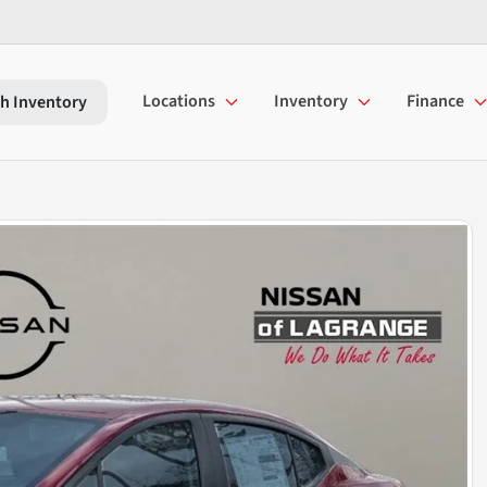
Locations
Inventory
Finance
h Inventory