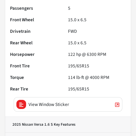
Passengers
5
Front Wheel
15.0 x 6.5
Drivetrain
FWD
Rear Wheel
15.0 x 6.5
Horsepower
122 hp @ 6300 RPM
Front Tire
195/65R15
Torque
114 lb-ft @ 4000 RPM
Rear Tire
195/65R15
View Window Sticker
2025 Nissan Versa 1.6 S
Key Features