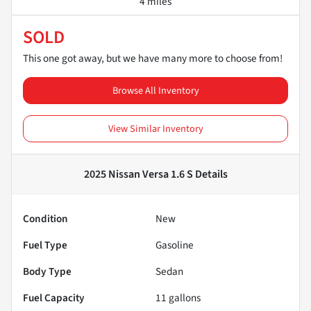
4 miles
SOLD
This one got away, but we have many more to choose from!
Browse All Inventory
View Similar Inventory
2025 Nissan Versa 1.6 S
Details
Condition
New
Fuel Type
Gasoline
Body Type
Sedan
Fuel Capacity
11
gallons