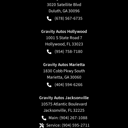
3020 Satellite Blvd
Duluth
,
GA
30096
(678) 567-6735
Gravity Autos Hollywood
1001 S State Road 7
Hollywood
,
FL
33023
(954) 758-7180
Gravity Autos Marietta
1830 Cobb Pkwy South
Marietta
,
GA
30060
(404) 594-6266
Gravity Autos Jacksonville
10575 Atlantic Boulevard
Jacksonville
,
FL
32225
Main:
(904) 267-1088
Service:
(904) 595-2711