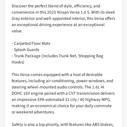
Discover the perfect blend of style, efficiency, and
convenience in this 2025 Nissan Versa 1.6 S. With its sleek
Gray exterior and well-appointed interior, this Versa offers
an exceptional driving experience at an exceptional
value.
- Carpeted Floor Mats
- Splash Guards
- Trunk Package (Includes Trunk Net, Shopping Bag
Hooks)
This Versa comes equipped with a host of desirable
features, including air conditioning, power windows, and
steering wheel-mounted audio controls. The 1.6L I4
DOHC 16V engine paired with a CVT transmission delivers
an impressive EPA-estimated 32 city / 40 highway MPG,
making it an economical choice for your daily commute
or weekend adventures.
Safety is also a top priority, with features like ABS brakes,