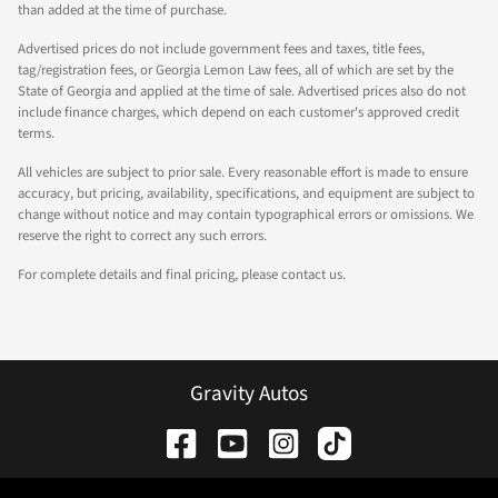
than added at the time of purchase.
Advertised prices do not include government fees and taxes, title fees,
tag/registration fees, or Georgia Lemon Law fees, all of which are set by the
State of Georgia and applied at the time of sale. Advertised prices also do not
include finance charges, which depend on each customer's approved credit
terms.
All vehicles are subject to prior sale. Every reasonable effort is made to ensure
accuracy, but pricing, availability, specifications, and equipment are subject to
change without notice and may contain typographical errors or omissions. We
reserve the right to correct any such errors.
For complete details and final pricing, please contact us.
Gravity Autos