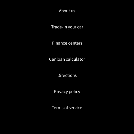
About us
Trade-in your car
Finance centers
Car loan calculator
Directions
Privacy policy
Terms of service