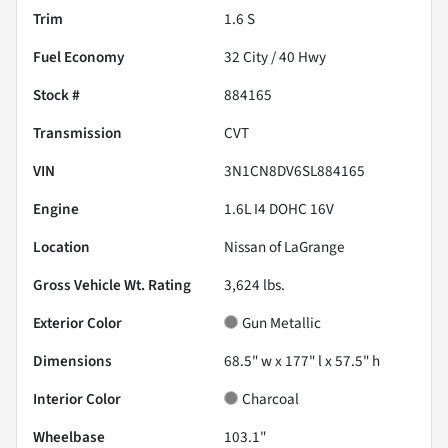
Trim
1.6 S
Fuel Economy
32
City /
40
Hwy
Stock #
884165
Transmission
CVT
VIN
3N1CN8DV6SL884165
Engine
1.6L I4 DOHC 16V
Location
Nissan of LaGrange
Gross Vehicle Wt. Rating
3,624
lbs.
Exterior Color
Gun Metallic
Dimensions
68.5" w x 177" l x 57.5" h
Interior Color
Charcoal
Wheelbase
103.1"