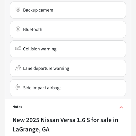
Backup camera
Bluetooth
Collision warning
Lane departure warning
Side impact airbags
Notes
New
2025 Nissan Versa 1.6 S
for sale
in
LaGrange, GA