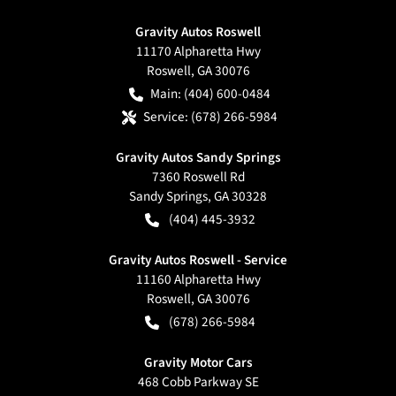
Gravity Autos Roswell
11170 Alpharetta Hwy
Roswell
,
GA
30076
Main:
(404) 600-0484
Service:
(678) 266-5984
Gravity Autos Sandy Springs
7360 Roswell Rd
Sandy Springs
,
GA
30328
(404) 445-3932
Gravity Autos Roswell - Service
11160 Alpharetta Hwy
Roswell
,
GA
30076
(678) 266-5984
Gravity Motor Cars
468 Cobb Parkway SE