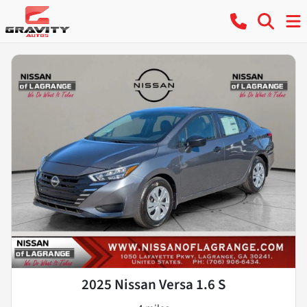
2025 Nissan Versa 1.6 S