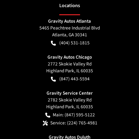
Location
s
Gravity Autos Atlanta
5465 Peachtree Industrial Blvd
Atlanta
,
GA
30341
(404) 531-1815
Gravity Autos Chicago
2772 Skokie Valley Rd
Highland Park
,
IL
60035
(847) 443-5594
Gravity Service Center
2782 Skokie Valley Rd
Highland Park
,
IL
60035
Main:
(847) 595-5122
Service:
(224) 765-4981
Gravity Autos Duluth