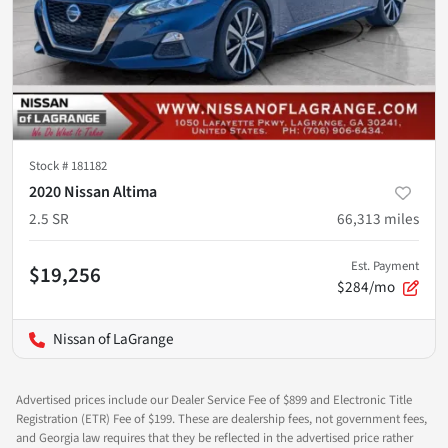
Stock #
181182
2020 Nissan Altima
2.5 SR
66,313
miles
Est. Payment
$19,256
$284/mo
Nissan of LaGrange
Advertised prices include our Dealer Service Fee of $899 and Electronic Title
Registration (ETR) Fee of $199. These are dealership fees, not government fees,
and Georgia law requires that they be reflected in the advertised price rather