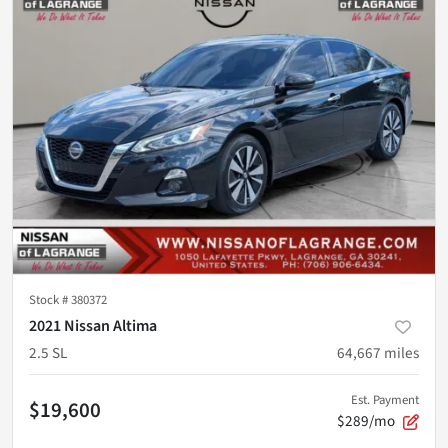
Stock #
380372
2021 Nissan Altima
2.5 SL
64,667
miles
Est. Payment
$19,600
$289/mo