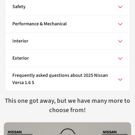
Safety
Performance & Mechanical
Interior
Exterior
Frequently asked questions about
2025 Nissan
Versa 1.6 S
This one got away, but we have many more to
choose from!