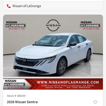
Nissan of LaGrange
Stock #
308194
2026 Nissan Sentra