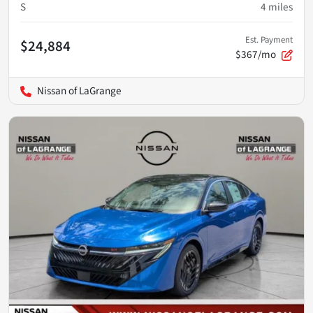
S
4
miles
Est. Payment
$24,884
$367/mo
Nissan of LaGrange