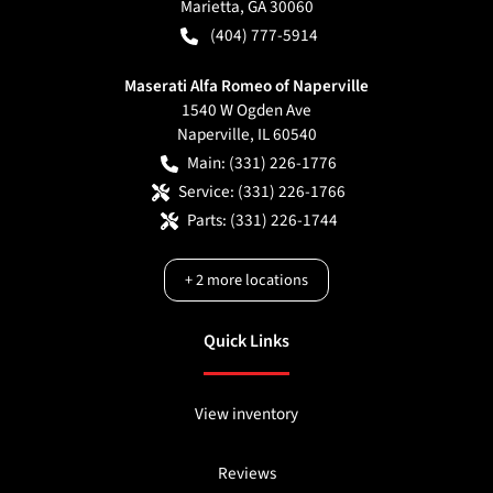
Marietta
,
GA
30060
(404) 777-5914
Maserati Alfa Romeo of Naperville
1540 W Ogden Ave
Naperville
,
IL
60540
Main:
(331) 226-1776
Service:
(331) 226-1766
Parts:
(331) 226-1744
+
2
more locations
Quick Links
View inventory
Reviews