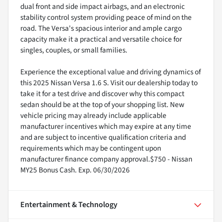
dual front and side impact airbags, and an electronic
stability control system providing peace of mind on the
road. The Versa's spacious interior and ample cargo
capacity make it a practical and versatile choice for
singles, couples, or small families.
Experience the exceptional value and driving dynamics of
this 2025 Nissan Versa 1.6 S. Visit our dealership today to
take it for a test drive and discover why this compact
sedan should be at the top of your shopping list. New
vehicle pricing may already include applicable
manufacturer incentives which may expire at any time
and are subject to incentive qualification criteria and
requirements which may be contingent upon
manufacturer finance company approval.$750 - Nissan
MY25 Bonus Cash. Exp. 06/30/2026
Entertainment & Technology