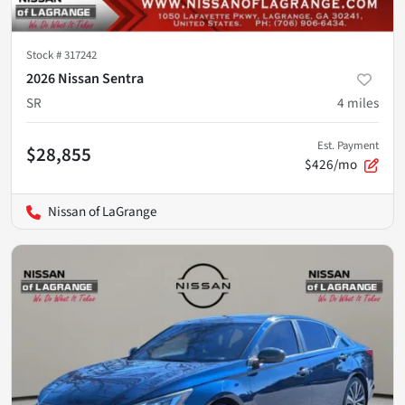
Stock #
317242
2026 Nissan Sentra
SR
4
miles
Est. Payment
$28,855
$426/mo
Nissan of LaGrange