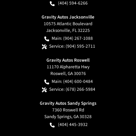
(404) 594-6266
Gravity Autos Jacksonville
10575 Atlantic Boulevard
Jacksonville
,
FL
32225
Main:
(904) 267-1088
Service:
(904) 595-2711
Gravity Autos Roswell
11170 Alpharetta Hwy
Roswell
,
GA
30076
Main:
(404) 600-0484
Service:
(678) 266-5984
Gravity Autos Sandy Springs
7360 Roswell Rd
Sandy Springs
,
GA
30328
(404) 445-3932