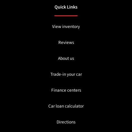
Quick Links
View inventory
Reviews
About us
Trade-in your car
Finance centers
Car loan calculator
Directions