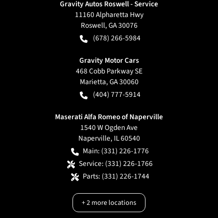
Gravity Autos Roswell - Service
11160 Alpharetta Hwy
Roswell
,
GA
30076
(678) 266-5984
Gravity Motor Cars
468 Cobb Parkway SE
Marietta
,
GA
30060
(404) 777-5914
Maserati Alfa Romeo of Naperville
1540 W Ogden Ave
Naperville
,
IL
60540
Main:
(331) 226-1776
Service:
(331) 226-1766
Parts:
(331) 226-1744
+
2
more locations