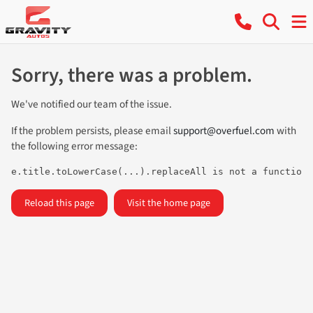
Sorry, there was a problem.
We've notified our team of the issue.
If the problem persists, please email
support@overfuel.com
with
the following error message:
e.title.toLowerCase(...).replaceAll is not a function
Reload this page
Visit the home page