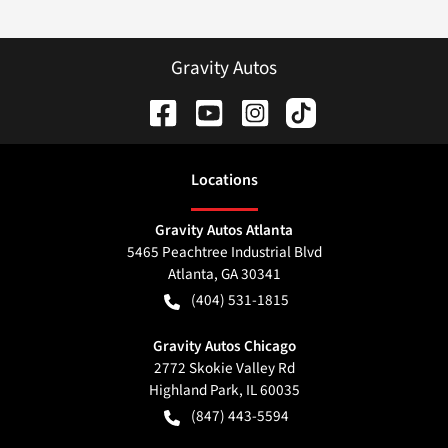
Gravity Autos
Location
s
Gravity Autos Atlanta
5465 Peachtree Industrial Blvd
Atlanta
,
GA
30341
(404) 531-1815
Gravity Autos Chicago
2772 Skokie Valley Rd
Highland Park
,
IL
60035
(847) 443-5594