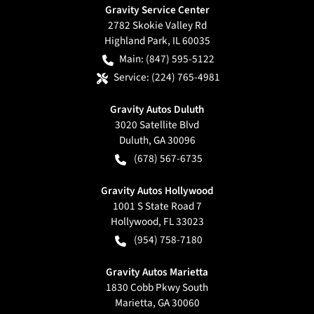
Gravity Service Center
2782 Skokie Valley Rd
Highland Park
,
IL
60035
Main:
(847) 595-5122
Service:
(224) 765-4981
Gravity Autos Duluth
3020 Satellite Blvd
Duluth
,
GA
30096
(678) 567-6735
Gravity Autos Hollywood
1001 S State Road 7
Hollywood
,
FL
33023
(954) 758-7180
Gravity Autos Marietta
1830 Cobb Pkwy South
Marietta
,
GA
30060