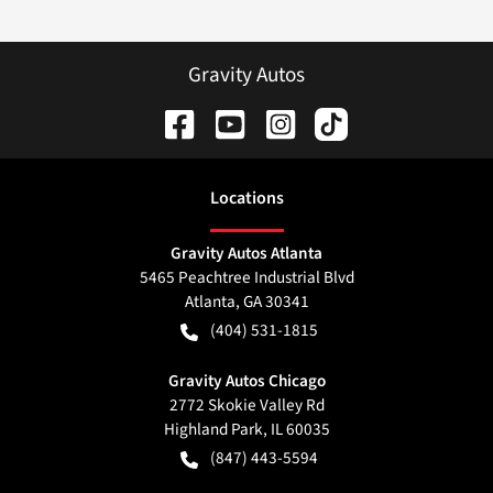
Gravity Autos
Location
s
Gravity Autos Atlanta
5465 Peachtree Industrial Blvd
Atlanta
,
GA
30341
(404) 531-1815
Gravity Autos Chicago
2772 Skokie Valley Rd
Highland Park
,
IL
60035
(847) 443-5594