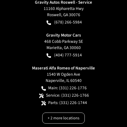
Gravity Autos Roswell - Service
11160 Alpharetta Hwy
Roswell
,
GA
30076
(678) 266-5984
Gravity Motor Cars
468 Cobb Parkway SE
Marietta
,
GA
30060
(404) 777-5914
Maserati Alfa Romeo of Naperville
1540 W Ogden Ave
Naperville
,
IL
60540
Main:
(331) 226-1776
Service:
(331) 226-1766
Parts:
(331) 226-1744
+
2
more locations