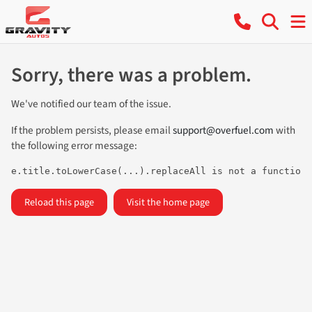
Sorry, there was a problem.
We've notified our team of the issue.
If the problem persists, please email
support@overfuel.com
with
the following error message:
e.title.toLowerCase(...).replaceAll is not a function
Reload this page
Visit the home page