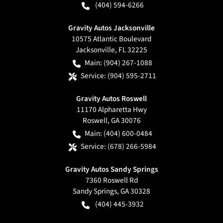
(404) 594-6266
Gravity Autos Jacksonville
10575 Atlantic Boulevard
Jacksonville
,
FL
32225
Main:
(904) 267-1088
Service:
(904) 595-2711
Gravity Autos Roswell
11170 Alpharetta Hwy
Roswell
,
GA
30076
Main:
(404) 600-0484
Service:
(678) 266-5984
Gravity Autos Sandy Springs
7360 Roswell Rd
Sandy Springs
,
GA
30328
(404) 445-3932