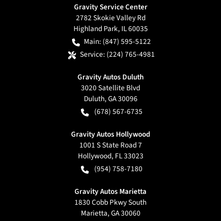
Gravity Service Center
2782 Skokie Valley Rd
Highland Park
,
IL
60035
Main:
(847) 595-5122
Service:
(224) 765-4981
Gravity Autos Duluth
3020 Satellite Blvd
Duluth
,
GA
30096
(678) 567-6735
Gravity Autos Hollywood
1001 S State Road 7
Hollywood
,
FL
33023
(954) 758-7180
Gravity Autos Marietta
1830 Cobb Pkwy South
Marietta
,
GA
30060