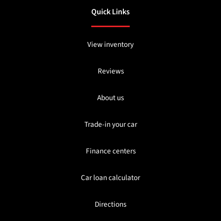
Quick Links
View inventory
Reviews
About us
Trade-in your car
Finance centers
Car loan calculator
Directions