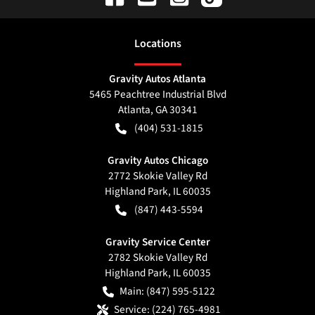
Location
s
Gravity Autos Atlanta
5465 Peachtree Industrial Blvd
Atlanta
,
GA
30341
(404) 531-1815
Gravity Autos Chicago
2772 Skokie Valley Rd
Highland Park
,
IL
60035
(847) 443-5594
Gravity Service Center
2782 Skokie Valley Rd
Highland Park
,
IL
60035
Main:
(847) 595-5122
Service:
(224) 765-4981