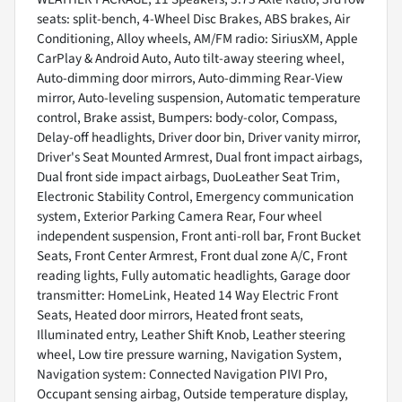
seats: split-bench, 4-Wheel Disc Brakes, ABS brakes, Air
Conditioning, Alloy wheels, AM/FM radio: SiriusXM, Apple
CarPlay & Android Auto, Auto tilt-away steering wheel,
Auto-dimming door mirrors, Auto-dimming Rear-View
mirror, Auto-leveling suspension, Automatic temperature
control, Brake assist, Bumpers: body-color, Compass,
Delay-off headlights, Driver door bin, Driver vanity mirror,
Driver's Seat Mounted Armrest, Dual front impact airbags,
Dual front side impact airbags, DuoLeather Seat Trim,
Electronic Stability Control, Emergency communication
system, Exterior Parking Camera Rear, Four wheel
independent suspension, Front anti-roll bar, Front Bucket
Seats, Front Center Armrest, Front dual zone A/C, Front
reading lights, Fully automatic headlights, Garage door
transmitter: HomeLink, Heated 14 Way Electric Front
Seats, Heated door mirrors, Heated front seats,
Illuminated entry, Leather Shift Knob, Leather steering
wheel, Low tire pressure warning, Navigation System,
Navigation system: Connected Navigation PIVI Pro,
Occupant sensing airbag, Outside temperature display,