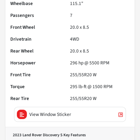
Wheelbase
115.1"
Passengers
7
Front Wheel
20.0 x 8.5
Drivetrain
4WD
Rear Wheel
20.0 x 8.5
Horsepower
296 hp @ 5500 RPM
Front Tire
255/55R20 W
Torque
295 lb-ft @ 1500 RPM
Rear Tire
255/55R20 W
View Window Sticker
2023 Land Rover Discovery S
Key Features