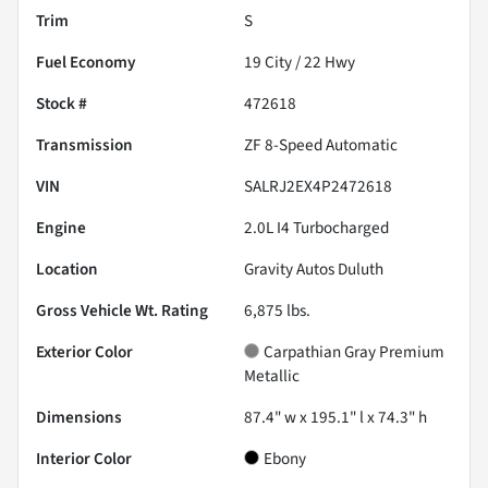
Trim
S
Fuel Economy
19
City /
22
Hwy
Stock #
472618
Transmission
ZF 8-Speed Automatic
VIN
SALRJ2EX4P2472618
Engine
2.0L I4 Turbocharged
Location
Gravity Autos Duluth
Gross Vehicle Wt. Rating
6,875
lbs.
Exterior Color
Carpathian Gray Premium
Metallic
Dimensions
87.4" w x 195.1" l x 74.3" h
Interior Color
Ebony