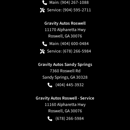
Main:
(904) 267-1088
Service:
(904) 595-2711
Gravity Autos Roswell
11170 Alpharetta Hwy
Roswell
,
GA
30076
Main:
(404) 600-0484
Service:
(678) 266-5984
Gravity Autos Sandy Springs
7360 Roswell Rd
Sandy Springs
,
GA
30328
(404) 445-3932
Gravity Autos Roswell - Service
11160 Alpharetta Hwy
Roswell
,
GA
30076
(678) 266-5984