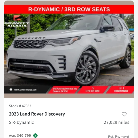
Stock #
479521
2023 Land Rover Discovery
S R-Dynamic
27,029
miles
was
$40,799
Est. Payment