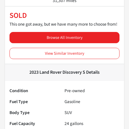
31,307 miles
SOLD
This one got away, but we have many more to choose from!
Browse All Inventory
View Similar Inventory
2023 Land Rover Discovery S
Details
Condition
Pre-owned
Fuel Type
Gasoline
Body Type
SUV
Fuel Capacity
24
gallons