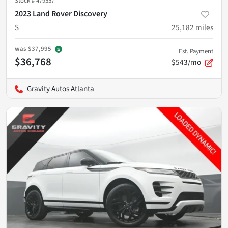
Stock #
479557
2023 Land Rover Discovery
S
25,182
miles
was
$37,995
Est. Payment
$36,768
$543/mo
Gravity Autos Atlanta