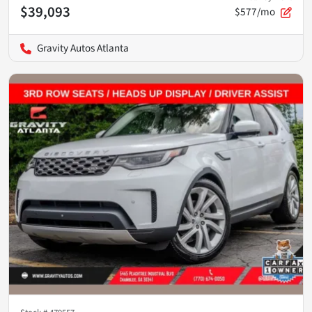
$39,093
$577/mo
Gravity Autos Atlanta