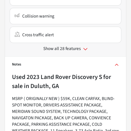
Collision warning
Cross traffic alert
Show all 28 features
Notes
Used
2023 Land Rover Discovery S
for
sale
in
Duluth, GA
MSRP ( ORIGINALLY NEW ) $59K, CLEAN CARFAX, BLIND-
SPOT MONITOR, DRIVERS ASSISTANCE PACKAGE,
MERIDIAN SOUND SYSTEM, TECHNOLOGY PACKAGE,
NAVIGATON PACKAGE, BACK UP CAMERA, CONVIENCE
PACKAGE, PARKING ASSISTANCE PACKAGE, COLD
WEATHER PACKAGE, 11 Speakers, 3.73 Axle Ratio, 3rd row