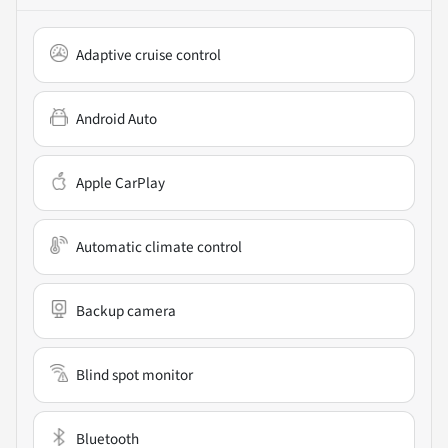
Adaptive cruise control
Android Auto
Apple CarPlay
Automatic climate control
Backup camera
Blind spot monitor
Bluetooth