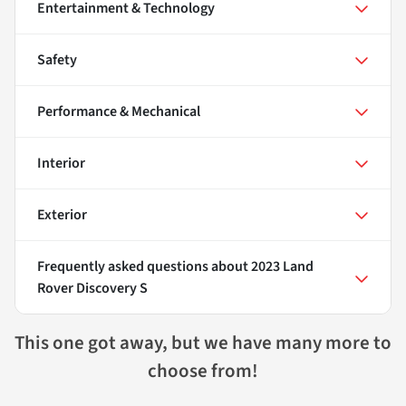
Entertainment & Technology
Safety
Performance & Mechanical
Interior
Exterior
Frequently asked questions about
2023 Land
Rover Discovery S
This one got away, but we have many more to
choose from!