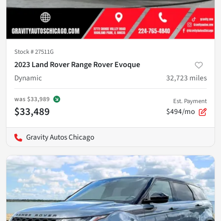
Stock #
27511G
2023 Land Rover Range Rover Evoque
Dynamic
32,723
miles
was
$33,989
Est. Payment
$33,489
$494/mo
Gravity Autos Chicago