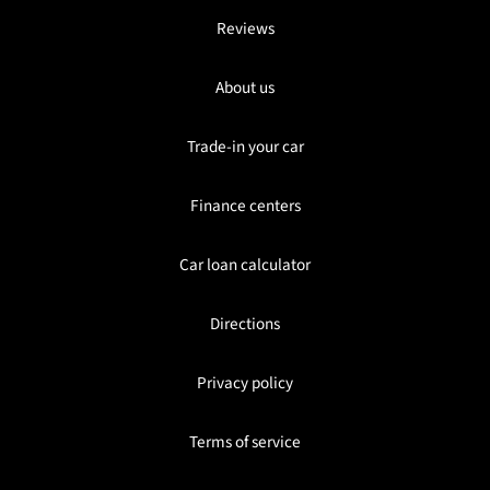
Reviews
About us
Trade-in your car
Finance centers
Car loan calculator
Directions
Privacy policy
Terms of service