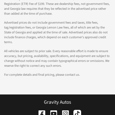
Registration (ETR) Fee of $199. These are dealership fees, not government fees,
and Georgia law requires that they be reflected in the advertised price rather
than added at the time of purchase.
Advertised prices do not include government fees and taxes, title fees,
tag/registration fees, or Georgia Lemon Law fees, all of which are set by the
State of Georgia and applied at the time of sale. Advertised prices also do not
include finance charges, which depend on each customer's approved credit
terms.
All vehicles are subject to prior sale. Every reasonable effort is made to ensure
accuracy, but pricing, availability, specifications, and equipment are subject to
change without notice and may contain typographical errors or omissions. We
reserve the right to correct any such errors.
For complete details and final pricing, please contact us.
Gravity Autos