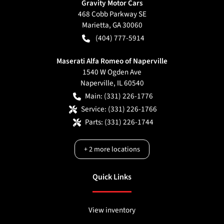
Gravity Motor Cars
468 Cobb Parkway SE
Marietta
,
GA
30060
(404) 777-5914
Maserati Alfa Romeo of Naperville
1540 W Ogden Ave
Naperville
,
IL
60540
Main:
(331) 226-1776
Service:
(331) 226-1766
Parts:
(331) 226-1744
+
2
more locations
Quick Links
View inventory