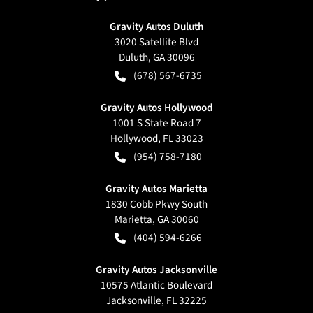
Gravity Autos Duluth
3020 Satellite Blvd
Duluth
,
GA
30096
(678) 567-6735
Gravity Autos Hollywood
1001 S State Road 7
Hollywood
,
FL
33023
(954) 758-7180
Gravity Autos Marietta
1830 Cobb Pkwy South
Marietta
,
GA
30060
(404) 594-6266
Gravity Autos Jacksonville
10575 Atlantic Boulevard
Jacksonville
,
FL
32225