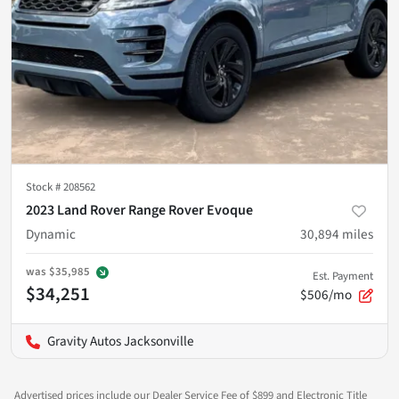
Stock #
208562
2023 Land Rover Range Rover Evoque
Dynamic
30,894
miles
was
$35,985
Est. Payment
$34,251
$506/mo
Gravity Autos Jacksonville
Advertised prices include our Dealer Service Fee of $899 and Electronic Title