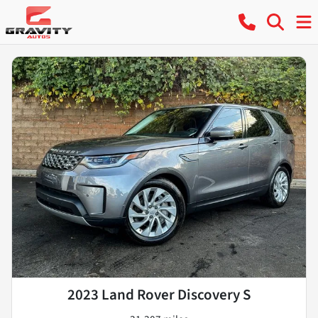
2023 Land Rover Discovery S