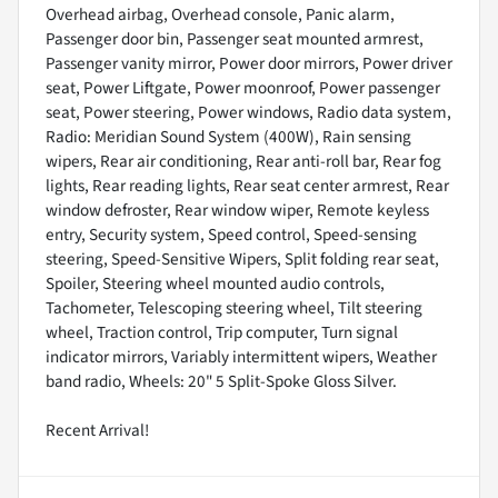
Overhead airbag, Overhead console, Panic alarm,
Passenger door bin, Passenger seat mounted armrest,
Passenger vanity mirror, Power door mirrors, Power driver
seat, Power Liftgate, Power moonroof, Power passenger
seat, Power steering, Power windows, Radio data system,
Radio: Meridian Sound System (400W), Rain sensing
wipers, Rear air conditioning, Rear anti-roll bar, Rear fog
lights, Rear reading lights, Rear seat center armrest, Rear
window defroster, Rear window wiper, Remote keyless
entry, Security system, Speed control, Speed-sensing
steering, Speed-Sensitive Wipers, Split folding rear seat,
Spoiler, Steering wheel mounted audio controls,
Tachometer, Telescoping steering wheel, Tilt steering
wheel, Traction control, Trip computer, Turn signal
indicator mirrors, Variably intermittent wipers, Weather
band radio, Wheels: 20" 5 Split-Spoke Gloss Silver.
Recent Arrival!