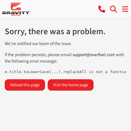
Sorry, there was a problem.
We've notified our team of the issue.
If the problem persists, please email
support@overfuel.com
with
the following error message:
e.title.toLowerCase(...).replaceAll is not a function
Reload this page
Visit the home page