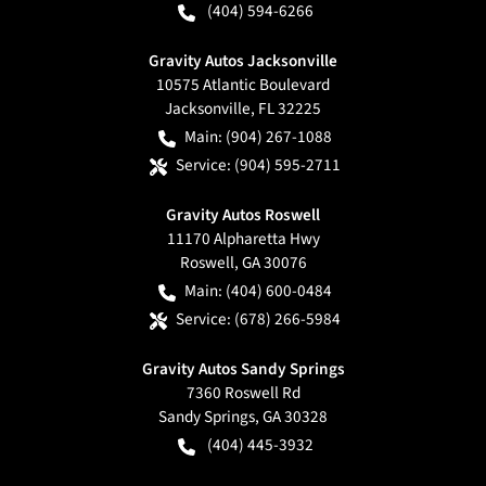
(404) 594-6266
Gravity Autos Jacksonville
10575 Atlantic Boulevard
Jacksonville
,
FL
32225
Main:
(904) 267-1088
Service:
(904) 595-2711
Gravity Autos Roswell
11170 Alpharetta Hwy
Roswell
,
GA
30076
Main:
(404) 600-0484
Service:
(678) 266-5984
Gravity Autos Sandy Springs
7360 Roswell Rd
Sandy Springs
,
GA
30328
(404) 445-3932