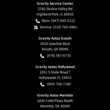
Gravity Service Center
2782 Skokie Valley Rd
Highland Park
,
IL
60035
Main:
(847) 595-5122
Service:
(224) 765-4981
Gravity Autos Duluth
3020 Satellite Blvd
Duluth
,
GA
30096
(678) 567-6735
Gravity Autos Hollywood
1001 S State Road 7
Hollywood
,
FL
33023
(954) 758-7180
Gravity Autos Marietta
1830 Cobb Pkwy South
Marietta
,
GA
30060