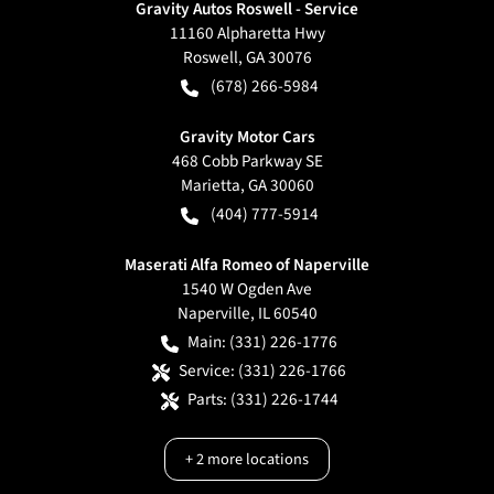
Gravity Autos Roswell - Service
11160 Alpharetta Hwy
Roswell
,
GA
30076
(678) 266-5984
Gravity Motor Cars
468 Cobb Parkway SE
Marietta
,
GA
30060
(404) 777-5914
Maserati Alfa Romeo of Naperville
1540 W Ogden Ave
Naperville
,
IL
60540
Main:
(331) 226-1776
Service:
(331) 226-1766
Parts:
(331) 226-1744
+
2
more locations