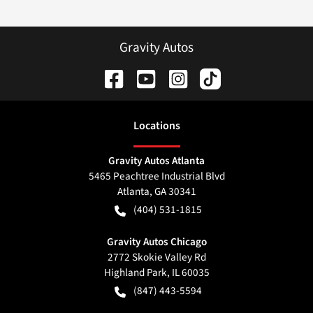
Gravity Autos
Location
s
Gravity Autos Atlanta
5465 Peachtree Industrial Blvd
Atlanta
,
GA
30341
(404) 531-1815
Gravity Autos Chicago
2772 Skokie Valley Rd
Highland Park
,
IL
60035
(847) 443-5594