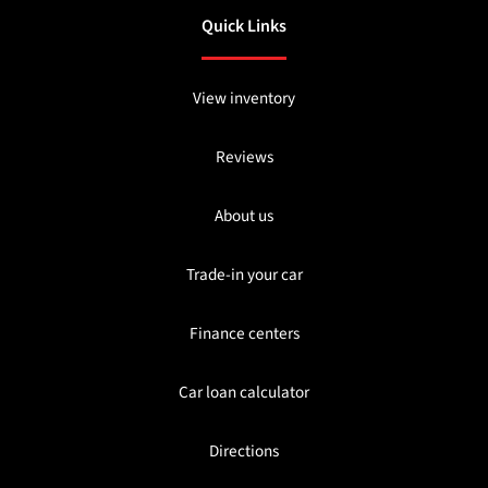
Quick Links
View inventory
Reviews
About us
Trade-in your car
Finance centers
Car loan calculator
Directions