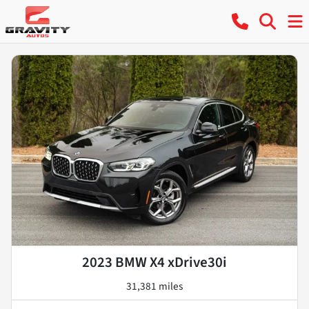
2023 BMW X4 xDrive30i
31,381 miles