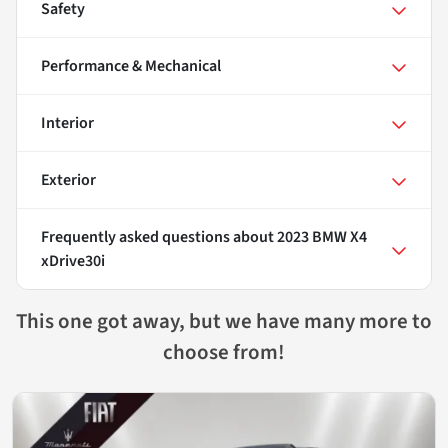
Safety
Performance & Mechanical
Interior
Exterior
Frequently asked questions about
2023 BMW X4
xDrive30i
This one got away, but we have many more to
choose from!