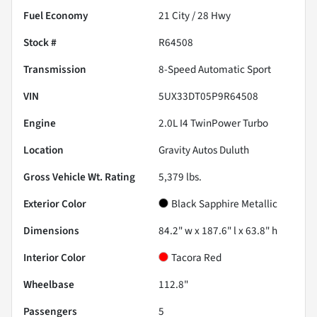
Fuel Economy
21
City /
28
Hwy
Stock #
R64508
Transmission
8-Speed Automatic Sport
VIN
5UX33DT05P9R64508
Engine
2.0L I4 TwinPower Turbo
Location
Gravity Autos Duluth
Gross Vehicle Wt. Rating
5,379
lbs.
Exterior Color
Black Sapphire Metallic
Dimensions
84.2" w x 187.6" l x 63.8" h
Interior Color
Tacora Red
Wheelbase
112.8"
Passengers
5