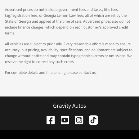
Advertised prices do not include government fees and taxes, title fees,
tag/registration fees, or Georgia Lemon Law fees, all of which are set by the
State of Georgia and applied at the time of sale. Advertised prices also do not
include finance charges, which depend on each customer's approved credit
terms.
All vehicles are subject to prior sale. Every reasonable effort is made to ensure
accuracy, but pricing, availability, specifications, and equipment are subject to
change without notice and may contain typographical errors or omissions. We
reserve the right to correct any such errors.
For complete details and final pricing, please contact us.
Gravity Autos