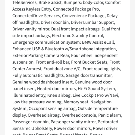
TeleServices, Brake assist, Bumpers: body-color, Comfort
Access Keyless Entry, Connected Package Pro,
ConnectedDrive Services, Convenience Package, Delay-
off headlights, Driver door bin, Driver Lumbar Support,
Driver vanity mirror, Dual front impact airbags, Dual front
side impact airbags, Electronic Stability Control,
Emergency communication system: BMW Assist eCall,
Enhanced USB & Bluetooth w/Smartphone Integration,
Exterior Parking Camera Rear, Four wheel independent
suspension, Front anti-roll bar, Front Bucket Seats, Front
Center Armrest, Front dual zone A/C, Front reading lights,
Fully automatic headlights, Garage door transmitter,
Genuine wood dashboard insert, Genuine wood door
panel insert, Heated door mirrors, Hi-Fi Sound System,
Illuminated entry, Knee airbag, Live Cockpit Pro w/Navi,
Low tire pressure warning, Memory seat, Navigation
System, Occupant sensing airbag, Outside temperature
display, Overhead airbag, Overhead console, Panic alarm,
Passenger door bin, Passenger vanity mirror, Perforated
SensaTec Upholstery, Power door mirrors, Power driver