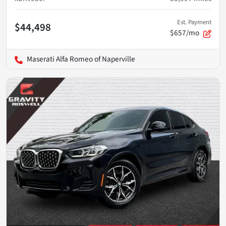
Est. Payment
$44,498
$657/mo
Maserati Alfa Romeo of Naperville