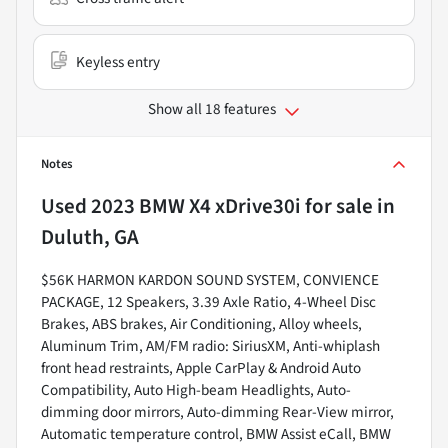
Keyless entry
Show all 18 features
Notes
Used
2023 BMW X4 xDrive30i
for sale
in
Duluth, GA
$56K HARMON KARDON SOUND SYSTEM, CONVIENCE
PACKAGE, 12 Speakers, 3.39 Axle Ratio, 4-Wheel Disc
Brakes, ABS brakes, Air Conditioning, Alloy wheels,
Aluminum Trim, AM/FM radio: SiriusXM, Anti-whiplash
front head restraints, Apple CarPlay & Android Auto
Compatibility, Auto High-beam Headlights, Auto-
dimming door mirrors, Auto-dimming Rear-View mirror,
Automatic temperature control, BMW Assist eCall, BMW