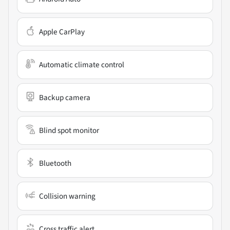
Apple CarPlay
Automatic climate control
Backup camera
Blind spot monitor
Bluetooth
Collision warning
Cross traffic alert