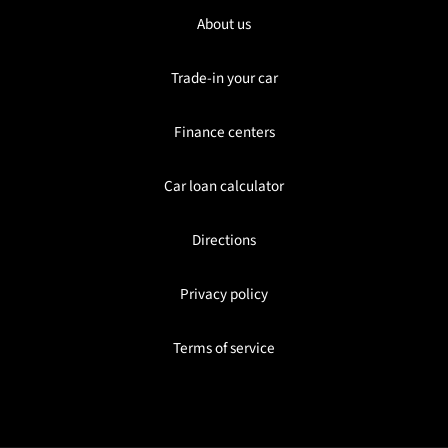
About us
Trade-in your car
Finance centers
Car loan calculator
Directions
Privacy policy
Terms of service