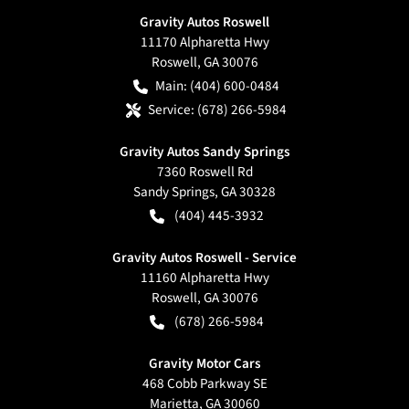
Gravity Autos Roswell
11170 Alpharetta Hwy
Roswell
,
GA
30076
Main:
(404) 600-0484
Service:
(678) 266-5984
Gravity Autos Sandy Springs
7360 Roswell Rd
Sandy Springs
,
GA
30328
(404) 445-3932
Gravity Autos Roswell - Service
11160 Alpharetta Hwy
Roswell
,
GA
30076
(678) 266-5984
Gravity Motor Cars
468 Cobb Parkway SE
Marietta
,
GA
30060