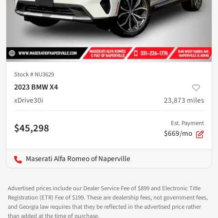
Stock #
NU3629
2023 BMW X4
xDrive30i
23,873
miles
Est. Payment
$45,298
$669/mo
Maserati Alfa Romeo of Naperville
Advertised prices include our Dealer Service Fee of $899 and Electronic Title
Registration (ETR) Fee of $199. These are dealership fees, not government fees,
and Georgia law requires that they be reflected in the advertised price rather
than added at the time of purchase.