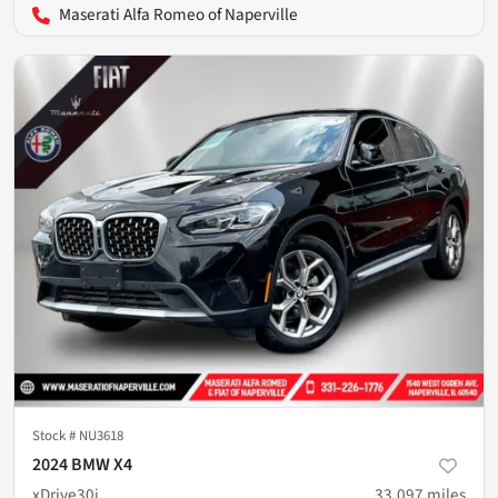
Maserati Alfa Romeo of Naperville
Stock #
NU3618
2024 BMW X4
xDrive30i
33,097
miles