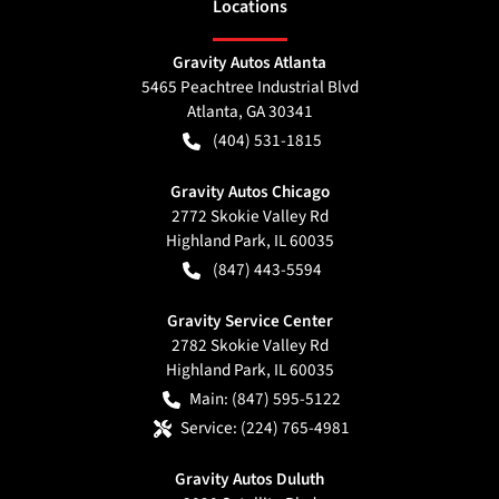
Location
s
Gravity Autos Atlanta
5465 Peachtree Industrial Blvd
Atlanta
,
GA
30341
(404) 531-1815
Gravity Autos Chicago
2772 Skokie Valley Rd
Highland Park
,
IL
60035
(847) 443-5594
Gravity Service Center
2782 Skokie Valley Rd
Highland Park
,
IL
60035
Main:
(847) 595-5122
Service:
(224) 765-4981
Gravity Autos Duluth