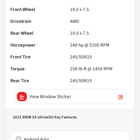
Front Wheel
19.0 x 7.5
Drivetrain
AWD
Rear Wheel
19.0 x 7.5
Horsepower
248 hp @ 5200 RPM
Front Tire
245/50R19
Torque
258 lb-ft @ 1450 RPM
Rear Tire
245/50R19
View Window Sticker
2023 BMW X4 xDrive30i
Key Features
Android Auto