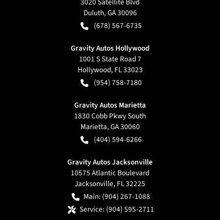
3020 Satellite Blvd
Duluth
,
GA
30096
(678) 567-6735
Gravity Autos Hollywood
1001 S State Road 7
Hollywood
,
FL
33023
(954) 758-7180
Gravity Autos Marietta
1830 Cobb Pkwy South
Marietta
,
GA
30060
(404) 594-6266
Gravity Autos Jacksonville
10575 Atlantic Boulevard
Jacksonville
,
FL
32225
Main:
(904) 267-1088
Service:
(904) 595-2711