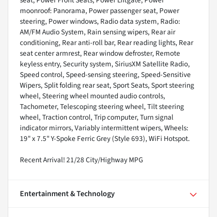
seat, Power Front Seats, Power Liftgate, Power
moonroof: Panorama, Power passenger seat, Power
steering, Power windows, Radio data system, Radio:
AM/FM Audio System, Rain sensing wipers, Rear air
conditioning, Rear anti-roll bar, Rear reading lights, Rear
seat center armrest, Rear window defroster, Remote
keyless entry, Security system, SiriusXM Satellite Radio,
Speed control, Speed-sensing steering, Speed-Sensitive
Wipers, Split folding rear seat, Sport Seats, Sport steering
wheel, Steering wheel mounted audio controls,
Tachometer, Telescoping steering wheel, Tilt steering
wheel, Traction control, Trip computer, Turn signal
indicator mirrors, Variably intermittent wipers, Wheels:
19" x 7.5" Y-Spoke Ferric Grey (Style 693), WiFi Hotspot.
Recent Arrival! 21/28 City/Highway MPG
Entertainment & Technology