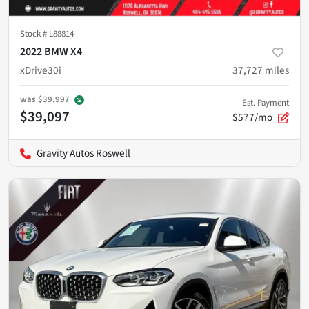
Stock #
L88814
2022 BMW X4
xDrive30i
37,727
miles
was
$39,997
Est. Payment
$39,097
$577/mo
Gravity Autos Roswell