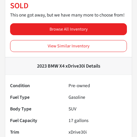
SOLD
This one got away, but we have many more to choose from!
Browse All Inventory
View Similar Inventory
2023 BMW X4 xDrive30i
Details
Condition
Pre-owned
Fuel Type
Gasoline
Body Type
SUV
Fuel Capacity
17
gallons
Trim
xDrive30i