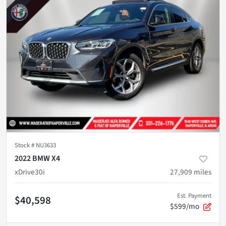
Stock #
NU3633
2022 BMW X4
xDrive30i
27,909
miles
Est. Payment
$40,598
$599/mo