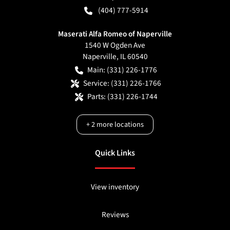
(404) 777-5914
Maserati Alfa Romeo of Naperville
1540 W Ogden Ave
Naperville
,
IL
60540
Main:
(331) 226-1776
Service:
(331) 226-1766
Parts:
(331) 226-1744
+
2
more locations
Quick Links
View inventory
Reviews