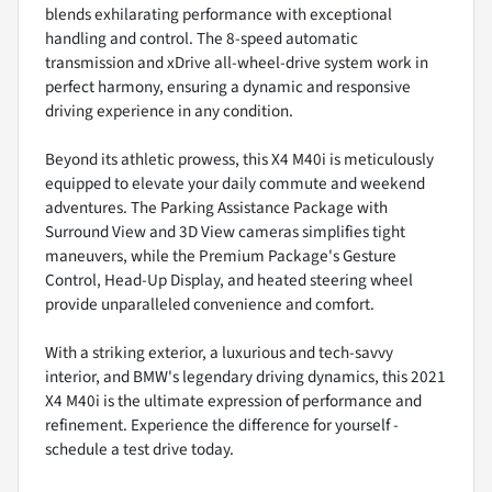
blends exhilarating performance with exceptional
handling and control. The 8-speed automatic
transmission and xDrive all-wheel-drive system work in
perfect harmony, ensuring a dynamic and responsive
driving experience in any condition.
Beyond its athletic prowess, this X4 M40i is meticulously
equipped to elevate your daily commute and weekend
adventures. The Parking Assistance Package with
Surround View and 3D View cameras simplifies tight
maneuvers, while the Premium Package's Gesture
Control, Head-Up Display, and heated steering wheel
provide unparalleled convenience and comfort.
With a striking exterior, a luxurious and tech-savvy
interior, and BMW's legendary driving dynamics, this 2021
X4 M40i is the ultimate expression of performance and
refinement. Experience the difference for yourself -
schedule a test drive today.