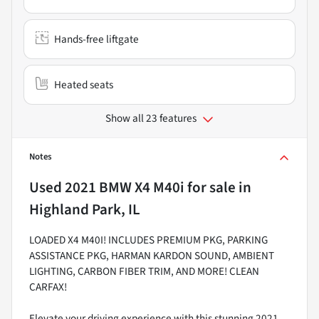
Hands-free liftgate
Heated seats
Show all 23 features
Notes
Used
2021 BMW X4 M40i
for sale
in
Highland Park, IL
LOADED X4 M40I! INCLUDES PREMIUM PKG, PARKING
ASSISTANCE PKG, HARMAN KARDON SOUND, AMBIENT
LIGHTING, CARBON FIBER TRIM, AND MORE! CLEAN
CARFAX!
Elevate your driving experience with this stunning 2021