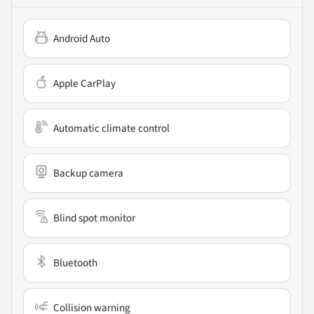
Android Auto
Apple CarPlay
Automatic climate control
Backup camera
Blind spot monitor
Bluetooth
Collision warning