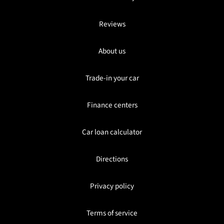
Reviews
About us
Trade-in your car
Finance centers
Car loan calculator
Directions
Privacy policy
Terms of service