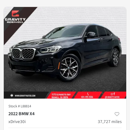
Stock #
L88814
2022 BMW X4
xDrive30i
37,727
miles