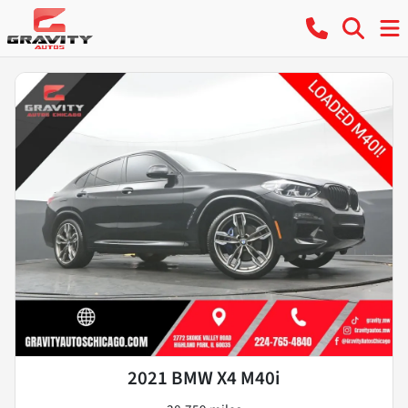
2021 BMW X4 M40i