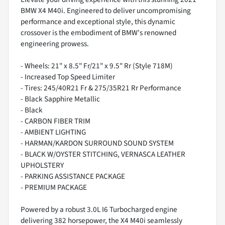
BMW X4 M40i. Engineered to deliver uncompromising
performance and exceptional style, this dynamic
crossover is the embodiment of BMW's renowned
engineering prowess.
- Wheels: 21" x 8.5" Fr/21" x 9.5" Rr (Style 718M)
- Increased Top Speed Limiter
- Tires: 245/40R21 Fr & 275/35R21 Rr Performance
- Black Sapphire Metallic
- Black
- CARBON FIBER TRIM
- AMBIENT LIGHTING
- HARMAN/KARDON SURROUND SOUND SYSTEM
- BLACK W/OYSTER STITCHING, VERNASCA LEATHER
UPHOLSTERY
- PARKING ASSISTANCE PACKAGE
- PREMIUM PACKAGE
Powered by a robust 3.0L I6 Turbocharged engine
delivering 382 horsepower, the X4 M40i seamlessly