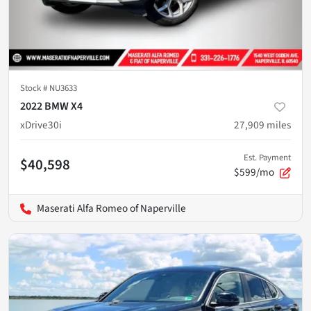
Stock #
NU3633
2022 BMW X4
xDrive30i
27,909
miles
Est. Payment
$40,598
$599/mo
Maserati Alfa Romeo of Naperville