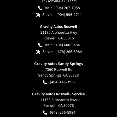
Jacksonville
,
FL
32225
Main:
(904) 267-1088
Service:
(904) 595-2711
Gravity Autos Roswell
11170 Alpharetta Hwy
Roswell
,
GA
30076
Main:
(404) 600-0484
Service:
(678) 266-5984
Gravity Autos Sandy Springs
7360 Roswell Rd
Sandy Springs
,
GA
30328
(404) 445-3932
Gravity Autos Roswell - Service
11160 Alpharetta Hwy
Roswell
,
GA
30076
(678) 266-5984