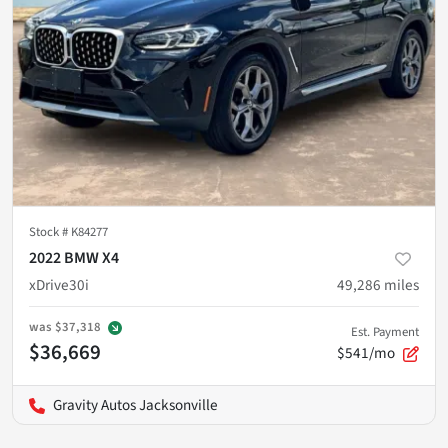
Stock #
K84277
2022 BMW X4
xDrive30i
49,286
miles
was
$37,318
Est. Payment
$36,669
$541/mo
Gravity Autos Jacksonville