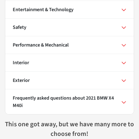
Entertainment & Technology
Safety
Performance & Mechanical
Interior
Exterior
Frequently asked questions about
2021 BMW X4
M40i
This one got away, but we have many more to
choose from!