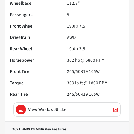
Wheelbase
112.8"
Passengers
5
Front Wheel
19.0 x 7.5
Drivetrain
AWD
Rear Wheel
19.0 x 7.5
Horsepower
382 hp @ 5800 RPM
Front Tire
245/50R19 105W
Torque
369 lb-ft @ 1800 RPM
Rear Tire
245/50R19 105W
View Window Sticker
2021 BMW X4 M40i
Key Features