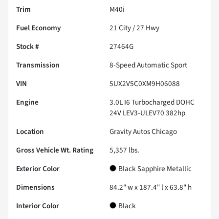
Trim
M40i
Fuel Economy
21
City /
27
Hwy
Stock #
27464G
Transmission
8-Speed Automatic Sport
VIN
5UX2V5C0XM9H06088
Engine
3.0L I6 Turbocharged DOHC
24V LEV3-ULEV70 382hp
Location
Gravity Autos Chicago
Gross Vehicle Wt. Rating
5,357
lbs.
Exterior Color
Black Sapphire Metallic
Dimensions
84.2" w x 187.4" l x 63.8" h
Interior Color
Black