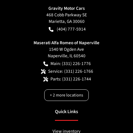
Gravity Motor Cars
468 Cobb Parkway SE
Marietta
,
GA
30060
(404) 777-5914
Maserati Alfa Romeo of Naperville
1540 W Ogden Ave
Naperville
,
IL
60540
Main:
(331) 226-1776
Service:
(331) 226-1766
Parts:
(331) 226-1744
+
2
more locations
Quick Links
View inventory