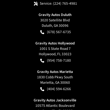
Service:
(224) 765-4981
Gravity Autos Duluth
3020 Satellite Blvd
Duluth
,
GA
30096
(678) 567-6735
Gravity Autos Hollywood
1001 S State Road 7
Hollywood
,
FL
33023
(954) 758-7180
Gravity Autos Marietta
1830 Cobb Pkwy South
Marietta
,
GA
30060
(404) 594-6266
Gravity Autos Jacksonville
10575 Atlantic Boulevard