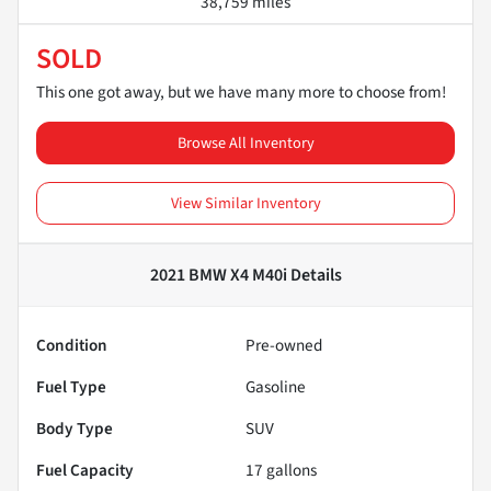
38,759 miles
SOLD
This one got away, but we have many more to choose from!
Browse All Inventory
View Similar Inventory
2021 BMW X4 M40i
Details
Condition
Pre-owned
Fuel Type
Gasoline
Body Type
SUV
Fuel Capacity
17
gallons