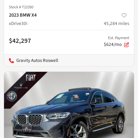
Stock #
T22350
2023 BMW X4
xDrive30i
45,284
miles
Est. Payment
$42,297
$624/mo
Gravity Autos Roswell