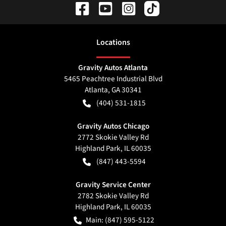
Location
s
Gravity Autos Atlanta
5465 Peachtree Industrial Blvd
Atlanta
,
GA
30341
(404) 531-1815
Gravity Autos Chicago
2772 Skokie Valley Rd
Highland Park
,
IL
60035
(847) 443-5594
Gravity Service Center
2782 Skokie Valley Rd
Highland Park
,
IL
60035
Main:
(847) 595-5122