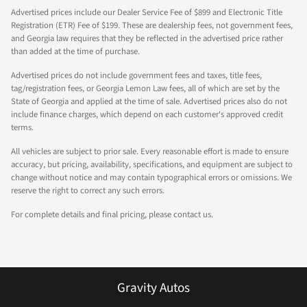
Advertised prices include our Dealer Service Fee of $899 and Electronic Title
Registration (ETR) Fee of $199. These are dealership fees, not government fees,
and Georgia law requires that they be reflected in the advertised price rather
than added at the time of purchase.
Advertised prices do not include government fees and taxes, title fees,
tag/registration fees, or Georgia Lemon Law fees, all of which are set by the
State of Georgia and applied at the time of sale. Advertised prices also do not
include finance charges, which depend on each customer's approved credit
terms.
All vehicles are subject to prior sale. Every reasonable effort is made to ensure
accuracy, but pricing, availability, specifications, and equipment are subject to
change without notice and may contain typographical errors or omissions. We
reserve the right to correct any such errors.
For complete details and final pricing, please contact us.
Gravity Autos