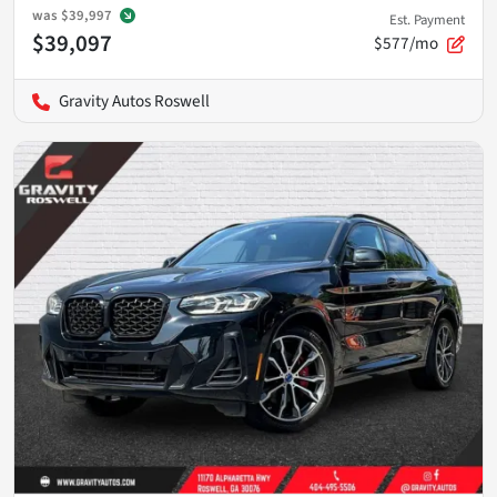
was
$39,997
Est. Payment
$39,097
$577/mo
Gravity Autos Roswell