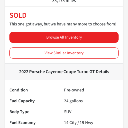
35,175 miles
SOLD
This one got away, but we have many more to choose from!
Browse All Inventory
View Similar Inventory
2022 Porsche Cayenne Coupe Turbo GT
Details
Condition
Pre-owned
Fuel Capacity
24
gallons
Body Type
SUV
Fuel Economy
14
City /
19
Hwy