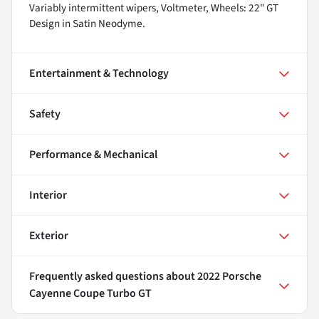
Variably intermittent wipers, Voltmeter, Wheels: 22" GT
Design in Satin Neodyme.
Entertainment & Technology
Safety
Performance & Mechanical
Interior
Exterior
Frequently asked questions about
2022 Porsche
Cayenne Coupe Turbo GT