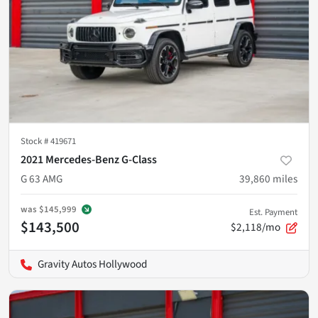
Stock #
419671
2021 Mercedes-Benz G-Class
G 63 AMG
39,860
miles
was
$145,999
Est. Payment
$143,500
$2,118/mo
Gravity Autos Hollywood