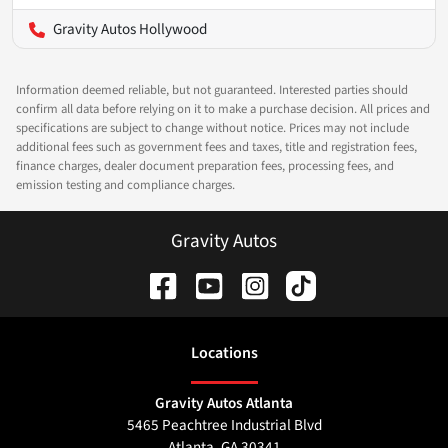
Gravity Autos Hollywood
Information deemed reliable, but not guaranteed. Interested parties should
confirm all data before relying on it to make a purchase decision. All prices and
specifications are subject to change without notice. Prices may not include
additional fees such as government fees and taxes, title and registration fees,
finance charges, dealer document preparation fees, processing fees, and
emission testing and compliance charges.
Gravity Autos
Location
s
Gravity Autos Atlanta
5465 Peachtree Industrial Blvd
Atlanta
,
GA
30341