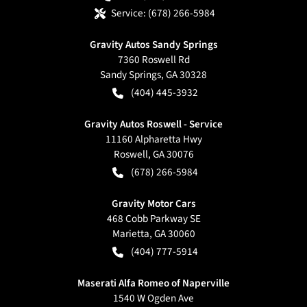
Service:
(678) 266-5984
Gravity Autos Sandy Springs
7360 Roswell Rd
Sandy Springs
,
GA
30328
(404) 445-3932
Gravity Autos Roswell - Service
11160 Alpharetta Hwy
Roswell
,
GA
30076
(678) 266-5984
Gravity Motor Cars
468 Cobb Parkway SE
Marietta
,
GA
30060
(404) 777-5914
Maserati Alfa Romeo of Naperville
1540 W Ogden Ave