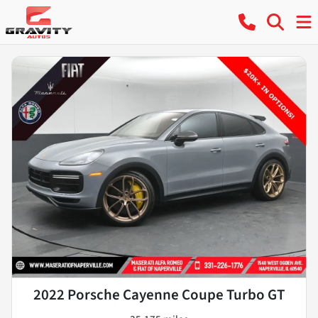
2022 Porsche Cayenne Coupe Turbo GT