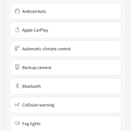
Android Auto
Apple CarPlay
Automatic climate control
Backup camera
Bluetooth
Collision warning
Fog lights