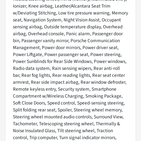
Ionizer, Knee airbag, Leather/Alcantara Seat Trim
w/Deviating Stitching, Low tire pressure warning, Memory
seat, Navigation System, Night Vision Assist, Occupant
sensing airbag, Outside temperature display, Overhead
airbag, Overhead console, Panic alarm, Passenger door
bin, Passenger vanity mirror, Porsche Communication
Management, Power door mirrors, Power driver seat,
Power Liftgate, Power passenger seat, Power steering,
Power Sunblinds for Rear Side Windows, Power windows,
Radio data system, Rain sensing wipers, Rear anti-roll
bar, Rear fog lights, Rear reading lights, Rear seat center
armrest, Rear side impact airbag, Rear window defroster,
Remote keyless entry, Security system, Smartphone
Compartment w/Wireless Charging, Smoking Package,
Soft Close Doors, Speed control, Speed-sensing steering,
Split folding rear seat, Spoiler, Steering wheel memory,
Steering wheel mounted audio controls, Surround View,
Tachometer, Telescoping steering wheel, Thermally &
Noise Insulated Glass, Tilt steering wheel, Traction
control, Trip computer, Turn signal indicator mirrors,