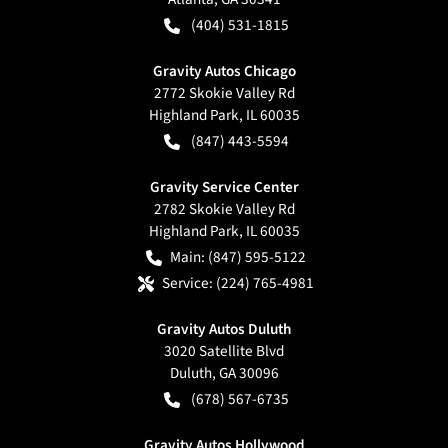
(404) 531-1815
Gravity Autos Chicago
2772 Skokie Valley Rd
Highland Park
,
IL
60035
(847) 443-5594
Gravity Service Center
2782 Skokie Valley Rd
Highland Park
,
IL
60035
Main:
(847) 595-5122
Service:
(224) 765-4981
Gravity Autos Duluth
3020 Satellite Blvd
Duluth
,
GA
30096
(678) 567-6735
Gravity Autos Hollywood