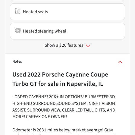
Heated seats
Heated steering wheel
Show all 20 features
Notes
Used
2022 Porsche Cayenne Coupe
Turbo GT
for sale
in
Naperville, IL
LOADED CAYENNE! 20K+ IN OPTIONS! BURMESTER 3D
HIGH-END SURROUND SOUND SYSTEM, NIGHT VISION
ASSIST, SURROUND VIEW, CLEAR LED TAILLIGHTS, AND
MORE! CARFAX ONE OWNER!
Odometer is 2631 miles below market average! Gray