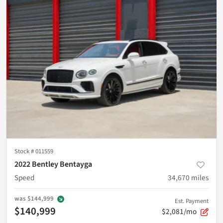
Stock #
011559
2022 Bentley Bentayga
Speed
34,670
miles
was
$144,999
Est. Payment
$140,999
$2,081/mo