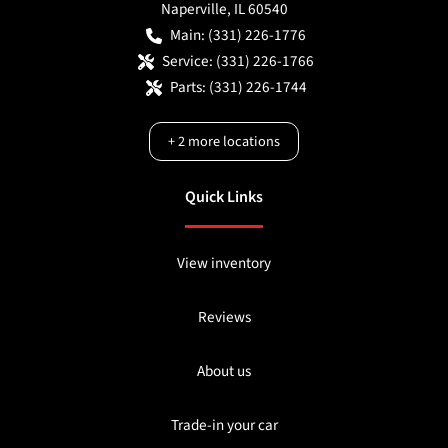
Naperville
,
IL
60540
Main:
(331) 226-1776
Service:
(331) 226-1766
Parts:
(331) 226-1744
+
2
more locations
Quick Links
View inventory
Reviews
About us
Trade-in your car