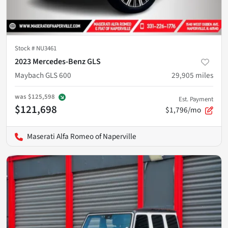
Stock #
NU3461
2023 Mercedes-Benz GLS
Maybach GLS 600
29,905
miles
was
$125,598
Est. Payment
$121,698
$1,796/mo
Maserati Alfa Romeo of Naperville