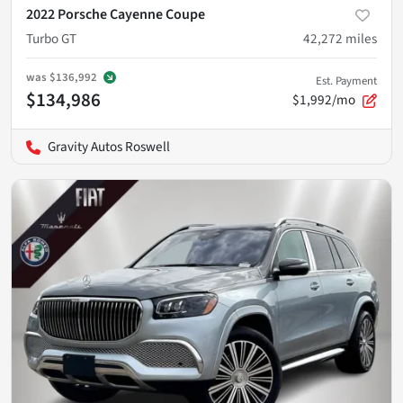
2022 Porsche Cayenne Coupe
Turbo GT
42,272
miles
was
$136,992
Est. Payment
$134,986
$1,992/mo
Gravity Autos Roswell