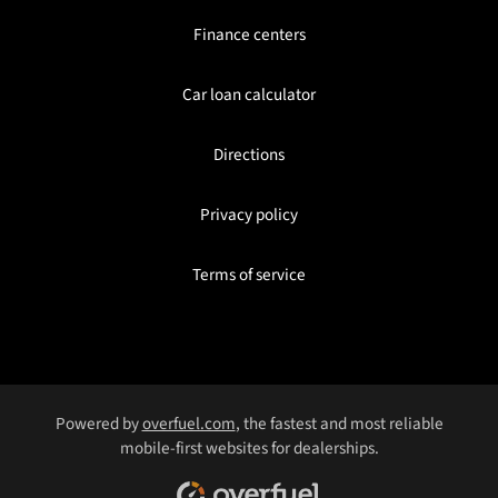
Finance centers
Car loan calculator
Directions
Privacy policy
Terms of service
Powered by
overfuel.com
, the fastest and most reliable
mobile-first websites for dealerships.