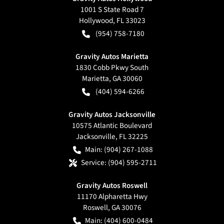
1001 S State Road 7
Hollywood
,
FL
33023
(954) 758-7180
Gravity Autos Marietta
1830 Cobb Pkwy South
Marietta
,
GA
30060
(404) 594-6266
Gravity Autos Jacksonville
10575 Atlantic Boulevard
Jacksonville
,
FL
32225
Main:
(904) 267-1088
Service:
(904) 595-2711
Gravity Autos Roswell
11170 Alpharetta Hwy
Roswell
,
GA
30076
Main:
(404) 600-0484