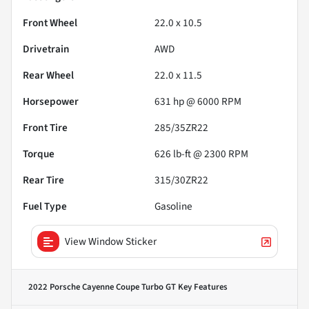
Front Wheel
22.0 x 10.5
Drivetrain
AWD
Rear Wheel
22.0 x 11.5
Horsepower
631 hp @ 6000 RPM
Front Tire
285/35ZR22
Torque
626 lb-ft @ 2300 RPM
Rear Tire
315/30ZR22
Fuel Type
Gasoline
View Window Sticker
2022 Porsche Cayenne Coupe Turbo GT
Key Features