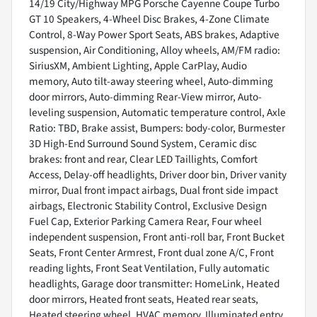
14/19 City/Highway MPG Porsche Cayenne Coupe Turbo
GT 10 Speakers, 4-Wheel Disc Brakes, 4-Zone Climate
Control, 8-Way Power Sport Seats, ABS brakes, Adaptive
suspension, Air Conditioning, Alloy wheels, AM/FM radio:
SiriusXM, Ambient Lighting, Apple CarPlay, Audio
memory, Auto tilt-away steering wheel, Auto-dimming
door mirrors, Auto-dimming Rear-View mirror, Auto-
leveling suspension, Automatic temperature control, Axle
Ratio: TBD, Brake assist, Bumpers: body-color, Burmester
3D High-End Surround Sound System, Ceramic disc
brakes: front and rear, Clear LED Taillights, Comfort
Access, Delay-off headlights, Driver door bin, Driver vanity
mirror, Dual front impact airbags, Dual front side impact
airbags, Electronic Stability Control, Exclusive Design
Fuel Cap, Exterior Parking Camera Rear, Four wheel
independent suspension, Front anti-roll bar, Front Bucket
Seats, Front Center Armrest, Front dual zone A/C, Front
reading lights, Front Seat Ventilation, Fully automatic
headlights, Garage door transmitter: HomeLink, Heated
door mirrors, Heated front seats, Heated rear seats,
Heated steering wheel, HVAC memory, Illuminated entry,