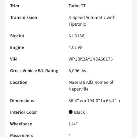
Trim
Turbo GT
Transmission
8-Speed Automatic with
Tiptronic
Stock #
NU3138
Engine
4.0L V8
VIN
WP1BK2AY1NDA60175
Gross Vehicle Wt. Rating
6,096
lbs.
Location
Maserati Alfa Romeo of
Naperville
Dimensions
86.4" w x 194.6" l x 64.4" h
Interior Color
Black
Wheelbase
114"
Passengers
4