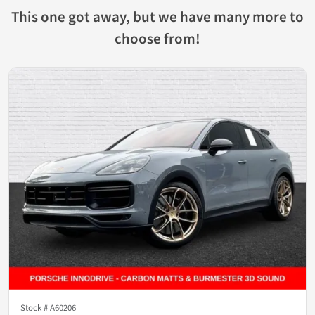
This one got away, but we have many more to
choose from!
Stock #
A60206