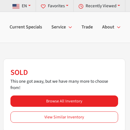
EN
Favorites
Recently Viewed
Current Specials
Service
Trade
About
SOLD
This one got away, but we have many more to choose
from!
Browse All Inventory
View Similar Inventory