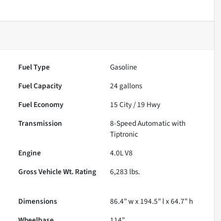
Fuel Type
Gasoline
Fuel Capacity
24
gallons
Fuel Economy
15
City /
19
Hwy
Transmission
8-Speed Automatic with
Tiptronic
Engine
4.0L V8
Gross Vehicle Wt. Rating
6,283
lbs.
Dimensions
86.4" w x 194.5" l x 64.7" h
Wheelbase
114"