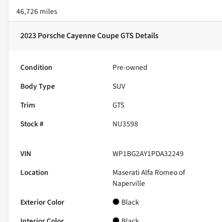
46,726 miles
2023 Porsche Cayenne Coupe GTS
Details
Condition
Pre-owned
Body Type
SUV
Trim
GTS
Stock #
NU3598
VIN
WP1BG2AY1PDA32249
Location
Maserati Alfa Romeo of
Naperville
Exterior Color
Black
Interior Color
Black