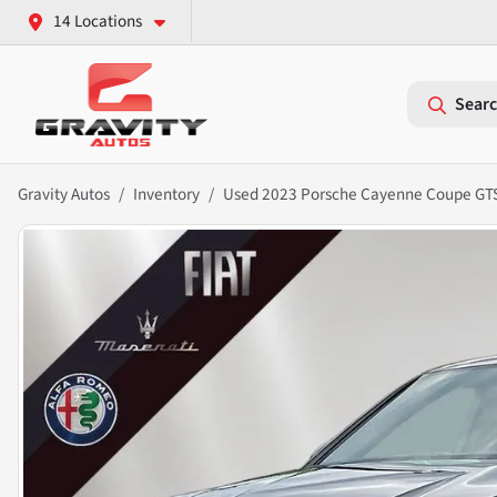
14 Locations
Searc
Gravity Autos
Inventory
Used 2023 Porsche Cayenne Coupe GT