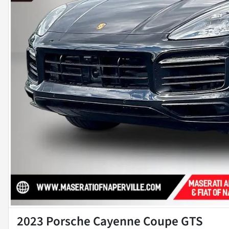
2023 Porsche Cayenne Coupe GTS