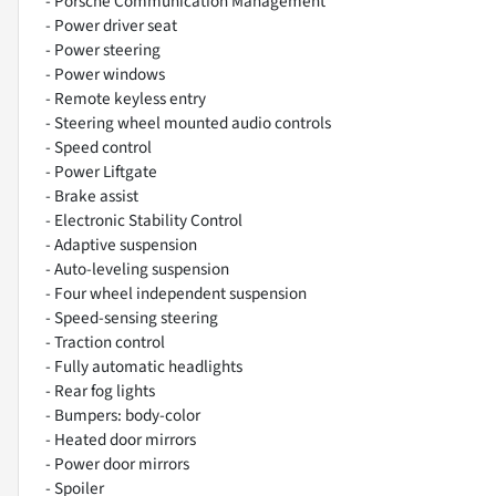
- Porsche Communication Management
- Power driver seat
- Power steering
- Power windows
- Remote keyless entry
- Steering wheel mounted audio controls
- Speed control
- Power Liftgate
- Brake assist
- Electronic Stability Control
- Adaptive suspension
- Auto-leveling suspension
- Four wheel independent suspension
- Speed-sensing steering
- Traction control
- Fully automatic headlights
- Rear fog lights
- Bumpers: body-color
- Heated door mirrors
- Power door mirrors
- Spoiler