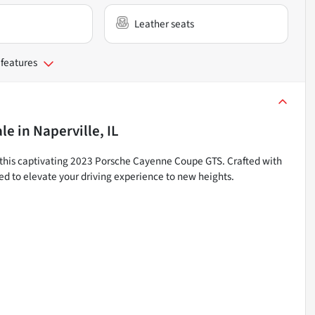
Leather seats
 features
ale
in
Naperville, IL
 this captivating 2023 Porsche Cayenne Coupe GTS. Crafted with
ed to elevate your driving experience to new heights.