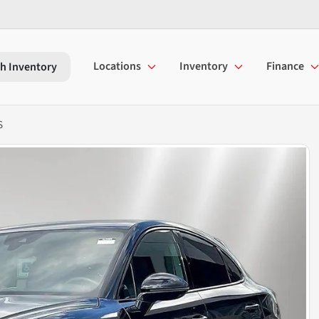
Locations
Inventory
Finance
h Inventory
S