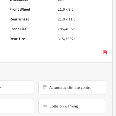
Front Wheel
21.0 x 9.5
Rear Wheel
21.0 x 11.0
Front Tire
285/40R21
Rear Tire
315/35R21
y
Automatic climate control
Collision warning