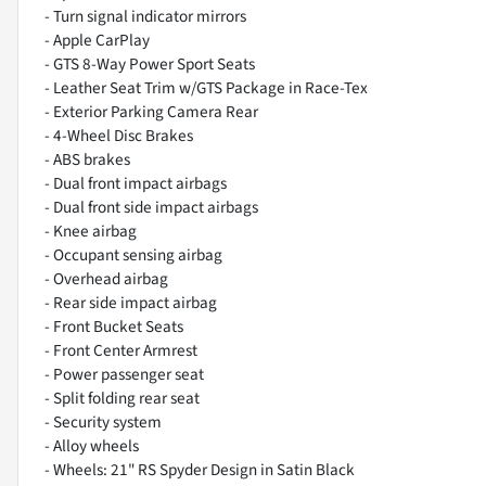
- Turn signal indicator mirrors
- Apple CarPlay
- GTS 8-Way Power Sport Seats
- Leather Seat Trim w/GTS Package in Race-Tex
- Exterior Parking Camera Rear
- 4-Wheel Disc Brakes
- ABS brakes
- Dual front impact airbags
- Dual front side impact airbags
- Knee airbag
- Occupant sensing airbag
- Overhead airbag
- Rear side impact airbag
- Front Bucket Seats
- Front Center Armrest
- Power passenger seat
- Split folding rear seat
- Security system
- Alloy wheels
- Wheels: 21" RS Spyder Design in Satin Black