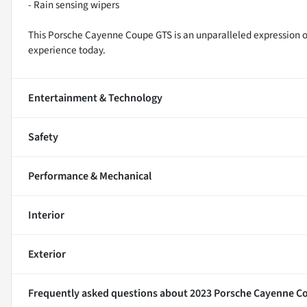
- Rain sensing wipers
This Porsche Cayenne Coupe GTS is an unparalleled expression of 
experience today.
Entertainment & Technology
Safety
Performance & Mechanical
Interior
Exterior
Frequently asked questions about
2023 Porsche Cayenne C