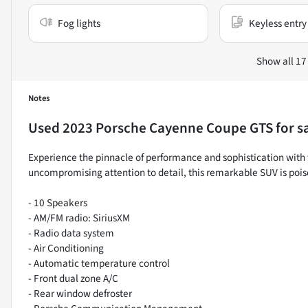
Fog lights
Keyless entry
Show all 17
Notes
Used
2023 Porsche Cayenne Coupe GTS
for s
Experience the pinnacle of performance and sophistication with
uncompromising attention to detail, this remarkable SUV is pois
- 10 Speakers
- AM/FM radio: SiriusXM
- Radio data system
- Air Conditioning
- Automatic temperature control
- Front dual zone A/C
- Rear window defroster