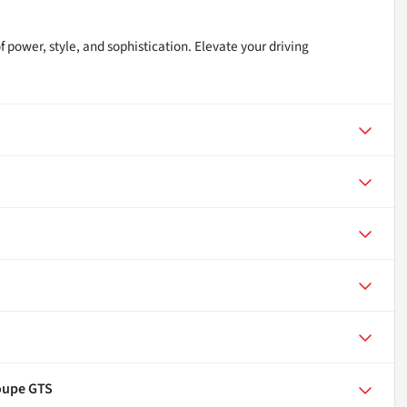
power, style, and sophistication. Elevate your driving
oupe GTS