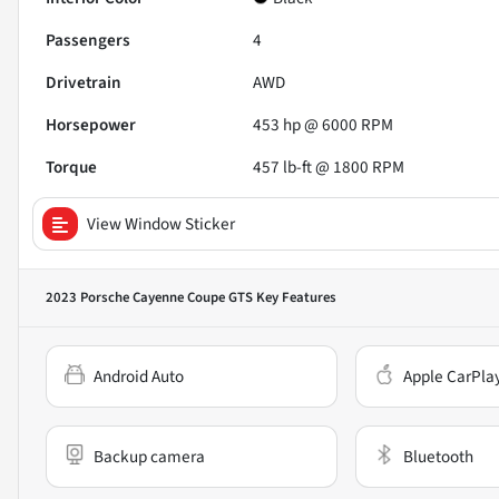
Passengers
4
Drivetrain
AWD
Horsepower
453 hp @ 6000 RPM
Torque
457 lb-ft @ 1800 RPM
View Window Sticker
2023 Porsche Cayenne Coupe GTS
Key Features
Android Auto
Apple CarPla
Backup camera
Bluetooth