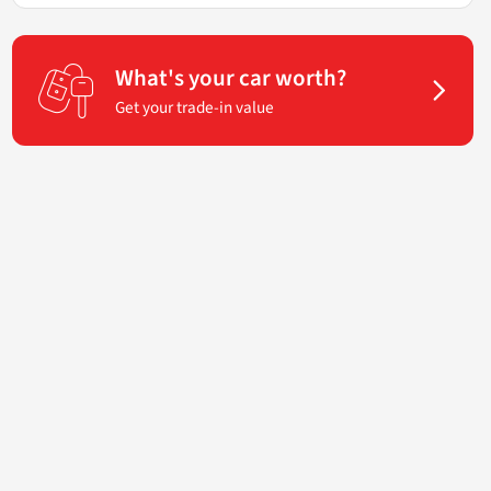
What's your car worth?
Get your trade-in value