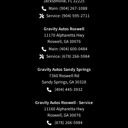
Jacksonville
,
FL
32225
Main:
(904) 267-1088
Service:
(904) 595-2711
Gravity Autos Roswell
11170 Alpharetta Hwy
Roswell
,
GA
30076
Main:
(404) 600-0484
Service:
(678) 266-5984
Gravity Autos Sandy Springs
7360 Roswell Rd
Sandy Springs
,
GA
30328
(404) 445-3932
Gravity Autos Roswell - Service
11160 Alpharetta Hwy
Roswell
,
GA
30076
(678) 266-5984