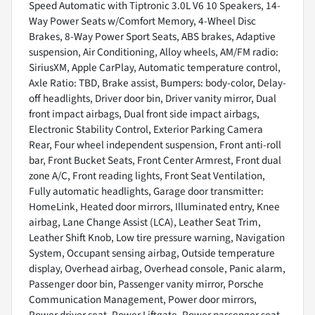
Speed Automatic with Tiptronic 3.0L V6 10 Speakers, 14-
Way Power Seats w/Comfort Memory, 4-Wheel Disc
Brakes, 8-Way Power Sport Seats, ABS brakes, Adaptive
suspension, Air Conditioning, Alloy wheels, AM/FM radio:
SiriusXM, Apple CarPlay, Automatic temperature control,
Axle Ratio: TBD, Brake assist, Bumpers: body-color, Delay-
off headlights, Driver door bin, Driver vanity mirror, Dual
front impact airbags, Dual front side impact airbags,
Electronic Stability Control, Exterior Parking Camera
Rear, Four wheel independent suspension, Front anti-roll
bar, Front Bucket Seats, Front Center Armrest, Front dual
zone A/C, Front reading lights, Front Seat Ventilation,
Fully automatic headlights, Garage door transmitter:
HomeLink, Heated door mirrors, Illuminated entry, Knee
airbag, Lane Change Assist (LCA), Leather Seat Trim,
Leather Shift Knob, Low tire pressure warning, Navigation
System, Occupant sensing airbag, Outside temperature
display, Overhead airbag, Overhead console, Panic alarm,
Passenger door bin, Passenger vanity mirror, Porsche
Communication Management, Power door mirrors,