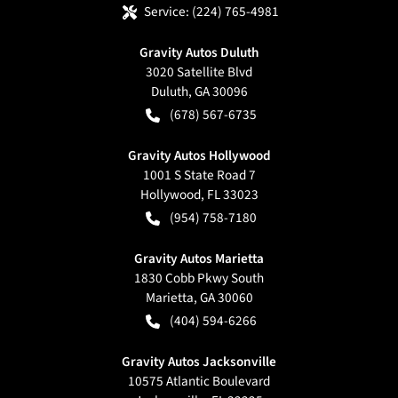
Service:
(224) 765-4981
Gravity Autos Duluth
3020 Satellite Blvd
Duluth
,
GA
30096
(678) 567-6735
Gravity Autos Hollywood
1001 S State Road 7
Hollywood
,
FL
33023
(954) 758-7180
Gravity Autos Marietta
1830 Cobb Pkwy South
Marietta
,
GA
30060
(404) 594-6266
Gravity Autos Jacksonville
10575 Atlantic Boulevard