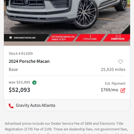
Stock #
B11059
2024 Porsche Macan
Base
25,920
miles
was
$53,995
Est. Payment
$52,093
$769/mo
Gravity Autos Atlanta
Advertised prices include our Dealer Service Fee of $899 and Electronic Title
Registration (ETR) Fee of $199. These are dealership fees, not government fees,