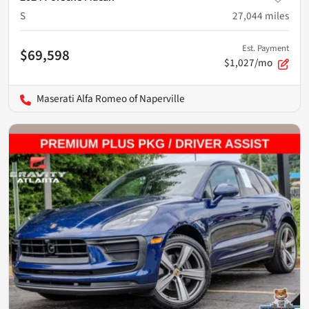
S
27,044
miles
Est. Payment
$69,598
$1,027/mo
Maserati Alfa Romeo of Naperville