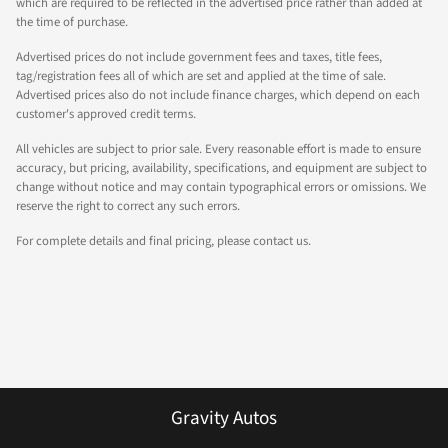
which are required to be reflected in the advertised price rather than added at
the time of purchase.
Advertised prices do not include government fees and taxes, title fees,
tag/registration fees all of which are set and applied at the time of sale.
Advertised prices also do not include finance charges, which depend on each
customer's approved credit terms.
All vehicles are subject to prior sale. Every reasonable effort is made to ensure
accuracy, but pricing, availability, specifications, and equipment are subject to
change without notice and may contain typographical errors or omissions. We
reserve the right to correct any such errors.
For complete details and final pricing, please contact us.
Gravity Autos