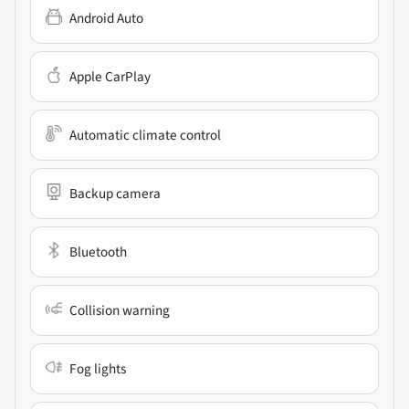
Android Auto
Apple CarPlay
Automatic climate control
Backup camera
Bluetooth
Collision warning
Fog lights