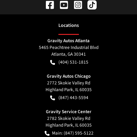
Location
s
Gravity Autos Atlanta
5465 Peachtree Industrial Blvd
Atlanta
,
GA
30341
(404) 531-1815
Gravity Autos Chicago
2772 Skokie Valley Rd
Highland Park
,
IL
60035
(847) 443-5594
Gravity Service Center
2782 Skokie Valley Rd
Highland Park
,
IL
60035
Main:
(847) 595-5122