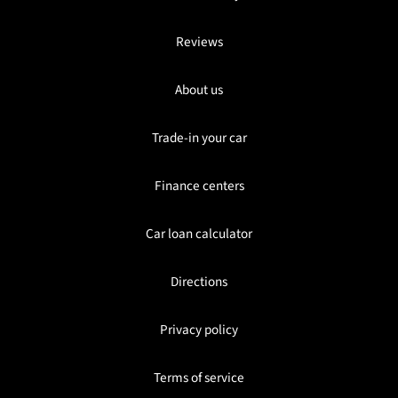
Reviews
About us
Trade-in your car
Finance centers
Car loan calculator
Directions
Privacy policy
Terms of service