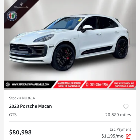
Stock #
NU3614
2023 Porsche Macan
GTS
20,889
miles
Est. Payment
$80,998
$1,195/mo