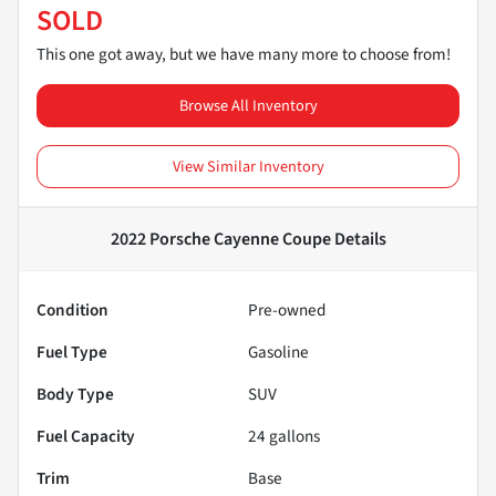
SOLD
This one got away, but we have many more to choose from!
Browse All Inventory
View Similar Inventory
2022 Porsche Cayenne Coupe
Details
Condition
Pre-owned
Fuel Type
Gasoline
Body Type
SUV
Fuel Capacity
24
gallons
Trim
Base