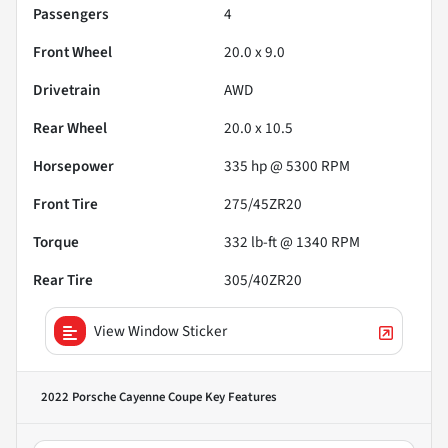
Passengers
4
Front Wheel
20.0 x 9.0
Drivetrain
AWD
Rear Wheel
20.0 x 10.5
Horsepower
335 hp @ 5300 RPM
Front Tire
275/45ZR20
Torque
332 lb-ft @ 1340 RPM
Rear Tire
305/40ZR20
View Window Sticker
2022 Porsche Cayenne Coupe
Key Features