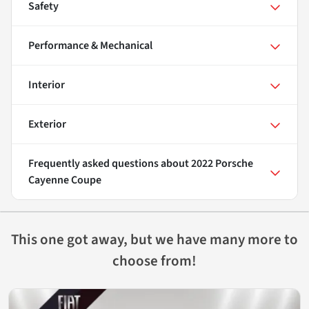
Safety
Performance & Mechanical
Interior
Exterior
Frequently asked questions about
2022 Porsche
Cayenne Coupe
This one got away, but we have many more to
choose from!