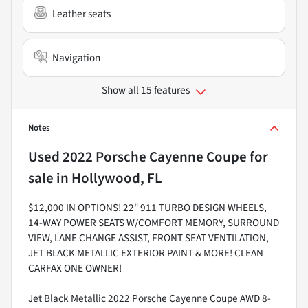
Leather seats
Navigation
Show all 15 features
Notes
Used
2022 Porsche Cayenne Coupe
for
sale
in
Hollywood, FL
$12,000 IN OPTIONS! 22" 911 TURBO DESIGN WHEELS,
14-WAY POWER SEATS W/COMFORT MEMORY, SURROUND
VIEW, LANE CHANGE ASSIST, FRONT SEAT VENTILATION,
JET BLACK METALLIC EXTERIOR PAINT & MORE! CLEAN
CARFAX ONE OWNER!
Jet Black Metallic 2022 Porsche Cayenne Coupe AWD 8-