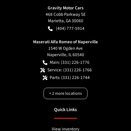
Gravity Motor Cars
468 Cobb Parkway SE
Marietta
,
GA
30060
(404) 777-5914
Maserati Alfa Romeo of Naperville
1540 W Ogden Ave
Naperville
,
IL
60540
Main:
(331) 226-1776
Service:
(331) 226-1766
Parts:
(331) 226-1744
+
2
more locations
Quick Links
View inventory