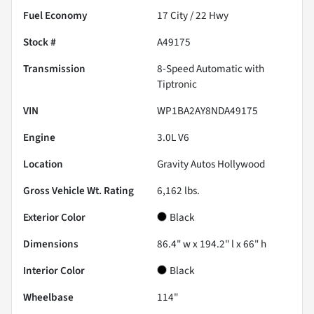
Fuel Economy
17
City /
22
Hwy
Stock #
A49175
Transmission
8-Speed Automatic with
Tiptronic
VIN
WP1BA2AY8NDA49175
Engine
3.0L V6
Location
Gravity Autos Hollywood
Gross Vehicle Wt. Rating
6,162
lbs.
Exterior Color
Black
Dimensions
86.4" w x 194.2" l x 66" h
Interior Color
Black
Wheelbase
114"