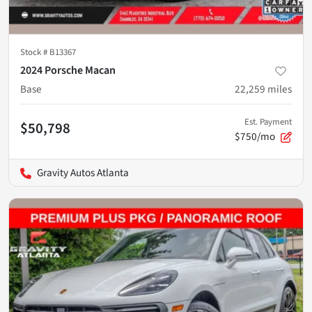
Stock #
B13367
2024 Porsche Macan
Base
22,259
miles
Est. Payment
$50,798
$750/mo
Gravity Autos Atlanta