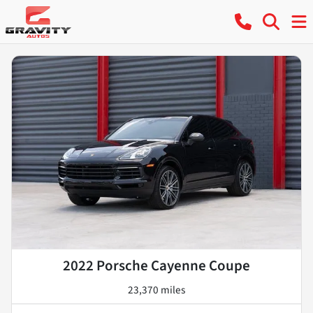
2022 Porsche Cayenne Coupe
23,370 miles