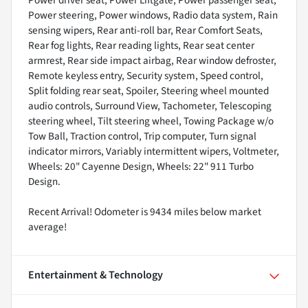
Power driver seat, Power Liftgate, Power passenger seat,
Power steering, Power windows, Radio data system, Rain
sensing wipers, Rear anti-roll bar, Rear Comfort Seats,
Rear fog lights, Rear reading lights, Rear seat center
armrest, Rear side impact airbag, Rear window defroster,
Remote keyless entry, Security system, Speed control,
Split folding rear seat, Spoiler, Steering wheel mounted
audio controls, Surround View, Tachometer, Telescoping
steering wheel, Tilt steering wheel, Towing Package w/o
Tow Ball, Traction control, Trip computer, Turn signal
indicator mirrors, Variably intermittent wipers, Voltmeter,
Wheels: 20" Cayenne Design, Wheels: 22" 911 Turbo
Design.
Recent Arrival! Odometer is 9434 miles below market
average!
Entertainment & Technology