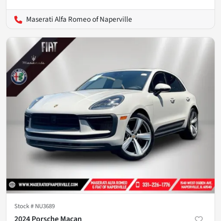
Maserati Alfa Romeo of Naperville
Stock #
NU3689
2024 Porsche Macan