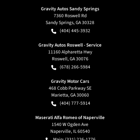
Gravity Autos Sandy Springs
7360 Roswell Rd
Sandy Springs
,
GA
30328
(404) 445-3932
Gravity Autos Roswell - Service
11160 Alpharetta Hwy
Roswell
,
GA
30076
(678) 266-5984
Gravity Motor Cars
468 Cobb Parkway SE
Marietta
,
GA
30060
(404) 777-5914
Maserati Alfa Romeo of Naperville
1540 W Ogden Ave
Naperville
,
IL
60540
Main:
(331) 226-1776