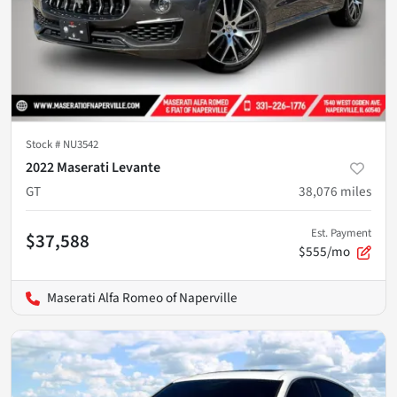
Stock #
NU3542
2022 Maserati Levante
GT
38,076
miles
Est. Payment
$37,588
$555/mo
Maserati Alfa Romeo of Naperville