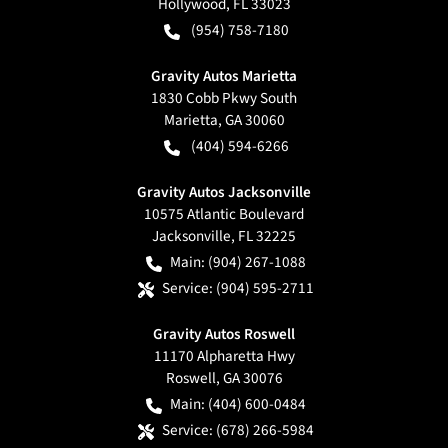
Hollywood
,
FL
33023
(954) 758-7180
Gravity Autos Marietta
1830 Cobb Pkwy South
Marietta
,
GA
30060
(404) 594-6266
Gravity Autos Jacksonville
10575 Atlantic Boulevard
Jacksonville
,
FL
32225
Main:
(904) 267-1088
Service:
(904) 595-2711
Gravity Autos Roswell
11170 Alpharetta Hwy
Roswell
,
GA
30076
Main:
(404) 600-0484
Service:
(678) 266-5984