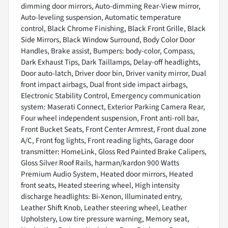
dimming door mirrors, Auto-dimming Rear-View mirror,
Auto-leveling suspension, Automatic temperature
control, Black Chrome Finishing, Black Front Grille, Black
Side Mirrors, Black Window Surround, Body Color Door
Handles, Brake assist, Bumpers: body-color, Compass,
Dark Exhaust Tips, Dark Taillamps, Delay-off headlights,
Door auto-latch, Driver door bin, Driver vanity mirror, Dual
front impact airbags, Dual front side impact airbags,
Electronic Stability Control, Emergency communication
system: Maserati Connect, Exterior Parking Camera Rear,
Four wheel independent suspension, Front anti-roll bar,
Front Bucket Seats, Front Center Armrest, Front dual zone
A/C, Front fog lights, Front reading lights, Garage door
transmitter: HomeLink, Gloss Red Painted Brake Calipers,
Gloss Silver Roof Rails, harman/kardon 900 Watts
Premium Audio System, Heated door mirrors, Heated
front seats, Heated steering wheel, High intensity
discharge headlights: Bi-Xenon, Illuminated entry,
Leather Shift Knob, Leather steering wheel, Leather
Upholstery, Low tire pressure warning, Memory seat,