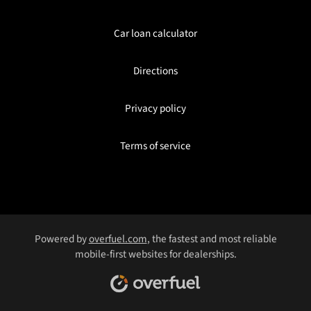
Car loan calculator
Directions
Privacy policy
Terms of service
Powered by
overfuel.com
, the fastest and most reliable
mobile-first websites for dealerships.