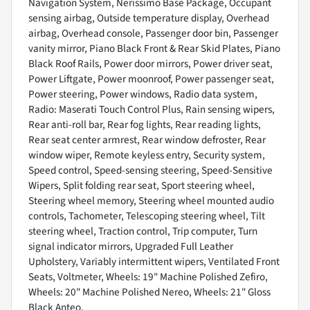
Navigation System, Nerissimo Base Package, Occupant
sensing airbag, Outside temperature display, Overhead
airbag, Overhead console, Passenger door bin, Passenger
vanity mirror, Piano Black Front & Rear Skid Plates, Piano
Black Roof Rails, Power door mirrors, Power driver seat,
Power Liftgate, Power moonroof, Power passenger seat,
Power steering, Power windows, Radio data system,
Radio: Maserati Touch Control Plus, Rain sensing wipers,
Rear anti-roll bar, Rear fog lights, Rear reading lights,
Rear seat center armrest, Rear window defroster, Rear
window wiper, Remote keyless entry, Security system,
Speed control, Speed-sensing steering, Speed-Sensitive
Wipers, Split folding rear seat, Sport steering wheel,
Steering wheel memory, Steering wheel mounted audio
controls, Tachometer, Telescoping steering wheel, Tilt
steering wheel, Traction control, Trip computer, Turn
signal indicator mirrors, Upgraded Full Leather
Upholstery, Variably intermittent wipers, Ventilated Front
Seats, Voltmeter, Wheels: 19" Machine Polished Zefiro,
Wheels: 20" Machine Polished Nereo, Wheels: 21" Gloss
Black Anteo.