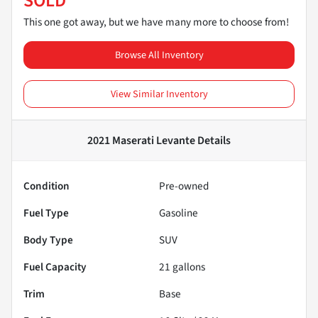
SOLD
This one got away, but we have many more to choose from!
Browse All Inventory
View Similar Inventory
2021 Maserati Levante
Details
Condition
Pre-owned
Fuel Type
Gasoline
Body Type
SUV
Fuel Capacity
21
gallons
Trim
Base