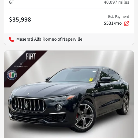
GT
40,097
miles
Est. Payment
$35,998
$531/mo
Maserati Alfa Romeo of Naperville