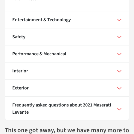
Entertainment & Technology
Safety
Performance & Mechanical
Interior
Exterior
Frequently asked questions about
2021 Maserati
Levante
This one got away, but we have many more to