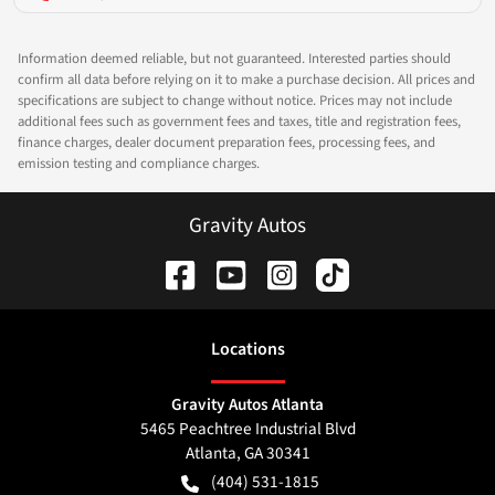
Information deemed reliable, but not guaranteed. Interested parties should
confirm all data before relying on it to make a purchase decision. All prices and
specifications are subject to change without notice. Prices may not include
additional fees such as government fees and taxes, title and registration fees,
finance charges, dealer document preparation fees, processing fees, and
emission testing and compliance charges.
Gravity Autos
Location
s
Gravity Autos Atlanta
5465 Peachtree Industrial Blvd
Atlanta
,
GA
30341
(404) 531-1815