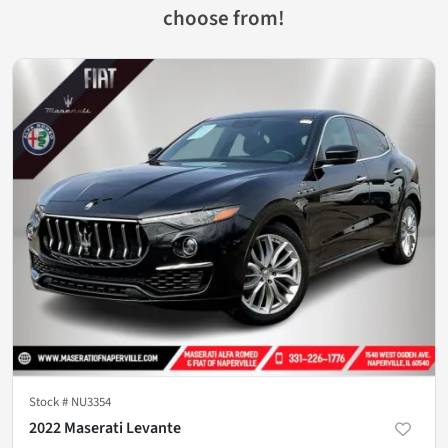
choose from!
Stock #
NU3354
2022 Maserati Levante