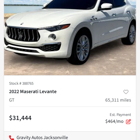
Stock #
388765
2022 Maserati Levante
GT
65,311
miles
Est. Payment
$31,444
$464/mo
Gravity Autos Jacksonville