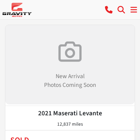
New Arrival
Photos Coming Soon
2021 Maserati Levante
12,837 miles