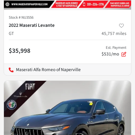
Stock #
NU3556
2022 Maserati Levante
GT
45,757
miles
Est. Payment
$35,998
$531/mo
Maserati Alfa Romeo of Naperville