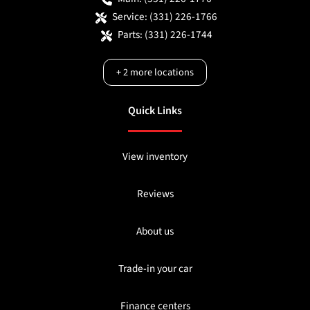
Service:
(331) 226-1766
Parts:
(331) 226-1744
+
2
more locations
Quick Links
View inventory
Reviews
About us
Trade-in your car
Finance centers