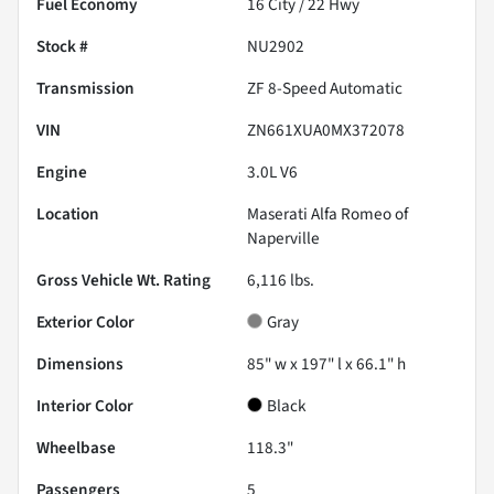
Fuel Economy
16
City /
22
Hwy
Stock #
NU2902
Transmission
ZF 8-Speed Automatic
VIN
ZN661XUA0MX372078
Engine
3.0L V6
Location
Maserati Alfa Romeo of
Naperville
Gross Vehicle Wt. Rating
6,116
lbs.
Exterior Color
Gray
Dimensions
85" w x 197" l x 66.1" h
Interior Color
Black
Wheelbase
118.3"
Passengers
5