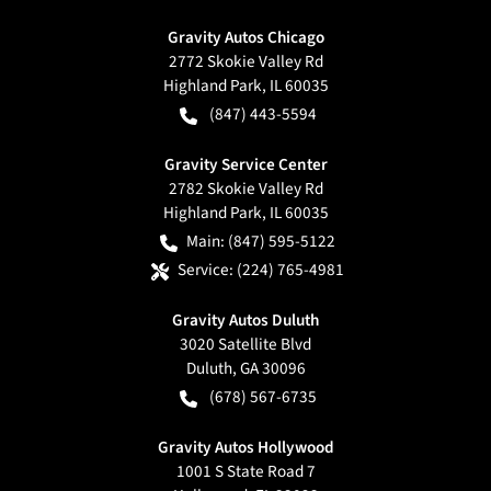
Gravity Autos Chicago
2772 Skokie Valley Rd
Highland Park
,
IL
60035
(847) 443-5594
Gravity Service Center
2782 Skokie Valley Rd
Highland Park
,
IL
60035
Main:
(847) 595-5122
Service:
(224) 765-4981
Gravity Autos Duluth
3020 Satellite Blvd
Duluth
,
GA
30096
(678) 567-6735
Gravity Autos Hollywood
1001 S State Road 7