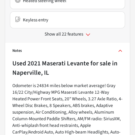
Heated steering wheel
Keyless entry
Show all 22 features
Notes
Used
2021 Maserati Levante
for sale
in
Naperville, IL
Odometer is 24834 miles below market average! Gray
16/22 City/Highway MPG Maserati Levante 12-Way
Heated Power Front Seats, 20" Wheels, 3.27 Axle Ratio, 4-
Wheel Disc Brakes, 8 Speakers, ABS brakes, Adaptive
suspension, Air Conditioning, Alloy wheels, Aluminum
Column-Mounted Paddle Shifters, AM/FM radio: SiriusXM,
Anti-whiplash front head restraints, Apple
CarPlay/Android Auto, Auto High-beam Headlights, Auto-