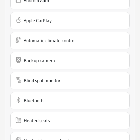
Android Auto
Apple CarPlay
Automatic climate control
Backup camera
Blind spot monitor
Bluetooth
Heated seats