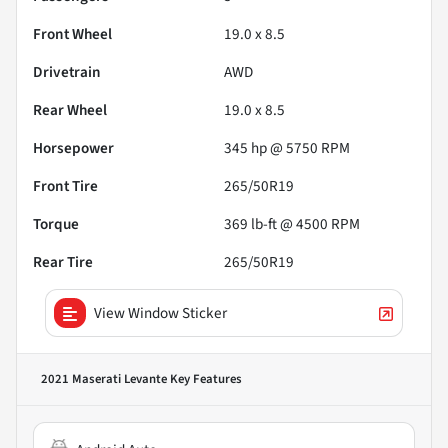
Front Wheel
19.0 x 8.5
Drivetrain
AWD
Rear Wheel
19.0 x 8.5
Horsepower
345 hp @ 5750 RPM
Front Tire
265/50R19
Torque
369 lb-ft @ 4500 RPM
Rear Tire
265/50R19
View Window Sticker
2021 Maserati Levante
Key Features