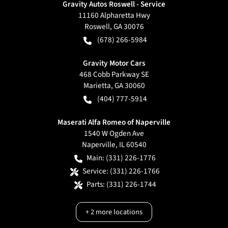
Gravity Autos Roswell - Service
11160 Alpharetta Hwy
Roswell
,
GA
30076
(678) 266-5984
Gravity Motor Cars
468 Cobb Parkway SE
Marietta
,
GA
30060
(404) 777-5914
Maserati Alfa Romeo of Naperville
1540 W Ogden Ave
Naperville
,
IL
60540
Main:
(331) 226-1776
Service:
(331) 226-1766
Parts:
(331) 226-1744
+
2
more locations