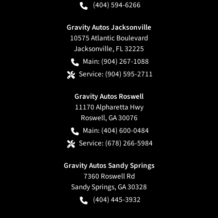
(404) 594-6266
Gravity Autos Jacksonville
10575 Atlantic Boulevard
Jacksonville
,
FL
32225
Main:
(904) 267-1088
Service:
(904) 595-2711
Gravity Autos Roswell
11170 Alpharetta Hwy
Roswell
,
GA
30076
Main:
(404) 600-0484
Service:
(678) 266-5984
Gravity Autos Sandy Springs
7360 Roswell Rd
Sandy Springs
,
GA
30328
(404) 445-3932