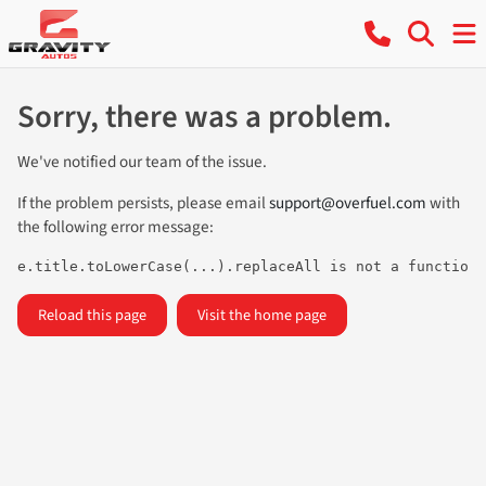
Sorry, there was a problem.
We've notified our team of the issue.
If the problem persists, please email
support@overfuel.com
with
the following error message:
e.title.toLowerCase(...).replaceAll is not a function
Reload this page
Visit the home page