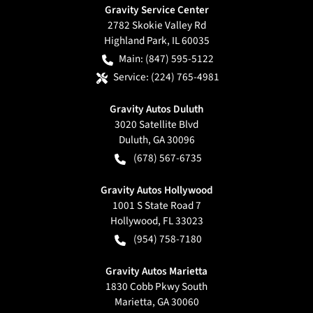
Gravity Service Center
2782 Skokie Valley Rd
Highland Park
,
IL
60035
Main:
(847) 595-5122
Service:
(224) 765-4981
Gravity Autos Duluth
3020 Satellite Blvd
Duluth
,
GA
30096
(678) 567-6735
Gravity Autos Hollywood
1001 S State Road 7
Hollywood
,
FL
33023
(954) 758-7180
Gravity Autos Marietta
1830 Cobb Pkwy South
Marietta
,
GA
30060