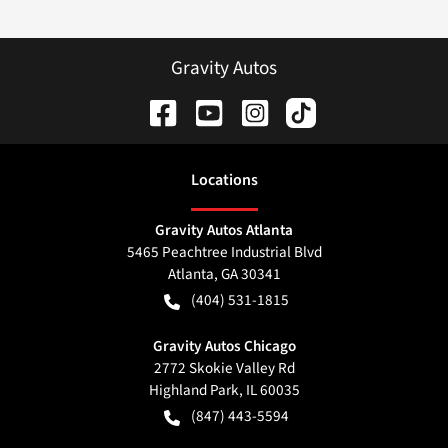
Gravity Autos
Location
s
Gravity Autos Atlanta
5465 Peachtree Industrial Blvd
Atlanta
,
GA
30341
(404) 531-1815
Gravity Autos Chicago
2772 Skokie Valley Rd
Highland Park
,
IL
60035
(847) 443-5594