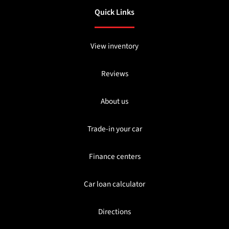
Quick Links
View inventory
Reviews
About us
Trade-in your car
Finance centers
Car loan calculator
Directions