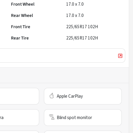
Front Wheel
17.0 x 7.0
Rear Wheel
17.0 x 7.0
Front Tire
225/65R17 102H
Rear Tire
225/65R17 102H
Apple CarPlay
ra
Blind spot monitor