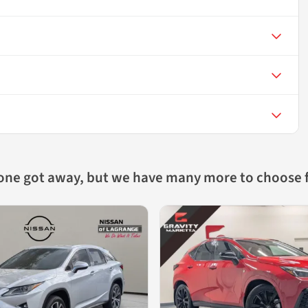
 one got away, but we have many more to choose 