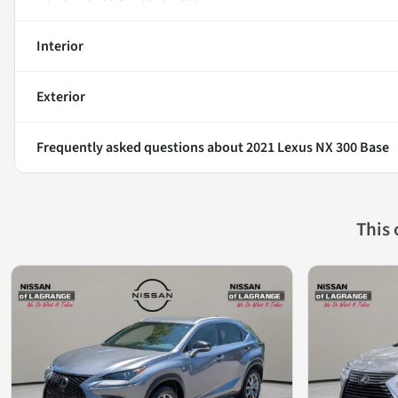
Interior
Exterior
Frequently asked questions about
2021 Lexus NX 300 Base
This