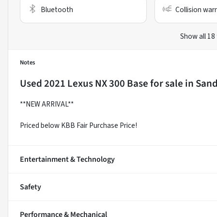
Bluetooth
Collision war
Show all 18
Notes
Used
2021 Lexus NX 300 Base
for sale
in
Sand
**NEW ARRIVAL**
Priced below KBB Fair Purchase Price!
Entertainment & Technology
Safety
Performance & Mechanical