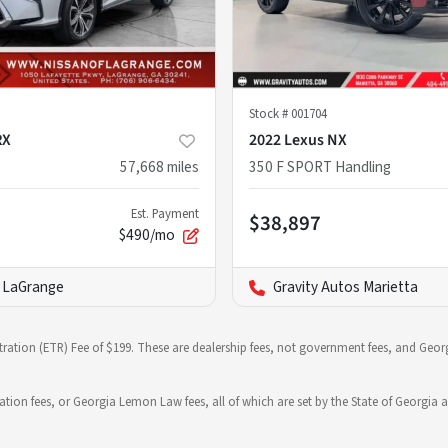
Stock #
001704
RX
2022 Lexus NX
57,668
miles
350 F SPORT Handling
Est. Payment
$38,897
$490/mo
f LaGrange
Gravity Autos Marietta
stration (ETR) Fee of $199. These are dealership fees, not government fees, and Georg
ration fees, or Georgia Lemon Law fees, all of which are set by the State of Georgia a