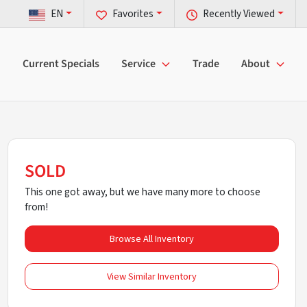
EN
Favorites
Recently Viewed
Current Specials
Service
Trade
About
SOLD
This one got away, but we have many more to choose
from!
Browse All Inventory
View Similar Inventory