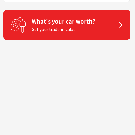
What's your car worth?
Get your trade-in value