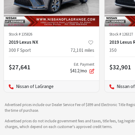
Stock #
135826
Stock #
126327
2019 Lexus NX
2019 Lexus 
300 F Sport
72,101
miles
350
Est. Payment
$27,641
$32,901
$412/mo
Nissan of LaGrange
Nissan o
Advertised prices include our Dealer Service Fee of $899 and Electronic Title Regi
the time of purchase.
Advertised prices do not include government fees and taxes, title fees, tag/regist
charges, which depend on each customer's approved credit terms.