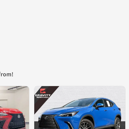
from!