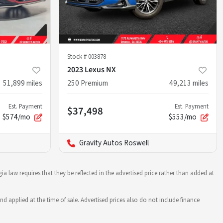
Stock #
003878
2023 Lexus NX
51,899
miles
250 Premium
49,213
miles
Est. Payment
Est. Payment
$37,498
$574/mo
$553/mo
Gravity Autos Roswell
ia law requires that they be reflected in the advertised price rather than added at
nd applied at the time of sale. Advertised prices also do not include finance