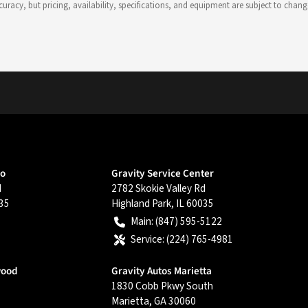
 accuracy, but pricing, availability, specifications, and equipment are subject to c
go
Gravity Service Center
d
2782 Skokie Valley Rd
35
Highland Park
,
IL
60035
Main:
(847) 595-5122
Service:
(224) 765-4981
wood
Gravity Autos Marietta
1830 Cobb Pkwy South
Marietta
,
GA
30060