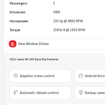
Passengers
5
Drivetrain
FWD
Horsepower
235 hp @ 4800 RPM
Torque
258 lb-ft @ 1650 RPM
View Window Sticker
2021 Lexus NX 300 Base
Key Features
Adaptive cruise control
Android Auto
Automatic climate control
Backup came