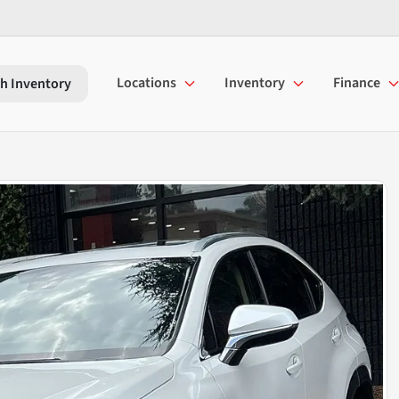
Locations
Inventory
Finance
h Inventory