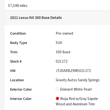
57,548 miles
2021 Lexus NX 300 Base
Details
Condition
Pre-owned
Body Type
SUV
Trim
300 Base
Stock #
021272
VIN
JTJDARBZ9M5021272
Location
Gravity Autos Sandy Springs
Exterior Color
Eminent White Pearl
Interior Color
Rioja Red w/Gray Sapele
Wood and Aluminum Trim