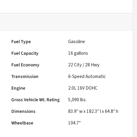
Fuel Type
Gasoline
Fuel Capacity
16
gallons
Fuel Economy
22
City /
28
Hwy
Transmission
6-Speed Automatic
Engine
2.0L 16V DOHC
Gross Vehicle Wt. Rating
5,090
lbs.
Dimensions
83.9" w x 182.3" l x 64.8" h
Wheelbase
104.7"