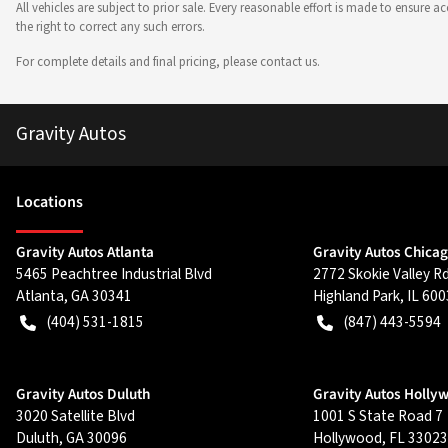
All vehicles are subject to prior sale. Every reasonable effort is made to ensure
the right to correct any such errors.
For complete details and final pricing, please contact us.
Gravity Autos
Location
s
Gravity Autos Atlanta
Gravity Autos Chica
5465 Peachtree Industrial Blvd
2772 Skokie Valley R
Atlanta
,
GA
30341
Highland Park
,
IL
600
(404) 531-1815
(847) 443-5594
Gravity Autos Duluth
Gravity Autos Holly
3020 Satellite Blvd
1001 S State Road 7
Duluth
,
GA
30096
Hollywood
,
FL
33023