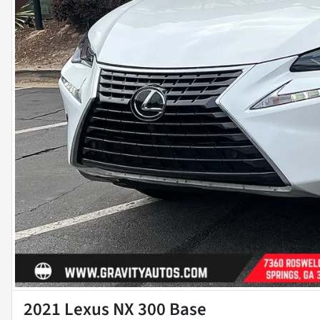
2021 Lexus NX 300 Base