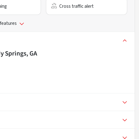
ning
Cross traffic alert
 features
y Springs, GA