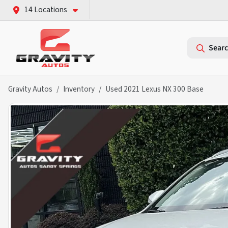
14 Locations
Searc
Gravity Autos
Inventory
Used 2021 Lexus NX 300 Base