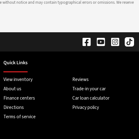
hange without notice and may contain typographical errors or omissions. We reserve
Quick Links
View inventory
Reviews
About us
Trade-in your car
Finance centers
Car loan calculator
Directions
Privacy policy
Terms of service