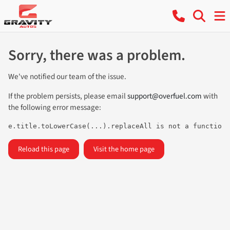
Sorry, there was a problem.
We've notified our team of the issue.
If the problem persists, please email
support@overfuel.com
with
the following error message:
e.title.toLowerCase(...).replaceAll is not a function
Reload this page
Visit the home page