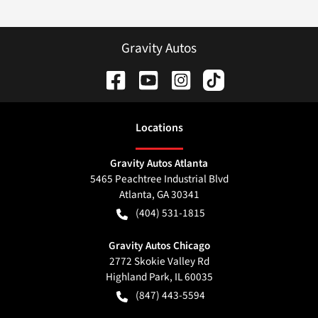
Gravity Autos
Location
s
Gravity Autos Atlanta
5465 Peachtree Industrial Blvd
Atlanta
,
GA
30341
(404) 531-1815
Gravity Autos Chicago
2772 Skokie Valley Rd
Highland Park
,
IL
60035
(847) 443-5594