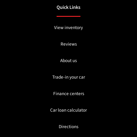
Quick Links
View inventory
Reviews
About us
Trade-in your car
Finance centers
Car loan calculator
Directions