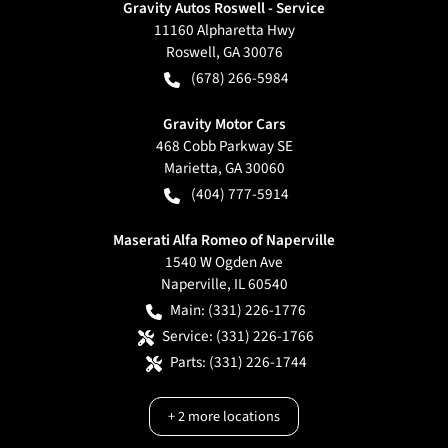
Gravity Autos Roswell - Service
11160 Alpharetta Hwy
Roswell
,
GA
30076
(678) 266-5984
Gravity Motor Cars
468 Cobb Parkway SE
Marietta
,
GA
30060
(404) 777-5914
Maserati Alfa Romeo of Naperville
1540 W Ogden Ave
Naperville
,
IL
60540
Main:
(331) 226-1776
Service:
(331) 226-1766
Parts:
(331) 226-1744
+
2
more locations