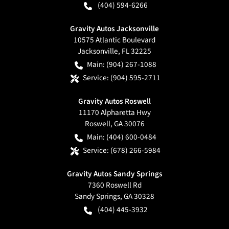
(404) 594-6266
Gravity Autos Jacksonville
10575 Atlantic Boulevard
Jacksonville
,
FL
32225
Main:
(904) 267-1088
Service:
(904) 595-2711
Gravity Autos Roswell
11170 Alpharetta Hwy
Roswell
,
GA
30076
Main:
(404) 600-0484
Service:
(678) 266-5984
Gravity Autos Sandy Springs
7360 Roswell Rd
Sandy Springs
,
GA
30328
(404) 445-3932