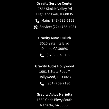
Gravity Service Center
2782 Skokie Valley Rd
Highland Park
,
IL
60035
Main:
(847) 595-5122
Service:
(224) 765-4981
Gravity Autos Duluth
3020 Satellite Blvd
Duluth
,
GA
30096
(678) 567-6735
Gravity Autos Hollywood
1001 S State Road 7
Hollywood
,
FL
33023
(954) 758-7180
Gravity Autos Marietta
1830 Cobb Pkwy South
Marietta
,
GA
30060