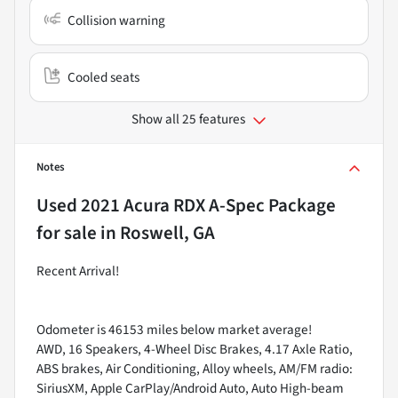
Collision warning
Cooled seats
Show all 25 features
Notes
Used
2021 Acura RDX A-Spec Package
for sale
in
Roswell, GA
Recent Arrival!
Odometer is 46153 miles below market average!
AWD, 16 Speakers, 4-Wheel Disc Brakes, 4.17 Axle Ratio,
ABS brakes, Air Conditioning, Alloy wheels, AM/FM radio:
SiriusXM, Apple CarPlay/Android Auto, Auto High-beam