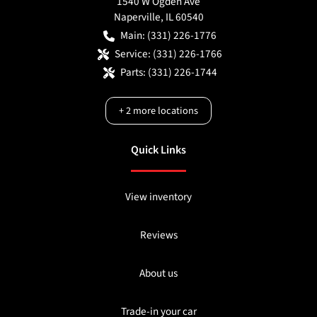
1540 W Ogden Ave
Naperville
,
IL
60540
Main:
(331) 226-1776
Service:
(331) 226-1766
Parts:
(331) 226-1744
+
2
more locations
Quick Links
View inventory
Reviews
About us
Trade-in your car