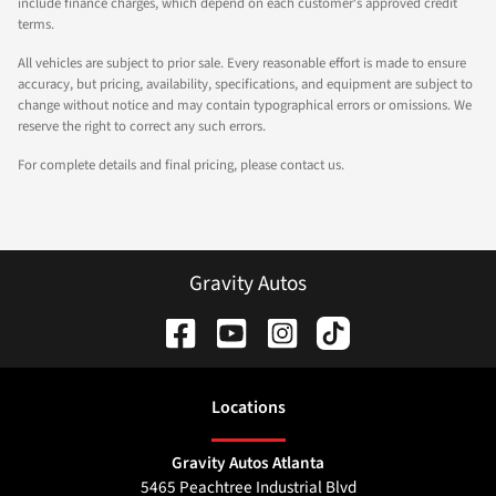
include finance charges, which depend on each customer's approved credit
terms.
All vehicles are subject to prior sale. Every reasonable effort is made to ensure
accuracy, but pricing, availability, specifications, and equipment are subject to
change without notice and may contain typographical errors or omissions. We
reserve the right to correct any such errors.
For complete details and final pricing, please contact us.
Gravity Autos
Location
s
Gravity Autos Atlanta
5465 Peachtree Industrial Blvd