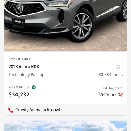
Stock #
004805
2023 Acura RDX
Technology Package
60,884
miles
was
$34,552
Est. Payment
$34,232
$505/mo
Gravity Autos Jacksonville