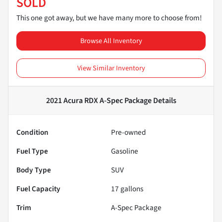
SOLD
This one got away, but we have many more to choose from!
Browse All Inventory
View Similar Inventory
2021 Acura RDX A-Spec Package
Details
Condition
Pre-owned
Fuel Type
Gasoline
Body Type
SUV
Fuel Capacity
17
gallons
Trim
A-Spec Package