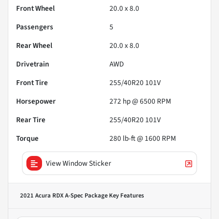
Front Wheel
20.0 x 8.0
Passengers
5
Rear Wheel
20.0 x 8.0
Drivetrain
AWD
Front Tire
255/40R20 101V
Horsepower
272 hp @ 6500 RPM
Rear Tire
255/40R20 101V
Torque
280 lb-ft @ 1600 RPM
View Window Sticker
2021 Acura RDX A-Spec Package
Key Features