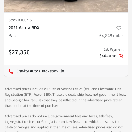
Stock #
006215
2021 Acura RDX
Base
64,848
miles
Est. Payment
$27,356
$404/mo
Gravity Autos Jacksonville
Advertised prices include our Dealer Service Fee of $899 and Electronic Title
Registration (ETR) Fee of $199. These are dealership fees, not government fees,
and Georgia law requires that they be reflected in the advertised price rather
than added at the time of purchase.
Advertised prices do not include government fees and taxes, title fees,
tag/registration fees, or Georgia Lemon Law fees, all of which are set by the
State of Georgia and applied at the time of sale. Advertised prices also do not