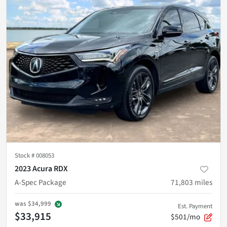
Stock #
008053
2023 Acura RDX
A-Spec Package
71,803
miles
was
$34,999
Est. Payment
$33,915
$501/mo