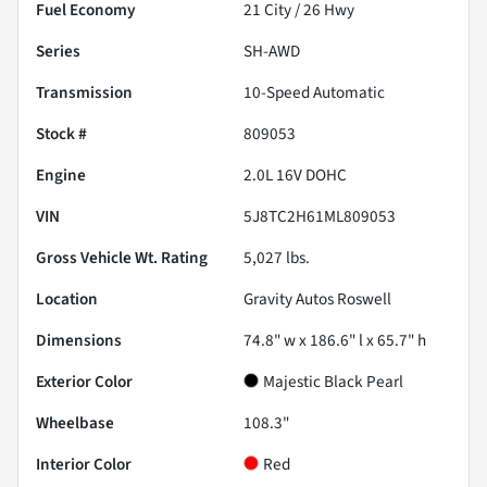
Fuel Economy
21
City /
26
Hwy
Series
SH-AWD
Transmission
10-Speed Automatic
Stock #
809053
Engine
2.0L 16V DOHC
VIN
5J8TC2H61ML809053
Gross Vehicle Wt. Rating
5,027
lbs.
Location
Gravity Autos Roswell
Dimensions
74.8" w x 186.6" l x 65.7" h
Exterior Color
Majestic Black Pearl
Wheelbase
108.3"
Interior Color
Red