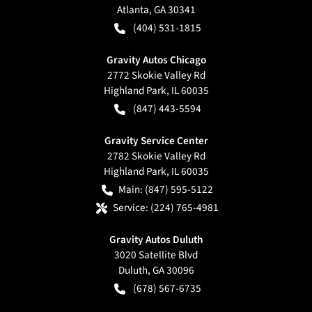
Atlanta
,
GA
30341
(404) 531-1815
Gravity Autos Chicago
2772 Skokie Valley Rd
Highland Park
,
IL
60035
(847) 443-5594
Gravity Service Center
2782 Skokie Valley Rd
Highland Park
,
IL
60035
Main:
(847) 595-5122
Service:
(224) 765-4981
Gravity Autos Duluth
3020 Satellite Blvd
Duluth
,
GA
30096
(678) 567-6735