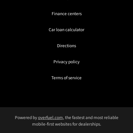
Finance centers
Car loan calculator
Directions
Privacy policy
Terms of service
Powered by
overfuel.com
, the fastest and most reliable
mobile-first websites for dealerships.