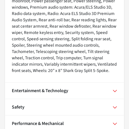
moonroof, Power passenger seat, Power steering, Power
windows, Premium audio system: Acura/ELS Studio 3D,
Radio data system, Radio: Acura ELS Studio 3D Premium
Audio System, Rear anti-roll bar, Rear reading lights, Rear
seat center armrest, Rear window defroster, Rear window
wiper, Remote keyless entry, Security system, Speed
control, Speed-sensing steering, Split folding rear seat,
Spoiler, Steering wheel mounted audio controls,
Tachometer, Telescoping steering wheel, Tilt steering
wheel, Traction control, Trip computer, Turn signal
indicator mirrors, Variably intermittent wipers, Ventilated
front seats, Wheels: 20" x 8" Shark Gray Split 5-Spoke.
Entertainment & Technology
Safety
Performance & Mechanical