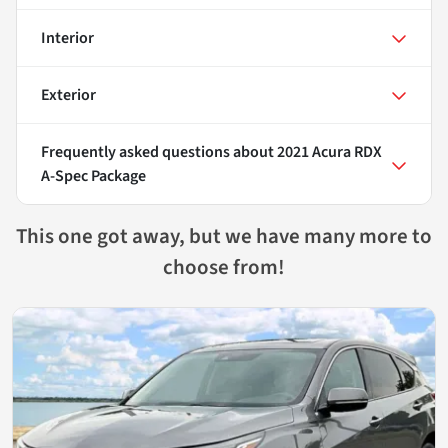
Interior
Exterior
Frequently asked questions about
2021 Acura RDX
A-Spec Package
This one got away, but we have many more to
choose from!