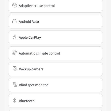
Adaptive cruise control
Android Auto
Apple CarPlay
Automatic climate control
Backup camera
Blind spot monitor
Bluetooth