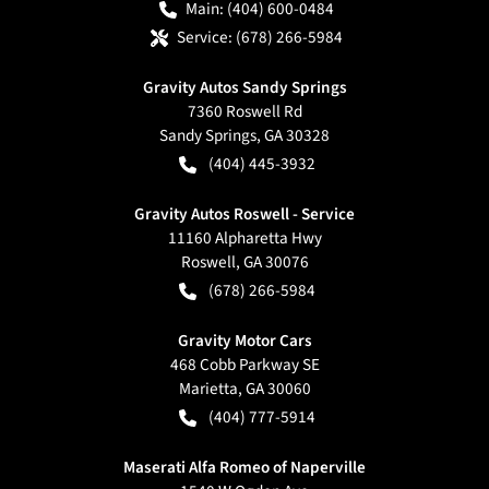
Main:
(404) 600-0484
Service:
(678) 266-5984
Gravity Autos Sandy Springs
7360 Roswell Rd
Sandy Springs
,
GA
30328
(404) 445-3932
Gravity Autos Roswell - Service
11160 Alpharetta Hwy
Roswell
,
GA
30076
(678) 266-5984
Gravity Motor Cars
468 Cobb Parkway SE
Marietta
,
GA
30060
(404) 777-5914
Maserati Alfa Romeo of Naperville