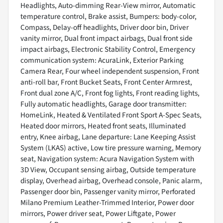
Headlights, Auto-dimming Rear-View mirror, Automatic
temperature control, Brake assist, Bumpers: body-color,
Compass, Delay-off headlights, Driver door bin, Driver
vanity mirror, Dual front impact airbags, Dual front side
impact airbags, Electronic Stability Control, Emergency
communication system: AcuraLink, Exterior Parking
Camera Rear, Four wheel independent suspension, Front
anti-roll bar, Front Bucket Seats, Front Center Armrest,
Front dual zone A/C, Front fog lights, Front reading lights,
Fully automatic headlights, Garage door transmitter:
HomeLink, Heated & Ventilated Front Sport A-Spec Seats,
Heated door mirrors, Heated front seats, Illuminated
entry, Knee airbag, Lane departure: Lane Keeping Assist
System (LKAS) active, Low tire pressure warning, Memory
seat, Navigation system: Acura Navigation System with
3D View, Occupant sensing airbag, Outside temperature
display, Overhead airbag, Overhead console, Panic alarm,
Passenger door bin, Passenger vanity mirror, Perforated
Milano Premium Leather-Trimmed Interior, Power door
mirrors, Power driver seat, Power Liftgate, Power