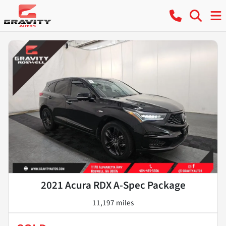
2021 Acura RDX A-Spec Package
11,197 miles