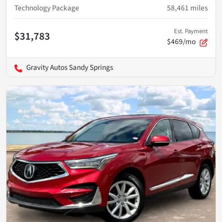
Technology Package
58,461
miles
Est. Payment
$31,783
$469/mo
Gravity Autos Sandy Springs