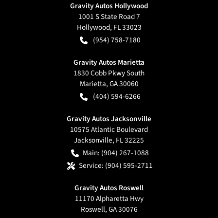
Gravity Autos Hollywood
1001 S State Road 7
Hollywood
,
FL
33023
(954) 758-7180
Gravity Autos Marietta
1830 Cobb Pkwy South
Marietta
,
GA
30060
(404) 594-6266
Gravity Autos Jacksonville
10575 Atlantic Boulevard
Jacksonville
,
FL
32225
Main:
(904) 267-1088
Service:
(904) 595-2711
Gravity Autos Roswell
11170 Alpharetta Hwy
Roswell
,
GA
30076