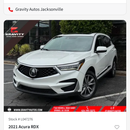
Gravity Autos Jacksonville
Stock #
L047276
2021 Acura RDX