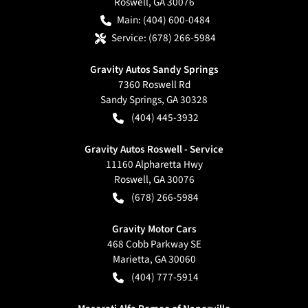
Roswell
,
GA
30076
Main:
(404) 600-0484
Service:
(678) 266-5984
Gravity Autos Sandy Springs
7360 Roswell Rd
Sandy Springs
,
GA
30328
(404) 445-3932
Gravity Autos Roswell - Service
11160 Alpharetta Hwy
Roswell
,
GA
30076
(678) 266-5984
Gravity Motor Cars
468 Cobb Parkway SE
Marietta
,
GA
30060
(404) 777-5914