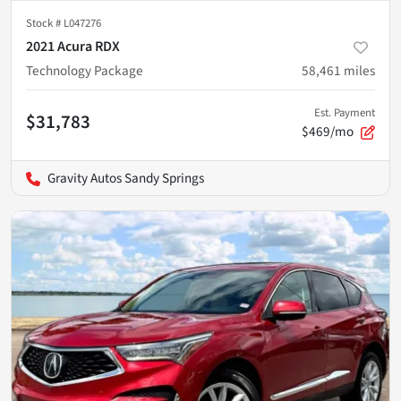
Stock #
L047276
2021 Acura RDX
Technology Package
58,461
miles
Est. Payment
$31,783
$469/mo
Gravity Autos Sandy Springs