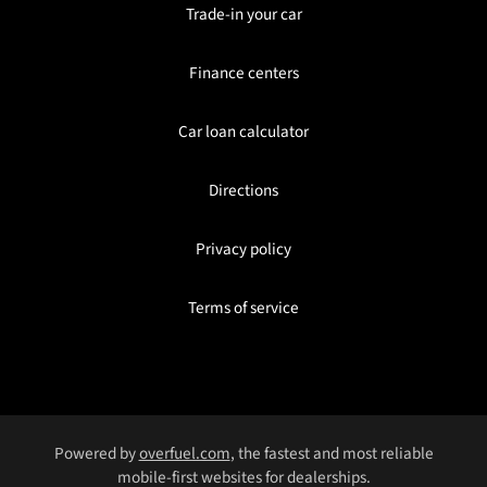
Trade-in your car
Finance centers
Car loan calculator
Directions
Privacy policy
Terms of service
Powered by
overfuel.com
, the fastest and most reliable
mobile-first websites for dealerships.