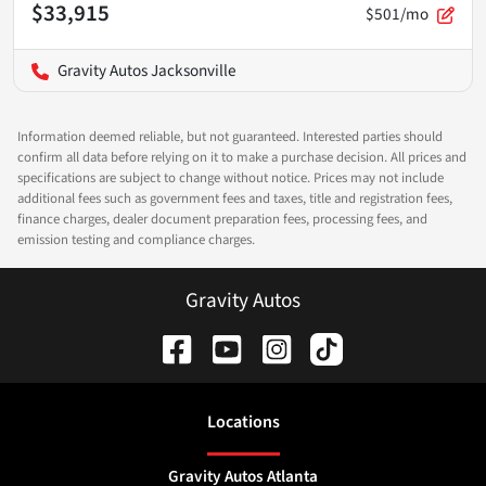
$33,915
$501/mo
Gravity Autos Jacksonville
Information deemed reliable, but not guaranteed. Interested parties should
confirm all data before relying on it to make a purchase decision. All prices and
specifications are subject to change without notice. Prices may not include
additional fees such as government fees and taxes, title and registration fees,
finance charges, dealer document preparation fees, processing fees, and
emission testing and compliance charges.
Gravity Autos
Location
s
Gravity Autos Atlanta