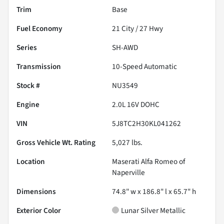
Trim
Base
Fuel Economy
21
City /
27
Hwy
Series
SH-AWD
Transmission
10-Speed Automatic
Stock #
NU3549
Engine
2.0L 16V DOHC
VIN
5J8TC2H30KL041262
Gross Vehicle Wt. Rating
5,027
lbs.
Location
Maserati Alfa Romeo of
Naperville
Dimensions
74.8" w x 186.8" l x 65.7" h
Exterior Color
Lunar Silver Metallic