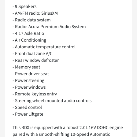
- 9 Speakers
- AM/FM radio: SiriusXM
- Radio data system
- Radio: Acura Premium Audio System
- 4.17 Axle Ratio
- Air Conditioning
- Automatic temperature control
- Front dual zone A/C
- Rear window defroster
- Memory seat
- Power driver seat
- Power steering
- Power windows
- Remote keyless entry
- Steering wheel mounted audio controls
- Speed control
- Power Liftgate
This RDX is equipped with a robust 2.0L 16V DOHC engine
paired with a smooth-shifting 10-Speed Automatic