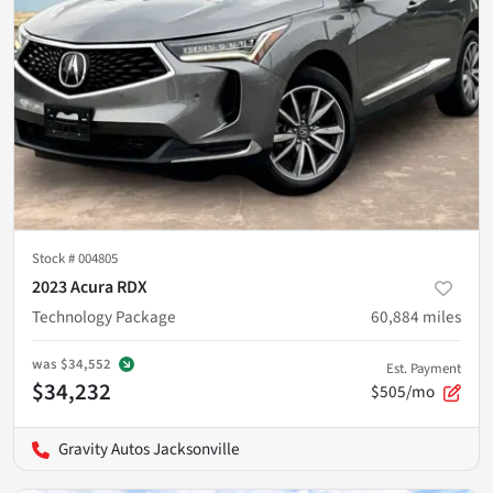
Stock #
004805
2023 Acura RDX
Technology Package
60,884
miles
was
$34,552
Est. Payment
$34,232
$505/mo
Gravity Autos Jacksonville