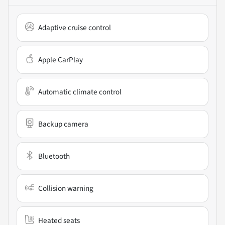
Adaptive cruise control
Apple CarPlay
Automatic climate control
Backup camera
Bluetooth
Collision warning
Heated seats