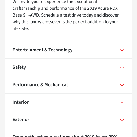
We invite you to experience the exceptional
craftsmanship and performance of the 2019 Acura RDX
Base SH-AWD. Schedule a test drive today and discover
why this luxury crossover is the perfect addition to your
lifestyle.
Entertainment & Technology
Safety
Performance & Mechanical
Interior
Exterior
Frequently asked questions about
2019 Acura RDX