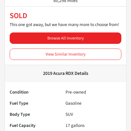
60,298 miles
SOLD
This one got away, but we have many more to choose from!
Browse All Inventory
View Similar Inventory
2019 Acura RDX
Details
Condition
Pre-owned
Fuel Type
Gasoline
Body Type
SUV
Fuel Capacity
17
gallons