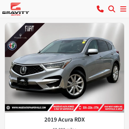
2019 Acura RDX