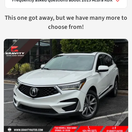
This one got away, but we have many more to
choose from!