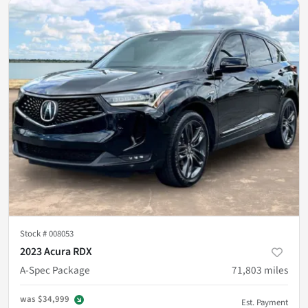
Stock #
008053
2023 Acura RDX
A-Spec Package
71,803
miles
was
$34,999
Est. Payment