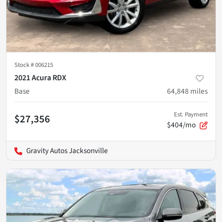
Stock #
006215
2021 Acura RDX
Base
64,848
miles
Est. Payment
$27,356
$404/mo
Gravity Autos Jacksonville