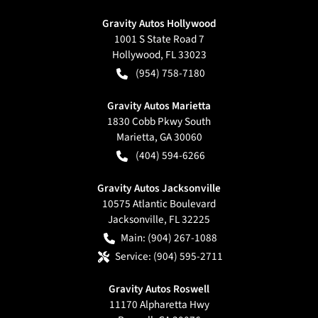
Gravity Autos Hollywood
1001 S State Road 7
Hollywood
,
FL
33023
(954) 758-7180
Gravity Autos Marietta
1830 Cobb Pkwy South
Marietta
,
GA
30060
(404) 594-6266
Gravity Autos Jacksonville
10575 Atlantic Boulevard
Jacksonville
,
FL
32225
Main:
(904) 267-1088
Service:
(904) 595-2711
Gravity Autos Roswell
11170 Alpharetta Hwy