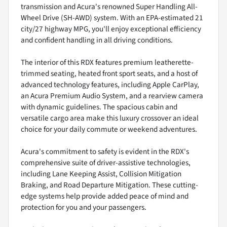
transmission and Acura's renowned Super Handling All-
Wheel Drive (SH-AWD) system. With an EPA-estimated 21
city/27 highway MPG, you'll enjoy exceptional efficiency
and confident handling in all driving conditions.
The interior of this RDX features premium leatherette-
trimmed seating, heated front sport seats, and a host of
advanced technology features, including Apple CarPlay,
an Acura Premium Audio System, and a rearview camera
with dynamic guidelines. The spacious cabin and
versatile cargo area make this luxury crossover an ideal
choice for your daily commute or weekend adventures.
Acura's commitment to safety is evident in the RDX's
comprehensive suite of driver-assistive technologies,
including Lane Keeping Assist, Collision Mitigation
Braking, and Road Departure Mitigation. These cutting-
edge systems help provide added peace of mind and
protection for you and your passengers.