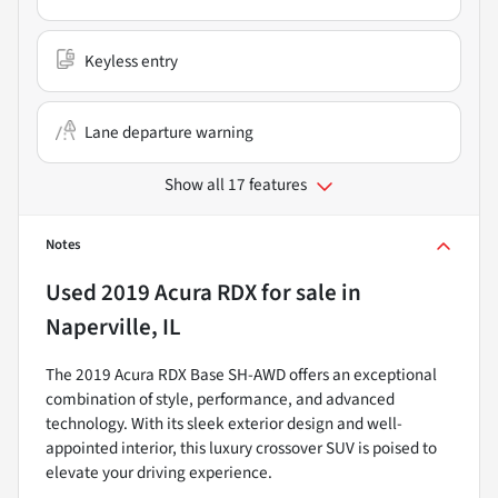
Keyless entry
Lane departure warning
Show all 17 features
Notes
Used
2019 Acura RDX
for sale
in
Naperville, IL
The 2019 Acura RDX Base SH-AWD offers an exceptional
combination of style, performance, and advanced
technology. With its sleek exterior design and well-
appointed interior, this luxury crossover SUV is poised to
elevate your driving experience.