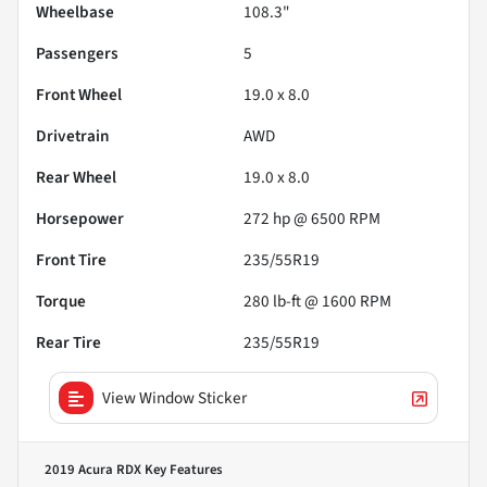
Wheelbase
108.3"
Passengers
5
Front Wheel
19.0 x 8.0
Drivetrain
AWD
Rear Wheel
19.0 x 8.0
Horsepower
272 hp @ 6500 RPM
Front Tire
235/55R19
Torque
280 lb-ft @ 1600 RPM
Rear Tire
235/55R19
View Window Sticker
2019 Acura RDX
Key Features