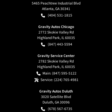
5465 Peachtree Industrial Blvd
Atlanta
,
GA
30341
(404) 531-1815
Gravity Autos Chicago
2772 Skokie Valley Rd
Highland Park
,
IL
60035
(847) 443-5594
Gravity Service Center
2782 Skokie Valley Rd
Highland Park
,
IL
60035
Main:
(847) 595-5122
Service:
(224) 765-4981
Gravity Autos Duluth
3020 Satellite Blvd
Duluth
,
GA
30096
(678) 567-6735