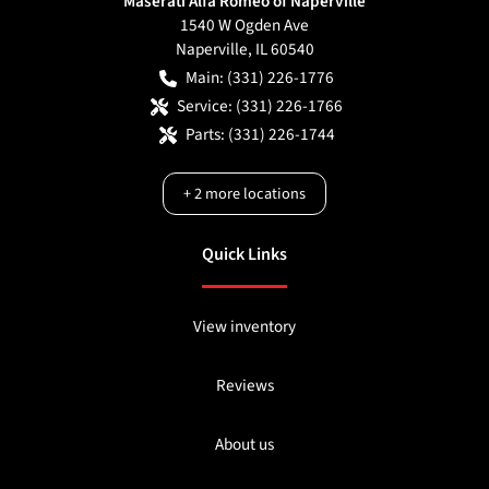
Maserati Alfa Romeo of Naperville
1540 W Ogden Ave
Naperville
,
IL
60540
Main:
(331) 226-1776
Service:
(331) 226-1766
Parts:
(331) 226-1744
+
2
more locations
Quick Links
View inventory
Reviews
About us