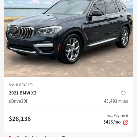
Stock #
F48123
2021 BMW X3
sDrive30i
45,493
miles
Est. Payment
$28,136
$415/mo