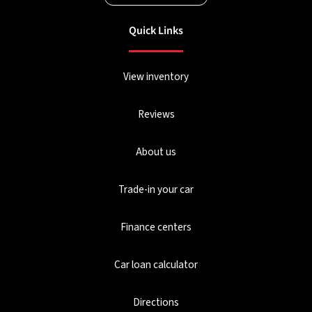
Quick Links
View inventory
Reviews
About us
Trade-in your car
Finance centers
Car loan calculator
Directions