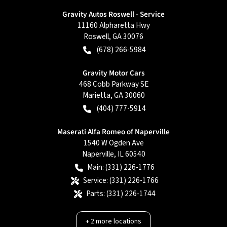
Gravity Autos Roswell - Service
11160 Alpharetta Hwy
Roswell
,
GA
30076
(678) 266-5984
Gravity Motor Cars
468 Cobb Parkway SE
Marietta
,
GA
30060
(404) 777-5914
Maserati Alfa Romeo of Naperville
1540 W Ogden Ave
Naperville
,
IL
60540
Main:
(331) 226-1776
Service:
(331) 226-1766
Parts:
(331) 226-1744
+
2
more locations