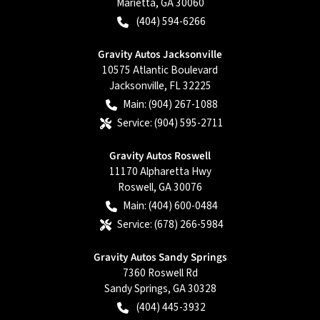
Marietta
,
GA
30060
(404) 594-6266
Gravity Autos Jacksonville
10575 Atlantic Boulevard
Jacksonville
,
FL
32225
Main:
(904) 267-1088
Service:
(904) 595-2711
Gravity Autos Roswell
11170 Alpharetta Hwy
Roswell
,
GA
30076
Main:
(404) 600-0484
Service:
(678) 266-5984
Gravity Autos Sandy Springs
7360 Roswell Rd
Sandy Springs
,
GA
30328
(404) 445-3932