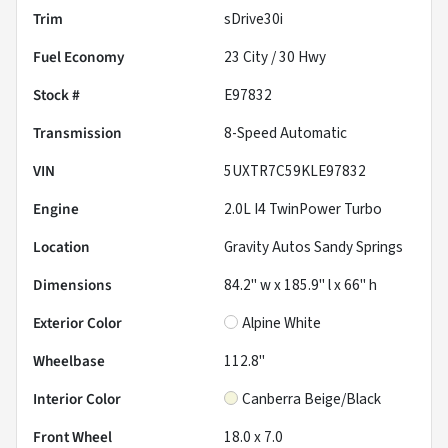
Trim
sDrive30i
Fuel Economy
23
City /
30
Hwy
Stock #
E97832
Transmission
8-Speed Automatic
VIN
5UXTR7C59KLE97832
Engine
2.0L I4 TwinPower Turbo
Location
Gravity Autos Sandy Springs
Dimensions
84.2" w x 185.9" l x 66" h
Exterior Color
Alpine White
Wheelbase
112.8"
Interior Color
Canberra Beige/Black
Front Wheel
18.0 x 7.0