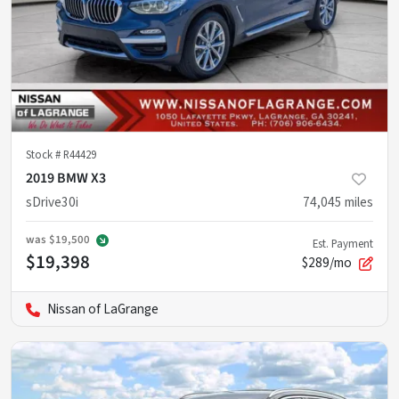
Stock #
R44429
2019 BMW X3
sDrive30i
74,045
miles
was
$19,500
Est. Payment
$19,398
$289/mo
Nissan of LaGrange