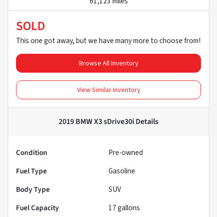
61,123 miles
SOLD
This one got away, but we have many more to choose from!
Browse All Inventory
View Similar Inventory
2019 BMW X3 sDrive30i
Details
Condition
Pre-owned
Fuel Type
Gasoline
Body Type
SUV
Fuel Capacity
17
gallons