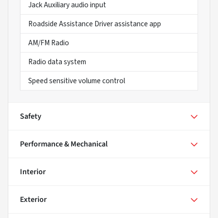
Jack Auxiliary audio input
Roadside Assistance Driver assistance app
AM/FM Radio
Radio data system
Speed sensitive volume control
Safety
Performance & Mechanical
Interior
Exterior