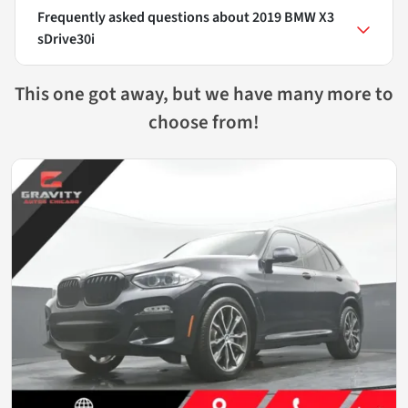
Frequently asked questions about
2019 BMW X3
sDrive30i
This one got away, but we have many more to
choose from!