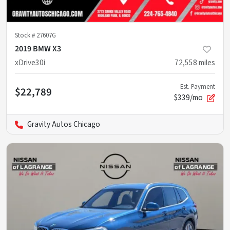
Stock #
27607G
2019 BMW X3
xDrive30i
72,558
miles
Est. Payment
$22,789
$339/mo
Gravity Autos Chicago