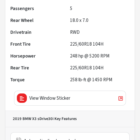
Passengers
5
Rear Wheel
18.0 x 7.0
Drivetrain
RWD
Front Tire
225/60R18 104H
Horsepower
248 hp @ 5200 RPM
Rear Tire
225/60R18 104H
Torque
258 lb-ft @ 1450 RPM
View Window Sticker
2019 BMW X3 sDrive30i
Key Features