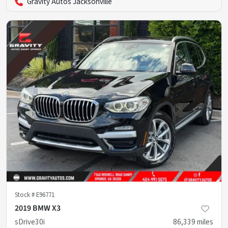
Gravity Autos Jacksonville
Stock #
E96771
2019 BMW X3
sDrive30i
86,339
miles