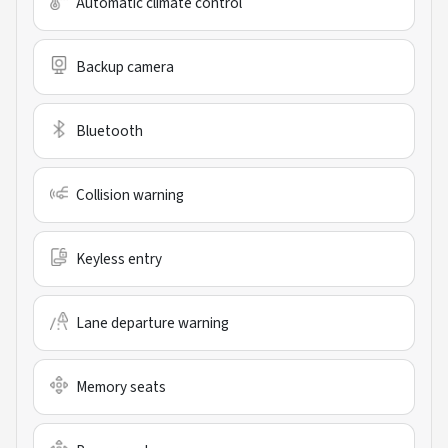
Automatic climate control
Backup camera
Bluetooth
Collision warning
Keyless entry
Lane departure warning
Memory seats