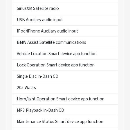
SiriusXM Satellite radio
USB Auxiliary audio input
IPod/iPhone Auxiliary audio input
BMW Assist Satellite communications
Vehicle Location Smart device app function
Lock Operation Smart device app function
Single Disc In-Dash CD
205 Watts
Horn/light Operation Smart device app function
MP3 Playback In-Dash CD
Maintenance Status Smart device app function