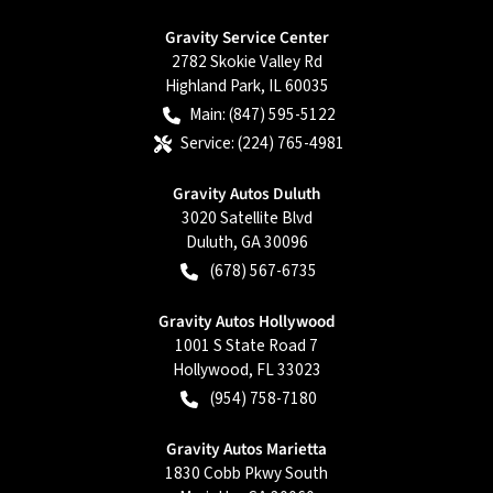
Gravity Service Center
2782 Skokie Valley Rd
Highland Park
,
IL
60035
Main:
(847) 595-5122
Service:
(224) 765-4981
Gravity Autos Duluth
3020 Satellite Blvd
Duluth
,
GA
30096
(678) 567-6735
Gravity Autos Hollywood
1001 S State Road 7
Hollywood
,
FL
33023
(954) 758-7180
Gravity Autos Marietta
1830 Cobb Pkwy South