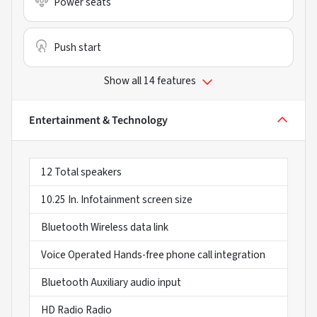
Power seats
Push start
Show all 14 features
Entertainment & Technology
12 Total speakers
10.25 In. Infotainment screen size
Bluetooth Wireless data link
Voice Operated Hands-free phone call integration
Bluetooth Auxiliary audio input
HD Radio Radio