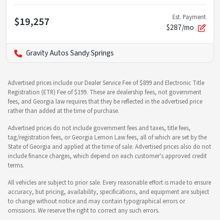
Est. Payment
$19,257
$287/mo
Gravity Autos Sandy Springs
Advertised prices include our Dealer Service Fee of $899 and Electronic Title
Registration (ETR) Fee of $199. These are dealership fees, not government
fees, and Georgia law requires that they be reflected in the advertised price
rather than added at the time of purchase.
Advertised prices do not include government fees and taxes, title fees,
tag/registration fees, or Georgia Lemon Law fees, all of which are set by the
State of Georgia and applied at the time of sale. Advertised prices also do not
include finance charges, which depend on each customer's approved credit
terms.
All vehicles are subject to prior sale. Every reasonable effort is made to ensure
accuracy, but pricing, availability, specifications, and equipment are subject
to change without notice and may contain typographical errors or
omissions. We reserve the right to correct any such errors.