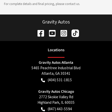
For complete details and final pricing, please contact us.
Gravity Autos
Location
s
Gravity Autos Atlanta
5465 Peachtree Industrial Blvd
Atlanta
,
GA
30341
(404) 531-1815
Gravity Autos Chicago
2772 Skokie Valley Rd
Highland Park
,
IL
60035
(847) 443-5594