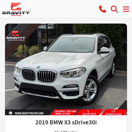
2019 BMW X3 sDrive30i