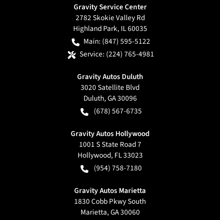
Gravity Service Center
2782 Skokie Valley Rd
Highland Park
,
IL
60035
Main:
(847) 595-5122
Service:
(224) 765-4981
Gravity Autos Duluth
3020 Satellite Blvd
Duluth
,
GA
30096
(678) 567-6735
Gravity Autos Hollywood
1001 S State Road 7
Hollywood
,
FL
33023
(954) 758-7180
Gravity Autos Marietta
1830 Cobb Pkwy South
Marietta
,
GA
30060