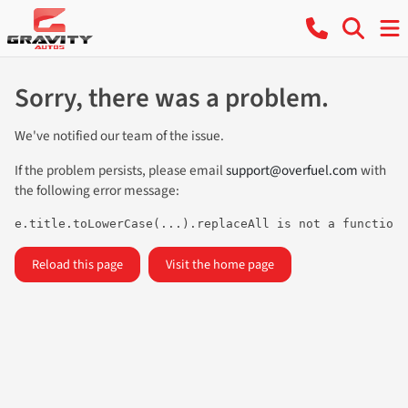
Sorry, there was a problem.
We've notified our team of the issue.
If the problem persists, please email
support@overfuel.com
with
the following error message:
e.title.toLowerCase(...).replaceAll is not a function
Reload this page
Visit the home page