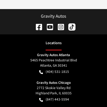
Gravity Autos
Location
s
Gravity Autos Atlanta
5465 Peachtree Industrial Blvd
Atlanta
,
GA
30341
(404) 531-1815
Gravity Autos Chicago
2772 Skokie Valley Rd
Highland Park
,
IL
60035
(847) 443-5594