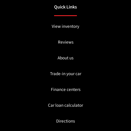
Quick Links
View inventory
Reviews
About us
Trade-in your car
Finance centers
Car loan calculator
Directions