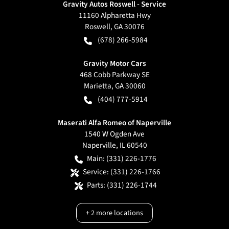
Gravity Autos Roswell - Service
11160 Alpharetta Hwy
Roswell
,
GA
30076
(678) 266-5984
Gravity Motor Cars
468 Cobb Parkway SE
Marietta
,
GA
30060
(404) 777-5914
Maserati Alfa Romeo of Naperville
1540 W Ogden Ave
Naperville
,
IL
60540
Main:
(331) 226-1776
Service:
(331) 226-1766
Parts:
(331) 226-1744
+
2
more locations