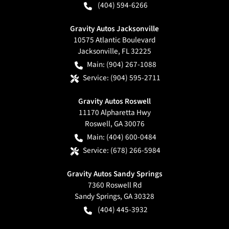
(404) 594-6266
Gravity Autos Jacksonville
10575 Atlantic Boulevard
Jacksonville
,
FL
32225
Main:
(904) 267-1088
Service:
(904) 595-2711
Gravity Autos Roswell
11170 Alpharetta Hwy
Roswell
,
GA
30076
Main:
(404) 600-0484
Service:
(678) 266-5984
Gravity Autos Sandy Springs
7360 Roswell Rd
Sandy Springs
,
GA
30328
(404) 445-3932