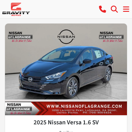
2025 Nissan Versa 1.6 SV