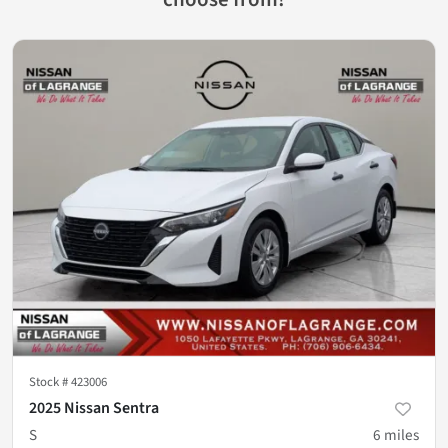
Stock #
423006
2025 Nissan Sentra
S
6
miles