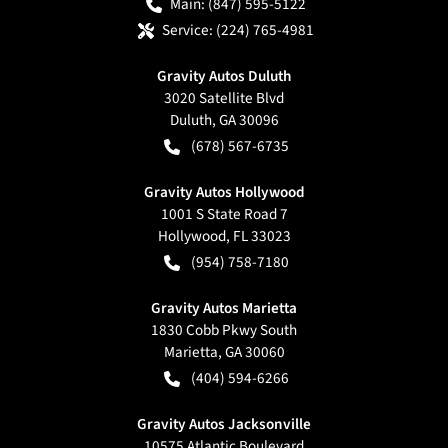
Main:
(847) 595-5122
Service:
(224) 765-4981
Gravity Autos Duluth
3020 Satellite Blvd
Duluth
,
GA
30096
(678) 567-6735
Gravity Autos Hollywood
1001 S State Road 7
Hollywood
,
FL
33023
(954) 758-7180
Gravity Autos Marietta
1830 Cobb Pkwy South
Marietta
,
GA
30060
(404) 594-6266
Gravity Autos Jacksonville
10575 Atlantic Boulevard