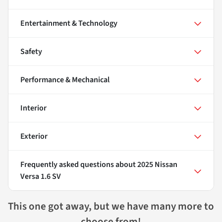
Entertainment & Technology
Safety
Performance & Mechanical
Interior
Exterior
Frequently asked questions about
2025 Nissan
Versa 1.6 SV
This one got away, but we have many more to
choose from!