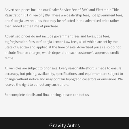
Advertised prices include our Dealer Service Fee of $899 and Electronic Title
Registration (ETR) Fee of $199. These are dealership fees, not government fees,
and Georgia law requires that they be reflected in the advertised price rather
than added at the time of purchase.
Advertised prices do not include government fees and taxes, title fees,
tag/registration fees, or Georgia Lemon Law fees, all of which are set by the
State of Georgia and applied at the time of sale. Advertised prices also do not
include finance charges, which depend on each customer's approved credit
terms.
All vehicles are subject to prior sale. Every reasonable effort is made to ensure
accuracy, but pricing, availability, specifications, and equipment are subject to
change without notice and may contain typographical errors or omissions. We
reserve the right to correct any such errors.
For complete details and final pricing, please contact us.
Gravity Autos