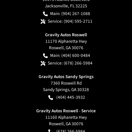
Jacksonville
,
FL
32225
Main:
(904) 267-1088
Service:
(904) 595-2711
Gravity Autos Roswell
11170 Alpharetta Hwy
Roswell
,
GA
30076
Main:
(404) 600-0484
Service:
(678) 266-5984
Gravity Autos Sandy Springs
7360 Roswell Rd
Sandy Springs
,
GA
30328
(404) 445-3932
Gravity Autos Roswell - Service
11160 Alpharetta Hwy
Roswell
,
GA
30076
(678) 266-5984