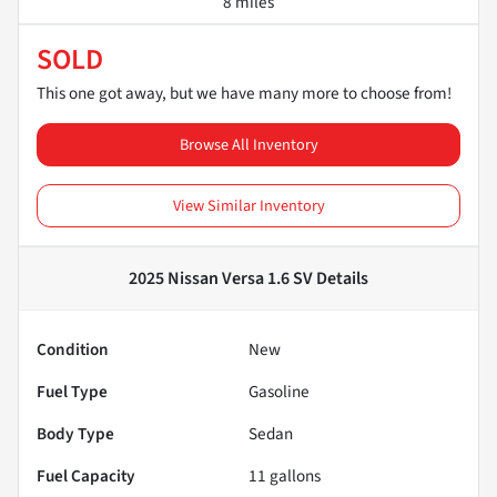
8 miles
SOLD
This one got away, but we have many more to choose from!
Browse All Inventory
View Similar Inventory
2025 Nissan Versa 1.6 SV
Details
Condition
New
Fuel Type
Gasoline
Body Type
Sedan
Fuel Capacity
11
gallons