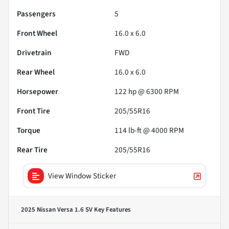
Passengers
5
Front Wheel
16.0 x 6.0
Drivetrain
FWD
Rear Wheel
16.0 x 6.0
Horsepower
122 hp @ 6300 RPM
Front Tire
205/55R16
Torque
114 lb-ft @ 4000 RPM
Rear Tire
205/55R16
View Window Sticker
2025 Nissan Versa 1.6 SV
Key Features