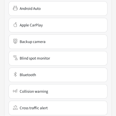
Android Auto
Apple CarPlay
Backup camera
Blind spot monitor
Bluetooth
Collision warning
Cross traffic alert