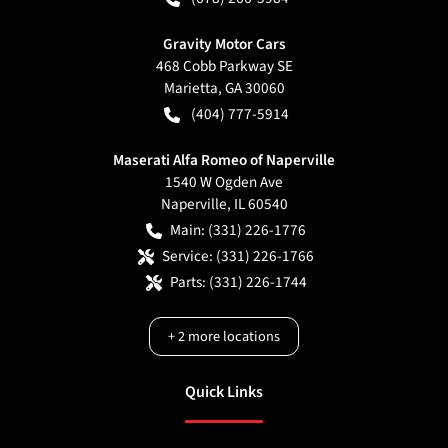
Gravity Motor Cars
468 Cobb Parkway SE
Marietta
,
GA
30060
(404) 777-5914
Maserati Alfa Romeo of Naperville
1540 W Ogden Ave
Naperville
,
IL
60540
Main:
(331) 226-1776
Service:
(331) 226-1766
Parts:
(331) 226-1744
+
2
more locations
Quick Links