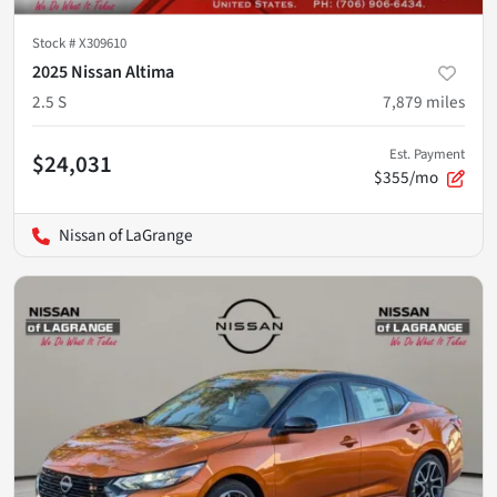
Stock #
X309610
2025 Nissan Altima
2.5 S
7,879
miles
Est. Payment
$24,031
$355/mo
Nissan of LaGrange