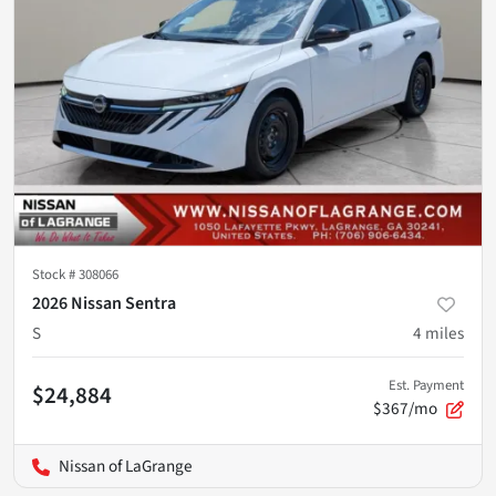
Stock #
308066
2026 Nissan Sentra
S
4
miles
Est. Payment
$24,884
$367/mo
Nissan of LaGrange