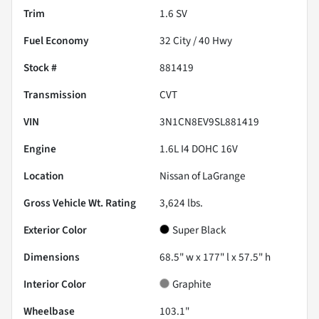
Trim
1.6 SV
Fuel Economy
32
City /
40
Hwy
Stock #
881419
Transmission
CVT
VIN
3N1CN8EV9SL881419
Engine
1.6L I4 DOHC 16V
Location
Nissan of LaGrange
Gross Vehicle Wt. Rating
3,624
lbs.
Exterior Color
Super Black
Dimensions
68.5" w x 177" l x 57.5" h
Interior Color
Graphite
Wheelbase
103.1"