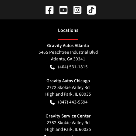
Location
s
Gravity Autos Atlanta
5465 Peachtree Industrial Blvd
Atlanta
,
GA
30341
(404) 531-1815
Gravity Autos Chicago
2772 Skokie Valley Rd
Highland Park
,
IL
60035
(847) 443-5594
Gravity Service Center
2782 Skokie Valley Rd
Highland Park
,
IL
60035