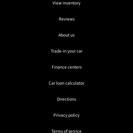
View inventory
Reviews
About us
Trade-in your car
Finance centers
Car loan calculator
Directions
Privacy policy
Terms of service