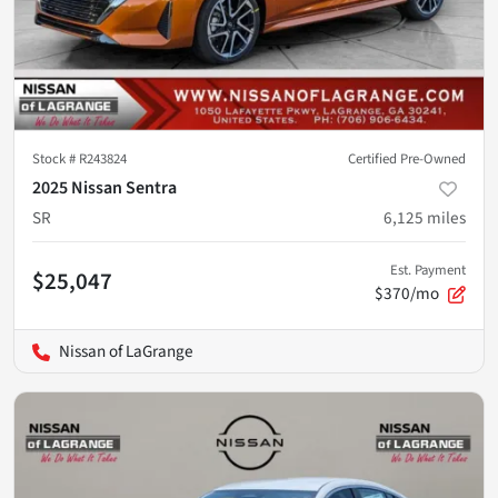
Stock #
R243824
Certified Pre-Owned
2025 Nissan Sentra
SR
6,125
miles
Est. Payment
$25,047
$370/mo
Nissan of LaGrange