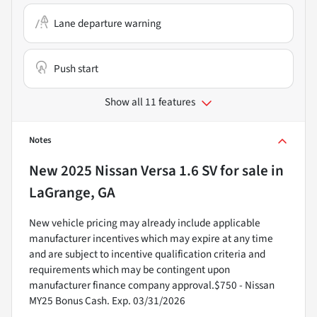
Lane departure warning
Push start
Show all 11 features
Notes
New
2025 Nissan Versa 1.6 SV
for sale
in
LaGrange, GA
New vehicle pricing may already include applicable
manufacturer incentives which may expire at any time
and are subject to incentive qualification criteria and
requirements which may be contingent upon
manufacturer finance company approval.$750 - Nissan
MY25 Bonus Cash. Exp. 03/31/2026