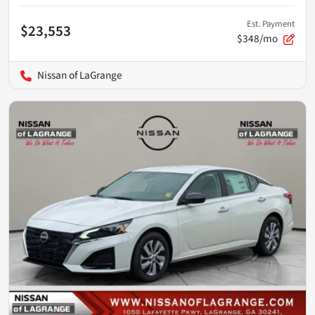
Est. Payment
$23,553
$348/mo
Nissan of LaGrange