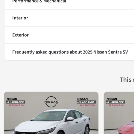
Performance & Mechanical
Interior
Exterior
Frequently asked questions about
2025 Nissan Sentra SV
This