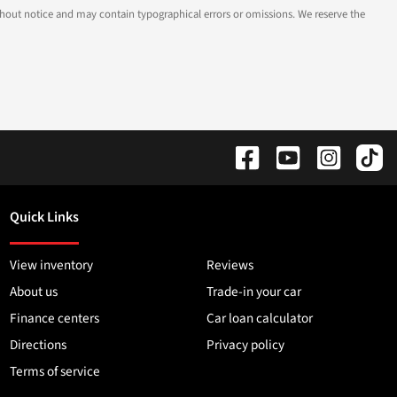
 without notice and may contain typographical errors or omissions. We reserve the
Quick Links
View inventory
Reviews
About us
Trade-in your car
Finance centers
Car loan calculator
Directions
Privacy policy
Terms of service