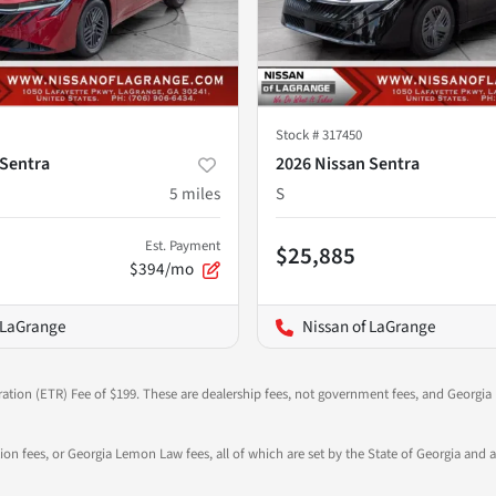
Stock #
317450
 Sentra
2026 Nissan Sentra
5
miles
S
Est. Payment
$25,885
$394/mo
 LaGrange
Nissan of LaGrange
ration (ETR) Fee of $199. These are dealership fees, not government fees, and Georgia l
tion fees, or Georgia Lemon Law fees, all of which are set by the State of Georgia and a