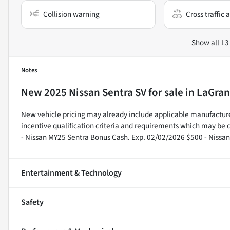
Collision warning
Cross traffic a
Show all 13
Notes
New
2025 Nissan Sentra SV
for sale
in
LaGran
New vehicle pricing may already include applicable manufacture
incentive qualification criteria and requirements which may b
- Nissan MY25 Sentra Bonus Cash. Exp. 02/02/2026 $500 - Nissa
Entertainment & Technology
Safety