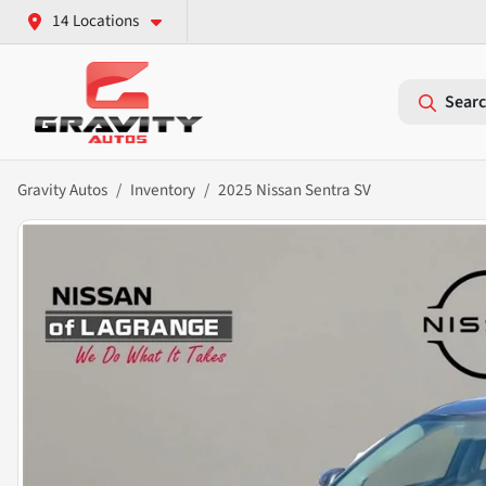
14 Locations
Searc
Gravity Autos
Inventory
2025 Nissan Sentra SV