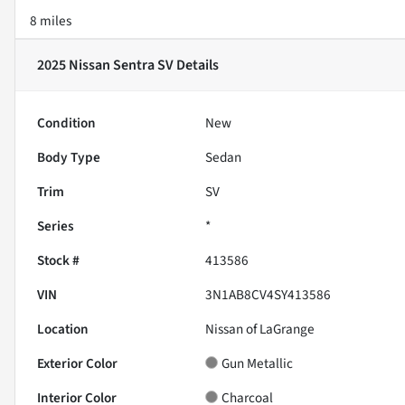
8 miles
2025 Nissan Sentra SV
Details
Condition
New
Body Type
Sedan
Trim
SV
Series
*
Stock #
413586
VIN
3N1AB8CV4SY413586
Location
Nissan of LaGrange
Exterior Color
Gun Metallic
Interior Color
Charcoal