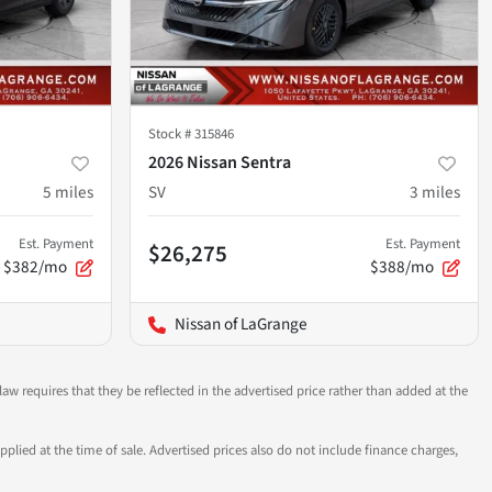
Stock #
315846
2026 Nissan Sentra
5
miles
SV
3
miles
Est. Payment
Est. Payment
$26,275
$382/mo
$388/mo
Nissan of LaGrange
aw requires that they be reflected in the advertised price rather than added at the
pplied at the time of sale. Advertised prices also do not include finance charges,