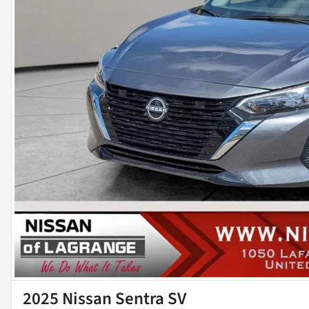
2025 Nissan Sentra SV