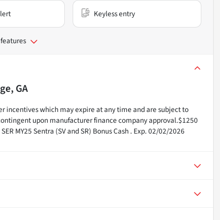
lert
Keyless entry
 features
ge, GA
r incentives which may expire at any time and are subject to
e contingent upon manufacturer finance company approval.$1250
n SER MY25 Sentra (SV and SR) Bonus Cash . Exp. 02/02/2026