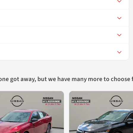
 one got away, but we have many more to choose 