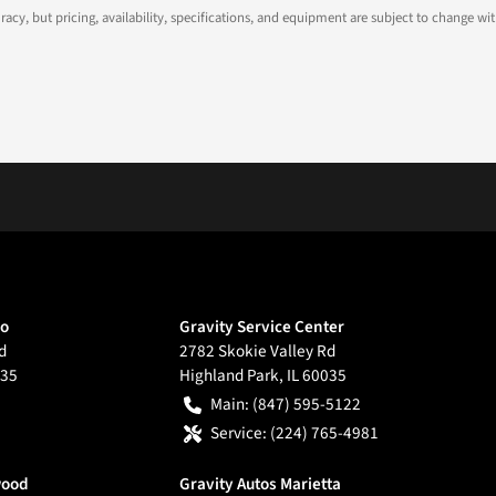
ccuracy, but pricing, availability, specifications, and equipment are subject to change
go
Gravity Service Center
d
2782 Skokie Valley Rd
35
Highland Park
,
IL
60035
Main:
(847) 595-5122
Service:
(224) 765-4981
wood
Gravity Autos Marietta