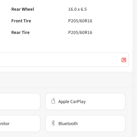
Rear Wheel
16.0 x 6.5
Front Tire
P205/60R16
Rear Tire
P205/60R16
Apple CarPlay
nitor
Bluetooth