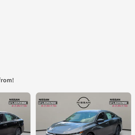
from!