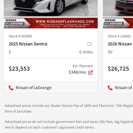
Stock #
423006
Stock #
316581
2025 Nissan Sentra
2026 Nissan
S
6
miles
SV
Est. Payment
$23,553
$26,725
$348/mo
Nissan of LaGrange
Nissan of
Advertised prices include our Dealer Service Fee of $899 and Electronic Title Regist
time of purchase.
Advertised prices do not include government fees and taxes, title fees, tag/registra
which depend on each customer's approved credit terms.