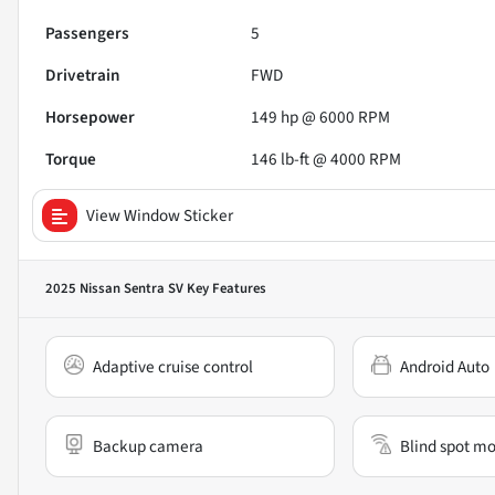
Passengers
5
Drivetrain
FWD
Horsepower
149 hp @ 6000 RPM
Torque
146 lb-ft @ 4000 RPM
View Window Sticker
2025 Nissan Sentra SV
Key Features
Adaptive cruise control
Android Auto
Backup camera
Blind spot mo