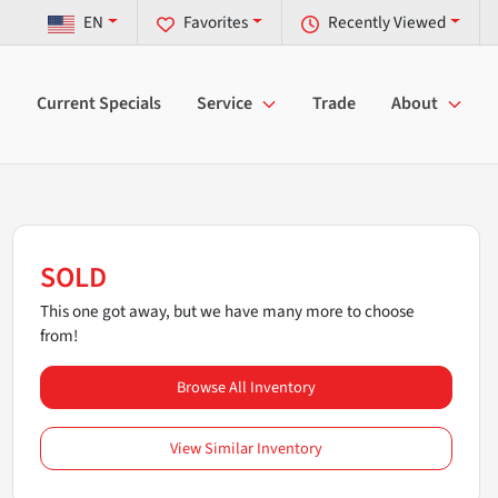
EN
Favorites
Recently Viewed
Current Specials
Service
Trade
About
SOLD
This one got away, but we have many more to choose
from!
Browse All Inventory
View Similar Inventory