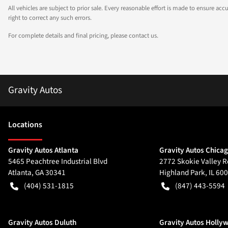
All vehicles are subject to prior sale. Every reasonable effort is made to ensure a
right to correct any such errors.
For complete details and final pricing, please contact us.
Gravity Autos
Location
s
Gravity Autos Atlanta
Gravity Autos Chica
5465 Peachtree Industrial Blvd
2772 Skokie Valley R
Atlanta
,
GA
30341
Highland Park
,
IL
600
(404) 531-1815
(847) 443-5594
Gravity Autos Duluth
Gravity Autos Holly