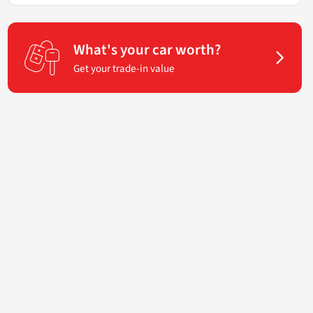
What's your car worth?
Get your trade-in value