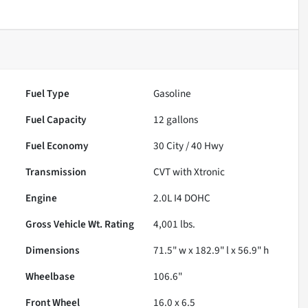
Fuel Type
Gasoline
Fuel Capacity
12
gallons
Fuel Economy
30
City /
40
Hwy
Transmission
CVT with Xtronic
Engine
2.0L I4 DOHC
Gross Vehicle Wt. Rating
4,001
lbs.
Dimensions
71.5" w x 182.9" l x 56.9" h
Wheelbase
106.6"
Front Wheel
16.0 x 6.5