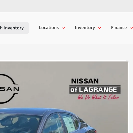
Locations
Inventory
Finance
h Inventory