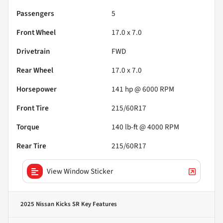
Passengers
5
Front Wheel
17.0 x 7.0
Drivetrain
FWD
Rear Wheel
17.0 x 7.0
Horsepower
141 hp @ 6000 RPM
Front Tire
215/60R17
Torque
140 lb-ft @ 4000 RPM
Rear Tire
215/60R17
View Window Sticker
2025 Nissan Kicks SR
Key Features