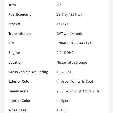
Trim
SR
Fuel Economy
28
City /
35
Hwy
Stock #
442474
Transmission
CVT with Xtronic
VIN
3N8AP6DA6SL442474
Engine
2.0L DOHC
Location
Nissan of LaGrange
Gross Vehicle Wt. Rating
4,023
lbs.
Exterior Color
Aspen White TriCoat
Dimensions
70.9" w x 171.9" l x 64.2" h
Interior Color
Sport
Wheelbase
104.6"