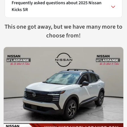
Frequently asked questions about
2025 Nissan
Kicks SR
This one got away, but we have many more to
choose from!