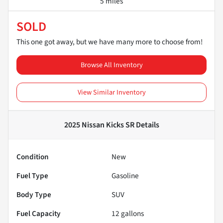
5 miles
SOLD
This one got away, but we have many more to choose from!
Browse All Inventory
View Similar Inventory
2025 Nissan Kicks SR
Details
Condition
New
Fuel Type
Gasoline
Body Type
SUV
Fuel Capacity
12
gallons