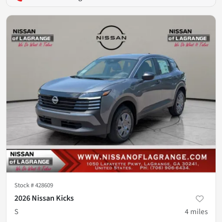
Stock #
428609
2026 Nissan Kicks
S
4
miles