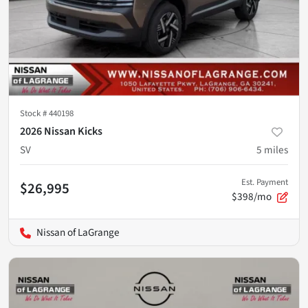
Stock #
440198
2026 Nissan Kicks
SV
5
miles
Est. Payment
$26,995
$398/mo
Nissan of LaGrange