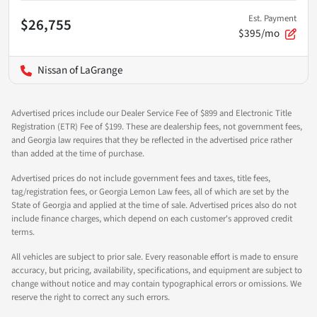
Est. Payment
$26,755
$395/mo
Nissan of LaGrange
Advertised prices include our Dealer Service Fee of $899 and Electronic Title
Registration (ETR) Fee of $199. These are dealership fees, not government fees,
and Georgia law requires that they be reflected in the advertised price rather
than added at the time of purchase.
Advertised prices do not include government fees and taxes, title fees,
tag/registration fees, or Georgia Lemon Law fees, all of which are set by the
State of Georgia and applied at the time of sale. Advertised prices also do not
include finance charges, which depend on each customer's approved credit
terms.
All vehicles are subject to prior sale. Every reasonable effort is made to ensure
accuracy, but pricing, availability, specifications, and equipment are subject to
change without notice and may contain typographical errors or omissions. We
reserve the right to correct any such errors.