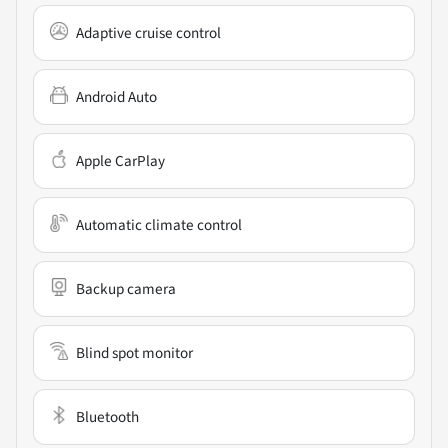
Adaptive cruise control
Android Auto
Apple CarPlay
Automatic climate control
Backup camera
Blind spot monitor
Bluetooth