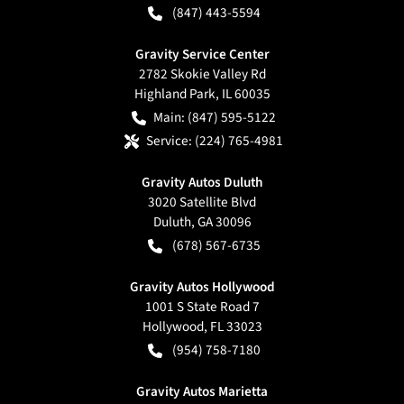
(847) 443-5594
Gravity Service Center
2782 Skokie Valley Rd
Highland Park
,
IL
60035
Main:
(847) 595-5122
Service:
(224) 765-4981
Gravity Autos Duluth
3020 Satellite Blvd
Duluth
,
GA
30096
(678) 567-6735
Gravity Autos Hollywood
1001 S State Road 7
Hollywood
,
FL
33023
(954) 758-7180
Gravity Autos Marietta