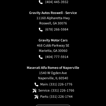
(404) 445-3932
Gravity Autos Roswell - Service
11160 Alpharetta Hwy
Roswell
,
GA
30076
(678) 266-5984
Gravity Motor Cars
468 Cobb Parkway SE
Marietta
,
GA
30060
(404) 777-5914
Maserati Alfa Romeo of Naperville
1540 W Ogden Ave
Naperville
,
IL
60540
Main:
(331) 226-1776
Service:
(331) 226-1766
Parts:
(331) 226-1744