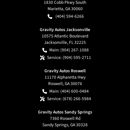
1830 Cobb Pkwy South
Marietta
,
GA
30060
(404) 594-6266
Gravity Autos Jacksonville
10575 Atlantic Boulevard
Jacksonville
,
FL
32225
Main:
(904) 267-1088
Service:
(904) 595-2711
Gravity Autos Roswell
11170 Alpharetta Hwy
Roswell
,
GA
30076
Main:
(404) 600-0484
Service:
(678) 266-5984
Gravity Autos Sandy Springs
7360 Roswell Rd
Sandy Springs
,
GA
30328