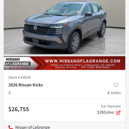
Stock #
428326
2026 Nissan Kicks
S
4
miles
Est. Payment
$26,755
$395/mo
Nissan of LaGrange