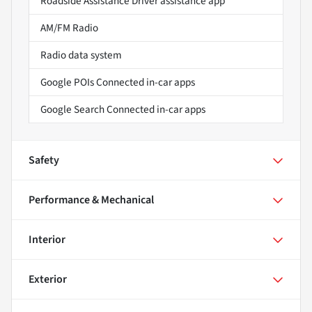
Roadside Assistance Driver assistance app
AM/FM Radio
Radio data system
Google POIs Connected in-car apps
Google Search Connected in-car apps
Safety
Performance & Mechanical
Interior
Exterior