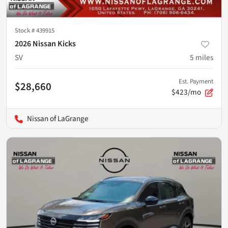
Stock #
439915
2026 Nissan Kicks
SV
5
miles
Est. Payment
$28,660
$423/mo
Nissan of LaGrange