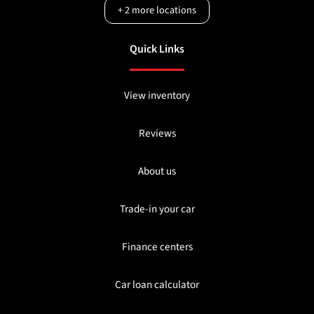
+
2
more locations
Quick Links
View inventory
Reviews
About us
Trade-in your car
Finance centers
Car loan calculator