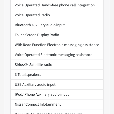
Voice Operated Hands-free phone call integration
Voice Operated Radio
Bluetooth Auxiliary audio input
Touch Screen Display Radio
With Read Function Electronic messaging assistance
Voice Operated Electronic messaging assistance
SiriusXM Satellite radio
6 Total speakers
USB Auxiliary audio input
IPod/iPhone Auxiliary audio input
NissanConnect Infotainment