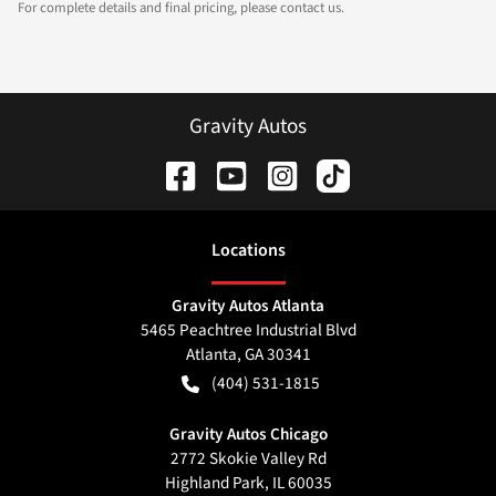
For complete details and final pricing, please contact us.
Gravity Autos
Location
s
Gravity Autos Atlanta
5465 Peachtree Industrial Blvd
Atlanta
,
GA
30341
(404) 531-1815
Gravity Autos Chicago
2772 Skokie Valley Rd
Highland Park
,
IL
60035