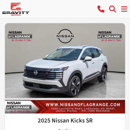
2025 Nissan Kicks SR