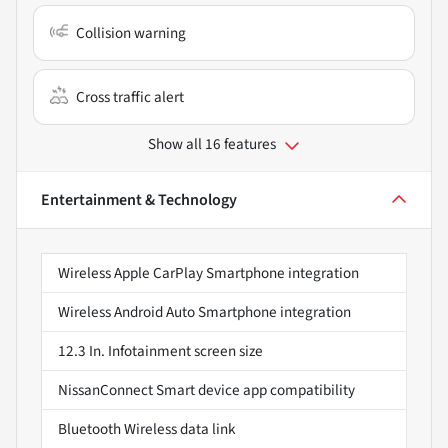
Collision warning
Cross traffic alert
Show all 16 features
Entertainment & Technology
Wireless Apple CarPlay Smartphone integration
Wireless Android Auto Smartphone integration
12.3 In. Infotainment screen size
NissanConnect Smart device app compatibility
Bluetooth Wireless data link