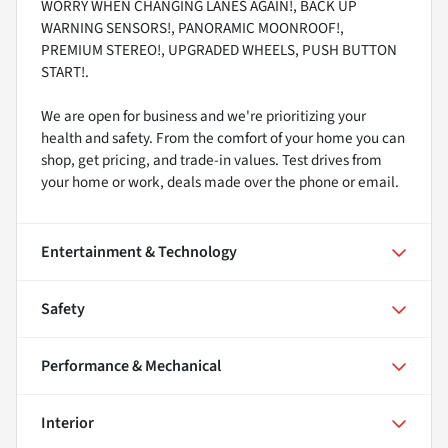
WORRY WHEN CHANGING LANES AGAIN!, BACK UP
WARNING SENSORS!, PANORAMIC MOONROOF!,
PREMIUM STEREO!, UPGRADED WHEELS, PUSH BUTTON
START!.
We are open for business and we're prioritizing your
health and safety. From the comfort of your home you can
shop, get pricing, and trade-in values. Test drives from
your home or work, deals made over the phone or email.
Entertainment & Technology
Safety
Performance & Mechanical
Interior