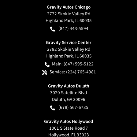
Gravity Autos Chicago
2772 Skokie Valley Rd
Highland Park
,
IL
60035
(847) 443-5594
Gravity Service Center
2782 Skokie Valley Rd
Highland Park
,
IL
60035
Main:
(847) 595-5122
Service:
(224) 765-4981
Gravity Autos Duluth
3020 Satellite Blvd
Duluth
,
GA
30096
(678) 567-6735
Gravity Autos Hollywood
1001 S State Road 7
Hollywood
,
FL
33023