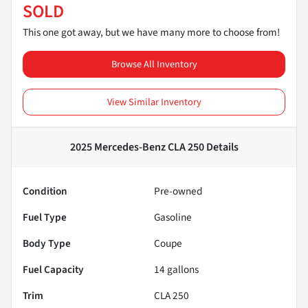
SOLD
This one got away, but we have many more to choose from!
Browse All Inventory
View Similar Inventory
2025 Mercedes-Benz CLA 250
Details
Condition
Pre-owned
Fuel Type
Gasoline
Body Type
Coupe
Fuel Capacity
14
gallons
Trim
CLA 250