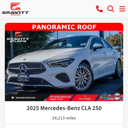
2025 Mercedes-Benz CLA 250
24,213 miles