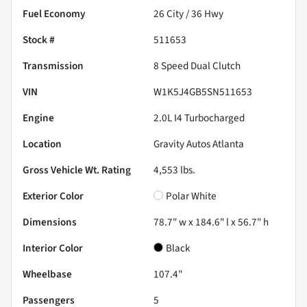
Fuel Economy
26
City /
36
Hwy
Stock #
511653
Transmission
8 Speed Dual Clutch
VIN
W1K5J4GB5SN511653
Engine
2.0L I4 Turbocharged
Location
Gravity Autos Atlanta
Gross Vehicle Wt. Rating
4,553
lbs.
Exterior Color
Polar White
Dimensions
78.7" w x 184.6" l x 56.7" h
Interior Color
Black
Wheelbase
107.4"
Passengers
5