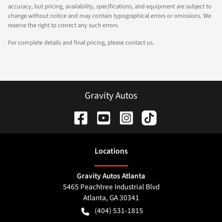
accuracy, but pricing, availability, specifications, and equipment are subject to
change without notice and may contain typographical errors or omissions. We
reserve the right to correct any such errors.
For complete details and final pricing, please contact us.
Gravity Autos
Location
s
Gravity Autos Atlanta
5465 Peachtree Industrial Blvd
Atlanta
,
GA
30341
(404) 531-1815