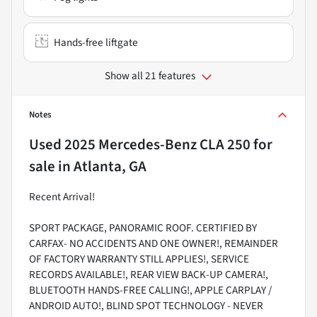
Hands-free liftgate
Show all 21 features
Notes
Used
2025 Mercedes-Benz CLA 250
for
sale
in
Atlanta, GA
Recent Arrival!
SPORT PACKAGE, PANORAMIC ROOF. CERTIFIED BY
CARFAX- NO ACCIDENTS AND ONE OWNER!, REMAINDER
OF FACTORY WARRANTY STILL APPLIES!, SERVICE
RECORDS AVAILABLE!, REAR VIEW BACK-UP CAMERA!,
BLUETOOTH HANDS-FREE CALLING!, APPLE CARPLAY /
ANDROID AUTO!, BLIND SPOT TECHNOLOGY - NEVER