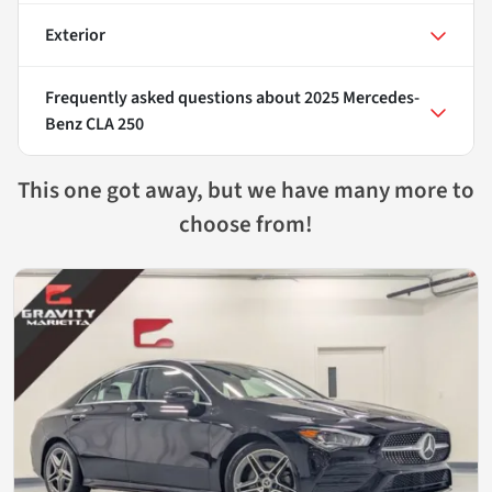
Exterior
Frequently asked questions about
2025 Mercedes-
Benz CLA 250
This one got away, but we have many more to
choose from!