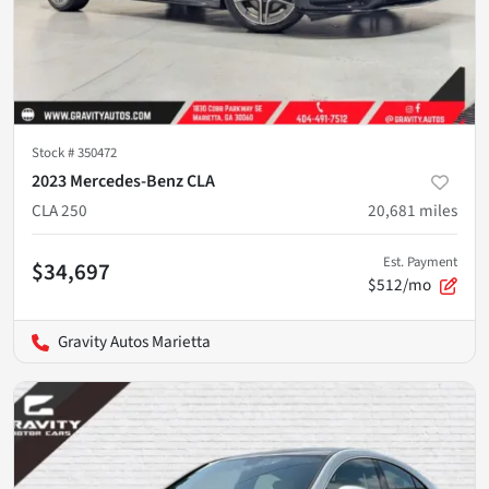
Stock #
350472
2023 Mercedes-Benz CLA
CLA 250
20,681
miles
Est. Payment
$34,697
$512/mo
Gravity Autos Marietta