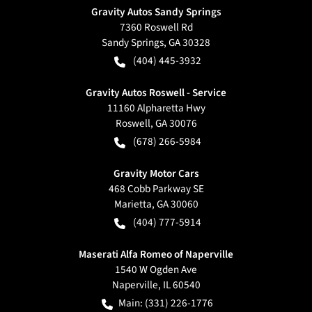
Gravity Autos Sandy Springs
7360 Roswell Rd
Sandy Springs
,
GA
30328
(404) 445-3932
Gravity Autos Roswell - Service
11160 Alpharetta Hwy
Roswell
,
GA
30076
(678) 266-5984
Gravity Motor Cars
468 Cobb Parkway SE
Marietta
,
GA
30060
(404) 777-5914
Maserati Alfa Romeo of Naperville
1540 W Ogden Ave
Naperville
,
IL
60540
Main:
(331) 226-1776