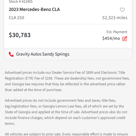
Stock #
412455
2023 Mercedes-Benz CLA
CLA 250
52,323
miles
Est. Payment
$30,783
$454/mo
Gravity Autos Sandy Springs
Advertised prices include our Dealer Service Fee of $899 and Electronic Title
Registration (ETR) Fee of $199. These are dealership fees, not government fees,
and Georgia law requires that they be reflected in the advertised price rather
than added at the time of purchase.
Advertised prices do not include government fees and taxes, title fees,
tag/registration fees, or Georgia Lemon Law fees, all of which are set by the
State of Georgia and applied at the time of sale. Advertised prices also do not
include finance charges, which depend on each customer's approved credit
terms.
All vehicles are subject to prior sale. Every reasonable effort is made to ensure