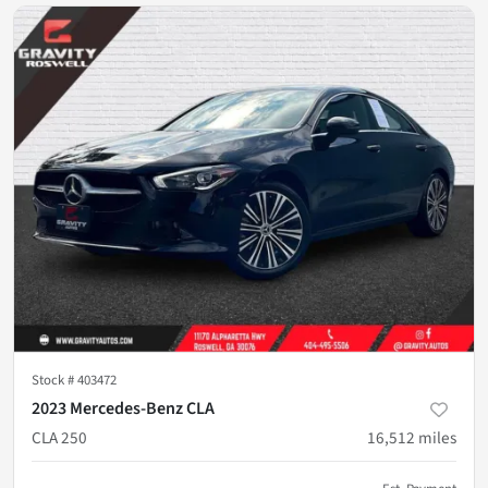
Stock #
403472
2023 Mercedes-Benz CLA
CLA 250
16,512
miles