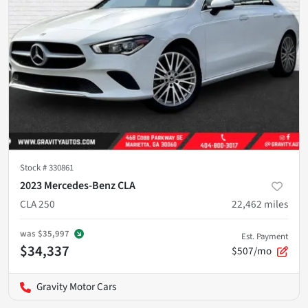
Stock #
330861
2023 Mercedes-Benz CLA
CLA 250
22,462
miles
was
$35,997
Est. Payment
$34,337
$507/mo
Gravity Motor Cars