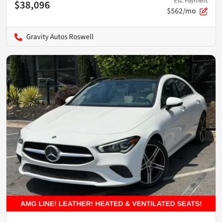
Est. Payment
$38,096
$562/mo
Gravity Autos Roswell