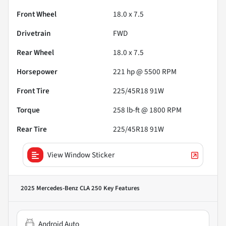
Front Wheel
18.0 x 7.5
Drivetrain
FWD
Rear Wheel
18.0 x 7.5
Horsepower
221 hp @ 5500 RPM
Front Tire
225/45R18 91W
Torque
258 lb-ft @ 1800 RPM
Rear Tire
225/45R18 91W
View Window Sticker
2025 Mercedes-Benz CLA 250
Key Features
Android Auto