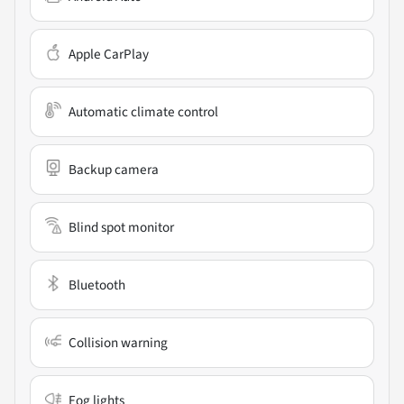
Apple CarPlay
Automatic climate control
Backup camera
Blind spot monitor
Bluetooth
Collision warning
Fog lights