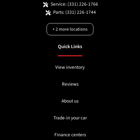
Service:
(331) 226-1766
Parts:
(331) 226-1744
+
2
more locations
Quick Links
View inventory
Reviews
About us
Trade-in your car
Finance centers