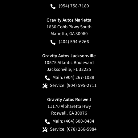
(954) 758-7180
Gravity Autos Marietta
1830 Cobb Pkwy South
Marietta
,
GA
30060
(404) 594-6266
Gravity Autos Jacksonville
10575 Atlantic Boulevard
Jacksonville
,
FL
32225
Main:
(904) 267-1088
Service:
(904) 595-2711
Gravity Autos Roswell
11170 Alpharetta Hwy
Roswell
,
GA
30076
Main:
(404) 600-0484
Service:
(678) 266-5984