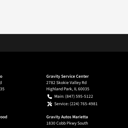
go
Gravity Service Center
d
2782 Skokie Valley Rd
35
Highland Park
,
IL
60035
Main:
(847) 595-5122
Service:
(224) 765-4981
wood
Gravity Autos Marietta
1830 Cobb Pkwy South