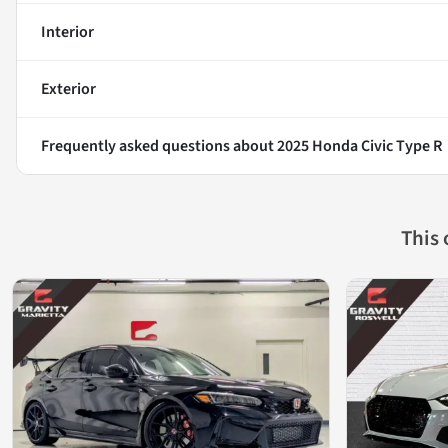
Interior
Exterior
Frequently asked questions about
2025 Honda Civic Type R
This