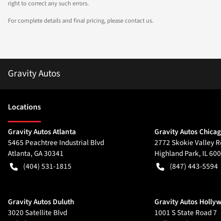
right to correct any such errors.
For complete details and final pricing, please contact us.
Gravity Autos
Location
s
Gravity Autos Atlanta
Gravity Autos Chica
5465 Peachtree Industrial Blvd
2772 Skokie Valley R
Atlanta
,
GA
30341
Highland Park
,
IL
600
(404) 531-1815
(847) 443-5594
Gravity Autos Duluth
Gravity Autos Holly
3020 Satellite Blvd
1001 S State Road 7