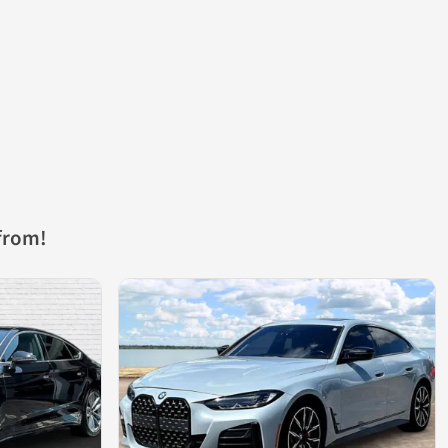
from!