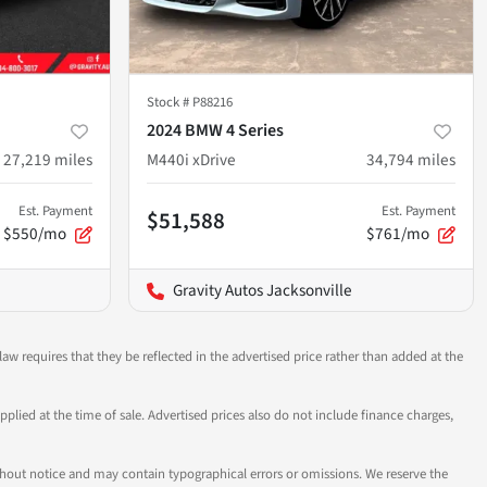
Stock #
P88216
2024 BMW 4 Series
27,219
miles
M440i xDrive
34,794
miles
Est. Payment
Est. Payment
$51,588
$550/mo
$761/mo
Gravity Autos Jacksonville
aw requires that they be reflected in the advertised price rather than added at the
pplied at the time of sale. Advertised prices also do not include finance charges,
 without notice and may contain typographical errors or omissions. We reserve the