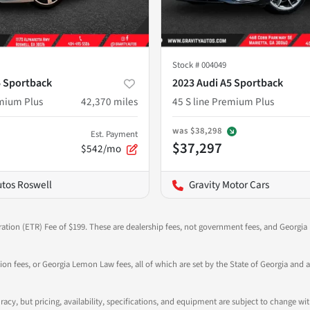
Stock #
004049
5 Sportback
2023 Audi A5 Sportback
emium Plus
42,370
miles
45 S line Premium Plus
was
$38,298
Est. Payment
$37,297
$542/mo
utos Roswell
Gravity Motor Cars
ration (ETR) Fee of $199. These are dealership fees, not government fees, and Georgia l
tion fees, or Georgia Lemon Law fees, all of which are set by the State of Georgia and a
ccuracy, but pricing, availability, specifications, and equipment are subject to change