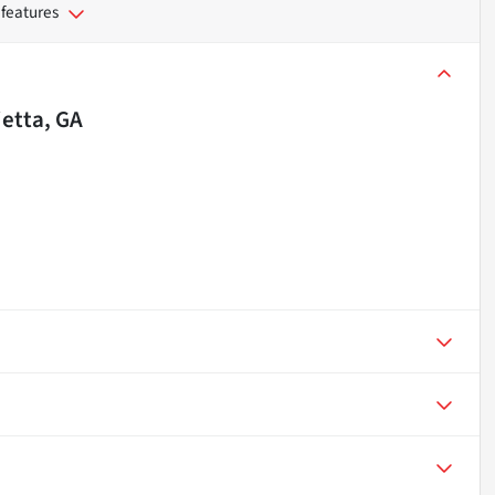
 features
etta, GA