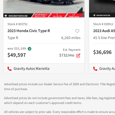
Stock #
003752
Stock #
030912
2023 Honda Civic Type R
2023 Audi A
Type R
6,260
miles
45 S line Pr
was
$51,199
Est. Payment
$36,696
$49,597
$732/mo
Gravity Autos Marietta
Gravity A
Advertised prices include our Dealer Service Fee of $899 and Electronic Title Regist
time of purchase.
Advertised prices do not include government fees and taxes, title fees, tag/registra
which depend on each customer's approved credit terms.
All vehicles are subject to prior sale. Every reasonable effort is made to ensure a