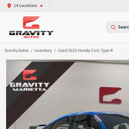
14 Locations
Searc
Gravity Autos
Inventory
Used 2025 Honda Civic Type R