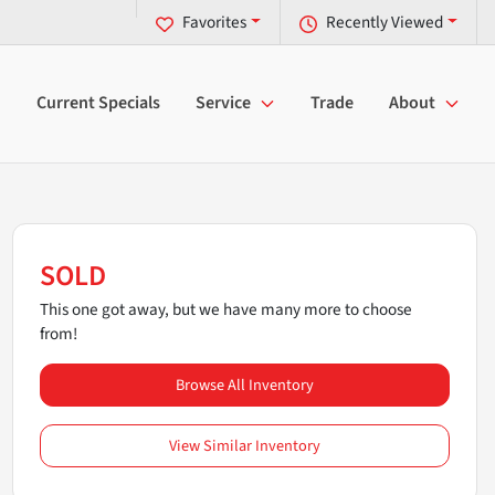
Favorites
Recently Viewed
Current Specials
Service
Trade
About
SOLD
This one got away, but we have many more to choose
from!
Browse All Inventory
View Similar Inventory