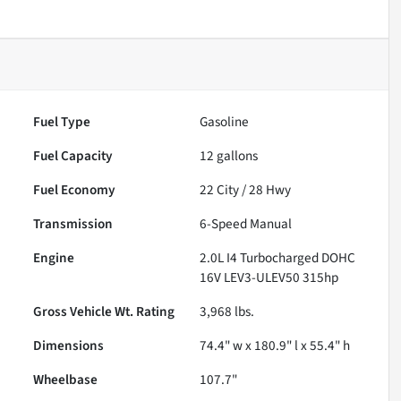
Fuel Type
Gasoline
Fuel Capacity
12
gallons
Fuel Economy
22
City /
28
Hwy
Transmission
6-Speed Manual
Engine
2.0L I4 Turbocharged DOHC
16V LEV3-ULEV50 315hp
Gross Vehicle Wt. Rating
3,968
lbs.
Dimensions
74.4" w x 180.9" l x 55.4" h
Wheelbase
107.7"