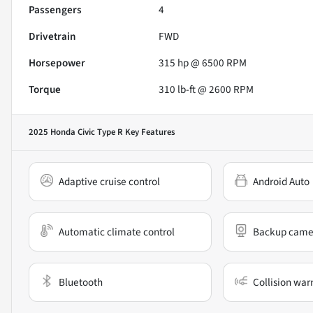
Passengers
4
Drivetrain
FWD
Horsepower
315 hp @ 6500 RPM
Torque
310 lb-ft @ 2600 RPM
2025 Honda Civic Type R
Key Features
Adaptive cruise control
Android Auto
Automatic climate control
Backup came
Bluetooth
Collision war