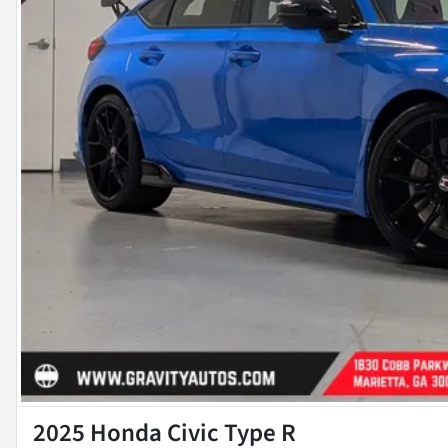
2025 Honda Civic Type R