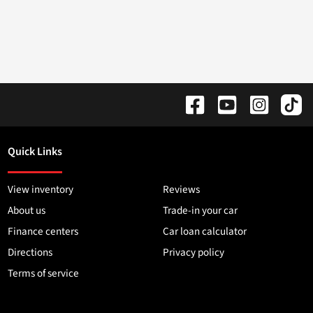
Quick Links
View inventory
Reviews
About us
Trade-in your car
Finance centers
Car loan calculator
Directions
Privacy policy
Terms of service