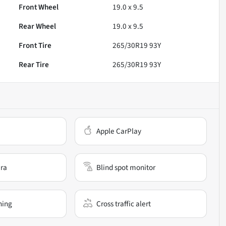
Front Wheel
19.0 x 9.5
Rear Wheel
19.0 x 9.5
Front Tire
265/30R19 93Y
Rear Tire
265/30R19 93Y
Apple CarPlay
ra
Blind spot monitor
ning
Cross traffic alert