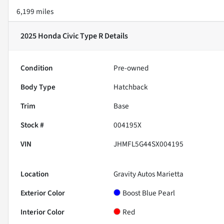
6,199 miles
2025 Honda Civic Type R
Details
Condition
Pre-owned
Body Type
Hatchback
Trim
Base
Stock #
004195X
VIN
JHMFL5G44SX004195
Location
Gravity Autos Marietta
Exterior Color
Boost Blue Pearl
Interior Color
Red