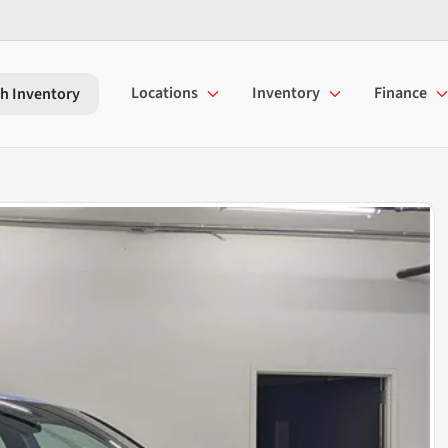
Locations
Inventory
Finance
h Inventory