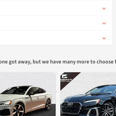
 one got away, but we have many more to choose 