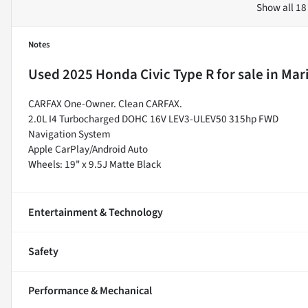
Show all 18
Notes
Used
2025 Honda Civic Type R
for sale
in
Mari
CARFAX One-Owner. Clean CARFAX.
2.0L I4 Turbocharged DOHC 16V LEV3-ULEV50 315hp FWD
Navigation System
Apple CarPlay/Android Auto
Wheels: 19" x 9.5J Matte Black
Entertainment & Technology
Safety
Performance & Mechanical