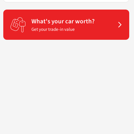
What's your car worth?
Get your trade-in value