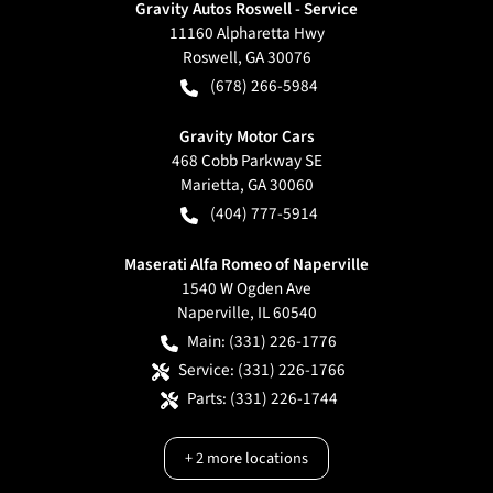
Gravity Autos Roswell - Service
11160 Alpharetta Hwy
Roswell
,
GA
30076
(678) 266-5984
Gravity Motor Cars
468 Cobb Parkway SE
Marietta
,
GA
30060
(404) 777-5914
Maserati Alfa Romeo of Naperville
1540 W Ogden Ave
Naperville
,
IL
60540
Main:
(331) 226-1776
Service:
(331) 226-1766
Parts:
(331) 226-1744
+
2
more locations