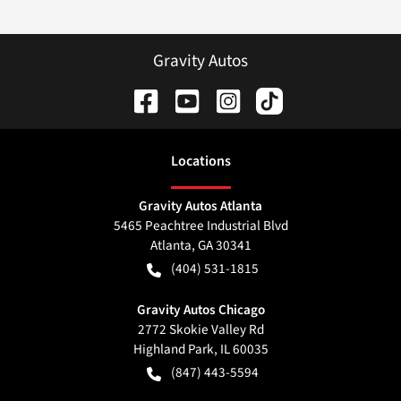
Gravity Autos
Location
s
Gravity Autos Atlanta
5465 Peachtree Industrial Blvd
Atlanta
,
GA
30341
(404) 531-1815
Gravity Autos Chicago
2772 Skokie Valley Rd
Highland Park
,
IL
60035
(847) 443-5594