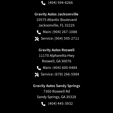
(404) 594-6266
Gravity Autos Jacksonville
10575 Atlantic Boulevard
Jacksonville
,
FL
32225
Main:
(904) 267-1088
Service:
(904) 595-2711
Gravity Autos Roswell
11170 Alpharetta Hwy
Roswell
,
GA
30076
Main:
(404) 600-0484
Service:
(678) 266-5984
Gravity Autos Sandy Springs
7360 Roswell Rd
Sandy Springs
,
GA
30328
(404) 445-3932