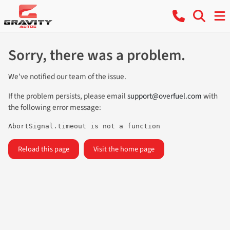
Sorry, there was a problem.
We've notified our team of the issue.
If the problem persists, please email
support@overfuel.com
with
the following error message:
AbortSignal.timeout is not a function
Reload this page
Visit the home page