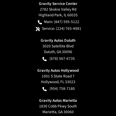
Gravity Service Center
2782 Skokie Valley Rd
Highland Park
,
IL
60035
Main:
(847) 595-5122
Service:
(224) 765-4981
Gravity Autos Duluth
3020 Satellite Blvd
Duluth
,
GA
30096
(678) 567-6735
Gravity Autos Hollywood
1001 S State Road 7
Hollywood
,
FL
33023
(954) 758-7180
Gravity Autos Marietta
1830 Cobb Pkwy South
Marietta
,
GA
30060