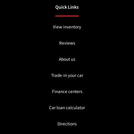
Quick Links
View inventory
Reviews
About us
Trade-in your car
Finance centers
Car loan calculator
Directions