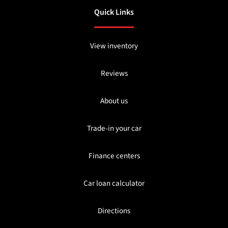
Quick Links
View inventory
Reviews
About us
Trade-in your car
Finance centers
Car loan calculator
Directions