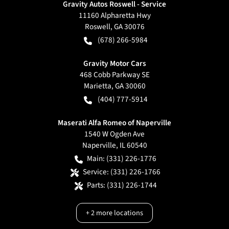
Gravity Autos Roswell - Service
11160 Alpharetta Hwy
Roswell
,
GA
30076
(678) 266-5984
Gravity Motor Cars
468 Cobb Parkway SE
Marietta
,
GA
30060
(404) 777-5914
Maserati Alfa Romeo of Naperville
1540 W Ogden Ave
Naperville
,
IL
60540
Main:
(331) 226-1776
Service:
(331) 226-1766
Parts:
(331) 226-1744
+
2
more locations