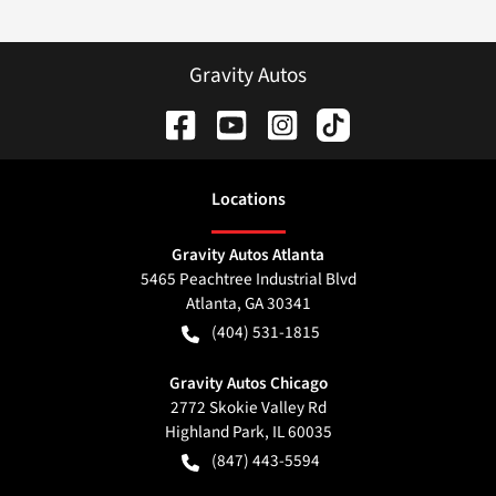
Gravity Autos
Location
s
Gravity Autos Atlanta
5465 Peachtree Industrial Blvd
Atlanta
,
GA
30341
(404) 531-1815
Gravity Autos Chicago
2772 Skokie Valley Rd
Highland Park
,
IL
60035
(847) 443-5594