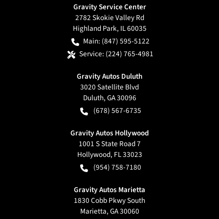
Gravity Service Center
2782 Skokie Valley Rd
Highland Park
,
IL
60035
Main:
(847) 595-5122
Service:
(224) 765-4981
Gravity Autos Duluth
3020 Satellite Blvd
Duluth
,
GA
30096
(678) 567-6735
Gravity Autos Hollywood
1001 S State Road 7
Hollywood
,
FL
33023
(954) 758-7180
Gravity Autos Marietta
1830 Cobb Pkwy South
Marietta
,
GA
30060