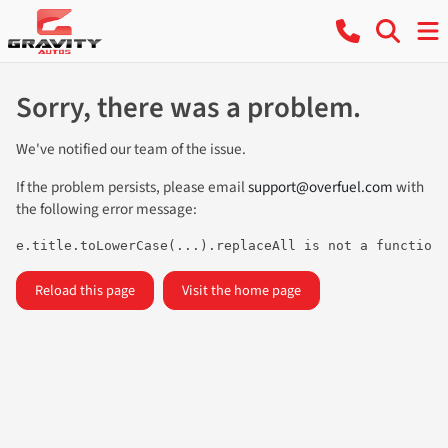
Sorry, there was a problem.
We've notified our team of the issue.
If the problem persists, please email
support@overfuel.com
with
the following error message:
e.title.toLowerCase(...).replaceAll is not a function
Reload this page
Visit the home page