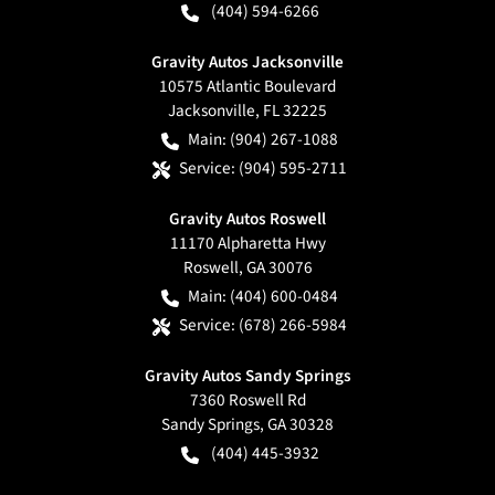
(404) 594-6266
Gravity Autos Jacksonville
10575 Atlantic Boulevard
Jacksonville
,
FL
32225
Main:
(904) 267-1088
Service:
(904) 595-2711
Gravity Autos Roswell
11170 Alpharetta Hwy
Roswell
,
GA
30076
Main:
(404) 600-0484
Service:
(678) 266-5984
Gravity Autos Sandy Springs
7360 Roswell Rd
Sandy Springs
,
GA
30328
(404) 445-3932