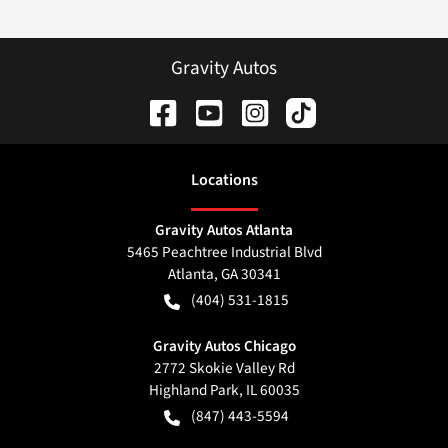
Gravity Autos
Location
s
Gravity Autos Atlanta
5465 Peachtree Industrial Blvd
Atlanta
,
GA
30341
(404) 531-1815
Gravity Autos Chicago
2772 Skokie Valley Rd
Highland Park
,
IL
60035
(847) 443-5594