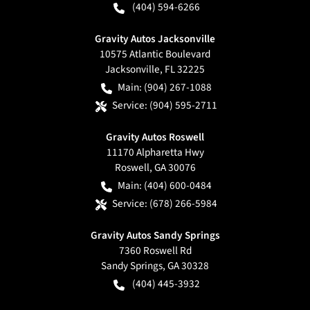
(404) 594-6266
Gravity Autos Jacksonville
10575 Atlantic Boulevard
Jacksonville
,
FL
32225
Main:
(904) 267-1088
Service:
(904) 595-2711
Gravity Autos Roswell
11170 Alpharetta Hwy
Roswell
,
GA
30076
Main:
(404) 600-0484
Service:
(678) 266-5984
Gravity Autos Sandy Springs
7360 Roswell Rd
Sandy Springs
,
GA
30328
(404) 445-3932