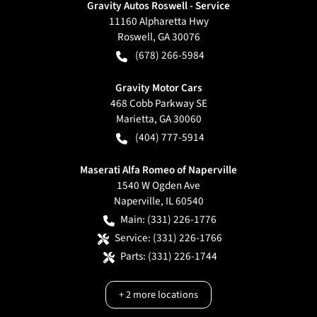
Gravity Autos Roswell - Service
11160 Alpharetta Hwy
Roswell
,
GA
30076
(678) 266-5984
Gravity Motor Cars
468 Cobb Parkway SE
Marietta
,
GA
30060
(404) 777-5914
Maserati Alfa Romeo of Naperville
1540 W Ogden Ave
Naperville
,
IL
60540
Main:
(331) 226-1776
Service:
(331) 226-1766
Parts:
(331) 226-1744
+
2
more locations