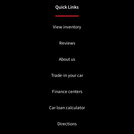
Quick Links
View inventory
Reviews
About us
Trade-in your car
Finance centers
Car loan calculator
Directions