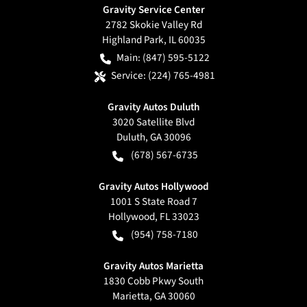
Gravity Service Center
2782 Skokie Valley Rd
Highland Park
,
IL
60035
Main:
(847) 595-5122
Service:
(224) 765-4981
Gravity Autos Duluth
3020 Satellite Blvd
Duluth
,
GA
30096
(678) 567-6735
Gravity Autos Hollywood
1001 S State Road 7
Hollywood
,
FL
33023
(954) 758-7180
Gravity Autos Marietta
1830 Cobb Pkwy South
Marietta
,
GA
30060