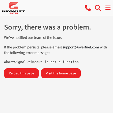
Sorry, there was a problem.
We've notified our team of the issue.
If the problem persists, please email
support@overfuel.com
with
the following error message:
AbortSignal.timeout is not a function
Reload this page
Visit the home page