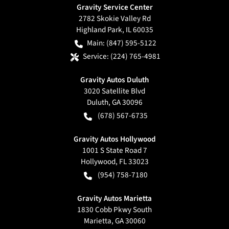
Gravity Service Center
2782 Skokie Valley Rd
Highland Park
,
IL
60035
Main:
(847) 595-5122
Service:
(224) 765-4981
Gravity Autos Duluth
3020 Satellite Blvd
Duluth
,
GA
30096
(678) 567-6735
Gravity Autos Hollywood
1001 S State Road 7
Hollywood
,
FL
33023
(954) 758-7180
Gravity Autos Marietta
1830 Cobb Pkwy South
Marietta
,
GA
30060