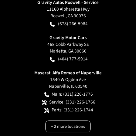
Gravity Autos Roswell - Service
11160 Alpharetta Hwy
Roswell
,
GA
30076
(678) 266-5984
Gravity Motor Cars
468 Cobb Parkway SE
Marietta
,
GA
30060
(404) 777-5914
Maserati Alfa Romeo of Naperville
1540 W Ogden Ave
Naperville
,
IL
60540
Main:
(331) 226-1776
Service:
(331) 226-1766
Parts:
(331) 226-1744
+
2
more locations