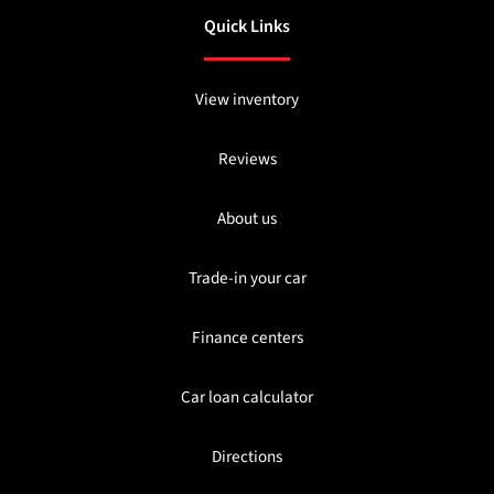
Quick Links
View inventory
Reviews
About us
Trade-in your car
Finance centers
Car loan calculator
Directions