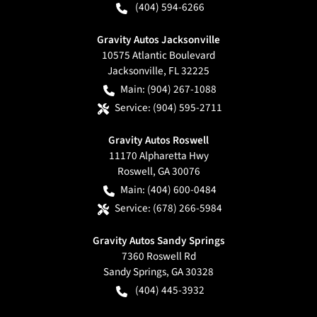
(404) 594-6266
Gravity Autos Jacksonville
10575 Atlantic Boulevard
Jacksonville
,
FL
32225
Main:
(904) 267-1088
Service:
(904) 595-2711
Gravity Autos Roswell
11170 Alpharetta Hwy
Roswell
,
GA
30076
Main:
(404) 600-0484
Service:
(678) 266-5984
Gravity Autos Sandy Springs
7360 Roswell Rd
Sandy Springs
,
GA
30328
(404) 445-3932