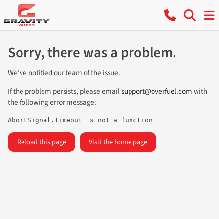
Sorry, there was a problem.
We've notified our team of the issue.
If the problem persists, please email
support@overfuel.com
with
the following error message:
AbortSignal.timeout is not a function
Reload this page
Visit the home page