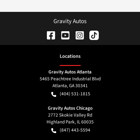
Gravity Autos
Location
s
Gravity Autos Atlanta
5465 Peachtree Industrial Blvd
Atlanta
,
GA
30341
(404) 531-1815
Gravity Autos Chicago
2772 Skokie Valley Rd
Highland Park
,
IL
60035
(847) 443-5594