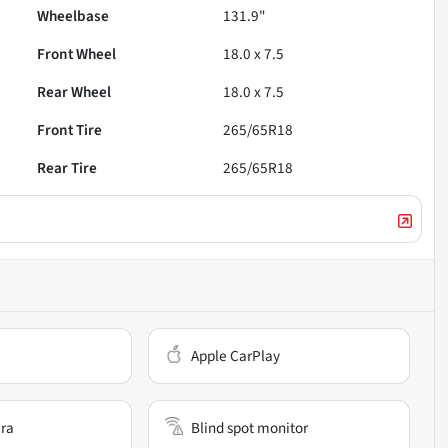
Wheelbase
131.9"
Front Wheel
18.0 x 7.5
Rear Wheel
18.0 x 7.5
Front Tire
265/65R18
Rear Tire
265/65R18
Apple CarPlay
ra
Blind spot monitor