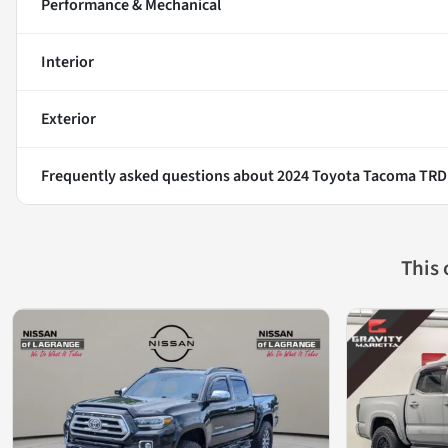
Performance & Mechanical
Interior
Exterior
Frequently asked questions about
2024 Toyota Tacoma TRD
This