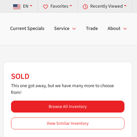
EN
Favorites
Recently Viewed
Current Specials
Service
Trade
About
SOLD
This one got away, but we have many more to choose
from!
Browse All Inventory
View Similar Inventory