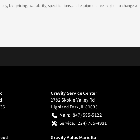
ccuracy, but pricing, availability, specifications, and equipment are subject to change
go
Gravity Service Center
d
2782 Skokie Valley Rd
35
Highland Park
,
IL
60035
Main:
(847) 595-5122
Service:
(224) 765-4981
wood
Gravity Autos Marietta