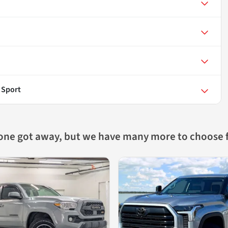
 Sport
 one got away, but we have many more to choose 