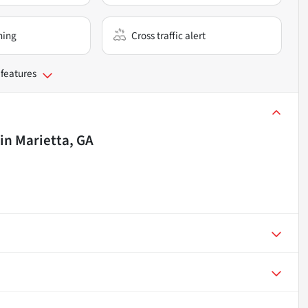
ning
Cross traffic alert
 features
in
Marietta, GA