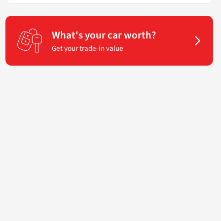
What's your car worth?
Get your trade-in value