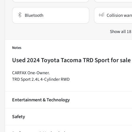
Bluetooth
Collision war
Show all 18
Notes
Used
2024 Toyota Tacoma TRD Sport
for sale
CARFAX One-Owner.
TRD Sport 2.4L 4-Cylinder RWD
Entertainment & Technology
Safety