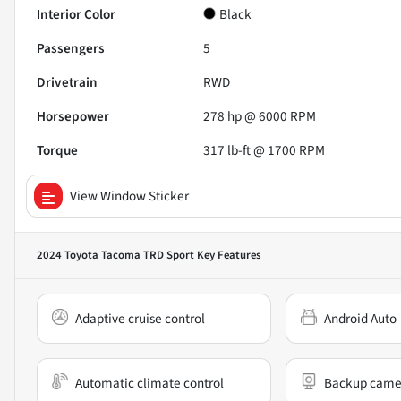
Interior Color
Black
Passengers
5
Drivetrain
RWD
Horsepower
278 hp @ 6000 RPM
Torque
317 lb-ft @ 1700 RPM
View Window Sticker
2024 Toyota Tacoma TRD Sport
Key Features
Adaptive cruise control
Android Auto
Automatic climate control
Backup came