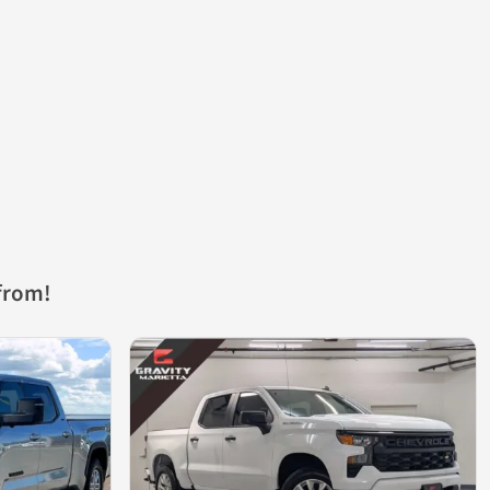
from!