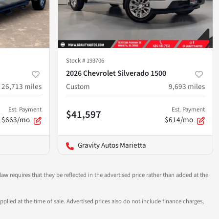
Stock #
193706
2026 Chevrolet Silverado 1500
26,713
miles
Custom
9,693
miles
Est. Payment
Est. Payment
$41,597
$663/mo
$614/mo
Gravity Autos Marietta
aw requires that they be reflected in the advertised price rather than added at the
pplied at the time of sale. Advertised prices also do not include finance charges,