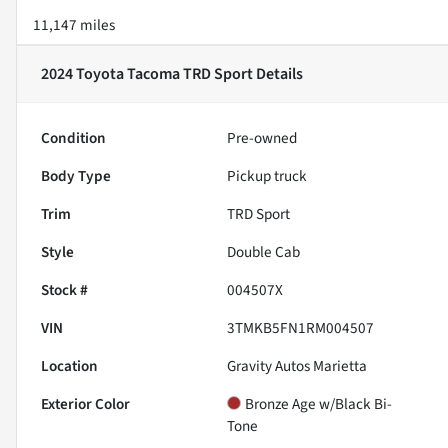
11,147 miles
2024 Toyota Tacoma TRD Sport
Details
Condition
Pre-owned
Body Type
Pickup truck
Trim
TRD Sport
Style
Double Cab
Stock #
004507X
VIN
3TMKB5FN1RM004507
Location
Gravity Autos Marietta
Exterior Color
Bronze Age w/Black Bi-
Tone