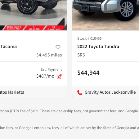
Stock #
010456
 Tacoma
2022 Toyota Tundra
54,495
miles
SR5
Est. Payment
$44,944
$487/mo
utos Marietta
Gravity Autos Jacksonville
ration (ETR) Fee of $199. These are dealership fees, not government fees, and Georgia l
tion fees, or Georgia Lemon Law fees, all of which are set by the State of Georgia and a