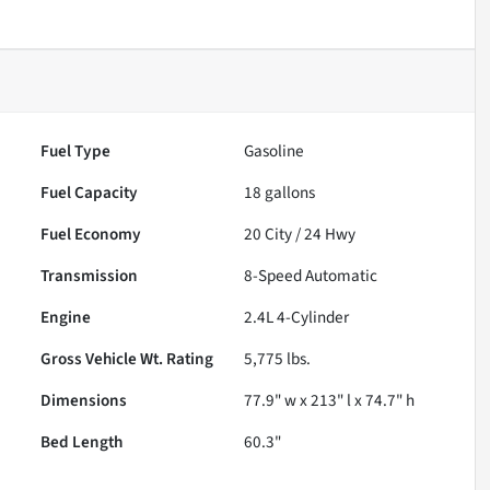
Fuel Type
Gasoline
Fuel Capacity
18
gallons
Fuel Economy
20
City /
24
Hwy
Transmission
8-Speed Automatic
Engine
2.4L 4-Cylinder
Gross Vehicle Wt. Rating
5,775
lbs.
Dimensions
77.9" w x 213" l x 74.7" h
Bed Length
60.3"