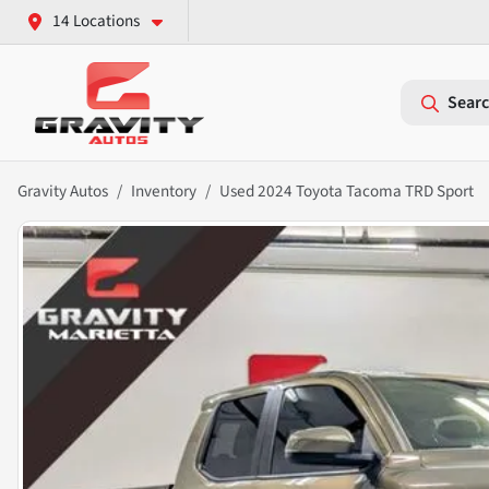
14 Locations
Searc
Gravity Autos
Inventory
Used 2024 Toyota Tacoma TRD Sport