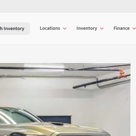
Locations
Inventory
Finance
h Inventory