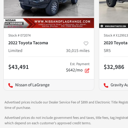
Stock #
072074
Stock #
X129913
2022 Toyota Tacoma
2020 Toyota
Limited
30,015
miles
SR5
Est. Payment
$43,491
$32,986
$642/mo
Nissan of LaGrange
Gravity A
Advertised prices include our Dealer Service Fee of $899 and Electronic Title Regist
time of purchase.
Advertised prices do not include government fees and taxes, title fees, tag/registra
which depend on each customer's approved credit terms.