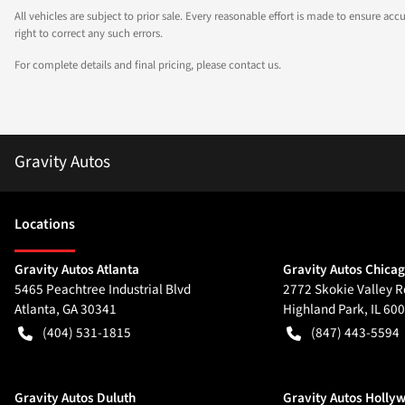
All vehicles are subject to prior sale. Every reasonable effort is made to ensure a
right to correct any such errors.
For complete details and final pricing, please contact us.
Gravity Autos
Location
s
Gravity Autos Atlanta
Gravity Autos Chica
5465 Peachtree Industrial Blvd
2772 Skokie Valley R
Atlanta
,
GA
30341
Highland Park
,
IL
600
(404) 531-1815
(847) 443-5594
Gravity Autos Duluth
Gravity Autos Holly