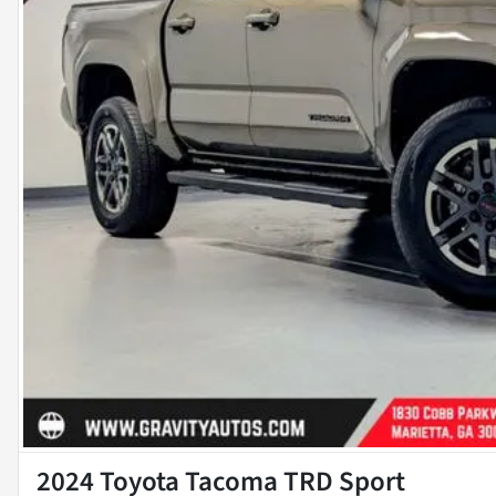
2024 Toyota Tacoma TRD Sport