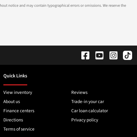
 without notice and may contain typographical errors or omissions. We reserve the
Quick Links
View inventory
Reviews
About us
Trade-in your car
Finance centers
Car loan calculator
Directions
Privacy policy
Terms of service