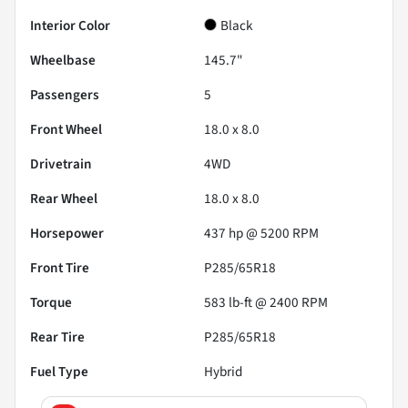
Interior Color
Black
Wheelbase
145.7"
Passengers
5
Front Wheel
18.0 x 8.0
Drivetrain
4WD
Rear Wheel
18.0 x 8.0
Horsepower
437 hp @ 5200 RPM
Front Tire
P285/65R18
Torque
583 lb-ft @ 2400 RPM
Rear Tire
P285/65R18
Fuel Type
Hybrid