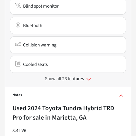
Blind spot monitor
Bluetooth
Collision warning
Cooled seats
Show all 23 features
Notes
Used
2024 Toyota Tundra Hybrid TRD
Pro
for sale
in
Marietta, GA
3.4L V6.