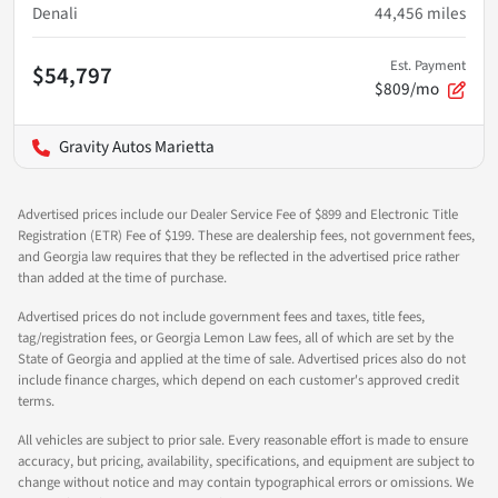
Denali
44,456
miles
Est. Payment
$54,797
$809/mo
Gravity Autos Marietta
Advertised prices include our Dealer Service Fee of $899 and Electronic Title
Registration (ETR) Fee of $199. These are dealership fees, not government fees,
and Georgia law requires that they be reflected in the advertised price rather
than added at the time of purchase.
Advertised prices do not include government fees and taxes, title fees,
tag/registration fees, or Georgia Lemon Law fees, all of which are set by the
State of Georgia and applied at the time of sale. Advertised prices also do not
include finance charges, which depend on each customer's approved credit
terms.
All vehicles are subject to prior sale. Every reasonable effort is made to ensure
accuracy, but pricing, availability, specifications, and equipment are subject to
change without notice and may contain typographical errors or omissions. We