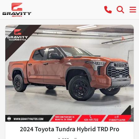
2024 Toyota Tundra Hybrid TRD Pro