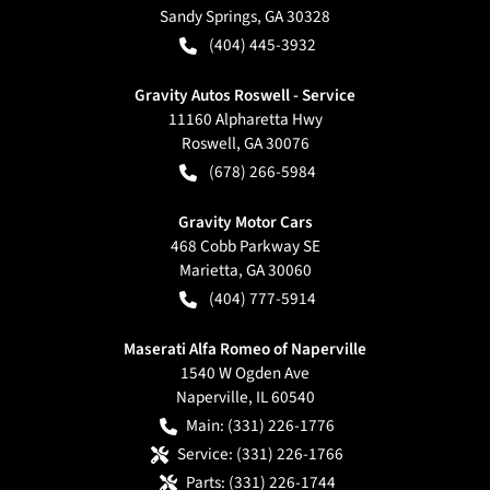
Sandy Springs
,
GA
30328
(404) 445-3932
Gravity Autos Roswell - Service
11160 Alpharetta Hwy
Roswell
,
GA
30076
(678) 266-5984
Gravity Motor Cars
468 Cobb Parkway SE
Marietta
,
GA
30060
(404) 777-5914
Maserati Alfa Romeo of Naperville
1540 W Ogden Ave
Naperville
,
IL
60540
Main:
(331) 226-1776
Service:
(331) 226-1766
Parts:
(331) 226-1744