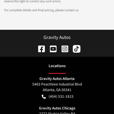
reserve the right to correct any such errors.
For complete details and final pricing, please contact us.
Gravity Autos
Location
s
Gravity Autos Atlanta
5465 Peachtree Industrial Blvd
Atlanta
,
GA
30341
(404) 531-1815
Gravity Autos Chicago
2772 Skokie Valley Rd