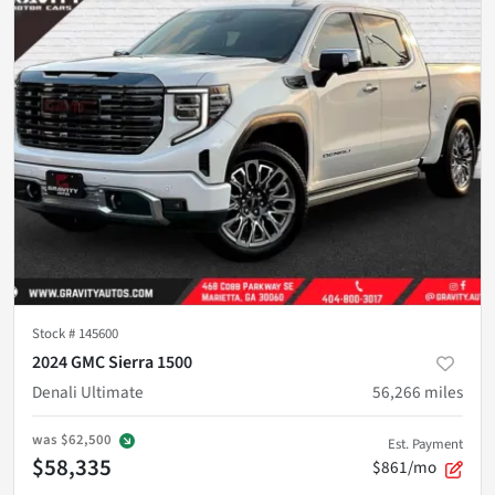
Stock #
145600
2024 GMC Sierra 1500
Denali Ultimate
56,266
miles
was
$62,500
Est. Payment
$58,335
$861/mo