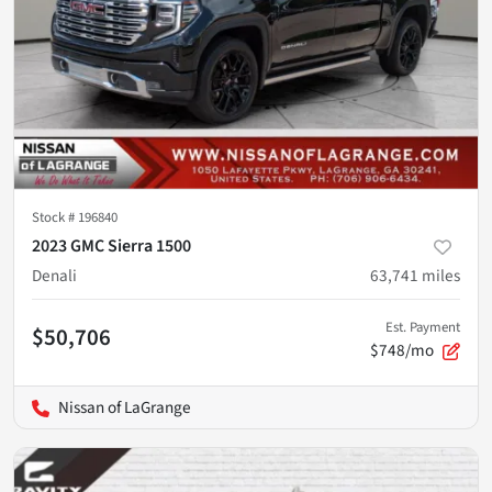
Stock #
196840
2023 GMC Sierra 1500
Denali
63,741
miles
Est. Payment
$50,706
$748/mo
Nissan of LaGrange