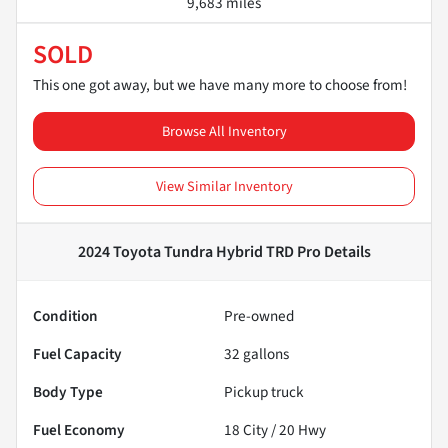
9,683 miles
SOLD
This one got away, but we have many more to choose from!
Browse All Inventory
View Similar Inventory
2024 Toyota Tundra Hybrid TRD Pro
Details
Condition
Pre-owned
Fuel Capacity
32
gallons
Body Type
Pickup truck
Fuel Economy
18
City /
20
Hwy