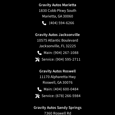
Gravity Autos Marietta
1830 Cobb Pkwy South
Marietta
,
GA
30060
(404) 594-6266
Gravity Autos Jacksonville
10575 Atlantic Boulevard
Jacksonville
,
FL
32225
Main:
(904) 267-1088
Service:
(904) 595-2711
Gravity Autos Roswell
11170 Alpharetta Hwy
Roswell
,
GA
30076
Main:
(404) 600-0484
Service:
(678) 266-5984
Gravity Autos Sandy Springs
7360 Roswell Rd