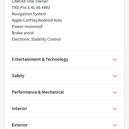
CARFAX One-Owner.
TRD Pro 3.4L V6 4WD
Navigation System
Apple CarPlay/Android Auto
Power moonroof
Brake assist
Electronic Stability Control
Entertainment & Technology
Safety
Performance & Mechanical
Interior
Exterior