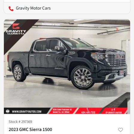
Gravity Motor Cars
Stock #
297369
2023 GMC Sierra 1500