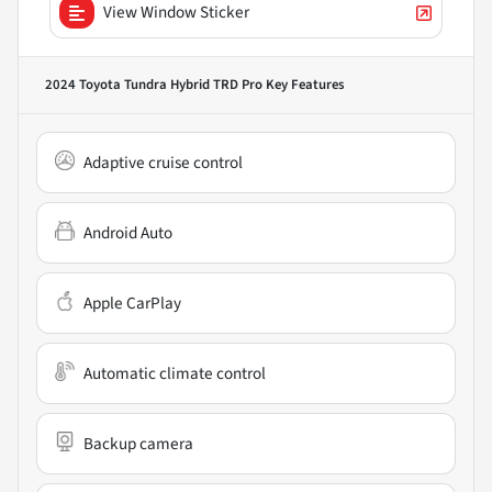
View Window Sticker
2024 Toyota Tundra Hybrid TRD Pro
Key Features
Adaptive cruise control
Android Auto
Apple CarPlay
Automatic climate control
Backup camera