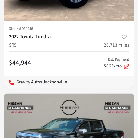
Stock #
010456
2022 Toyota Tundra
SR5
26,713
miles
Est. Payment
$44,944
$663/mo
Gravity Autos Jacksonville