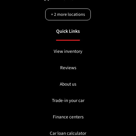
+
2
more locations
Quick Links
View inventory
Reviews
About us
Trade-in your car
Finance centers
Car loan calculator