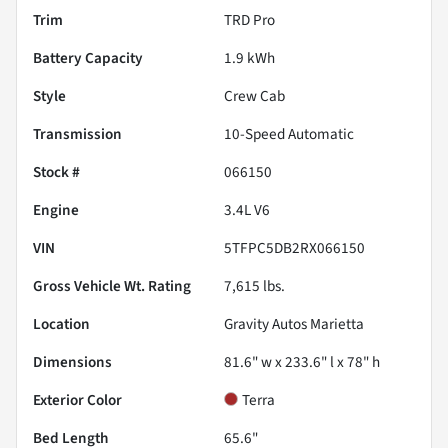
Trim
TRD Pro
Battery Capacity
1.9 kWh
Style
Crew Cab
Transmission
10-Speed Automatic
Stock #
066150
Engine
3.4L V6
VIN
5TFPC5DB2RX066150
Gross Vehicle Wt. Rating
7,615
lbs.
Location
Gravity Autos Marietta
Dimensions
81.6" w x 233.6" l x 78" h
Exterior Color
Terra
Bed Length
65.6"