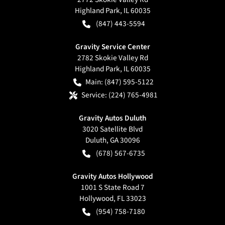
Highland Park
,
IL
60035
(847) 443-5594
Gravity Service Center
2782 Skokie Valley Rd
Highland Park
,
IL
60035
Main:
(847) 595-5122
Service:
(224) 765-4981
Gravity Autos Duluth
3020 Satellite Blvd
Duluth
,
GA
30096
(678) 567-6735
Gravity Autos Hollywood
1001 S State Road 7
Hollywood
,
FL
33023
(954) 758-7180