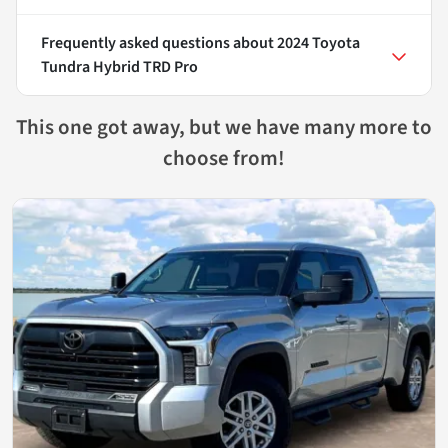
Frequently asked questions about
2024 Toyota
Tundra Hybrid TRD Pro
This one got away, but we have many more to
choose from!