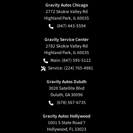
Gravity Autos Chicago
2772 Skokie Valley Rd
Highland Park
,
IL
60035
(847) 443-5594
Gravity Service Center
2782 Skokie Valley Rd
Highland Park
,
IL
60035
Main:
(847) 595-5122
Service:
(224) 765-4981
Gravity Autos Duluth
3020 Satellite Blvd
Duluth
,
GA
30096
(678) 567-6735
Gravity Autos Hollywood
1001 S State Road 7
Hollywood
,
FL
33023