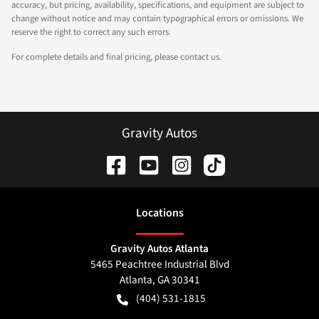
accuracy, but pricing, availability, specifications, and equipment are subject to
change without notice and may contain typographical errors or omissions. We
reserve the right to correct any such errors.
For complete details and final pricing, please contact us.
Gravity Autos
Location
s
Gravity Autos Atlanta
5465 Peachtree Industrial Blvd
Atlanta
,
GA
30341
(404) 531-1815