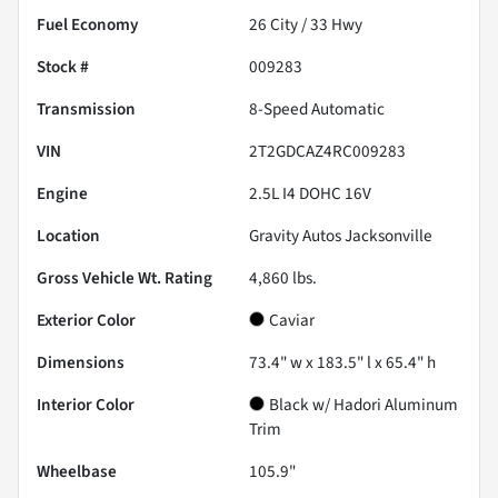
Fuel Economy
26
City /
33
Hwy
Stock #
009283
Transmission
8-Speed Automatic
VIN
2T2GDCAZ4RC009283
Engine
2.5L I4 DOHC 16V
Location
Gravity Autos Jacksonville
Gross Vehicle Wt. Rating
4,860
lbs.
Exterior Color
Caviar
Dimensions
73.4" w x 183.5" l x 65.4" h
Interior Color
Black w/ Hadori Aluminum
Trim
Wheelbase
105.9"