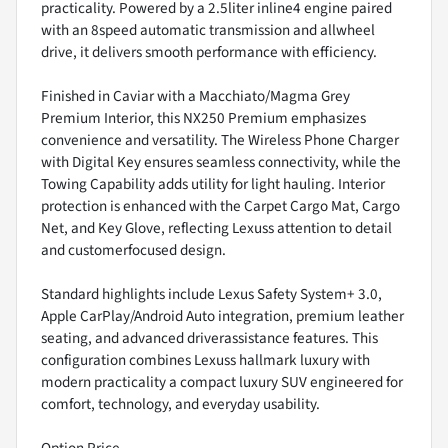
practicality. Powered by a 2.5liter inline4 engine paired
with an 8speed automatic transmission and allwheel
drive, it delivers smooth performance with efficiency.
Finished in Caviar with a Macchiato/Magma Grey
Premium Interior, this NX250 Premium emphasizes
convenience and versatility. The Wireless Phone Charger
with Digital Key ensures seamless connectivity, while the
Towing Capability adds utility for light hauling. Interior
protection is enhanced with the Carpet Cargo Mat, Cargo
Net, and Key Glove, reflecting Lexuss attention to detail
and customerfocused design.
Standard highlights include Lexus Safety System+ 3.0,
Apple CarPlay/Android Auto integration, premium leather
seating, and advanced driverassistance features. This
configuration combines Lexuss hallmark luxury with
modern practicality a compact luxury SUV engineered for
comfort, technology, and everyday usability.