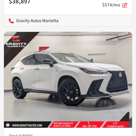
$38,897
$574/mo
Gravity Autos Marietta
Stock #
004064