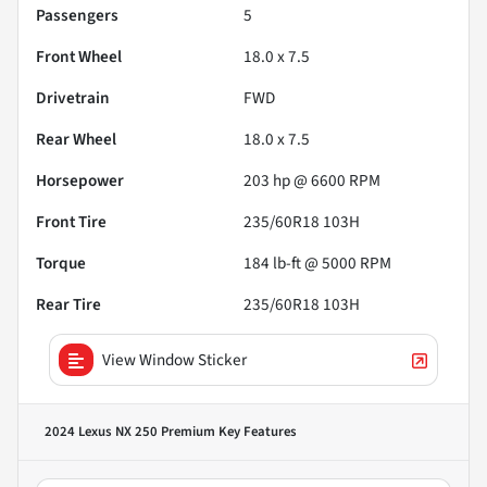
Passengers
5
Front Wheel
18.0 x 7.5
Drivetrain
FWD
Rear Wheel
18.0 x 7.5
Horsepower
203 hp @ 6600 RPM
Front Tire
235/60R18 103H
Torque
184 lb-ft @ 5000 RPM
Rear Tire
235/60R18 103H
View Window Sticker
2024 Lexus NX 250 Premium
Key Features