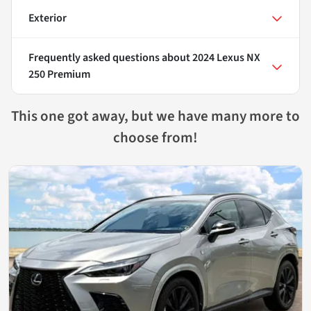
Exterior
Frequently asked questions about
2024 Lexus NX
250 Premium
This one got away, but we have many more to
choose from!