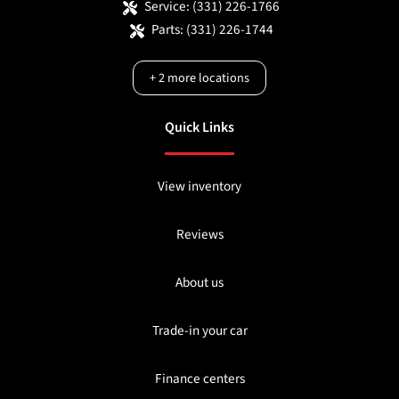
Service:
(331) 226-1766
Parts:
(331) 226-1744
+
2
more locations
Quick Links
View inventory
Reviews
About us
Trade-in your car
Finance centers