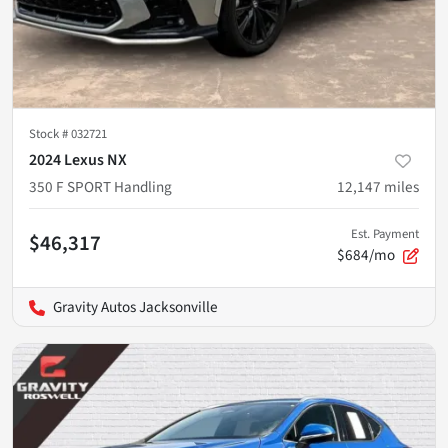
Stock #
032721
2024 Lexus NX
350 F SPORT Handling
12,147
miles
Est. Payment
$46,317
$684/mo
Gravity Autos Jacksonville