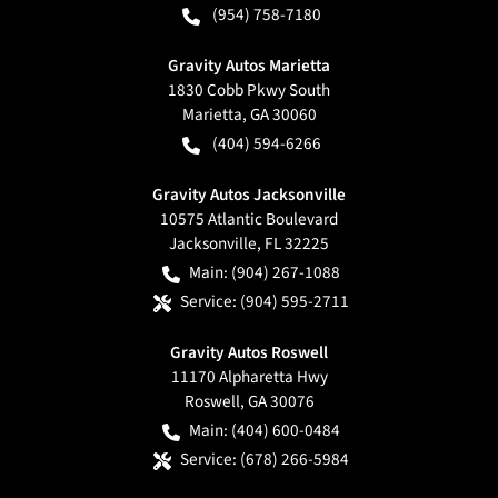
(954) 758-7180
Gravity Autos Marietta
1830 Cobb Pkwy South
Marietta
,
GA
30060
(404) 594-6266
Gravity Autos Jacksonville
10575 Atlantic Boulevard
Jacksonville
,
FL
32225
Main:
(904) 267-1088
Service:
(904) 595-2711
Gravity Autos Roswell
11170 Alpharetta Hwy
Roswell
,
GA
30076
Main:
(404) 600-0484
Service:
(678) 266-5984