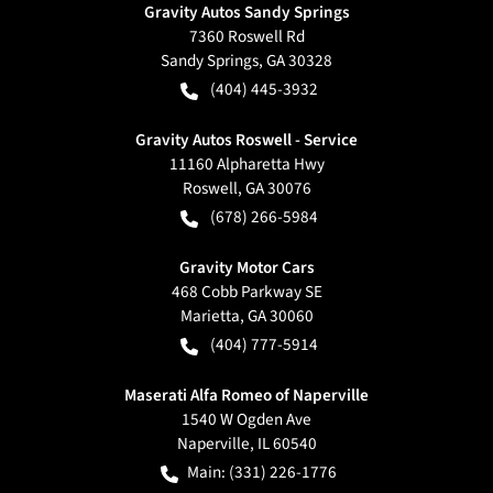
Gravity Autos Sandy Springs
7360 Roswell Rd
Sandy Springs
,
GA
30328
(404) 445-3932
Gravity Autos Roswell - Service
11160 Alpharetta Hwy
Roswell
,
GA
30076
(678) 266-5984
Gravity Motor Cars
468 Cobb Parkway SE
Marietta
,
GA
30060
(404) 777-5914
Maserati Alfa Romeo of Naperville
1540 W Ogden Ave
Naperville
,
IL
60540
Main:
(331) 226-1776