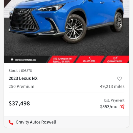
Stock #
003878
2023 Lexus NX
250 Premium
49,213
miles
Est. Payment
$37,498
$553/mo
Gravity Autos Roswell