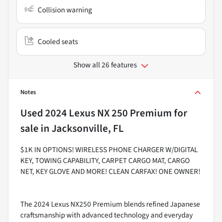
Collision warning
Cooled seats
Show all 26 features
Notes
Used
2024 Lexus NX 250 Premium
for
sale
in
Jacksonville, FL
$1K IN OPTIONS! WIRELESS PHONE CHARGER W/DIGITAL
KEY, TOWING CAPABILITY, CARPET CARGO MAT, CARGO
NET, KEY GLOVE AND MORE! CLEAN CARFAX! ONE OWNER!
The 2024 Lexus NX250 Premium blends refined Japanese
craftsmanship with advanced technology and everyday