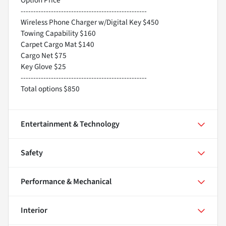
Option Price
--------------------------------------------------
Wireless Phone Charger w/Digital Key $450
Towing Capability $160
Carpet Cargo Mat $140
Cargo Net $75
Key Glove $25
--------------------------------------------------
Total options $850
Entertainment & Technology
Safety
Performance & Mechanical
Interior