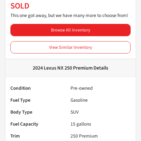
SOLD
This one got away, but we have many more to choose from!
Browse All Inventory
View Similar Inventory
2024 Lexus NX 250 Premium
Details
Condition
Pre-owned
Fuel Type
Gasoline
Body Type
SUV
Fuel Capacity
15
gallons
Trim
250 Premium