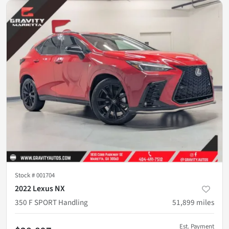
Stock #
001704
2022 Lexus NX
350 F SPORT Handling
51,899
miles
Est. Payment