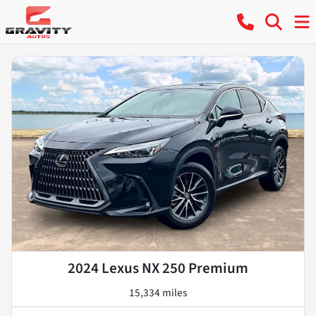
2024 Lexus NX 250 Premium
15,334 miles