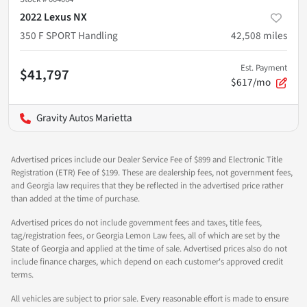
2022 Lexus NX
350 F SPORT Handling
42,508
miles
Est. Payment
$41,797
$617/mo
Gravity Autos Marietta
Advertised prices include our Dealer Service Fee of $899 and Electronic Title
Registration (ETR) Fee of $199. These are dealership fees, not government fees,
and Georgia law requires that they be reflected in the advertised price rather
than added at the time of purchase.
Advertised prices do not include government fees and taxes, title fees,
tag/registration fees, or Georgia Lemon Law fees, all of which are set by the
State of Georgia and applied at the time of sale. Advertised prices also do not
include finance charges, which depend on each customer's approved credit
terms.
All vehicles are subject to prior sale. Every reasonable effort is made to ensure