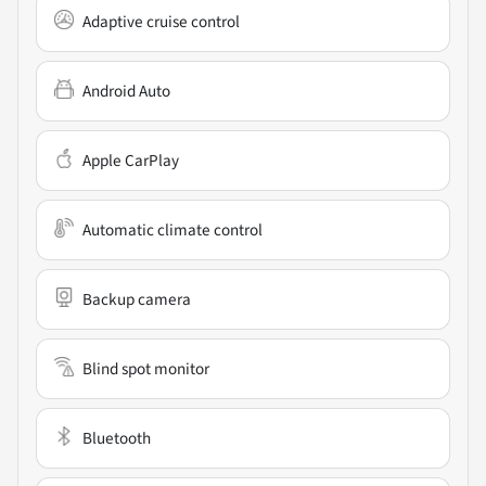
Adaptive cruise control
Android Auto
Apple CarPlay
Automatic climate control
Backup camera
Blind spot monitor
Bluetooth