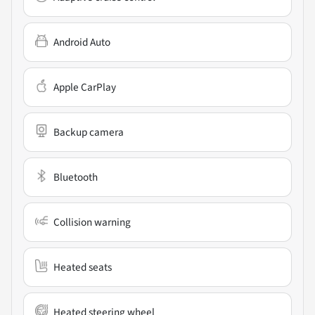
Android Auto
Apple CarPlay
Backup camera
Bluetooth
Collision warning
Heated seats
Heated steering wheel