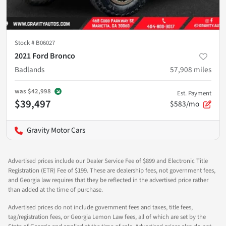
Stock #
B06027
2021 Ford Bronco
Badlands
57,908
miles
was
$42,998
Est. Payment
$39,497
$583/mo
Gravity Motor Cars
Advertised prices include our Dealer Service Fee of $899 and Electronic Title
Registration (ETR) Fee of $199. These are dealership fees, not government fees,
and Georgia law requires that they be reflected in the advertised price rather
than added at the time of purchase.
Advertised prices do not include government fees and taxes, title fees,
tag/registration fees, or Georgia Lemon Law fees, all of which are set by the