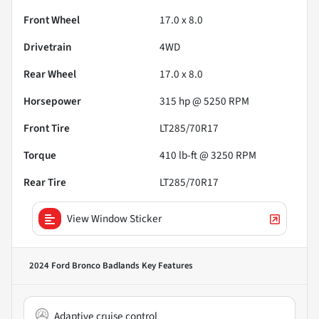
Front Wheel
17.0 x 8.0
Drivetrain
4WD
Rear Wheel
17.0 x 8.0
Horsepower
315 hp @ 5250 RPM
Front Tire
LT285/70R17
Torque
410 lb-ft @ 3250 RPM
Rear Tire
LT285/70R17
View Window Sticker
2024 Ford Bronco Badlands
Key Features
Adaptive cruise control