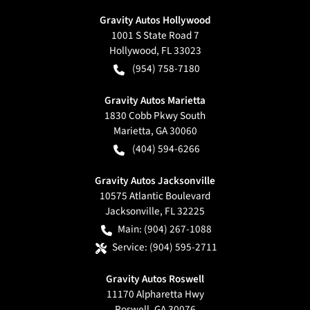
Gravity Autos Hollywood
1001 S State Road 7
Hollywood
,
FL
33023
(954) 758-7180
Gravity Autos Marietta
1830 Cobb Pkwy South
Marietta
,
GA
30060
(404) 594-6266
Gravity Autos Jacksonville
10575 Atlantic Boulevard
Jacksonville
,
FL
32225
Main:
(904) 267-1088
Service:
(904) 595-2711
Gravity Autos Roswell
11170 Alpharetta Hwy
Roswell
,
GA
30076