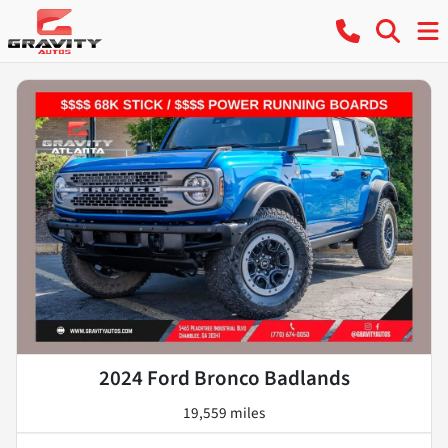
2024 Ford Bronco Badlands
19,559 miles