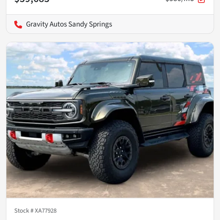
Gravity Autos Sandy Springs
Stock #
XA77928