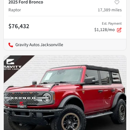
2025 Ford Bronco
Raptor
17,389
miles
Est. Payment
$76,432
$1,128/mo
Gravity Autos Jacksonville