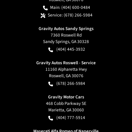
Main:
(404) 600-0484
Service:
(678) 266-5984
Gravity Autos Sandy Springs
7360 Roswell Rd
Sandy Springs
,
GA
30328
(404) 445-3932
Gravity Autos Roswell - Service
11160 Alpharetta Hwy
Roswell
,
GA
30076
(678) 266-5984
Gravity Motor Cars
468 Cobb Parkway SE
Marietta
,
GA
30060
(404) 777-5914
Maserati Alfa Romeo of Naperville