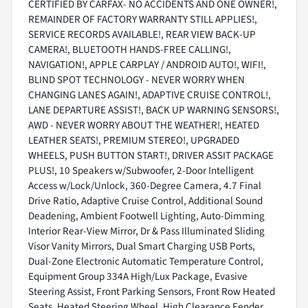
CERTIFIED BY CARFAX- NO ACCIDENTS AND ONE OWNER!,
REMAINDER OF FACTORY WARRANTY STILL APPLIES!,
SERVICE RECORDS AVAILABLE!, REAR VIEW BACK-UP
CAMERA!, BLUETOOTH HANDS-FREE CALLING!,
NAVIGATION!, APPLE CARPLAY / ANDROID AUTO!, WIFI!,
BLIND SPOT TECHNOLOGY - NEVER WORRY WHEN
CHANGING LANES AGAIN!, ADAPTIVE CRUISE CONTROL!,
LANE DEPARTURE ASSIST!, BACK UP WARNING SENSORS!,
AWD - NEVER WORRY ABOUT THE WEATHER!, HEATED
LEATHER SEATS!, PREMIUM STEREO!, UPGRADED
WHEELS, PUSH BUTTON START!, DRIVER ASSIT PACKAGE
PLUS!, 10 Speakers w/Subwoofer, 2-Door Intelligent
Access w/Lock/Unlock, 360-Degree Camera, 4.7 Final
Drive Ratio, Adaptive Cruise Control, Additional Sound
Deadening, Ambient Footwell Lighting, Auto-Dimming
Interior Rear-View Mirror, Dr & Pass Illuminated Sliding
Visor Vanity Mirrors, Dual Smart Charging USB Ports,
Dual-Zone Electronic Automatic Temperature Control,
Equipment Group 334A High/Lux Package, Evasive
Steering Assist, Front Parking Sensors, Front Row Heated
Seats, Heated Steering Wheel, High Clearance Fender