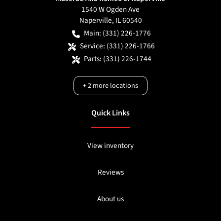
1540 W Ogden Ave
Naperville
,
IL
60540
Main:
(331) 226-1776
Service:
(331) 226-1766
Parts:
(331) 226-1744
+
2
more locations
Quick Links
View inventory
Reviews
About us