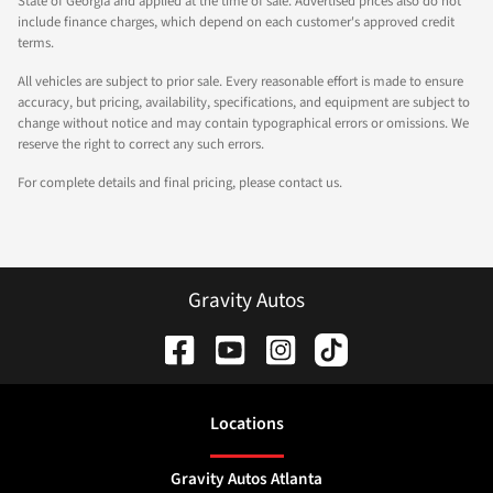
State of Georgia and applied at the time of sale. Advertised prices also do not
include finance charges, which depend on each customer's approved credit
terms.
All vehicles are subject to prior sale. Every reasonable effort is made to ensure
accuracy, but pricing, availability, specifications, and equipment are subject to
change without notice and may contain typographical errors or omissions. We
reserve the right to correct any such errors.
For complete details and final pricing, please contact us.
Gravity Autos
Location
s
Gravity Autos Atlanta