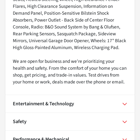
Flares, High Clearance Suspension, Information on
Demand Panel, Position-Sensitive Bilstein Shock
Absorbers, Power Outlet - Back Side of Center Floor
Console, Radio: B&O Sound System by Bang & Olufsen,
Rear Parking Sensors, Sasquatch Package, Sideview
Mirrors, Universal Garage Door Opener, Wheels: 17" Black
High Gloss-Painted Aluminum, Wireless Charging Pad.
We are open for business and we're prioritizing your
health and safety. From the comfort of your home you can
shop, get pricing, and trade-in values. Test drives from
your home or work, deals made over the phone or email.
Entertainment & Technology
Safety
Performance & Mechanical