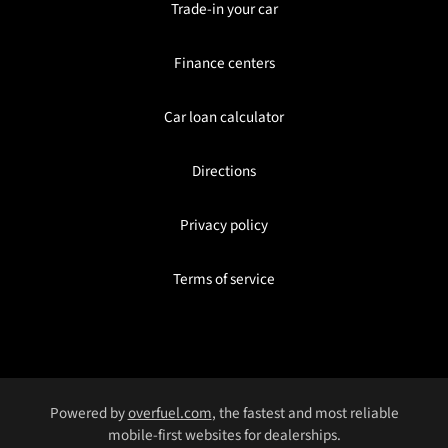
Trade-in your car
Finance centers
Car loan calculator
Directions
Privacy policy
Terms of service
Powered by
overfuel.com
, the fastest and most reliable
mobile-first websites for dealerships.