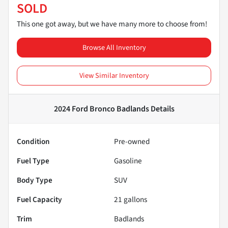
SOLD
This one got away, but we have many more to choose from!
Browse All Inventory
View Similar Inventory
2024 Ford Bronco Badlands
Details
Condition
Pre-owned
Fuel Type
Gasoline
Body Type
SUV
Fuel Capacity
21
gallons
Trim
Badlands