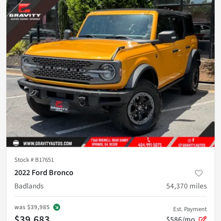
Stock #
B17651
2022 Ford Bronco
Badlands
54,370
miles
was
$39,985
Est. Payment
$39,683
$586/mo