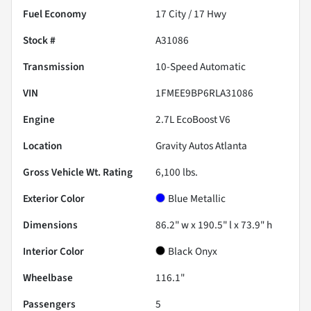
Fuel Economy
17
City /
17
Hwy
Stock #
A31086
Transmission
10-Speed Automatic
VIN
1FMEE9BP6RLA31086
Engine
2.7L EcoBoost V6
Location
Gravity Autos Atlanta
Gross Vehicle Wt. Rating
6,100
lbs.
Exterior Color
Blue Metallic
Dimensions
86.2" w x 190.5" l x 73.9" h
Interior Color
Black Onyx
Wheelbase
116.1"
Passengers
5