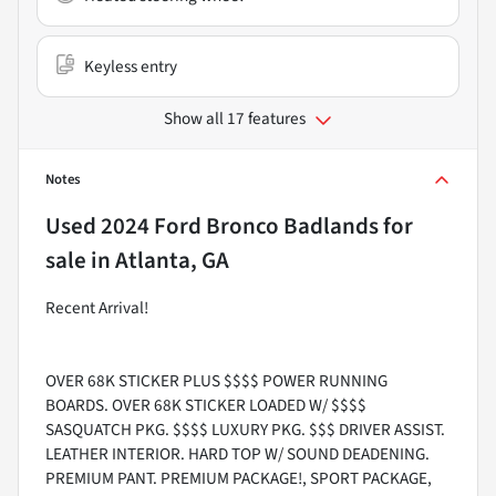
Keyless entry
Show all 17 features
Notes
Used
2024 Ford Bronco Badlands
for
sale
in
Atlanta, GA
Recent Arrival!
OVER 68K STICKER PLUS $$$$ POWER RUNNING
BOARDS. OVER 68K STICKER LOADED W/ $$$$
SASQUATCH PKG. $$$$ LUXURY PKG. $$$ DRIVER ASSIST.
LEATHER INTERIOR. HARD TOP W/ SOUND DEADENING.
PREMIUM PANT. PREMIUM PACKAGE!, SPORT PACKAGE,