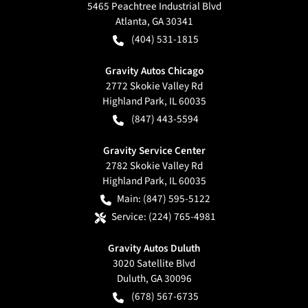
5465 Peachtree Industrial Blvd
Atlanta
,
GA
30341
(404) 531-1815
Gravity Autos Chicago
2772 Skokie Valley Rd
Highland Park
,
IL
60035
(847) 443-5594
Gravity Service Center
2782 Skokie Valley Rd
Highland Park
,
IL
60035
Main:
(847) 595-5122
Service:
(224) 765-4981
Gravity Autos Duluth
3020 Satellite Blvd
Duluth
,
GA
30096
(678) 567-6735