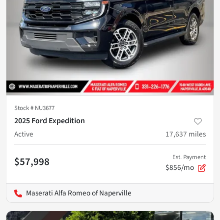
Stock #
NU3677
2025 Ford Expedition
Active
17,637
miles
Est. Payment
$57,998
$856/mo
Maserati Alfa Romeo of Naperville