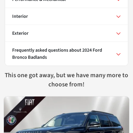
Interior
Exterior
Frequently asked questions about
2024 Ford
Bronco Badlands
This one got away, but we have many more to
choose from!