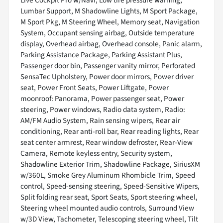
Live Cockpit Pro w/Navi, Low tire pressure warning,
Lumbar Support, M Shadowline Lights, M Sport Package,
M Sport Pkg, M Steering Wheel, Memory seat, Navigation
System, Occupant sensing airbag, Outside temperature
display, Overhead airbag, Overhead console, Panic alarm,
Parking Assistance Package, Parking Assistant Plus,
Passenger door bin, Passenger vanity mirror, Perforated
SensaTec Upholstery, Power door mirrors, Power driver
seat, Power Front Seats, Power Liftgate, Power
moonroof: Panorama, Power passenger seat, Power
steering, Power windows, Radio data system, Radio:
AM/FM Audio System, Rain sensing wipers, Rear air
conditioning, Rear anti-roll bar, Rear reading lights, Rear
seat center armrest, Rear window defroster, Rear-View
Camera, Remote keyless entry, Security system,
Shadowline Exterior Trim, Shadowline Package, SiriusXM
w/360L, Smoke Grey Aluminum Rhombicle Trim, Speed
control, Speed-sensing steering, Speed-Sensitive Wipers,
Split folding rear seat, Sport Seats, Sport steering wheel,
Steering wheel mounted audio controls, Surround View
w/3D View, Tachometer, Telescoping steering wheel, Tilt