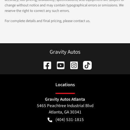
change without notice and may contain typographical errors or omissions. We
reserve the right to correct any such errors.
For complete details and final pricing, please contact us.
Gravity Autos
Location
s
Gravity Autos Atlanta
5465 Peachtree Industrial Blvd
Atlanta
,
GA
30341
(404) 531-1815