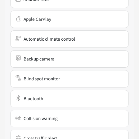
Apple CarPlay
Automatic climate control
Backup camera
Blind spot monitor
Bluetooth
Collision warning
Cross traffic alert