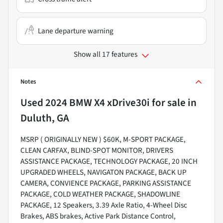
Lane departure warning
Show all 17 features
Notes
Used
2024 BMW X4 xDrive30i
for sale
in
Duluth, GA
MSRP ( ORIGINALLY NEW ) $60K, M-SPORT PACKAGE,
CLEAN CARFAX, BLIND-SPOT MONITOR, DRIVERS
ASSISTANCE PACKAGE, TECHNOLOGY PACKAGE, 20 INCH
UPGRADED WHEELS, NAVIGATON PACKAGE, BACK UP
CAMERA, CONVIENCE PACKAGE, PARKING ASSISTANCE
PACKAGE, COLD WEATHER PACKAGE, SHADOWLINE
PACKAGE, 12 Speakers, 3.39 Axle Ratio, 4-Wheel Disc
Brakes, ABS brakes, Active Park Distance Control,