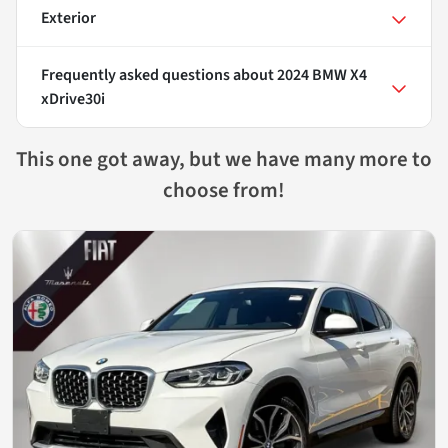
Exterior
Frequently asked questions about
2024 BMW X4
xDrive30i
This one got away, but we have many more to
choose from!