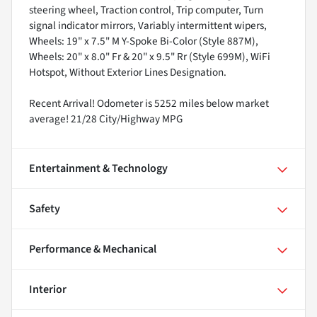
steering wheel, Traction control, Trip computer, Turn
signal indicator mirrors, Variably intermittent wipers,
Wheels: 19" x 7.5" M Y-Spoke Bi-Color (Style 887M),
Wheels: 20" x 8.0" Fr & 20" x 9.5" Rr (Style 699M), WiFi
Hotspot, Without Exterior Lines Designation.
Recent Arrival! Odometer is 5252 miles below market
average! 21/28 City/Highway MPG
Entertainment & Technology
Safety
Performance & Mechanical
Interior