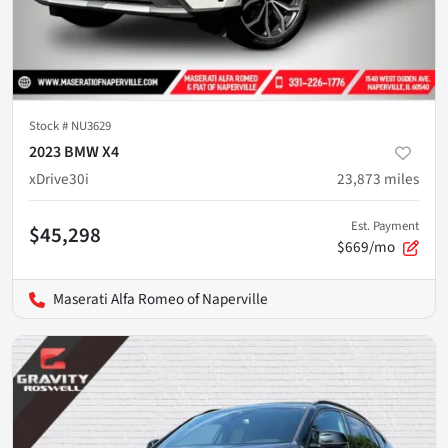
Stock #
NU3629
2023 BMW X4
xDrive30i
23,873
miles
Est. Payment
$45,298
$669/mo
Maserati Alfa Romeo of Naperville