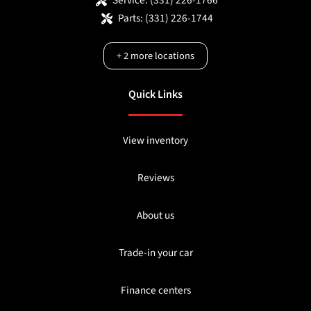
Parts:
(331) 226-1744
+
2
more locations
Quick Links
View inventory
Reviews
About us
Trade-in your car
Finance centers