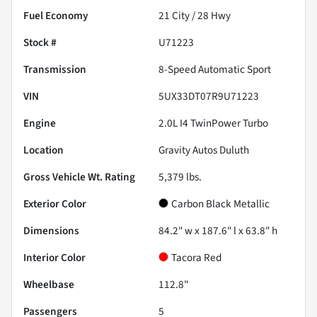
Fuel Economy
21
City /
28
Hwy
Stock #
U71223
Transmission
8-Speed Automatic Sport
VIN
5UX33DT07R9U71223
Engine
2.0L I4 TwinPower Turbo
Location
Gravity Autos Duluth
Gross Vehicle Wt. Rating
5,379
lbs.
Exterior Color
Carbon Black Metallic
Dimensions
84.2" w x 187.6" l x 63.8" h
Interior Color
Tacora Red
Wheelbase
112.8"
Passengers
5