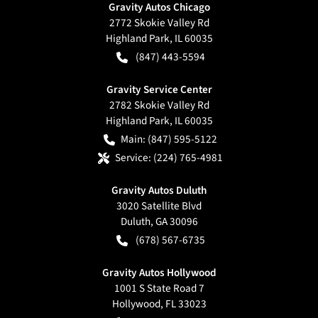
Gravity Autos Chicago
2772 Skokie Valley Rd
Highland Park
,
IL
60035
(847) 443-5594
Gravity Service Center
2782 Skokie Valley Rd
Highland Park
,
IL
60035
Main:
(847) 595-5122
Service:
(224) 765-4981
Gravity Autos Duluth
3020 Satellite Blvd
Duluth
,
GA
30096
(678) 567-6735
Gravity Autos Hollywood
1001 S State Road 7
Hollywood
,
FL
33023