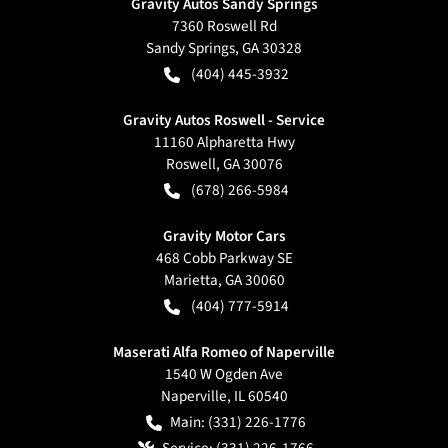
Gravity Autos Sandy Springs
7360 Roswell Rd
Sandy Springs
,
GA
30328
(404) 445-3932
Gravity Autos Roswell - Service
11160 Alpharetta Hwy
Roswell
,
GA
30076
(678) 266-5984
Gravity Motor Cars
468 Cobb Parkway SE
Marietta
,
GA
30060
(404) 777-5914
Maserati Alfa Romeo of Naperville
1540 W Ogden Ave
Naperville
,
IL
60540
Main:
(331) 226-1776
Service:
(331) 226-1766