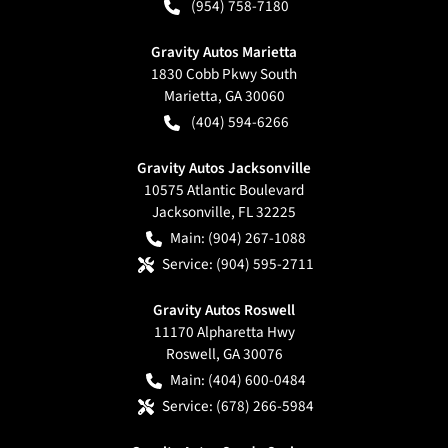
(954) 758-7180
Gravity Autos Marietta
1830 Cobb Pkwy South
Marietta
,
GA
30060
(404) 594-6266
Gravity Autos Jacksonville
10575 Atlantic Boulevard
Jacksonville
,
FL
32225
Main:
(904) 267-1088
Service:
(904) 595-2711
Gravity Autos Roswell
11170 Alpharetta Hwy
Roswell
,
GA
30076
Main:
(404) 600-0484
Service:
(678) 266-5984