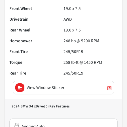
Front Wheel
19.0 x 7.5
Drivetrain
AWD
Rear Wheel
19.0 x 7.5
Horsepower
248 hp @ 5200 RPM
Front Tire
245/50R19
Torque
258 lb-ft @ 1450 RPM
Rear Tire
245/50R19
View Window Sticker
2024 BMW X4 xDrive30i
Key Features
Android Auto