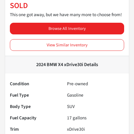
SOLD
This one got away, but we have many more to choose from!
Browse All Inventory
View Similar Inventory
2024 BMW X4 xDrive30i
Details
Condition
Pre-owned
Fuel Type
Gasoline
Body Type
SUV
Fuel Capacity
17
gallons
Trim
xDrive30i