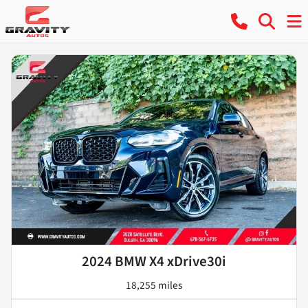
2024 BMW X4 xDrive30i
18,255 miles