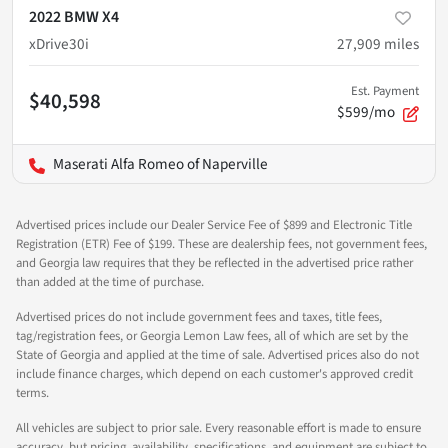
2022 BMW X4
xDrive30i
27,909
miles
Est. Payment
$40,598
$599/mo
Maserati Alfa Romeo of Naperville
Advertised prices include our Dealer Service Fee of $899 and Electronic Title
Registration (ETR) Fee of $199. These are dealership fees, not government fees,
and Georgia law requires that they be reflected in the advertised price rather
than added at the time of purchase.
Advertised prices do not include government fees and taxes, title fees,
tag/registration fees, or Georgia Lemon Law fees, all of which are set by the
State of Georgia and applied at the time of sale. Advertised prices also do not
include finance charges, which depend on each customer's approved credit
terms.
All vehicles are subject to prior sale. Every reasonable effort is made to ensure
accuracy, but pricing, availability, specifications, and equipment are subject to