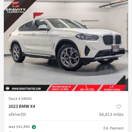
Stock #
S48391
2023 BMW X4
xDrive30i
66,813
miles
was
$41,899
Est. Payment