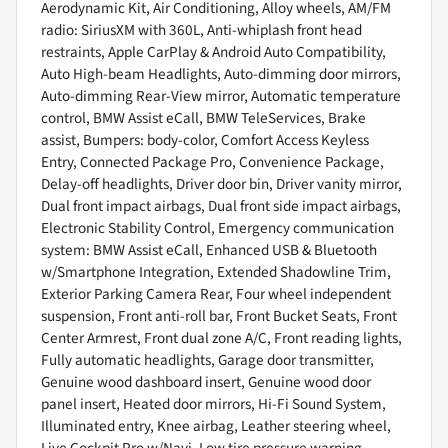
Aerodynamic Kit, Air Conditioning, Alloy wheels, AM/FM
radio: SiriusXM with 360L, Anti-whiplash front head
restraints, Apple CarPlay & Android Auto Compatibility,
Auto High-beam Headlights, Auto-dimming door mirrors,
Auto-dimming Rear-View mirror, Automatic temperature
control, BMW Assist eCall, BMW TeleServices, Brake
assist, Bumpers: body-color, Comfort Access Keyless
Entry, Connected Package Pro, Convenience Package,
Delay-off headlights, Driver door bin, Driver vanity mirror,
Dual front impact airbags, Dual front side impact airbags,
Electronic Stability Control, Emergency communication
system: BMW Assist eCall, Enhanced USB & Bluetooth
w/Smartphone Integration, Extended Shadowline Trim,
Exterior Parking Camera Rear, Four wheel independent
suspension, Front anti-roll bar, Front Bucket Seats, Front
Center Armrest, Front dual zone A/C, Front reading lights,
Fully automatic headlights, Garage door transmitter,
Genuine wood dashboard insert, Genuine wood door
panel insert, Heated door mirrors, Hi-Fi Sound System,
Illuminated entry, Knee airbag, Leather steering wheel,