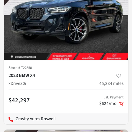
Stock #
T22350
2023 BMW X4
xDrive30i
45,284
miles
Est. Payment
$42,297
$624/mo
Gravity Autos Roswell