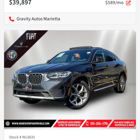
$39,897
$589/mo
Gravity Autos Marietta
Stock #
NU3633