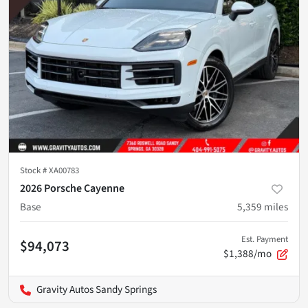
Stock #
XA00783
2026 Porsche Cayenne
Base
5,359
miles
Est. Payment
$94,073
$1,388/mo
Gravity Autos Sandy Springs