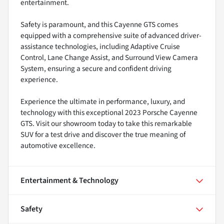
entertainment.
Safety is paramount, and this Cayenne GTS comes
equipped with a comprehensive suite of advanced driver-
assistance technologies, including Adaptive Cruise
Control, Lane Change Assist, and Surround View Camera
System, ensuring a secure and confident driving
experience.
Experience the ultimate in performance, luxury, and
technology with this exceptional 2023 Porsche Cayenne
GTS. Visit our showroom today to take this remarkable
SUV for a test drive and discover the true meaning of
automotive excellence.
Entertainment & Technology
Safety