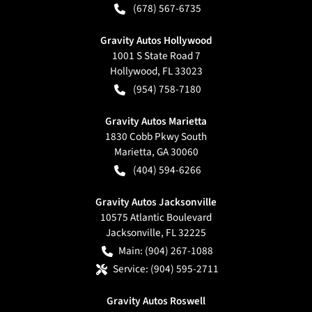
(678) 567-6735
Gravity Autos Hollywood
1001 S State Road 7
Hollywood
,
FL
33023
(954) 758-7180
Gravity Autos Marietta
1830 Cobb Pkwy South
Marietta
,
GA
30060
(404) 594-6266
Gravity Autos Jacksonville
10575 Atlantic Boulevard
Jacksonville
,
FL
32225
Main:
(904) 267-1088
Service:
(904) 595-2711
Gravity Autos Roswell