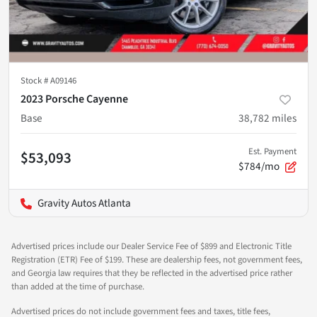
Stock #
A09146
2023 Porsche Cayenne
Base
38,782
miles
Est. Payment
$53,093
$784/mo
Gravity Autos Atlanta
Advertised prices include our Dealer Service Fee of $899 and Electronic Title
Registration (ETR) Fee of $199. These are dealership fees, not government fees,
and Georgia law requires that they be reflected in the advertised price rather
than added at the time of purchase.
Advertised prices do not include government fees and taxes, title fees,