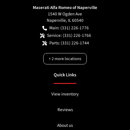
Maserati Alfa Romeo of Naperville
1540 W Ogden Ave
Naperville
,
IL
60540
Main:
(331) 226-1776
Service:
(331) 226-1766
Parts:
(331) 226-1744
+
2
more locations
Quick Links
View inventory
Reviews
About us