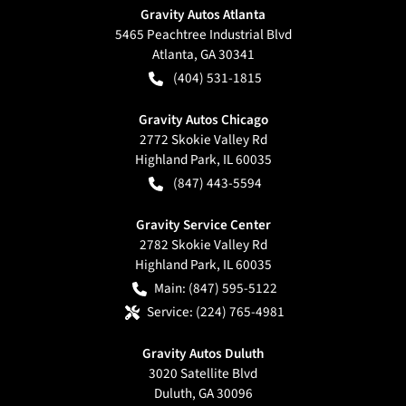
Gravity Autos Atlanta
5465 Peachtree Industrial Blvd
Atlanta
,
GA
30341
(404) 531-1815
Gravity Autos Chicago
2772 Skokie Valley Rd
Highland Park
,
IL
60035
(847) 443-5594
Gravity Service Center
2782 Skokie Valley Rd
Highland Park
,
IL
60035
Main:
(847) 595-5122
Service:
(224) 765-4981
Gravity Autos Duluth
3020 Satellite Blvd
Duluth
,
GA
30096