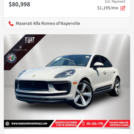
Est. Payment
$80,998
$1,195/mo
Maserati Alfa Romeo of Naperville