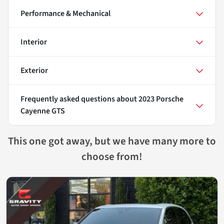
Performance & Mechanical
Interior
Exterior
Frequently asked questions about
2023 Porsche
Cayenne GTS
This one got away, but we have many more to
choose from!