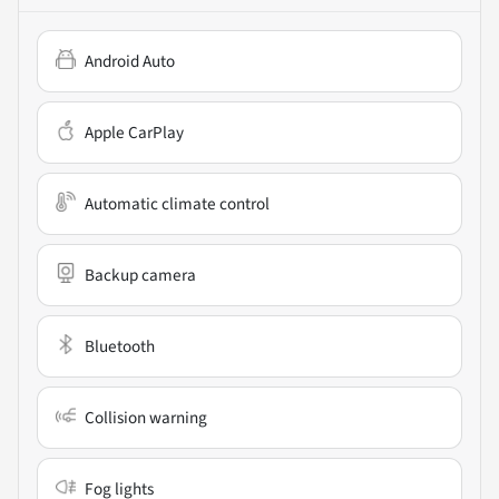
Android Auto
Apple CarPlay
Automatic climate control
Backup camera
Bluetooth
Collision warning
Fog lights