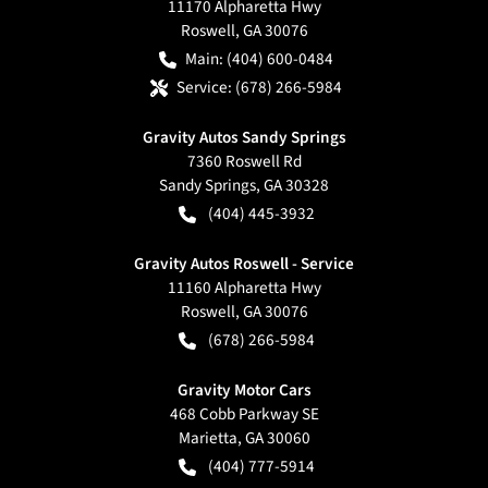
11170 Alpharetta Hwy
Roswell
,
GA
30076
Main:
(404) 600-0484
Service:
(678) 266-5984
Gravity Autos Sandy Springs
7360 Roswell Rd
Sandy Springs
,
GA
30328
(404) 445-3932
Gravity Autos Roswell - Service
11160 Alpharetta Hwy
Roswell
,
GA
30076
(678) 266-5984
Gravity Motor Cars
468 Cobb Parkway SE
Marietta
,
GA
30060
(404) 777-5914