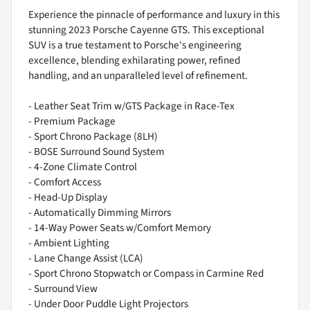
Experience the pinnacle of performance and luxury in this
stunning 2023 Porsche Cayenne GTS. This exceptional
SUV is a true testament to Porsche's engineering
excellence, blending exhilarating power, refined
handling, and an unparalleled level of refinement.
- Leather Seat Trim w/GTS Package in Race-Tex
- Premium Package
- Sport Chrono Package (8LH)
- BOSE Surround Sound System
- 4-Zone Climate Control
- Comfort Access
- Head-Up Display
- Automatically Dimming Mirrors
- 14-Way Power Seats w/Comfort Memory
- Ambient Lighting
- Lane Change Assist (LCA)
- Sport Chrono Stopwatch or Compass in Carmine Red
- Surround View
- Under Door Puddle Light Projectors