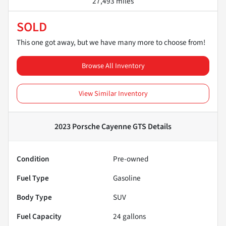
27,493 miles
SOLD
This one got away, but we have many more to choose from!
Browse All Inventory
View Similar Inventory
2023 Porsche Cayenne GTS
Details
Condition
Pre-owned
Fuel Type
Gasoline
Body Type
SUV
Fuel Capacity
24
gallons