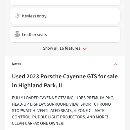
Keyless entry
Leather seats
Show all 16 features
Notes
Used
2023 Porsche Cayenne GTS
for sale
in
Highland Park, IL
FULLY LOADED CAYENNE GTS! INCLUDES PREMIUM PKG,
HEAD-UP DISPLAY, SURROUND VIEW, SPORT CHRONO
STOPWATCH, VENTILATED SEATS, 4-ZONE CLIMATE
CONTROL, PUDDLE LIGHT PROJECTORS, AND MORE!
CLEAN CARFAX ONE OWNER!