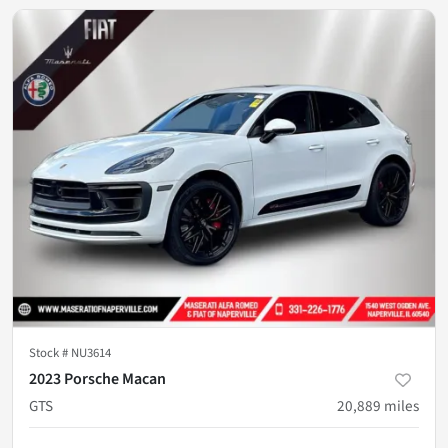
Stock #
NU3614
2023 Porsche Macan
GTS
20,889
miles