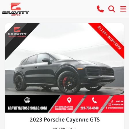
2023 Porsche Cayenne GTS