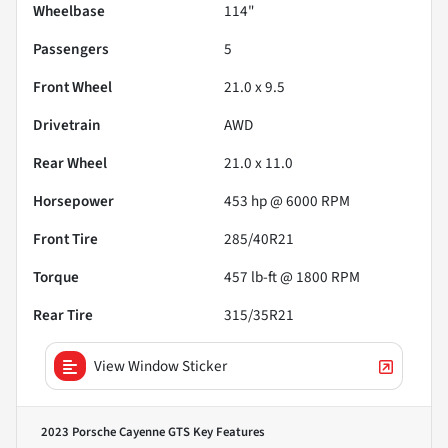
Wheelbase
114"
Passengers
5
Front Wheel
21.0 x 9.5
Drivetrain
AWD
Rear Wheel
21.0 x 11.0
Horsepower
453 hp @ 6000 RPM
Front Tire
285/40R21
Torque
457 lb-ft @ 1800 RPM
Rear Tire
315/35R21
View Window Sticker
2023 Porsche Cayenne GTS
Key Features