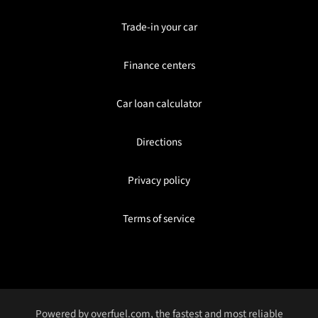
Trade-in your car
Finance centers
Car loan calculator
Directions
Privacy policy
Terms of service
Powered by
overfuel.com
, the fastest and most reliable