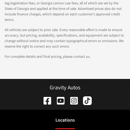
tag/registration fees, or Georgia Lemon Law fees, all of which are set by the
State of Georgia and applied at the time of sale. Advertised prices also do not
include finance charges, which depend on each customer's approved credit
terms.
All vehicles are subject to prior sale. Every reasonable effort is made to ensure
accuracy, but pricing, availability, specifications, and equipment are subject to
change without notice and may contain typographical errors or omissions. We
reserve the right to correct any such errors.
For complete details and final pricing, please contact us.
Gravity Autos
Location
s