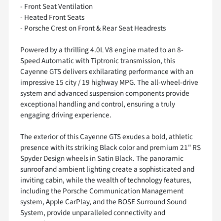
- Front Seat Ventilation
- Heated Front Seats
- Porsche Crest on Front & Rear Seat Headrests
Powered by a thrilling 4.0L V8 engine mated to an 8-
Speed Automatic with Tiptronic transmission, this
Cayenne GTS delivers exhilarating performance with an
impressive 15 city / 19 highway MPG. The all-wheel-drive
system and advanced suspension components provide
exceptional handling and control, ensuring a truly
engaging driving experience.
The exterior of this Cayenne GTS exudes a bold, athletic
presence with its striking Black color and premium 21" RS
Spyder Design wheels in Satin Black. The panoramic
sunroof and ambient lighting create a sophisticated and
inviting cabin, while the wealth of technology features,
including the Porsche Communication Management
system, Apple CarPlay, and the BOSE Surround Sound
System, provide unparalleled connectivity and