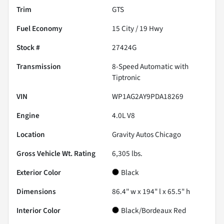
Trim
GTS
Fuel Economy
15
City /
19
Hwy
Stock #
27424G
Transmission
8-Speed Automatic with
Tiptronic
VIN
WP1AG2AY9PDA18269
Engine
4.0L V8
Location
Gravity Autos Chicago
Gross Vehicle Wt. Rating
6,305
lbs.
Exterior Color
Black
Dimensions
86.4" w x 194" l x 65.5" h
Interior Color
Black/Bordeaux Red