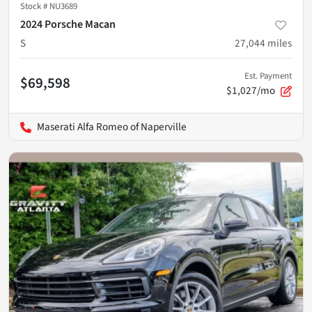
Stock #
NU3689
2024 Porsche Macan
S
27,044
miles
Est. Payment
$69,598
$1,027/mo
Maserati Alfa Romeo of Naperville