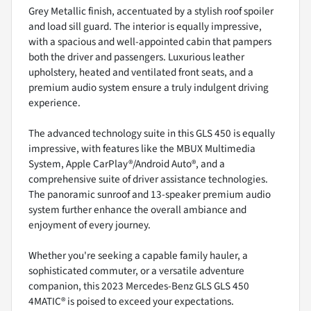
Grey Metallic finish, accentuated by a stylish roof spoiler
and load sill guard. The interior is equally impressive,
with a spacious and well-appointed cabin that pampers
both the driver and passengers. Luxurious leather
upholstery, heated and ventilated front seats, and a
premium audio system ensure a truly indulgent driving
experience.
The advanced technology suite in this GLS 450 is equally
impressive, with features like the MBUX Multimedia
System, Apple CarPlay®/Android Auto®, and a
comprehensive suite of driver assistance technologies.
The panoramic sunroof and 13-speaker premium audio
system further enhance the overall ambiance and
enjoyment of every journey.
Whether you're seeking a capable family hauler, a
sophisticated commuter, or a versatile adventure
companion, this 2023 Mercedes-Benz GLS GLS 450
4MATIC® is poised to exceed your expectations.