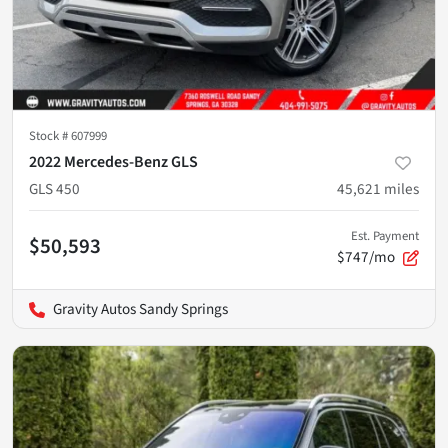
Stock #
607999
2022 Mercedes-Benz GLS
GLS 450
45,621
miles
Est. Payment
$50,593
$747/mo
Gravity Autos Sandy Springs