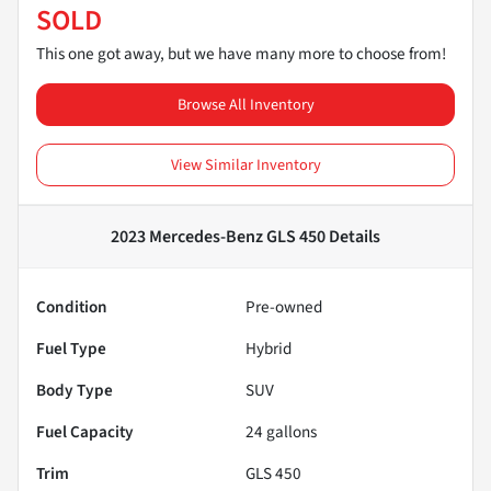
SOLD
This one got away, but we have many more to choose from!
Browse All Inventory
View Similar Inventory
2023 Mercedes-Benz GLS 450
Details
Condition
Pre-owned
Fuel Type
Hybrid
Body Type
SUV
Fuel Capacity
24
gallons
Trim
GLS 450