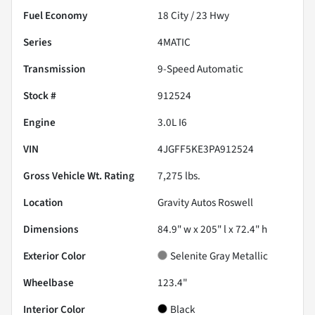
Fuel Economy
18
City /
23
Hwy
Series
4MATIC
Transmission
9-Speed Automatic
Stock #
912524
Engine
3.0L I6
VIN
4JGFF5KE3PA912524
Gross Vehicle Wt. Rating
7,275
lbs.
Location
Gravity Autos Roswell
Dimensions
84.9" w x 205" l x 72.4" h
Exterior Color
Selenite Gray Metallic
Wheelbase
123.4"
Interior Color
Black