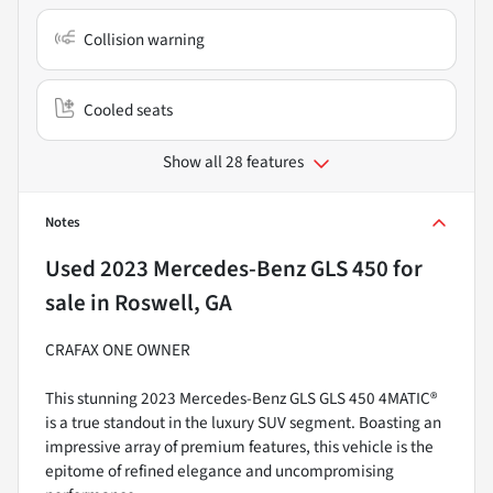
Collision warning
Cooled seats
Show all 28 features
Notes
Used
2023 Mercedes-Benz GLS 450
for
sale
in
Roswell, GA
CRAFAX ONE OWNER
This stunning 2023 Mercedes-Benz GLS GLS 450 4MATIC®
is a true standout in the luxury SUV segment. Boasting an
impressive array of premium features, this vehicle is the
epitome of refined elegance and uncompromising