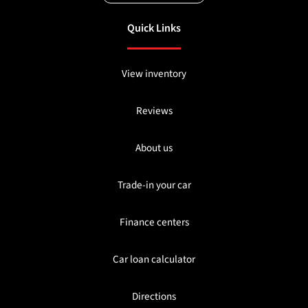
Quick Links
View inventory
Reviews
About us
Trade-in your car
Finance centers
Car loan calculator
Directions