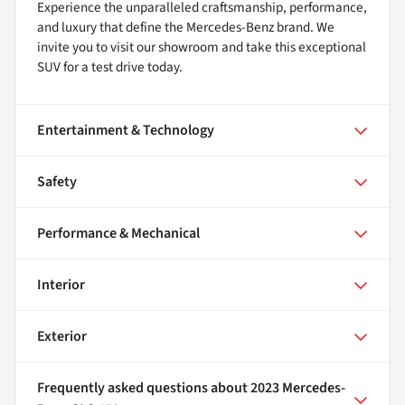
Experience the unparalleled craftsmanship, performance,
and luxury that define the Mercedes-Benz brand. We
invite you to visit our showroom and take this exceptional
SUV for a test drive today.
Entertainment & Technology
Safety
Performance & Mechanical
Interior
Exterior
Frequently asked questions about
2023 Mercedes-