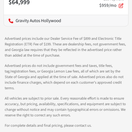
$64,999
$959/mo
Gravity Autos Hollywood
Advertised prices include our Dealer Service Fee of $899 and Electronic Title
Registration (ETR) Fee of $199. These are dealership fees, not government fees,
and Georgia law requires that they be reflected in the advertised price rather
than added at the time of purchase.
Advertised prices do not include government fees and taxes, title fees,
tag/registration fees, or Georgia Lemon Law fees, all of which are set by the
State of Georgia and applied at the time of sale. Advertised prices also do not
include finance charges, which depend on each customer's approved credit
terms.
All vehicles are subject to prior sale. Every reasonable effort is made to ensure
accuracy, but pricing, availability, specifications, and equipment are subject to
change without notice and may contain typographical errors or omissions. We
reserve the right to correct any such errors.
For complete details and final pricing, please contact us.