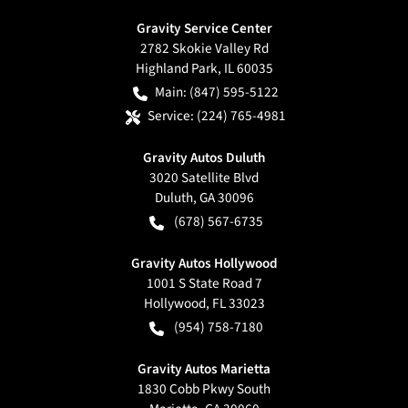
Gravity Service Center
2782 Skokie Valley Rd
Highland Park
,
IL
60035
Main:
(847) 595-5122
Service:
(224) 765-4981
Gravity Autos Duluth
3020 Satellite Blvd
Duluth
,
GA
30096
(678) 567-6735
Gravity Autos Hollywood
1001 S State Road 7
Hollywood
,
FL
33023
(954) 758-7180
Gravity Autos Marietta
1830 Cobb Pkwy South