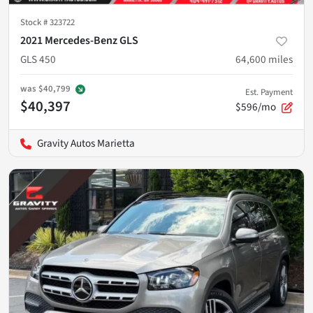
Stock #
323722
2021 Mercedes-Benz GLS
GLS 450
64,600
miles
was
$40,799
Est. Payment
$40,397
$596/mo
Gravity Autos Marietta