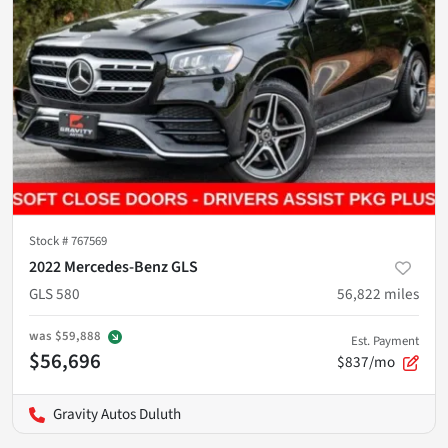
Stock #
767569
2022 Mercedes-Benz GLS
GLS 580
56,822
miles
was
$59,888
Est. Payment
$56,696
$837/mo
Gravity Autos Duluth