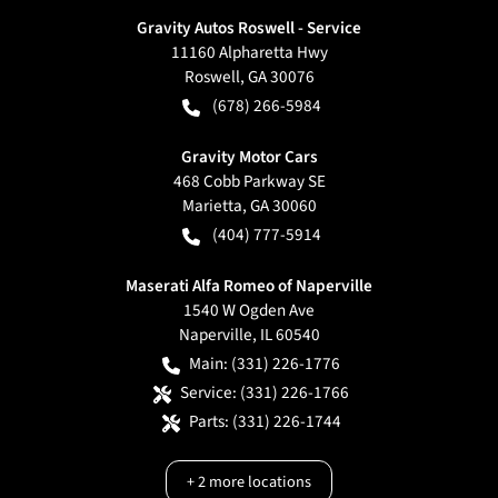
Gravity Autos Roswell - Service
11160 Alpharetta Hwy
Roswell
,
GA
30076
(678) 266-5984
Gravity Motor Cars
468 Cobb Parkway SE
Marietta
,
GA
30060
(404) 777-5914
Maserati Alfa Romeo of Naperville
1540 W Ogden Ave
Naperville
,
IL
60540
Main:
(331) 226-1776
Service:
(331) 226-1766
Parts:
(331) 226-1744
+
2
more locations