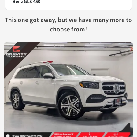
Benz GLS 450
This one got away, but we have many more to
choose from!