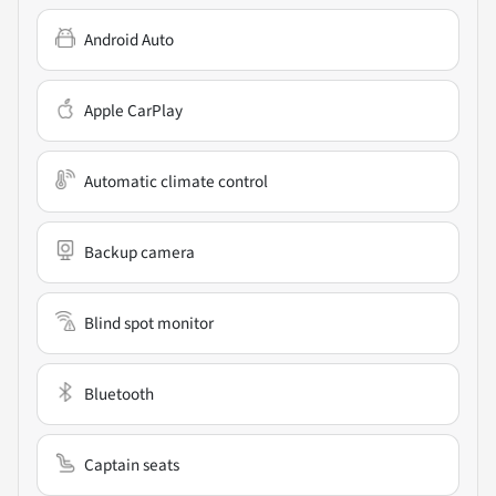
Android Auto
Apple CarPlay
Automatic climate control
Backup camera
Blind spot monitor
Bluetooth
Captain seats