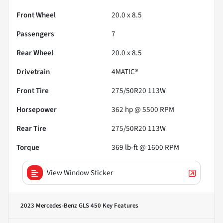
Front Wheel
20.0 x 8.5
Passengers
7
Rear Wheel
20.0 x 8.5
Drivetrain
4MATIC®
Front Tire
275/50R20 113W
Horsepower
362 hp @ 5500 RPM
Rear Tire
275/50R20 113W
Torque
369 lb-ft @ 1600 RPM
View Window Sticker
2023 Mercedes-Benz GLS 450
Key Features