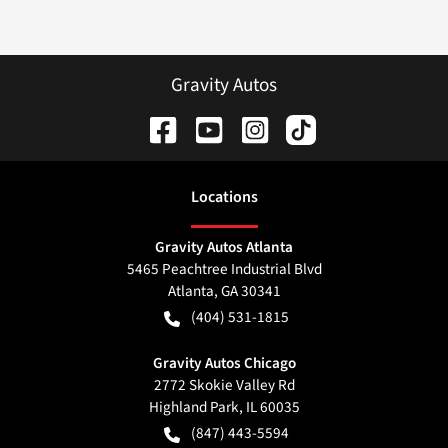
Gravity Autos
Location
s
Gravity Autos Atlanta
5465 Peachtree Industrial Blvd
Atlanta
,
GA
30341
(404) 531-1815
Gravity Autos Chicago
2772 Skokie Valley Rd
Highland Park
,
IL
60035
(847) 443-5594