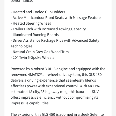
performance.
- Heated and Cooled Cup Holders
- Active Multicontour Front Seats with Massage Feature
- Heated Steering Wheel
- Trailer Hitch with Increased Towing Capacity
- Illuminated Running Boards
- Driver Assistance Package Plus with Advanced Safety
Technologies
- Natural Grain Grey Oak Wood Trim
- 20" Twin 5-Spoke Wheels
Powered by a robust 3.0L I6 engine and equipped with the
renowned 4MATIC® all-wheel-drive system, this GLS 450
delivers a driving experience that seamlessly blends
effortless power with exceptional control. With an EPA-
estimated 18 city/23 highway mpg, this luxurious SUV
offers impressive efficiency without compromising its
impressive capabilities.
The exterior of this GLS 450 is adorned in a sleek Selenite