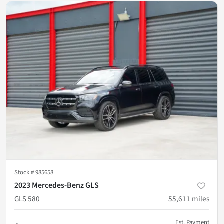
Stock #
985658
2023 Mercedes-Benz GLS
GLS 580
55,611
miles
Est. Payment