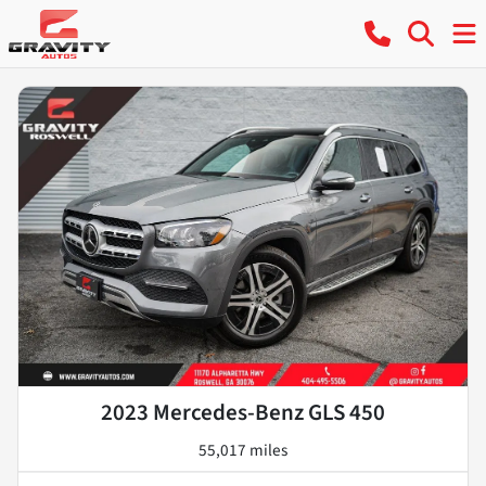
2023 Mercedes-Benz GLS 450
55,017 miles