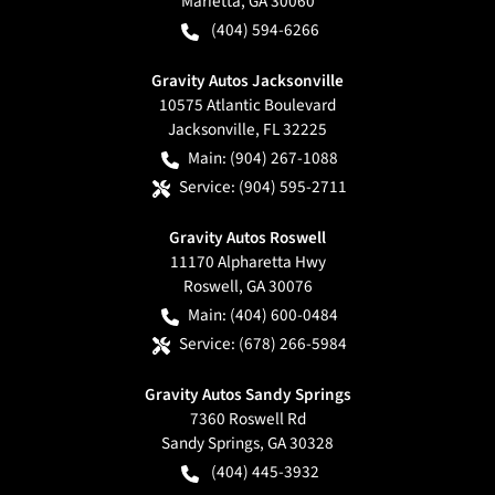
Marietta
,
GA
30060
(404) 594-6266
Gravity Autos Jacksonville
10575 Atlantic Boulevard
Jacksonville
,
FL
32225
Main:
(904) 267-1088
Service:
(904) 595-2711
Gravity Autos Roswell
11170 Alpharetta Hwy
Roswell
,
GA
30076
Main:
(404) 600-0484
Service:
(678) 266-5984
Gravity Autos Sandy Springs
7360 Roswell Rd
Sandy Springs
,
GA
30328
(404) 445-3932