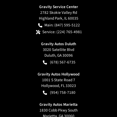
Gravity Service Center
2782 Skokie Valley Rd
Highland Park
,
IL
60035
Main:
(847) 595-5122
Service:
(224) 765-4981
Gravity Autos Duluth
3020 Satellite Blvd
Duluth
,
GA
30096
(678) 567-6735
Gravity Autos Hollywood
1001 S State Road 7
Hollywood
,
FL
33023
(954) 758-7180
Gravity Autos Marietta
1830 Cobb Pkwy South
Marietta
,
GA
30060