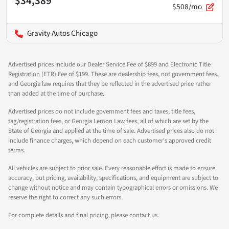
$34,389
$508/mo
Gravity Autos Chicago
Advertised prices include our Dealer Service Fee of $899 and Electronic Title
Registration (ETR) Fee of $199. These are dealership fees, not government fees,
and Georgia law requires that they be reflected in the advertised price rather
than added at the time of purchase.
Advertised prices do not include government fees and taxes, title fees,
tag/registration fees, or Georgia Lemon Law fees, all of which are set by the
State of Georgia and applied at the time of sale. Advertised prices also do not
include finance charges, which depend on each customer's approved credit
terms.
All vehicles are subject to prior sale. Every reasonable effort is made to ensure
accuracy, but pricing, availability, specifications, and equipment are subject to
change without notice and may contain typographical errors or omissions. We
reserve the right to correct any such errors.
For complete details and final pricing, please contact us.