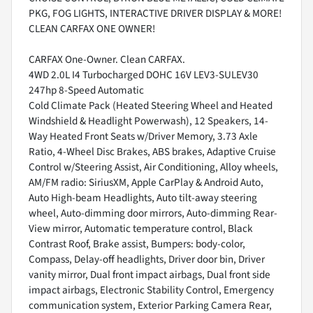
PKG, FOG LIGHTS, INTERACTIVE DRIVER DISPLAY & MORE!
CLEAN CARFAX ONE OWNER!
CARFAX One-Owner. Clean CARFAX.
4WD 2.0L I4 Turbocharged DOHC 16V LEV3-SULEV30
247hp 8-Speed Automatic
Cold Climate Pack (Heated Steering Wheel and Heated
Windshield & Headlight Powerwash), 12 Speakers, 14-
Way Heated Front Seats w/Driver Memory, 3.73 Axle
Ratio, 4-Wheel Disc Brakes, ABS brakes, Adaptive Cruise
Control w/Steering Assist, Air Conditioning, Alloy wheels,
AM/FM radio: SiriusXM, Apple CarPlay & Android Auto,
Auto High-beam Headlights, Auto tilt-away steering
wheel, Auto-dimming door mirrors, Auto-dimming Rear-
View mirror, Automatic temperature control, Black
Contrast Roof, Brake assist, Bumpers: body-color,
Compass, Delay-off headlights, Driver door bin, Driver
vanity mirror, Dual front impact airbags, Dual front side
impact airbags, Electronic Stability Control, Emergency
communication system, Exterior Parking Camera Rear,