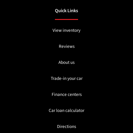
Quick Links
View inventory
Reviews
About us
Trade-in your car
Finance centers
Car loan calculator
Directions