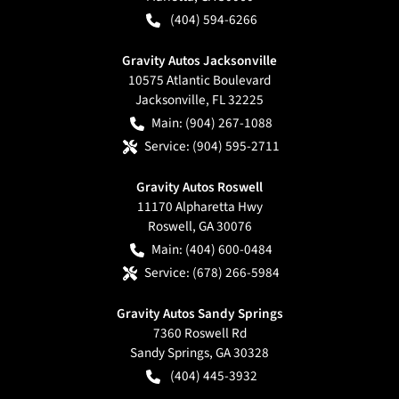
(404) 594-6266
Gravity Autos Jacksonville
10575 Atlantic Boulevard
Jacksonville
,
FL
32225
Main:
(904) 267-1088
Service:
(904) 595-2711
Gravity Autos Roswell
11170 Alpharetta Hwy
Roswell
,
GA
30076
Main:
(404) 600-0484
Service:
(678) 266-5984
Gravity Autos Sandy Springs
7360 Roswell Rd
Sandy Springs
,
GA
30328
(404) 445-3932