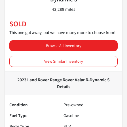
43,289 miles
SOLD
This one got away, but we have many more to choose from!
Browse All Inventory
View Similar Inventory
2023 Land Rover Range Rover Velar R-Dynamic S
Details
Condition
Pre-owned
Fuel Type
Gasoline
Body Type
SUV