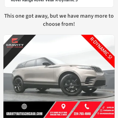
This one got away, but we have many more to
choose from!