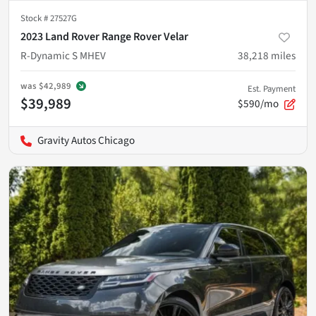
Stock #
27527G
2023 Land Rover Range Rover Velar
R-Dynamic S MHEV
38,218
miles
was
$42,989
Est. Payment
$39,989
$590/mo
Gravity Autos Chicago