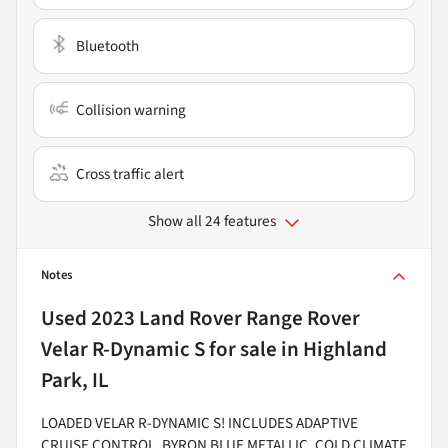
Bluetooth
Collision warning
Cross traffic alert
Show all 24 features
Notes
Used
2023 Land Rover Range Rover
Velar R-Dynamic S
for sale
in
Highland
Park, IL
LOADED VELAR R-DYNAMIC S! INCLUDES ADAPTIVE
CRUISE CONTROL, BYRON BLUE METALLIC, COLD CLIMATE