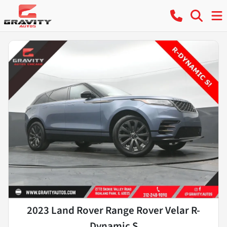
2023 Land Rover Range Rover Velar R-
Dynamic S