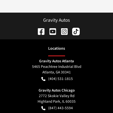
Gravity Autos
Location
s
Gravity Autos Atlanta
5465 Peachtree Industrial Blvd
Atlanta
,
GA
30341
(404) 531-1815
Gravity Autos Chicago
2772 Skokie Valley Rd
Highland Park
,
IL
60035
(847) 443-5594