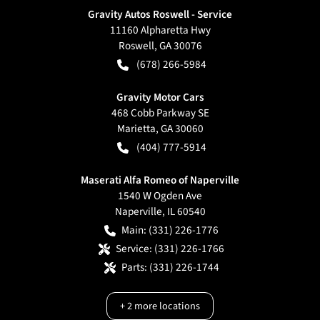
Gravity Autos Roswell - Service
11160 Alpharetta Hwy
Roswell
,
GA
30076
(678) 266-5984
Gravity Motor Cars
468 Cobb Parkway SE
Marietta
,
GA
30060
(404) 777-5914
Maserati Alfa Romeo of Naperville
1540 W Ogden Ave
Naperville
,
IL
60540
Main:
(331) 226-1776
Service:
(331) 226-1766
Parts:
(331) 226-1744
+
2
more locations