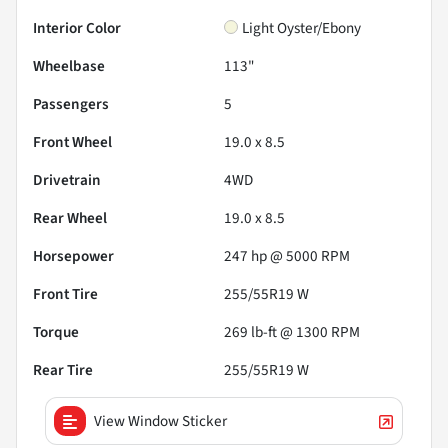
Interior Color
Light Oyster/Ebony
Wheelbase
113"
Passengers
5
Front Wheel
19.0 x 8.5
Drivetrain
4WD
Rear Wheel
19.0 x 8.5
Horsepower
247 hp @ 5000 RPM
Front Tire
255/55R19 W
Torque
269 lb-ft @ 1300 RPM
Rear Tire
255/55R19 W
View Window Sticker