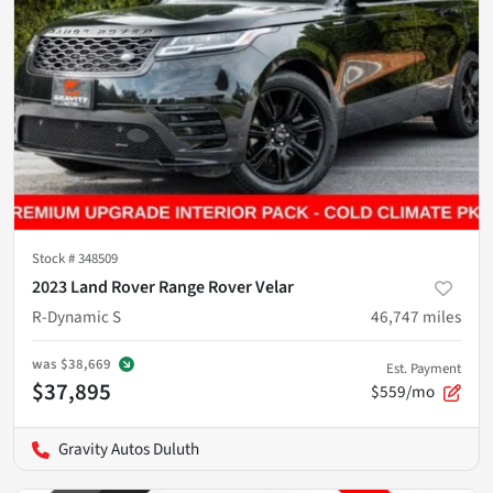
Stock #
348509
2023 Land Rover Range Rover Velar
R-Dynamic S
46,747
miles
was
$38,669
Est. Payment
$37,895
$559/mo
Gravity Autos Duluth