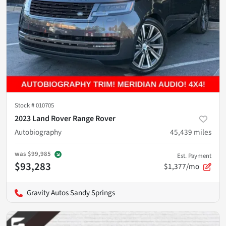
Stock #
010705
2023 Land Rover Range Rover
Autobiography
45,439
miles
was
$99,985
Est. Payment
$93,283
$1,377/mo
Gravity Autos Sandy Springs