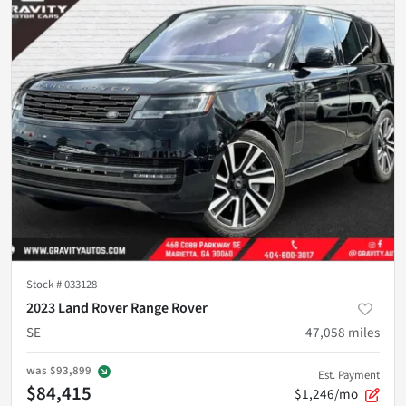
Stock #
033128
2023 Land Rover Range Rover
SE
47,058
miles
was
$93,899
Est. Payment
$84,415
$1,246/mo