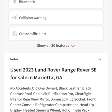
Bluetooth
Collision warning
Cross traffic alert
Show all 30 features
Notes
Used
2023 Land Rover Range Rover SE
for sale
in
Marietta, GA
No Accidents And One Owner!, Black Leather, Black
Contrast Roof, Cabin Air Purification Pro, ClearSight
Interior Rear View Mirror, Domestic Plug Socket, Front
Center Console Refrigerator Compartment, Head-Up
Display, Heated Steering Wheel, Hot Climate Pack,