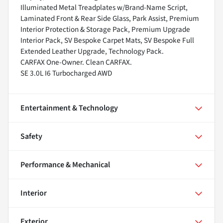
Illuminated Metal Treadplates w/Brand-Name Script,
Laminated Front & Rear Side Glass, Park Assist, Premium
Interior Protection & Storage Pack, Premium Upgrade
Interior Pack, SV Bespoke Carpet Mats, SV Bespoke Full
Extended Leather Upgrade, Technology Pack.
CARFAX One-Owner. Clean CARFAX.
SE 3.0L I6 Turbocharged AWD
Entertainment & Technology
Safety
Performance & Mechanical
Interior
Exterior