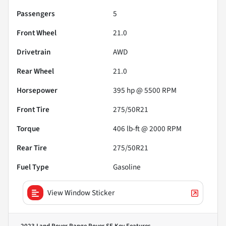
Passengers
5
Front Wheel
21.0
Drivetrain
AWD
Rear Wheel
21.0
Horsepower
395 hp @ 5500 RPM
Front Tire
275/50R21
Torque
406 lb-ft @ 2000 RPM
Rear Tire
275/50R21
Fuel Type
Gasoline
View Window Sticker