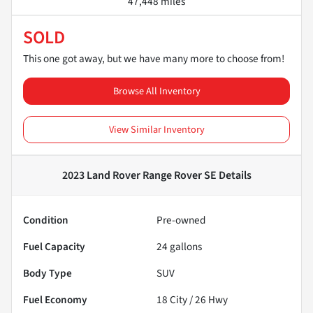
47,448 miles
SOLD
This one got away, but we have many more to choose from!
Browse All Inventory
View Similar Inventory
2023 Land Rover Range Rover SE
Details
Condition
Pre-owned
Fuel Capacity
24
gallons
Body Type
SUV
Fuel Economy
18
City /
26
Hwy