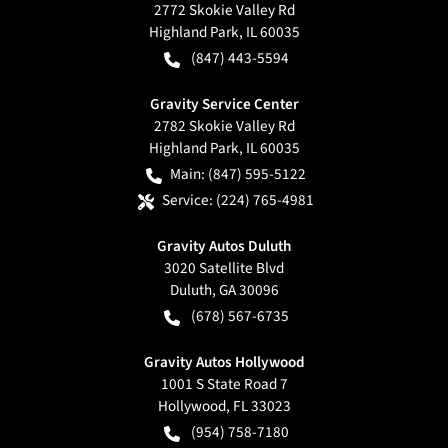
2772 Skokie Valley Rd
Highland Park
,
IL
60035
(847) 443-5594
Gravity Service Center
2782 Skokie Valley Rd
Highland Park
,
IL
60035
Main:
(847) 595-5122
Service:
(224) 765-4981
Gravity Autos Duluth
3020 Satellite Blvd
Duluth
,
GA
30096
(678) 567-6735
Gravity Autos Hollywood
1001 S State Road 7
Hollywood
,
FL
33023
(954) 758-7180