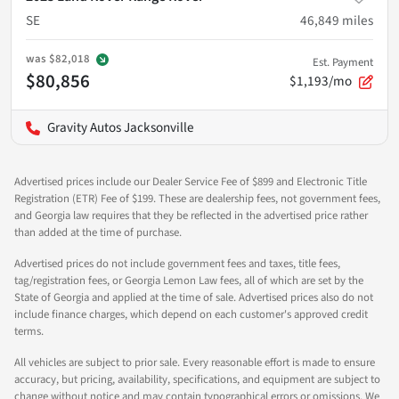
SE
46,849
miles
was
$82,018
Est. Payment
$80,856
$1,193/mo
Gravity Autos Jacksonville
Advertised prices include our Dealer Service Fee of $899 and Electronic Title
Registration (ETR) Fee of $199. These are dealership fees, not government fees,
and Georgia law requires that they be reflected in the advertised price rather
than added at the time of purchase.
Advertised prices do not include government fees and taxes, title fees,
tag/registration fees, or Georgia Lemon Law fees, all of which are set by the
State of Georgia and applied at the time of sale. Advertised prices also do not
include finance charges, which depend on each customer's approved credit
terms.
All vehicles are subject to prior sale. Every reasonable effort is made to ensure
accuracy, but pricing, availability, specifications, and equipment are subject to
change without notice and may contain typographical errors or omissions. We