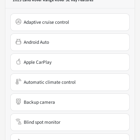
2023 Land Rover Range Rover SE
Key Features
Adaptive cruise control
Android Auto
Apple CarPlay
Automatic climate control
Backup camera
Blind spot monitor