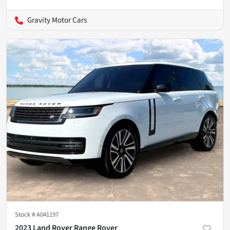
Gravity Motor Cars
Stock #
A041197
2023 Land Rover Range Rover