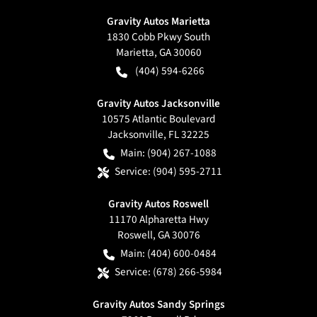
Gravity Autos Marietta
1830 Cobb Pkwy South
Marietta
,
GA
30060
(404) 594-6266
Gravity Autos Jacksonville
10575 Atlantic Boulevard
Jacksonville
,
FL
32225
Main:
(904) 267-1088
Service:
(904) 595-2711
Gravity Autos Roswell
11170 Alpharetta Hwy
Roswell
,
GA
30076
Main:
(404) 600-0484
Service:
(678) 266-5984
Gravity Autos Sandy Springs