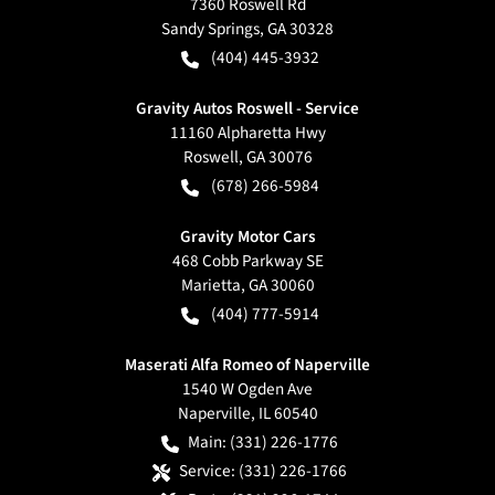
7360 Roswell Rd
Sandy Springs
,
GA
30328
(404) 445-3932
Gravity Autos Roswell - Service
11160 Alpharetta Hwy
Roswell
,
GA
30076
(678) 266-5984
Gravity Motor Cars
468 Cobb Parkway SE
Marietta
,
GA
30060
(404) 777-5914
Maserati Alfa Romeo of Naperville
1540 W Ogden Ave
Naperville
,
IL
60540
Main:
(331) 226-1776
Service:
(331) 226-1766