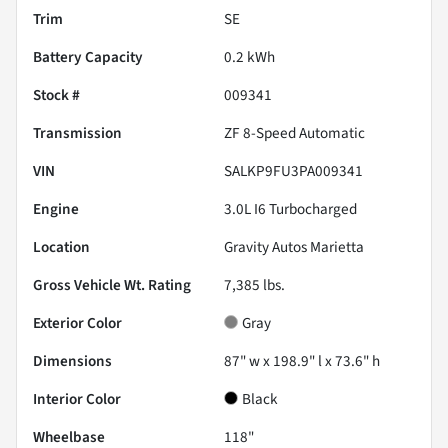
Trim
SE
Battery Capacity
0.2 kWh
Stock #
009341
Transmission
ZF 8-Speed Automatic
VIN
SALKP9FU3PA009341
Engine
3.0L I6 Turbocharged
Location
Gravity Autos Marietta
Gross Vehicle Wt. Rating
7,385
lbs.
Exterior Color
Gray
Dimensions
87" w x 198.9" l x 73.6" h
Interior Color
Black
Wheelbase
118"