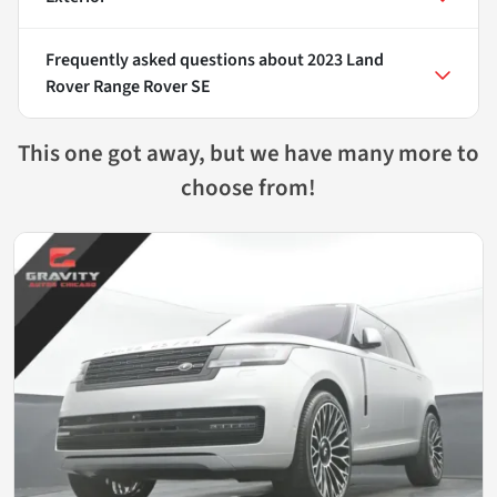
Frequently asked questions about
2023 Land
Rover Range Rover SE
This one got away, but we have many more to
choose from!