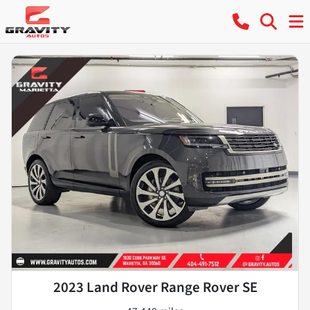
2023 Land Rover Range Rover SE