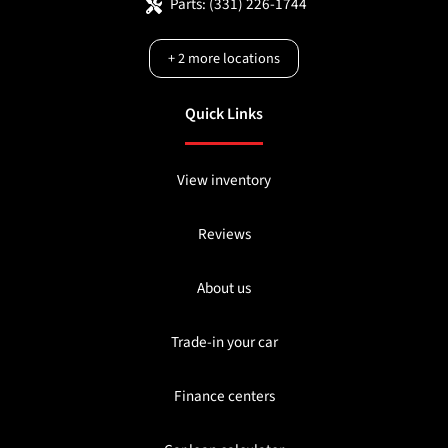
Parts:
(331) 226-1744
+
2
more locations
Quick Links
View inventory
Reviews
About us
Trade-in your car
Finance centers