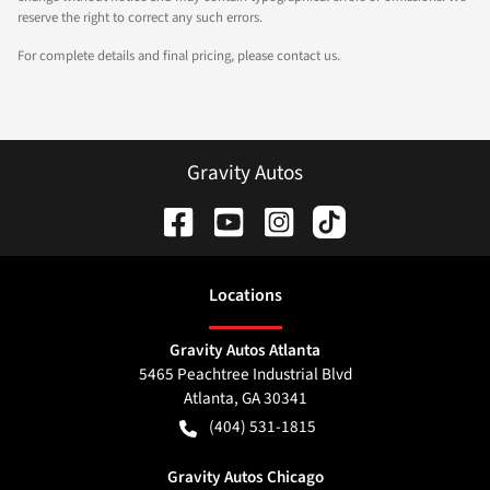
reserve the right to correct any such errors.
For complete details and final pricing, please contact us.
Gravity Autos
Location
s
Gravity Autos Atlanta
5465 Peachtree Industrial Blvd
Atlanta
,
GA
30341
(404) 531-1815
Gravity Autos Chicago