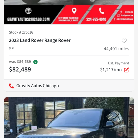
Stock #
27561G
2023 Land Rover Range Rover
SE
44,401
miles
was
$84,689
Est. Payment
$82,489
$1,217/mo
Gravity Autos Chicago