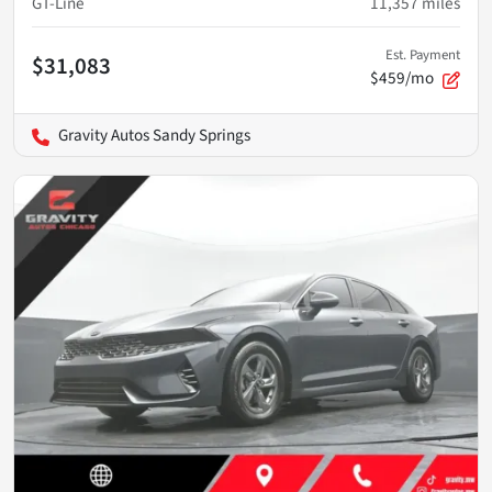
GT-Line
11,357
miles
Est. Payment
$31,083
$459/mo
Gravity Autos Sandy Springs