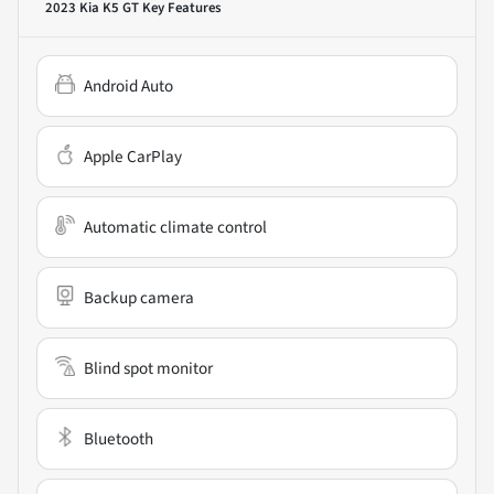
2023 Kia K5 GT
Key Features
Android Auto
Apple CarPlay
Automatic climate control
Backup camera
Blind spot monitor
Bluetooth