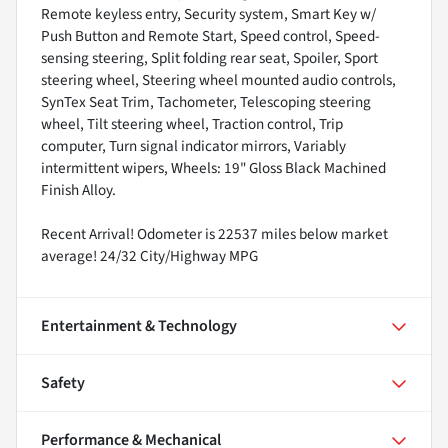
Remote keyless entry, Security system, Smart Key w/
Push Button and Remote Start, Speed control, Speed-
sensing steering, Split folding rear seat, Spoiler, Sport
steering wheel, Steering wheel mounted audio controls,
SynTex Seat Trim, Tachometer, Telescoping steering
wheel, Tilt steering wheel, Traction control, Trip
computer, Turn signal indicator mirrors, Variably
intermittent wipers, Wheels: 19" Gloss Black Machined
Finish Alloy.
Recent Arrival! Odometer is 22537 miles below market
average! 24/32 City/Highway MPG
Entertainment & Technology
Safety
Performance & Mechanical