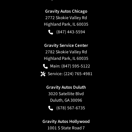
Gravity Autos Chicago
2772 Skokie Valley Rd
Highland Park
,
IL
60035
(847) 443-5594
Gravity Service Center
2782 Skokie Valley Rd
Highland Park
,
IL
60035
Main:
(847) 595-5122
Service:
(224) 765-4981
Gravity Autos Duluth
3020 Satellite Blvd
Duluth
,
GA
30096
(678) 567-6735
Gravity Autos Hollywood
1001 S State Road 7