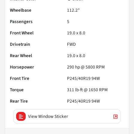
Wheelbase
112.2"
Passengers
5
Front Wheel
19.0 x 8.0
Drivetrain
FWD
Rear Wheel
19.0 x 8.0
Horsepower
290 hp @ 5800 RPM
Front Tire
P245/40R19 94W
Torque
311 lb-ft @ 1650 RPM
Rear Tire
P245/40R19 94W
View Window Sticker