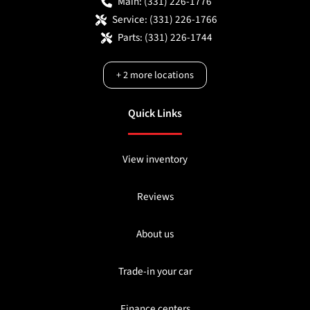
Main:
(331) 226-1776
Service:
(331) 226-1766
Parts:
(331) 226-1744
+
2
more locations
Quick Links
View inventory
Reviews
About us
Trade-in your car
Finance centers