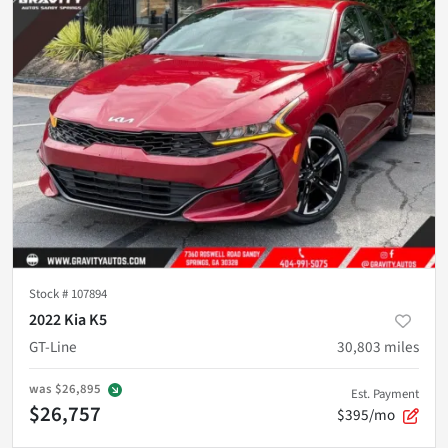
Stock #
107894
2022 Kia K5
GT-Line
30,803
miles
was
$26,895
Est. Payment
$26,757
$395/mo