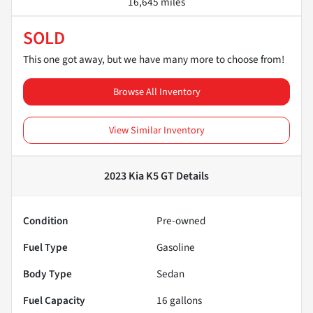
16,645 miles
SOLD
This one got away, but we have many more to choose from!
Browse All Inventory
View Similar Inventory
2023 Kia K5 GT
Details
Condition
Pre-owned
Fuel Type
Gasoline
Body Type
Sedan
Fuel Capacity
16
gallons