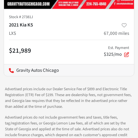
Stock #
27381J
2021 Kia K5
LXS
67,000
miles
Est. Payment
$21,989
$325/mo
Gravity Autos Chicago
Advertised prices include our Dealer Service Fee of $899 and Electronic Title
Registration (ETR) Fee of $199. These are dealership fees, not government fees,
and Georgia law requires that they be reflected in the advertised price rather
than added at the time of purchase.
Advertised prices do not include government fees and taxes, title fees,
tag/registration fees, or Georgia Lemon Law fees, all of which are set by the
State of Georgia and applied at the time of sale. Advertised prices also do not
include finance charges, which depend on each customer's approved credit