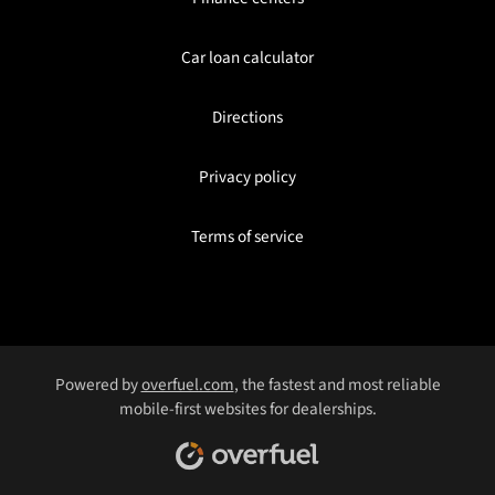
Car loan calculator
Directions
Privacy policy
Terms of service
Powered by
overfuel.com
, the fastest and most reliable
mobile-first websites for dealerships.