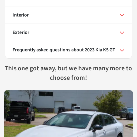
Interior
Exterior
Frequently asked questions about
2023 Kia K5 GT
This one got away, but we have many more to
choose from!