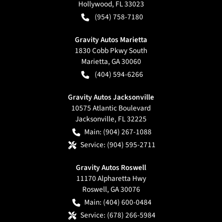
Hollywood
,
FL
33023
(954) 758-7180
Gravity Autos Marietta
1830 Cobb Pkwy South
Marietta
,
GA
30060
(404) 594-6266
Gravity Autos Jacksonville
10575 Atlantic Boulevard
Jacksonville
,
FL
32225
Main:
(904) 267-1088
Service:
(904) 595-2711
Gravity Autos Roswell
11170 Alpharetta Hwy
Roswell
,
GA
30076
Main:
(404) 600-0484
Service:
(678) 266-5984