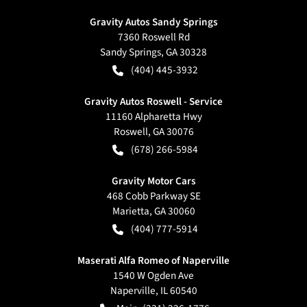
Gravity Autos Sandy Springs
7360 Roswell Rd
Sandy Springs
,
GA
30328
(404) 445-3932
Gravity Autos Roswell - Service
11160 Alpharetta Hwy
Roswell
,
GA
30076
(678) 266-5984
Gravity Motor Cars
468 Cobb Parkway SE
Marietta
,
GA
30060
(404) 777-5914
Maserati Alfa Romeo of Naperville
1540 W Ogden Ave
Naperville
,
IL
60540