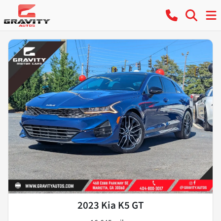
2023 Kia K5 GT