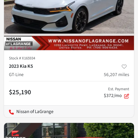
Stock #
X165934
2023 Kia K5
GT-Line
56,207
miles
Est. Payment
$25,190
$372/mo
Nissan of LaGrange