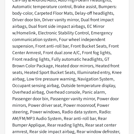
Automatic temperature control, Brake assist, Bumpers:
body-color, Carpeted Floor Mats, Delay-off headlights,
Driver door bin, Driver vanity mirror, Dual front impact
airbags, Dual front side impact airbags, EC Mirror
w/Homelink, Electronic Stability Control, Emergency
communication system, Four wheel independent
suspension, Front anti-roll bar, Front Bucket Seats, Front
Center Armrest, Front dual zone A/C, Front fog lights,
Front reading lights, Fully automatic headlights, GT
Brown Color Package, Heated door mirrors, Heated front
seats, Heated Sport Bucket Seats, Illuminated entry, Knee
airbag, Low tire pressure warning, Navigation System,
Occupant sensing airbag, Outside temperature display,
Overhead airbag, Overhead console, Panic alarm,
Passenger door bin, Passenger vanity mirror, Power door
mirrors, Power driver seat, Power moonroof, Power
steering, Power windows, Radio data system, Radio:
AM/FM/MP3 Audio System, Rear anti-roll bar, Rear
Bumper Applique, Rear reading lights, Rear seat center
armrest, Rear side impact airbag, Rear window defroster,