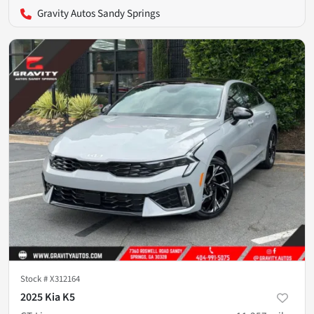
Gravity Autos Sandy Springs
Stock #
X312164
2025 Kia K5