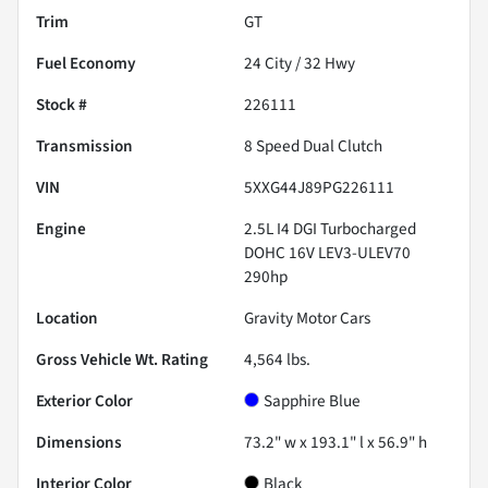
Trim
GT
Fuel Economy
24
City /
32
Hwy
Stock #
226111
Transmission
8 Speed Dual Clutch
VIN
5XXG44J89PG226111
Engine
2.5L I4 DGI Turbocharged
DOHC 16V LEV3-ULEV70
290hp
Location
Gravity Motor Cars
Gross Vehicle Wt. Rating
4,564
lbs.
Exterior Color
Sapphire Blue
Dimensions
73.2" w x 193.1" l x 56.9" h
Interior Color
Black