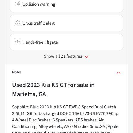
Collision warning
Cross traffic alert
Hands-free liftgate
Show all 21 features
Notes
Used
2023 Kia K5 GT
for sale
in
Marietta, GA
Sapphire Blue 2023 Kia K5 GT FWD 8 Speed Dual Clutch
2.5L I4 DGI Turbocharged DOHC 16V LEV3-ULEV70 290hp
4-Wheel Disc Brakes, 6 Speakers, ABS brakes, Air
Conditioning, Alloy wheels, AM/FM radio: SiriusXM, Apple
CarPlay & Android Auto, Auto High-beam Headlights,