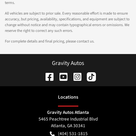
terms.
All vehicles are subject to prior sale. Every reasonable effort is made to ensure
accuracy, but pricing, availability, specifications, and equipment are subject to
change without notice and may contain typographical errors or omissions. We
reserve the right to correct any such errors.
For complete details and final pricing, please contact us.
Gravity Autos
Location
s
Gravity Autos Atlanta
5465 Peachtree Industrial Blvd
Atlanta
,
GA
30341
(404) 531-1815