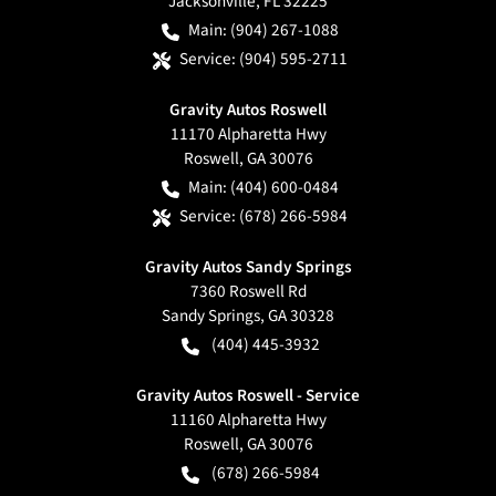
Jacksonville
,
FL
32225
Main:
(904) 267-1088
Service:
(904) 595-2711
Gravity Autos Roswell
11170 Alpharetta Hwy
Roswell
,
GA
30076
Main:
(404) 600-0484
Service:
(678) 266-5984
Gravity Autos Sandy Springs
7360 Roswell Rd
Sandy Springs
,
GA
30328
(404) 445-3932
Gravity Autos Roswell - Service
11160 Alpharetta Hwy
Roswell
,
GA
30076
(678) 266-5984