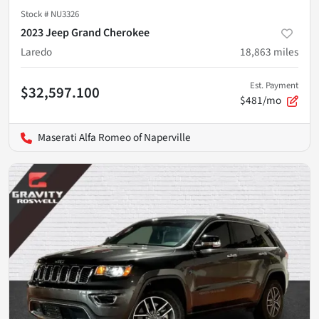
Stock #
NU3326
2023 Jeep Grand Cherokee
Laredo
18,863
miles
Est. Payment
$32,597.100
$481/mo
Maserati Alfa Romeo of Naperville