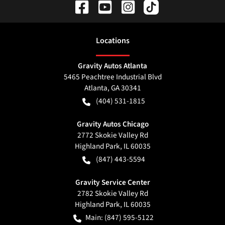
Location
s
Gravity Autos Atlanta
5465 Peachtree Industrial Blvd
Atlanta
,
GA
30341
(404) 531-1815
Gravity Autos Chicago
2772 Skokie Valley Rd
Highland Park
,
IL
60035
(847) 443-5594
Gravity Service Center
2782 Skokie Valley Rd
Highland Park
,
IL
60035
Main:
(847) 595-5122