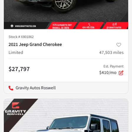
Stock #
X801862
2021 Jeep Grand Cherokee
Limited
47,503
miles
Est. Payment
$27,797
$410/mo
Gravity Autos Roswell