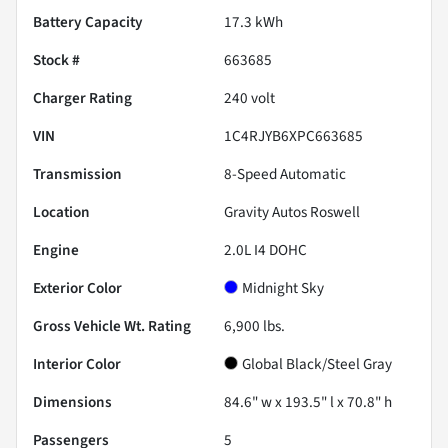
Battery Capacity
17.3 kWh
Stock #
663685
Charger Rating
240 volt
VIN
1C4RJYB6XPC663685
Transmission
8-Speed Automatic
Location
Gravity Autos Roswell
Engine
2.0L I4 DOHC
Exterior Color
Midnight Sky
Gross Vehicle Wt. Rating
6,900
lbs.
Interior Color
Global Black/Steel Gray
Dimensions
84.6" w x 193.5" l x 70.8" h
Passengers
5