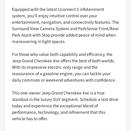
Equipped with the latest Uconnect 5 infotainment
system, you'll enjoy intuitive control over your
entertainment, navigation, and connectivity features. The
Surround View Camera System and ParkSense Front/Rear
Park Assist with Stop provide added peace of mind when
maneuvering in tight spaces.
For those who value both capability and efficiency, the
Jeep Grand Cherokee 4xe offers the best of both worlds.
With its impressive electric-only range and the
reassurance of a gasoline engine, you can tackle your
daily commute or weekend adventures with confidence.
This one-owner Jeep Grand Cherokee 4xe is a true
standout in the luxury SUV segment. Schedule a test drive
today and experience the exceptional blend of
performance, technology, and refinement that this
vehicle has to offer.