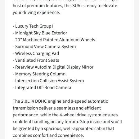
host of premium features, this SUV is ready to elevate
your driving experience.
- Luxury Tech Group II
- Midnight Sky Blue Exterior
- 20" Machined Painted Aluminum Wheels
- Surround View Camera System
- Wireless Charging Pad
- Ventilated Front Seats
- Rearview Autodim Digital Display Mirror
- Memory Steering Column
- Intersection Collision Assist System
- Integrated Off-Road Camera
The 2.0L I4 DOHC engine and 8-speed automatic
transmission deliver a seamless and efficient
performance, while the 4-wheel drive system ensures
confident handling on any terrain. Step inside and you'll
be greeted by a spacious, well-appointed cabin that
combines comfort and convenience.