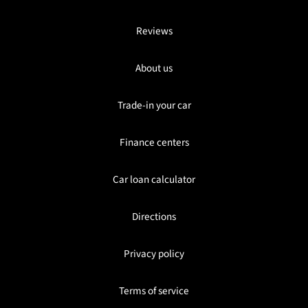
Reviews
About us
Trade-in your car
Finance centers
Car loan calculator
Directions
Privacy policy
Terms of service