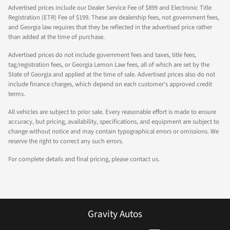
Advertised prices include our Dealer Service Fee of $899 and Electronic Title
Registration (ETR) Fee of $199. These are dealership fees, not government fees,
and Georgia law requires that they be reflected in the advertised price rather
than added at the time of purchase.
Advertised prices do not include government fees and taxes, title fees,
tag/registration fees, or Georgia Lemon Law fees, all of which are set by the
State of Georgia and applied at the time of sale. Advertised prices also do not
include finance charges, which depend on each customer's approved credit
terms.
All vehicles are subject to prior sale. Every reasonable effort is made to ensure
accuracy, but pricing, availability, specifications, and equipment are subject to
change without notice and may contain typographical errors or omissions. We
reserve the right to correct any such errors.
For complete details and final pricing, please contact us.
Gravity Autos