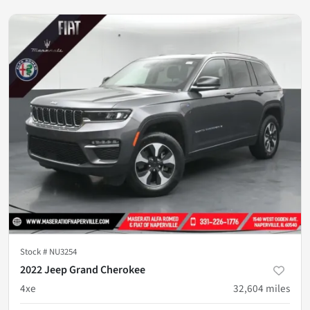
Stock #
NU3254
2022 Jeep Grand Cherokee
4xe
32,604
miles