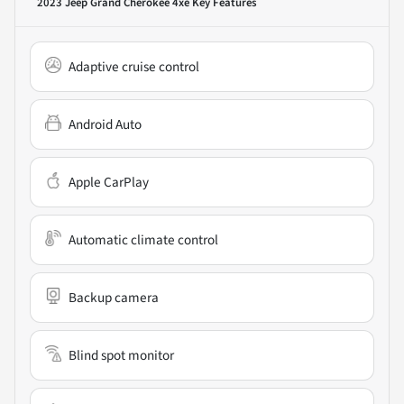
2023 Jeep Grand Cherokee 4xe
Key Features
Adaptive cruise control
Android Auto
Apple CarPlay
Automatic climate control
Backup camera
Blind spot monitor