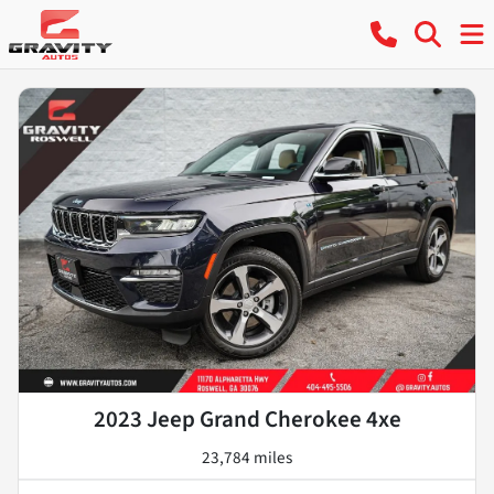
2023 Jeep Grand Cherokee 4xe
23,784 miles