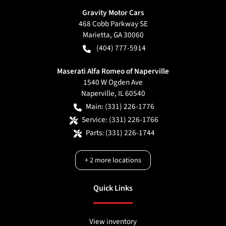
Gravity Motor Cars
468 Cobb Parkway SE
Marietta
,
GA
30060
(404) 777-5914
Maserati Alfa Romeo of Naperville
1540 W Ogden Ave
Naperville
,
IL
60540
Main:
(331) 226-1776
Service:
(331) 226-1766
Parts:
(331) 226-1744
+
2
more locations
Quick Links
View inventory