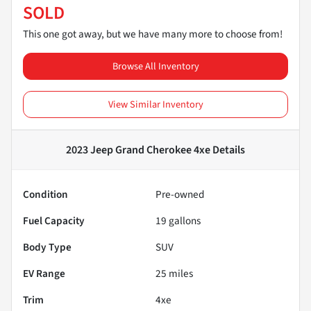
SOLD
This one got away, but we have many more to choose from!
Browse All Inventory
View Similar Inventory
2023 Jeep Grand Cherokee 4xe
Details
Condition
Pre-owned
Fuel Capacity
19
gallons
Body Type
SUV
EV Range
25
miles
Trim
4xe