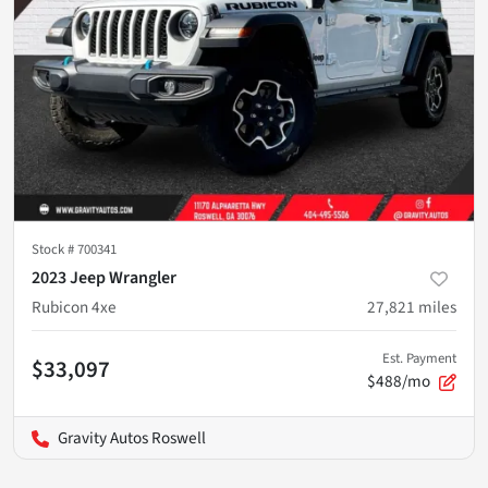
Stock #
700341
2023 Jeep Wrangler
Rubicon 4xe
27,821
miles
Est. Payment
$33,097
$488/mo
Gravity Autos Roswell