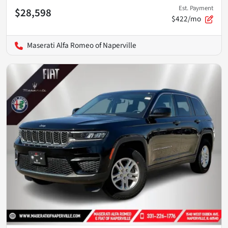
Est. Payment
$28,598
$422/mo
Maserati Alfa Romeo of Naperville