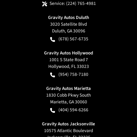
Service:
(224) 765-4981
Gravity Autos Duluth
3020 Satellite Blvd
Duluth
,
GA
30096
(678) 567-6735
Gravity Autos Hollywood
1001 S State Road 7
Hollywood
,
FL
33023
(954) 758-7180
Gravity Autos Marietta
1830 Cobb Pkwy South
Marietta
,
GA
30060
(404) 594-6266
Gravity Autos Jacksonville
10575 Atlantic Boulevard