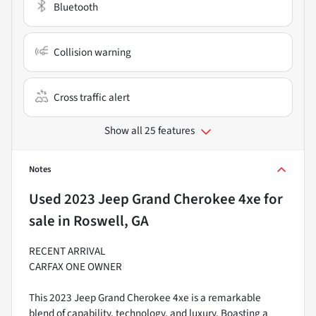
Bluetooth
Collision warning
Cross traffic alert
Show all 25 features
Notes
Used
2023 Jeep Grand Cherokee 4xe
for
sale
in
Roswell, GA
RECENT ARRIVAL
CARFAX ONE OWNER
This 2023 Jeep Grand Cherokee 4xe is a remarkable
blend of capability, technology, and luxury. Boasting a