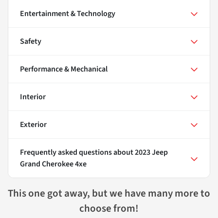
Entertainment & Technology
Safety
Performance & Mechanical
Interior
Exterior
Frequently asked questions about
2023 Jeep
Grand Cherokee 4xe
This one got away, but we have many more to
choose from!