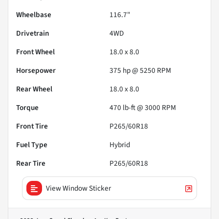
Wheelbase
116.7"
Drivetrain
4WD
Front Wheel
18.0 x 8.0
Horsepower
375 hp @ 5250 RPM
Rear Wheel
18.0 x 8.0
Torque
470 lb-ft @ 3000 RPM
Front Tire
P265/60R18
Fuel Type
Hybrid
Rear Tire
P265/60R18
View Window Sticker