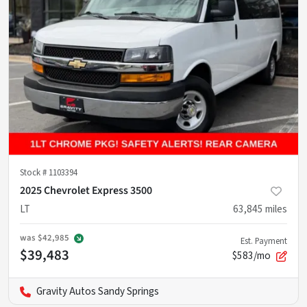
Stock #
1103394
2025 Chevrolet Express 3500
LT
63,845
miles
was
$42,985
Est. Payment
$39,483
$583/mo
Gravity Autos Sandy Springs