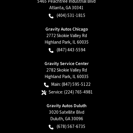
5465 Peachtree Industrial Blvd
Atlanta
,
GA
30341
(404) 531-1815
Gravity Autos Chicago
2772 Skokie Valley Rd
Highland Park
,
IL
60035
(847) 443-5594
Gravity Service Center
2782 Skokie Valley Rd
Highland Park
,
IL
60035
Main:
(847) 595-5122
Service:
(224) 765-4981
Gravity Autos Duluth
3020 Satellite Blvd
Duluth
,
GA
30096
(678) 567-6735