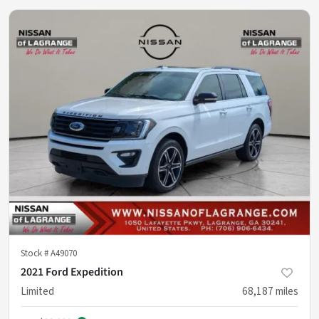
Stock #
A49070
2021 Ford Expedition
Limited
68,187
miles