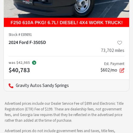
Stock #
E89891
2024 Ford F-350SD
73,702
miles
was
$42,985
Est. Payment
$40,783
$602/mo
Gravity Autos Sandy Springs
Advertised prices include our Dealer Service Fee of $899 and Electronic Title
Registration (ETR) Fee of $199. These are dealership fees, not government
fees, and Georgia law requires that they be reflected in the advertised price
rather than added at the time of purchase.
Advertised prices do not include government fees and taxes, title fees,