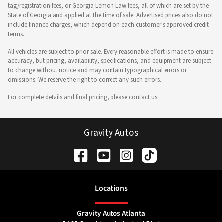
tag/registration fees, or Georgia Lemon Law fees, all of which are set by the
State of Georgia and applied at the time of sale. Advertised prices also do not
include finance charges, which depend on each customer's approved credit
terms.
All vehicles are subject to prior sale. Every reasonable effort is made to ensure
accuracy, but pricing, availability, specifications, and equipment are subject
to change without notice and may contain typographical errors or
omissions. We reserve the right to correct any such errors.
For complete details and final pricing, please contact us.
Gravity Autos
Location
s
Gravity Autos Atlanta