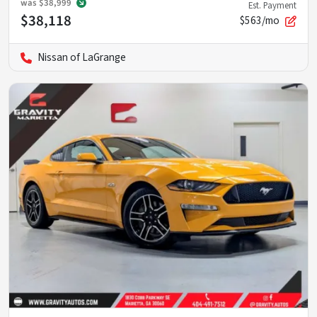
was
$38,999
Est. Payment
$38,118
$563/mo
Nissan of LaGrange