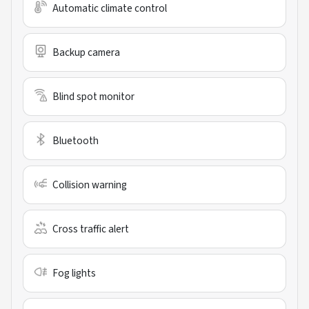
Automatic climate control
Backup camera
Blind spot monitor
Bluetooth
Collision warning
Cross traffic alert
Fog lights