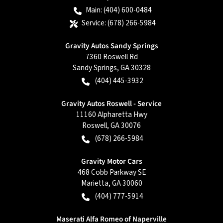
Main:
(404) 600-0484
Service:
(678) 266-5984
Gravity Autos Sandy Springs
7360 Roswell Rd
Sandy Springs
,
GA
30328
(404) 445-3932
Gravity Autos Roswell - Service
11160 Alpharetta Hwy
Roswell
,
GA
30076
(678) 266-5984
Gravity Motor Cars
468 Cobb Parkway SE
Marietta
,
GA
30060
(404) 777-5914
Maserati Alfa Romeo of Naperville