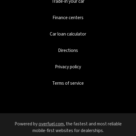
Trade-in your car
Finance centers
Car loan calculator
Directions
Privacy policy
Terms of service
Powered by
overfuel.com
, the fastest and most reliable
mobile-first websites for dealerships.