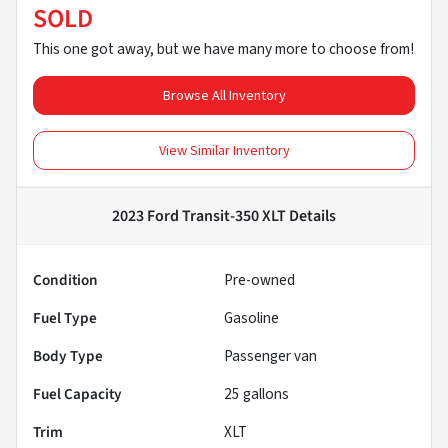
SOLD
This one got away, but we have many more to choose from!
Browse All Inventory
View Similar Inventory
2023 Ford Transit-350 XLT
Details
Condition
Pre-owned
Fuel Type
Gasoline
Body Type
Passenger van
Fuel Capacity
25
gallons
Trim
XLT