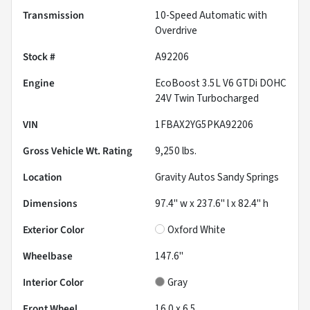
Transmission
10-Speed Automatic with
Overdrive
Stock #
A92206
Engine
EcoBoost 3.5L V6 GTDi DOHC
24V Twin Turbocharged
VIN
1FBAX2YG5PKA92206
Gross Vehicle Wt. Rating
9,250
lbs.
Location
Gravity Autos Sandy Springs
Dimensions
97.4" w x 237.6" l x 82.4" h
Exterior Color
Oxford White
Wheelbase
147.6"
Interior Color
Gray
Front Wheel
16.0 x 6.5