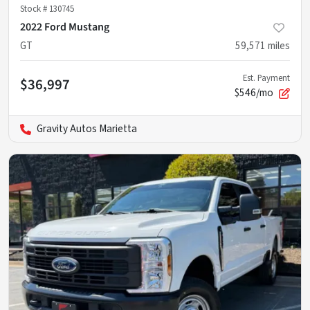
Stock #
130745
2022 Ford Mustang
GT
59,571
miles
Est. Payment
$36,997
$546/mo
Gravity Autos Marietta