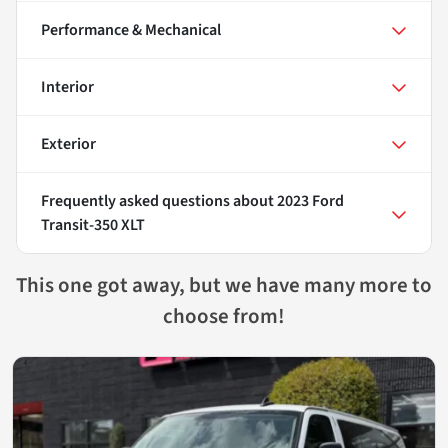
Performance & Mechanical
Interior
Exterior
Frequently asked questions about
2023 Ford
Transit-350 XLT
This one got away, but we have many more to
choose from!