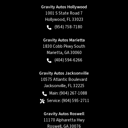
Gravity Autos Hollywood
1001 S State Road 7
Hollywood
,
FL
33023
(954) 758-7180
Gravity Autos Marietta
1830 Cobb Pkwy South
Marietta
,
GA
30060
(404) 594-6266
Gravity Autos Jacksonville
10575 Atlantic Boulevard
Jacksonville
,
FL
32225
Main:
(904) 267-1088
Service:
(904) 595-2711
Gravity Autos Roswell
11170 Alpharetta Hwy
Roswell
,
GA
30076