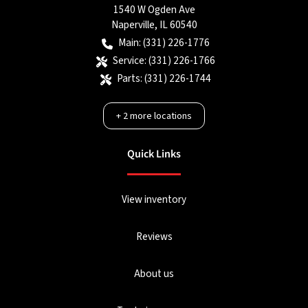
1540 W Ogden Ave
Naperville
,
IL
60540
Main:
(331) 226-1776
Service:
(331) 226-1766
Parts:
(331) 226-1744
+
2
more locations
Quick Links
View inventory
Reviews
About us