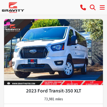
2023 Ford Transit-350 XLT
73,981 miles