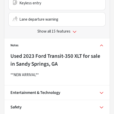
Keyless entry
Lane departure warning
Show all 15 features
Notes
Used
2023 Ford Transit-350 XLT
for sale
in
Sandy Springs, GA
**NEW ARRIVAL**
Entertainment & Technology
Safety