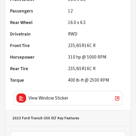
Passengers
12
Rear Wheel
16.0 x 6.5
Drivetrain
RWD
Front Tire
235/65R16C R
Horsepower
310 hp @ 5000 RPM
Rear Tire
235/65R16C R
Torque
400 lb-ft @ 2500 RPM
View Window Sticker
2023 Ford Transit-350 XLT
Key Features