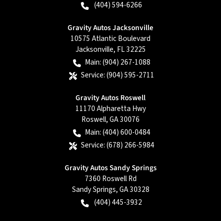
(404) 594-6266
Gravity Autos Jacksonville
10575 Atlantic Boulevard
Jacksonville
,
FL
32225
Main:
(904) 267-1088
Service:
(904) 595-2711
Gravity Autos Roswell
11170 Alpharetta Hwy
Roswell
,
GA
30076
Main:
(404) 600-0484
Service:
(678) 266-5984
Gravity Autos Sandy Springs
7360 Roswell Rd
Sandy Springs
,
GA
30328
(404) 445-3932