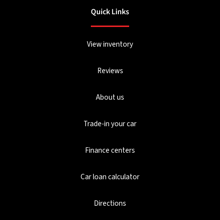
Quick Links
View inventory
Reviews
About us
Trade-in your car
Finance centers
Car loan calculator
Directions