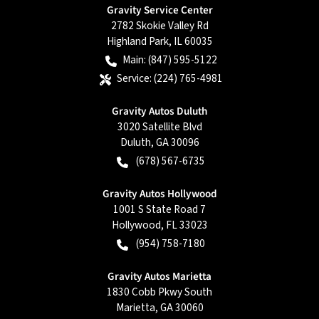
Gravity Service Center
2782 Skokie Valley Rd
Highland Park
,
IL
60035
Main:
(847) 595-5122
Service:
(224) 765-4981
Gravity Autos Duluth
3020 Satellite Blvd
Duluth
,
GA
30096
(678) 567-6735
Gravity Autos Hollywood
1001 S State Road 7
Hollywood
,
FL
33023
(954) 758-7180
Gravity Autos Marietta
1830 Cobb Pkwy South
Marietta
,
GA
30060