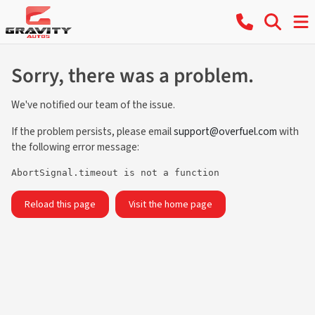
Sorry, there was a problem.
We've notified our team of the issue.
If the problem persists, please email
support@overfuel.com
with
the following error message:
AbortSignal.timeout is not a function
Reload this page
Visit the home page