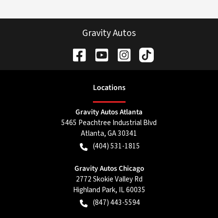
Gravity Autos
Location
s
Gravity Autos Atlanta
5465 Peachtree Industrial Blvd
Atlanta
,
GA
30341
(404) 531-1815
Gravity Autos Chicago
2772 Skokie Valley Rd
Highland Park
,
IL
60035
(847) 443-5594