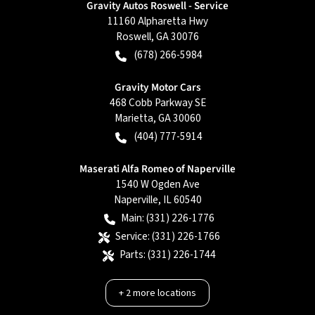
Gravity Autos Roswell - Service
11160 Alpharetta Hwy
Roswell
,
GA
30076
(678) 266-5984
Gravity Motor Cars
468 Cobb Parkway SE
Marietta
,
GA
30060
(404) 777-5914
Maserati Alfa Romeo of Naperville
1540 W Ogden Ave
Naperville
,
IL
60540
Main:
(331) 226-1776
Service:
(331) 226-1766
Parts:
(331) 226-1744
+
2
more locations